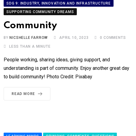
SDG 9: INDUSTRY, INNOVATION AND INFRASTRUCTURE
SUPPORTING COMMUNITY DREAMS
Community
BY
NICSHELLE FARROW
APRIL 10, 2023
0
COMMENTS
LESS THAN A MINUTE
People working, sharing ideas, giving support, and
understanding is part of community. Enjoy another great day
to build community! Photo Credit: Pixabay
READ MORE