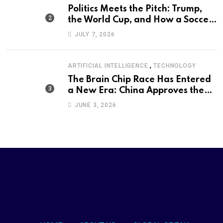
Politics Meets the Pitch: Trump,
the World Cup, and How a Soccer
Defeat Became an International
JULY 7, 2026
Political Moment
,
ARTIFICIAL INTELLIGENCE
TECHNOLOGY
The Brain Chip Race Has Entered
a New Era: China Approves the
World’s First Commercial Invasive
JUNE 3, 2026
Brain-Computer Interface