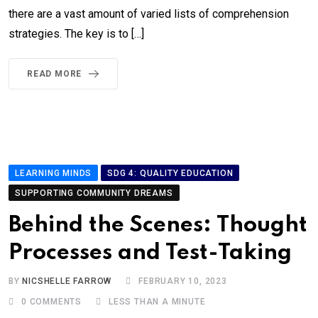
there are a vast amount of varied lists of comprehension
strategies. The key is to […]
READ MORE
LEARNING MINDS
SDG 4: QUALITY EDUCATION
SUPPORTING COMMUNITY DREAMS
Behind the Scenes: Thought
Processes and Test-Taking
BY
NICSHELLE FARROW
FEBRUARY 10, 2023
0
COMMENTS
LESS THAN A MINUTE