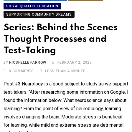
SDG 4: QUALITY EDUCATION
SUPPORTING COMMUNITY DREAMS
Series: Behind the Scenes
Thought Processes and
Test-Taking
BY
NICSHELLE FARROW
FEBRUARY 2, 2023
0
COMMENTS
LESS THAN A MINUTE
Post #3 Neurology is a good subject to study as we support
test-takers. “After researching some information on Google, I
found the information below: What neuroscience says about
learning? From the point of view of neurobiology, learning
involves changing the brain. Moderate stress is beneficial
for learning, while mild and extreme stress are detrimental