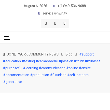
Skip
August 6, 2026
+(1)949-536-9688
to
service@nwn.tv
content
UC NETWORK COMMUNITY NEWS
Blog
#support
#education #testing #camaraderie #passion #think #mindset
#purposeful #learning #communication #online #onsite
#documentation #production #futuristic #self-esteem
#generative