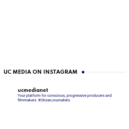
UC MEDIA ON INSTAGRAM
ucmedianet
Your platform for conscious, progressive producers and
filmmakers.
#CitizenJournalists