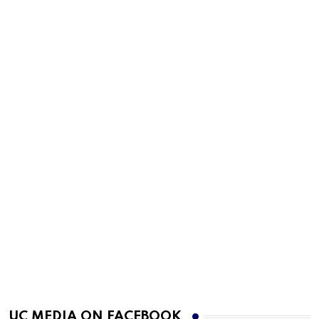
UC MEDIA ON FACEBOOK