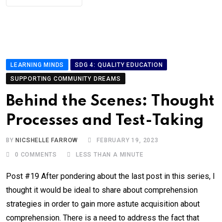
LEARNING MINDS
SDG 4: QUALITY EDUCATION
SUPPORTING COMMUNITY DREAMS
Behind the Scenes: Thought
Processes and Test-Taking
BY
NICSHELLE FARROW
FEBRUARY 19, 2023
0
COMMENTS
LESS THAN A MINUTE
Post #19 After pondering about the last post in this series, I
thought it would be ideal to share about comprehension
strategies in order to gain more astute acquisition about
comprehension. There is a need to address the fact that