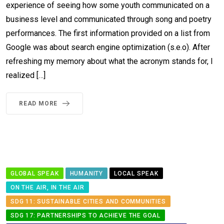
experience of seeing how some youth communicated on a
business level and communicated through song and poetry
performances. The first information provided on a list from
Google was about search engine optimization (s.e.o). After
refreshing my memory about what the acronym stands for, I
realized […]
READ MORE
GLOBAL SPEAK
HUMANITY
LOCAL SPEAK
ON THE AIR, IN THE AIR
SDG 11: SUSTAINABLE CITIES AND COMMUNITIES
SDG 17: PARTNERSHIPS TO ACHIEVE THE GOAL