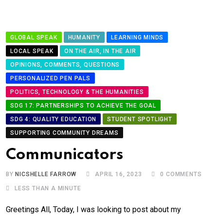
GLOBAL SPEAK
HUMANITY
LEARNING MINDS
LOCAL SPEAK
ON THE AIR, IN THE AIR
OPINIONS, COMMENTS, QUESTIONS
PERSONALIZED PEN PALS
POLITICS, TECHNOLOGY & THE HUMANITIES
SDG 17: PARTNERSHIPS TO ACHIEVE THE GOAL
SDG 4: QUALITY EDUCATION
STUDENT SPOTLIGHT
SUPPORTING COMMUNITY DREAMS
Communicators
BY
NICSHELLE FARROW
APRIL 16, 2023
0
COMMENTS
LESS THAN A MINUTE
Greetings All, Today, I was looking to post about my