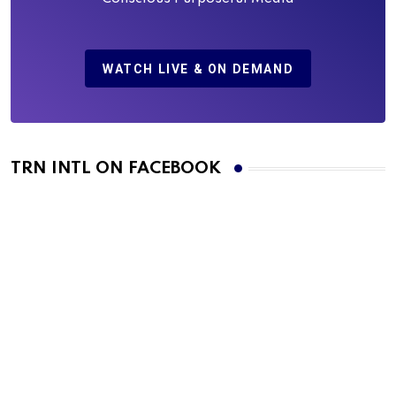
WATCH LIVE & ON DEMAND
TRN INTL ON FACEBOOK