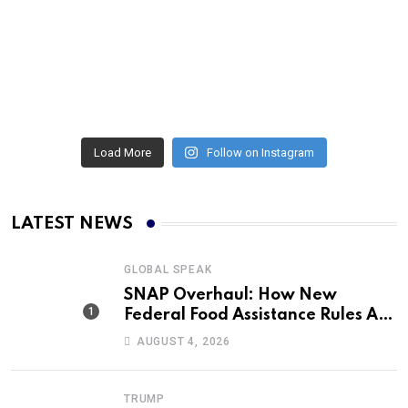
Load More
Follow on Instagram
LATEST NEWS
GLOBAL SPEAK
SNAP Overhaul: How New
Federal Food Assistance Rules Are
Reshaping America’s Largest
AUGUST 4, 2026
Nutrition Program
TRUMP