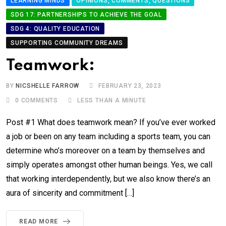
LEARNING MINDS
OPINIONS, COMMENTS, QUESTIONS
SDG 17: PARTNERSHIPS TO ACHIEVE THE GOAL
SDG 4: QUALITY EDUCATION
SUPPORTING COMMUNITY DREAMS
Teamwork:
BY
NICSHELLE FARROW
FEBRUARY 23, 2023
0
COMMENTS
LESS THAN A MINUTE
Post #1 What does teamwork mean? If you’ve ever worked
a job or been on any team including a sports team, you can
determine who’s moreover on a team by themselves and
simply operates amongst other human beings. Yes, we call
that working interdependently, but we also know there’s an
aura of sincerity and commitment […]
READ MORE