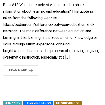
Post #12 What is perceived when asked to share
information about learning and education? This quote is
taken from the following website:
https://pediaa.com/difference-between-education-and-
learning/ “The main difference between education and
learning is that learning is the acquisition of knowledge or
skills through study, experience, or being
taught while education is the process of receiving or giving
systematic instruction, especially at a […]
READ MORE
HUMANITY
LEARNING MINDS
NEIGHBORHOOD