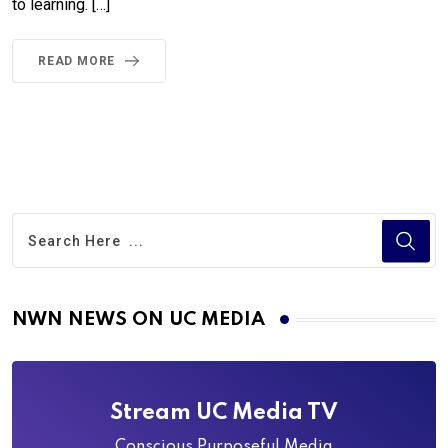
to learning. […]
READ MORE
NWN NEWS ON UC MEDIA
Stream UC Media TV
Conscious Purposeful Media