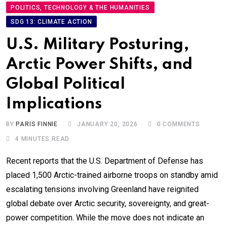
POLITICS, TECHNOLOGY & THE HUMANITIES
SDG 13: CLIMATE ACTION
U.S. Military Posturing,
Arctic Power Shifts, and
Global Political
Implications
BY
PARIS FINNIE
JANUARY 20, 2026
0
COMMENTS
4 MINUTES READ
Recent reports that the U.S. Department of Defense has
placed 1,500 Arctic-trained airborne troops on standby amid
escalating tensions involving Greenland have reignited
global debate over Arctic security, sovereignty, and great-
power competition. While the move does not indicate an