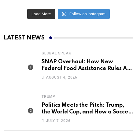
Load More
Follow on Instagram
LATEST NEWS
GLOBAL SPEAK
SNAP Overhaul: How New
Federal Food Assistance Rules Are
Reshaping America’s Largest
AUGUST 4, 2026
Nutrition Program
TRUMP
Politics Meets the Pitch: Trump,
the World Cup, and How a Soccer
Defeat Became an International
JULY 7, 2026
Political Moment