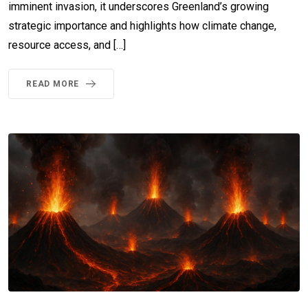
imminent invasion, it underscores Greenland’s growing
strategic importance and highlights how climate change,
resource access, and […]
READ MORE