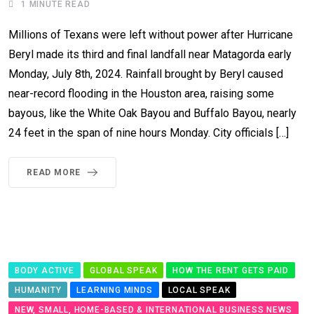
1 MINUTE READ
Millions of Texans were left without power after Hurricane
Beryl made its third and final landfall near Matagorda early
Monday, July 8th, 2024. Rainfall brought by Beryl caused
near-record flooding in the Houston area, raising some
bayous, like the White Oak Bayou and Buffalo Bayou, nearly
24 feet in the span of nine hours Monday. City officials […]
READ MORE
BODY ACTIVE
GLOBAL SPEAK
HOW THE RENT GETS PAID
HUMANITY
LEARNING MINDS
LOCAL SPEAK
NEW, SMALL, HOME-BASED & INTERNATIONAL BUSINESS NEWS