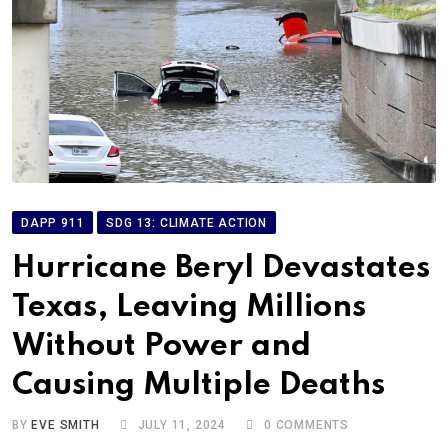
DAPP 911
SDG 13: CLIMATE ACTION
Hurricane Beryl Devastates
Texas, Leaving Millions
Without Power and
Causing Multiple Deaths
BY
EVE SMITH
JULY 11, 2024
0
COMMENTS