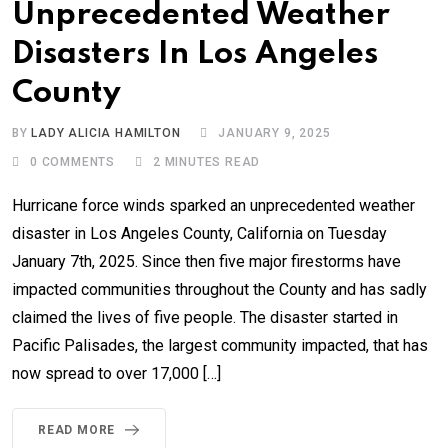
Unprecedented Weather
Disasters In Los Angeles
County
BY
LADY ALICIA HAMILTON
JANUARY 9, 2025
0
COMMENTS
2 MINUTES READ
Hurricane force winds sparked an unprecedented weather
disaster in Los Angeles County, California on Tuesday
January 7th, 2025. Since then five major firestorms have
impacted communities throughout the County and has sadly
claimed the lives of five people. The disaster started in
Pacific Palisades, the largest community impacted, that has
now spread to over 17,000 […]
READ MORE