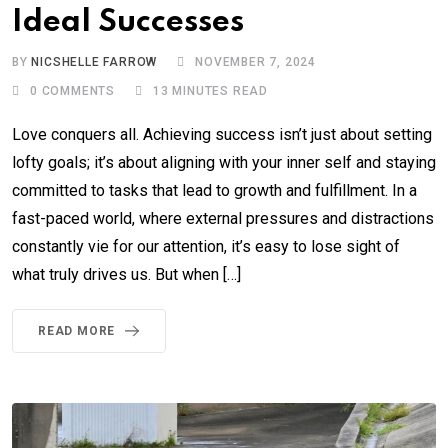
Ideal Successes
BY
NICSHELLE FARROW
NOVEMBER 7, 2024
0
COMMENTS
13 MINUTES READ
Love conquers all. Achieving success isn’t just about setting
lofty goals; it’s about aligning with your inner self and staying
committed to tasks that lead to growth and fulfillment. In a
fast-paced world, where external pressures and distractions
constantly vie for our attention, it’s easy to lose sight of
what truly drives us. But when […]
READ MORE