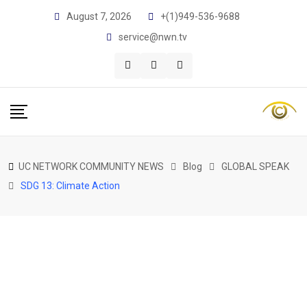
Skip
August 7, 2026
+(1)949-536-9688
to
service@nwn.tv
content
UC NETWORK COMMUNITY NEWS
Blog
GLOBAL SPEAK
SDG 13: Climate Action