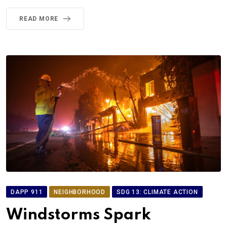
READ MORE
DAPP 911
NEIGHBORHOOD
SDG 13: CLIMATE ACTION
Windstorms Spark