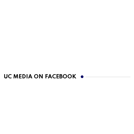
UC MEDIA ON FACEBOOK