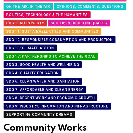
ON THE AIR, IN THE AIR
OPINIONS, COMMENTS, QUESTIONS
POLITICS, TECHNOLOGY & THE HUMANITIES
SDG 1: NO POVERTY
SDG 10: REDUCED INEQUALITY
SDG 11: SUSTAINABLE CITIES AND COMMUNITIES
SDG 12: RESPONSIBLE CONSUMPTION AND PRODUCTION
SDG 13: CLIMATE ACTION
SDG 17: PARTNERSHIPS TO ACHIEVE THE GOAL
SDG 3: GOOD HEALTH AND WELL-BEING
SDG 4: QUALITY EDUCATION
SDG 6: CLEAN WATER AND SANITATION
SDG 7: AFFORDABLE AND CLEAN ENERGY
SDG 8: DECENT WORK AND ECONOMIC GROWTH
SDG 9: INDUSTRY, INNOVATION AND INFRASTRUCTURE
SUPPORTING COMMUNITY DREAMS
Community Works