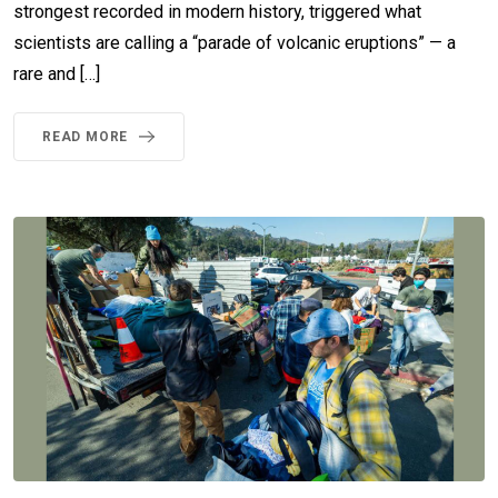
strongest recorded in modern history, triggered what
scientists are calling a “parade of volcanic eruptions” — a
rare and […]
READ MORE