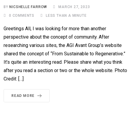
BY
NICSHELLE FARROW
MARCH 27, 2023
0
COMMENTS
LESS THAN A MINUTE
Greetings All, I was looking for more than another
perspective about the concept of community. After
researching various sites, the AGI Avant Group’s website
shared the concept of “From Sustainable to Regenerative.”
It’s quite an interesting read. Please share what you think
after you read a section or two or the whole website. Photo
Credit: […]
READ MORE