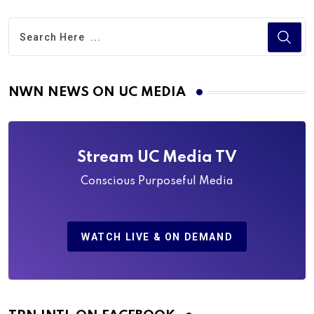
NWN NEWS ON UC MEDIA
Stream UC Media TV
Conscious Purposeful Media
WATCH LIVE & ON DEMAND