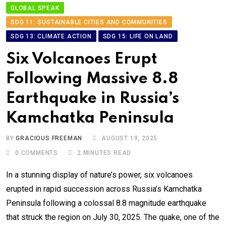
GLOBAL SPEAK
SDG 11: SUSTAINABLE CITIES AND COMMUNITIES
SDG 13: CLIMATE ACTION
SDG 15: LIFE ON LAND
Six Volcanoes Erupt
Following Massive 8.8
Earthquake in Russia’s
Kamchatka Peninsula
BY
GRACIOUS FREEMAN
AUGUST 19, 2025
0
COMMENTS
2 MINUTES READ
In a stunning display of nature’s power, six volcanoes
erupted in rapid succession across Russia’s Kamchatka
Peninsula following a colossal 8.8 magnitude earthquake
that struck the region on July 30, 2025. The quake, one of the