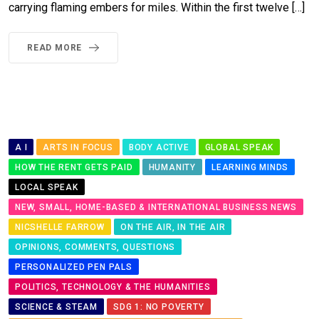
carrying flaming embers for miles. Within the first twelve […]
READ MORE
A I
ARTS IN FOCUS
BODY ACTIVE
GLOBAL SPEAK
HOW THE RENT GETS PAID
HUMANITY
LEARNING MINDS
LOCAL SPEAK
NEW, SMALL, HOME-BASED & INTERNATIONAL BUSINESS NEWS
NICSHELLE FARROW
ON THE AIR, IN THE AIR
OPINIONS, COMMENTS, QUESTIONS
PERSONALIZED PEN PALS
POLITICS, TECHNOLOGY & THE HUMANITIES
SCIENCE & STEAM
SDG 1: NO POVERTY