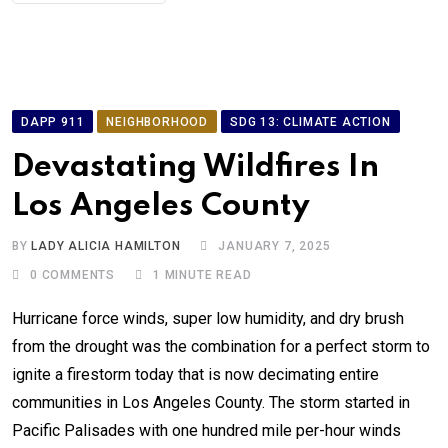
DAPP 911
NEIGHBORHOOD
SDG 13: CLIMATE ACTION
Devastating Wildfires In
Los Angeles County
BY
LADY ALICIA HAMILTON
JANUARY 7, 2025
0
COMMENTS
1 MINUTE READ
Hurricane force winds, super low humidity, and dry brush
from the drought was the combination for a perfect storm to
ignite a firestorm today that is now decimating entire
communities in Los Angeles County. The storm started in
Pacific Palisades with one hundred mile per-hour winds