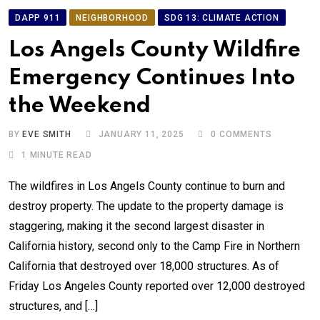
DAPP 911
NEIGHBORHOOD
SDG 13: CLIMATE ACTION
Los Angels County Wildfire
Emergency Continues Into
the Weekend
BY
EVE SMITH
JANUARY 11, 2025
0
COMMENTS
1 MINUTE READ
The wildfires in Los Angels County continue to burn and
destroy property. The update to the property damage is
staggering, making it the second largest disaster in
California history, second only to the Camp Fire in Northern
California that destroyed over 18,000 structures. As of
Friday Los Angeles County reported over 12,000 destroyed
structures, and […]