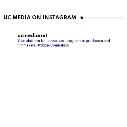
UC MEDIA ON INSTAGRAM
ucmedianet
Your platform for conscious, progressive producers and
filmmakers.
#CitizenJournalists