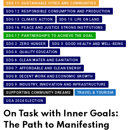
SDG 11: SUSTAINABLE CITIES AND COMMUNITIES
SDG 12: RESPONSIBLE CONSUMPTION AND PRODUCTION
SDG 13: CLIMATE ACTION
SDG 15: LIFE ON LAND
SDG 16: PEACE AND JUSTICE STRONG INSTITUTIONS
SDG 17: PARTNERSHIPS TO ACHIEVE THE GOAL
SDG 2: ZERO HUNGER
SDG 3: GOOD HEALTH AND WELL-BEING
SDG 4: QUALITY EDUCATION
SDG 6: CLEAN WATER AND SANITATION
SDG 7: AFFORDABLE AND CLEAN ENERGY
SDG 8: DECENT WORK AND ECONOMIC GROWTH
SDG 9: INDUSTRY, INNOVATION AND INFRASTRUCTURE
SUPPORTING COMMUNITY DREAMS
TRAVEL & TOURISM
USA 2024 ELECTION
On Task with Inner Goals:
The Path to Manifesting