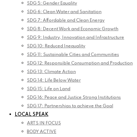
SDG 5: Gender Equality
SDG 6: Clean Water and Sanitation
SDG 7: Affordable and Clean Energy
SDG 8: Decent Work and Economic Growth
SDG 9: Industry, Innovation and Infrastructure
SDG 10: Reduced Inequality
SDG 11: Sustainable Cities and Communities
SDG 12: Responsible Consumption and Production
SDG 13: Climate Action
SDG 14: Life Below Water
SDG 15: Life on Land
SDG 16: Peace and Justice Strong Institutions
SDG 17: Partnerships to achieve the Goal
LOCAL SPEAK
ARTS IN FOCUS
BODY ACTIVE