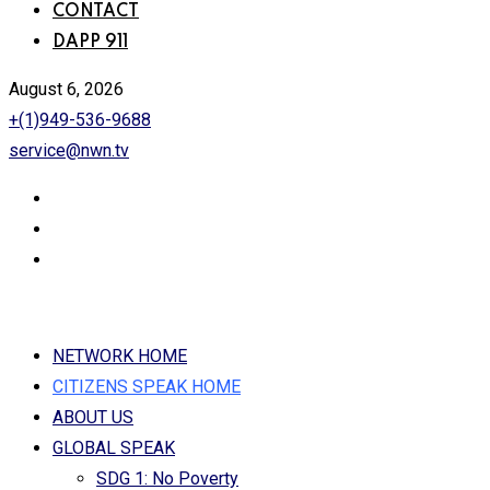
CONTACT
DAPP 911
August 6, 2026
+(1)949-536-9688
service@nwn.tv
NETWORK HOME
CITIZENS SPEAK HOME
ABOUT US
GLOBAL SPEAK
SDG 1: No Poverty