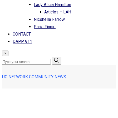
Lady Alicia Hamilton
Articles – LAH
Nicshelle Farrow
Paris Finnie
CONTACT
DAPP 911
×
UC NETWORK COMMUNITY NEWS