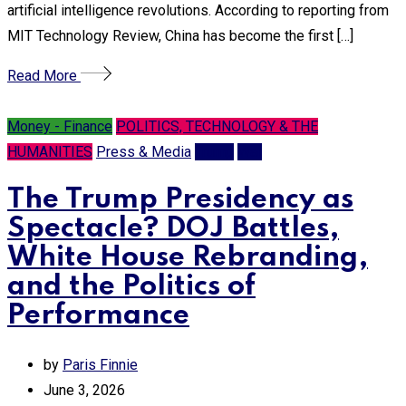
artificial intelligence revolutions. According to reporting from
MIT Technology Review, China has become the first […]
Read More
Money - Finance
POLITICS, TECHNOLOGY & THE
HUMANITIES
Press & Media
Trump
War
The Trump Presidency as
Spectacle? DOJ Battles,
White House Rebranding,
and the Politics of
Performance
by
Paris Finnie
June 3, 2026