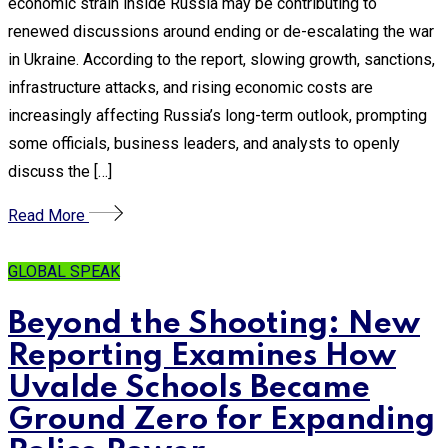
economic strain inside Russia may be contributing to
renewed discussions around ending or de-escalating the war
in Ukraine. According to the report, slowing growth, sanctions,
infrastructure attacks, and rising economic costs are
increasingly affecting Russia’s long-term outlook, prompting
some officials, business leaders, and analysts to openly
discuss the […]
Read More
GLOBAL SPEAK
Beyond the Shooting: New
Reporting Examines How
Uvalde Schools Became
Ground Zero for Expanding