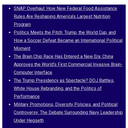
Skip
SNAP Overhaul: How New Federal Food Assistance
to
Rules Are Reshaping America’s Largest Nutrition
content
Program
Politics Meets the Pitch: Trump, the World Cup, and
How a Soccer Defeat Became an International Political
Moment
The Brain Chip Race Has Entered a New Era: China
Approves the World’s First Commercial Invasive Brain-
Computer Interface
The Trump Presidency as Spectacle? DOJ Battles,
White House Rebranding, and the Politics of
Performance
Military Promotions, Diversity Policies, and Political
Controversy: The Debate Surrounding Navy Leadership
Under Hegseth