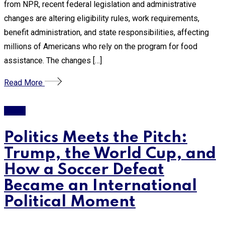
from NPR, recent federal legislation and administrative
changes are altering eligibility rules, work requirements,
benefit administration, and state responsibilities, affecting
millions of Americans who rely on the program for food
assistance. The changes […]
Read More
Trump
Politics Meets the Pitch:
Trump, the World Cup, and
How a Soccer Defeat
Became an International
Political Moment