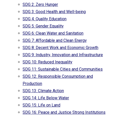
SDG 2: Zero Hunger
SDG 3: Good Health and Well-being
SDG 4: Quality Education
SDG 5: Gender Equality
SDG 6: Clean Water and Sanitation
SDG 7: Affordable and Clean Energy
SDG 8: Decent Work and Economic Growth
SDG 9: Industry, Innovation and Infrastructure
SDG 10: Reduced Inequality
SDG 11: Sustainable Cities and Communities
SDG 12: Responsible Consumption and
Production
SDG 13: Climate Action
SDG 14: Life Below Water
SDG 15: Life on Land
SDG 16: Peace and Justice Strong Institutions