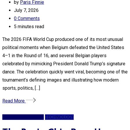
by
Paris Finnie
July 7, 2026
0
Comments
5 minutes read
The 2026 FIFA World Cup produced one of its most unusual
political moments when Belgium defeated the United States
4–1 in the Round of 16, and several Belgian players
celebrated by mimicking President Donald Trump’s signature
dance. The celebration quickly went viral, becoming one of the
tournament’s defining images and illustrating how modern
sports, politics, […]
Read More
Artificial Intelligence
TECHNOLOGY