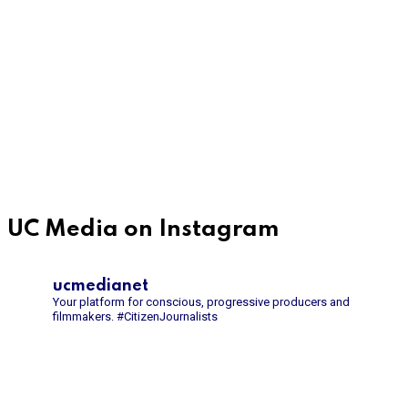
UC Media on Instagram
ucmedianet
Your platform for conscious, progressive producers and
filmmakers.
#CitizenJournalists