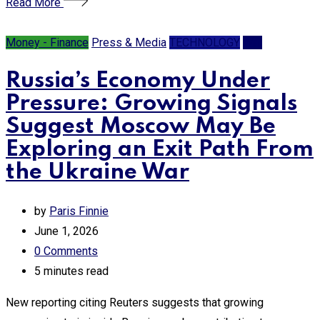
Read More
Money - Finance
Press & Media
TECHNOLOGY
War
Russia’s Economy Under
Pressure: Growing Signals
Suggest Moscow May Be
Exploring an Exit Path From
the Ukraine War
by
Paris Finnie
June 1, 2026
0
Comments
5 minutes read
New reporting citing Reuters suggests that growing