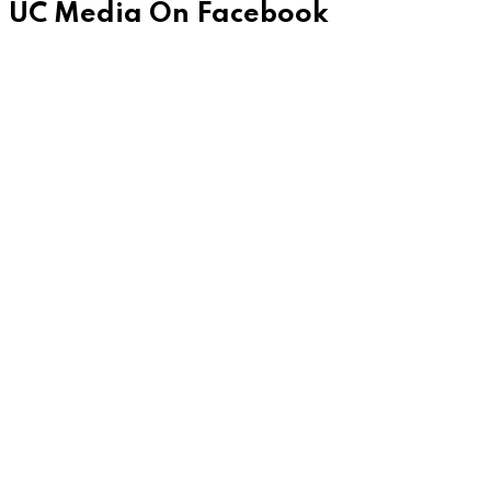
UC Media On Facebook