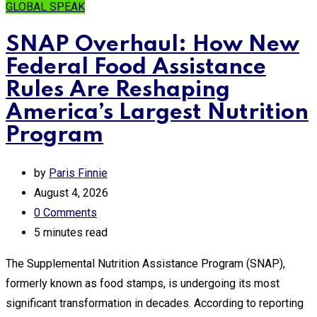
GLOBAL SPEAK
SNAP Overhaul: How New
Federal Food Assistance
Rules Are Reshaping
America’s Largest Nutrition
Program
by
Paris Finnie
August 4, 2026
0
Comments
5 minutes read
The Supplemental Nutrition Assistance Program (SNAP),
formerly known as food stamps, is undergoing its most
significant transformation in decades. According to reporting