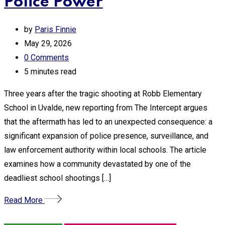
Police Power
by
Paris Finnie
May 29, 2026
0
Comments
5 minutes read
Three years after the tragic shooting at Robb Elementary
School in Uvalde, new reporting from The Intercept argues
that the aftermath has led to an unexpected consequence: a
significant expansion of police presence, surveillance, and
law enforcement authority within local schools. The article
examines how a community devastated by one of the
deadliest school shootings […]
Read More