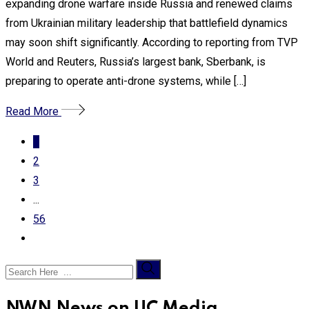
expanding drone warfare inside Russia and renewed claims
from Ukrainian military leadership that battlefield dynamics
may soon shift significantly. According to reporting from TVP
World and Reuters, Russia’s largest bank, Sberbank, is
preparing to operate anti-drone systems, while […]
Read More
1
2
3
...
56
NWN News on UC Media