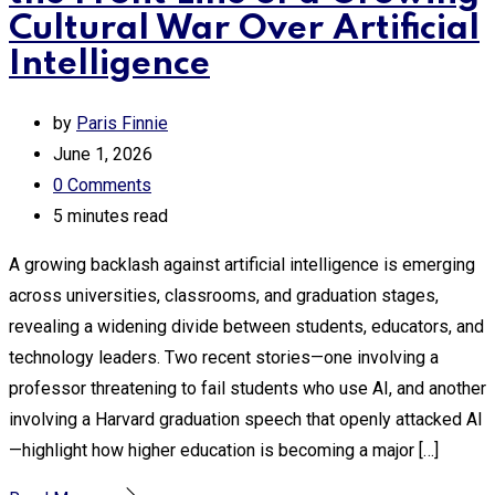
Cultural War Over Artificial
Intelligence
by
Paris Finnie
June 1, 2026
0
Comments
5 minutes read
A growing backlash against artificial intelligence is emerging
across universities, classrooms, and graduation stages,
revealing a widening divide between students, educators, and
technology leaders. Two recent stories—one involving a
professor threatening to fail students who use AI, and another
involving a Harvard graduation speech that openly attacked AI
—highlight how higher education is becoming a major […]