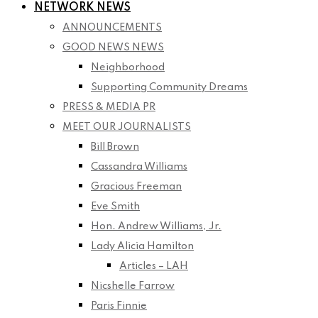
NETWORK NEWS
ANNOUNCEMENTS
GOOD NEWS NEWS
Neighborhood
Supporting Community Dreams
PRESS & MEDIA PR
MEET OUR JOURNALISTS
Bill Brown
Cassandra Williams
Gracious Freeman
Eve Smith
Hon. Andrew Williams, Jr.
Lady Alicia Hamilton
Articles – LAH
Nicshelle Farrow
Paris Finnie