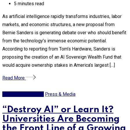
5 minutes read
As artificial intelligence rapidly transforms industries, labor
markets, and economic structures, a new proposal from
Bernie Sanders is generating debate over who should benefit
from the technology’s immense economic potential.
According to reporting from Tom’s Hardware, Sanders is
proposing the creation of an AI Sovereign Wealth Fund that
would acquire ownership stakes in America’s largest […]
Read More
Artificial Intelligence
Press & Media
“Destroy AI” or Learn It?
Universities Are Becoming
the Front Line of a Growing