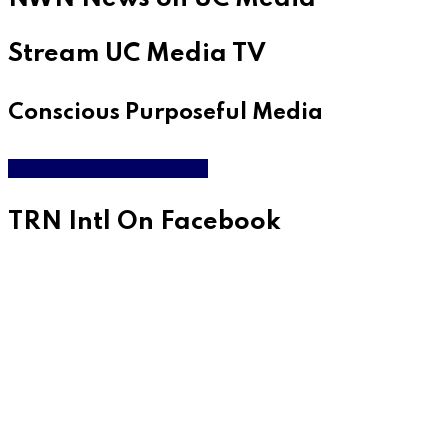
Stream UC Media TV
Conscious Purposeful Media
WATCH LIVE & ON DEMAND
TRN Intl On Facebook