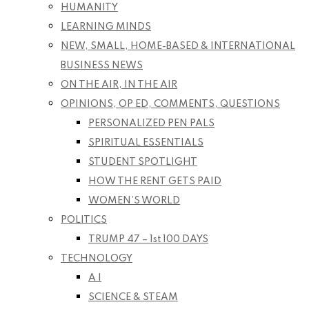
HUMANITY
LEARNING MINDS
NEW, SMALL, HOME-BASED & INTERNATIONAL
BUSINESS NEWS
ON THE AIR, IN THE AIR
OPINIONS, OP ED, COMMENTS, QUESTIONS
PERSONALIZED PEN PALS
SPIRITUAL ESSENTIALS
STUDENT SPOTLIGHT
HOW THE RENT GETS PAID
WOMEN’S WORLD
POLITICS
TRUMP 47 – 1st 100 DAYS
TECHNOLOGY
A I
SCIENCE & STEAM