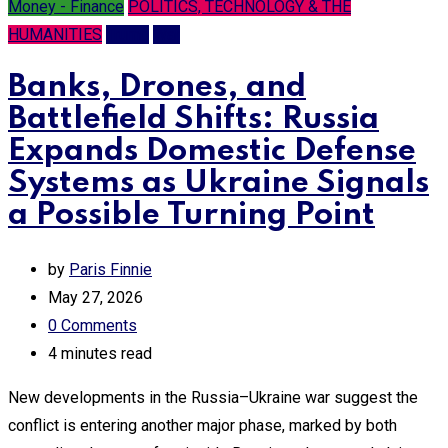
Money - Finance
POLITICS, TECHNOLOGY & THE
HUMANITIES
Trump
War
Banks, Drones, and
Battlefield Shifts: Russia
Expands Domestic Defense
Systems as Ukraine Signals
a Possible Turning Point
by
Paris Finnie
May 27, 2026
0
Comments
4 minutes read
New developments in the Russia–Ukraine war suggest the
conflict is entering another major phase, marked by both