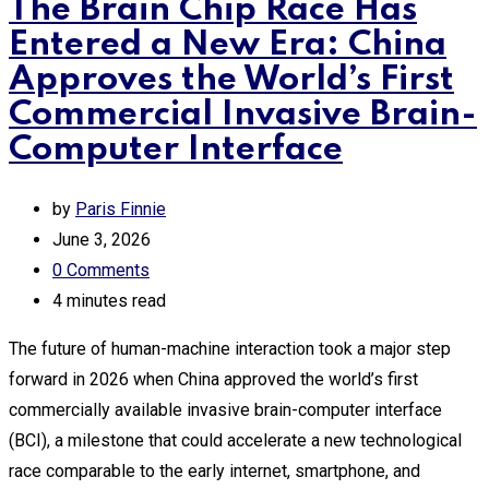
The Brain Chip Race Has
Entered a New Era: China
Approves the World’s First
Commercial Invasive Brain-
Computer Interface
by
Paris Finnie
June 3, 2026
0
Comments
4 minutes read
The future of human-machine interaction took a major step
forward in 2026 when China approved the world’s first
commercially available invasive brain-computer interface
(BCI), a milestone that could accelerate a new technological
race comparable to the early internet, smartphone, and