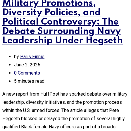
Military Promotions,
Diversity Policies, and
Political Controversy: The
Debate Surrounding Navy
Leadership Under Hegseth
by
Paris Finnie
June 2, 2026
0
Comments
5 minutes read
A new report from HuffPost has sparked debate over military
leadership, diversity initiatives, and the promotion process
within the U.S. armed forces. The article alleges that Pete
Hegseth blocked or delayed the promotion of several highly
qualified Black female Navy officers as part of a broader