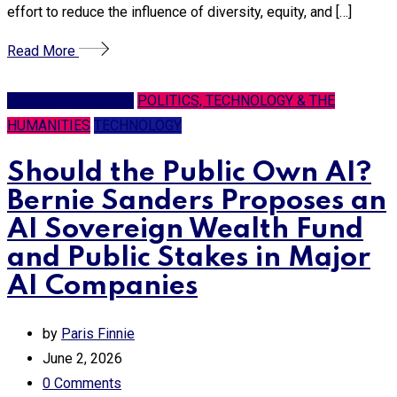
effort to reduce the influence of diversity, equity, and […]
Read More
Artificial Intelligence
POLITICS, TECHNOLOGY & THE
HUMANITIES
TECHNOLOGY
Should the Public Own AI?
Bernie Sanders Proposes an
AI Sovereign Wealth Fund
and Public Stakes in Major
AI Companies
by
Paris Finnie
June 2, 2026
0
Comments