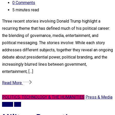
0
Comments
5 minutes read
Three recent stories involving Donald Trump highlight a
recurring theme that has defined much of his political career:
the blending of governance, media, entertainment, and
political messaging. The stories involve: While each story
addresses different subjects, together they reveal an ongoing
debate about presidential power, political branding, and the
increasingly blurred lines between government,
entertainment, […]
Read More
POLITICS, TECHNOLOGY & THE HUMANITIES
Press & Media
Trump
War