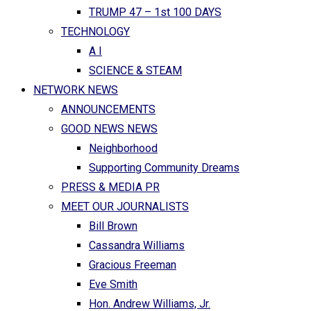
TRUMP 47 – 1st 100 DAYS
TECHNOLOGY
A I
SCIENCE & STEAM
NETWORK NEWS
ANNOUNCEMENTS
GOOD NEWS NEWS
Neighborhood
Supporting Community Dreams
PRESS & MEDIA PR
MEET OUR JOURNALISTS
Bill Brown
Cassandra Williams
Gracious Freeman
Eve Smith
Hon. Andrew Williams, Jr.