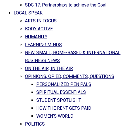
SDG 17: Partnerships to achieve the Goal
LOCAL SPEAK
ARTS IN FOCUS
BODY ACTIVE
HUMANITY
LEARNING MINDS
NEW, SMALL, HOME-BASED & INTERNATIONAL
BUSINESS NEWS
ON THE AIR, IN THE AIR
OPINIONS, OP ED, COMMENTS, QUESTIONS
PERSONALIZED PEN PALS
SPIRITUAL ESSENTIALS
STUDENT SPOTLIGHT
HOW THE RENT GETS PAID
WOMEN’S WORLD
POLITICS