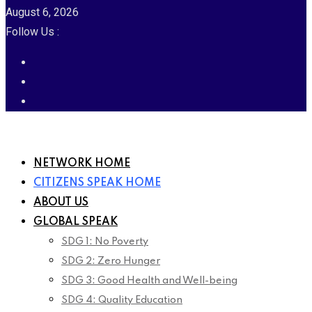
August 6, 2026
Follow Us :
NETWORK HOME
CITIZENS SPEAK HOME
ABOUT US
GLOBAL SPEAK
SDG 1: No Poverty
SDG 2: Zero Hunger
SDG 3: Good Health and Well-being
SDG 4: Quality Education