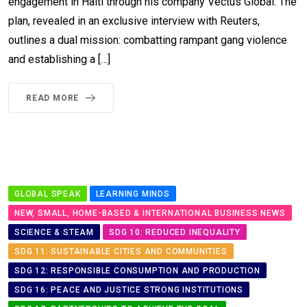
engagement in Haiti through his company Vectus Global. The
plan, revealed in an exclusive interview with Reuters,
outlines a dual mission: combatting rampant gang violence
and establishing a […]
READ MORE
GLOBAL SPEAK
LEARNING MINDS
NEW, SMALL, HOME-BASED & INTERNATIONAL BUSINESS NEWS
SCIENCE & STEAM
SDG 10: REDUCED INEQUALITY
SDG 11: SUSTAINABLE CITIES AND COMMUNITIES
SDG 12: RESPONSIBLE CONSUMPTION AND PRODUCTION
SDG 16: PEACE AND JUSTICE STRONG INSTITUTIONS