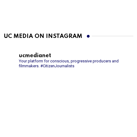
UC MEDIA ON INSTAGRAM
ucmedianet
Your platform for conscious, progressive producers and
filmmakers.
#CitizenJournalists