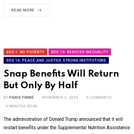
READ MORE
SDG 1: NO POVERTY
SDG 10: REDUCED INEQUALITY
SDG 16: PEACE AND JUSTICE STRONG INSTITUTIONS
Snap Benefits Will Return
But Only By Half
BY
PARIS FINNIE
NOVEMBER 4, 2025
0
COMMENTS
3 MINUTES READ
The administration of Donald Trump announced that it will
restart benefits under the Supplemental Nutrition Assistance