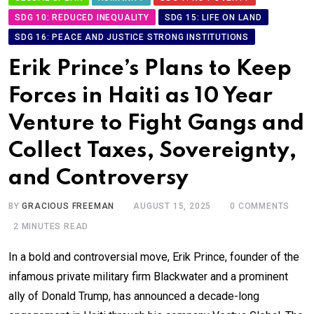
SDG 10: REDUCED INEQUALITY
SDG 15: LIFE ON LAND
SDG 16: PEACE AND JUSTICE STRONG INSTITUTIONS
Erik Prince’s Plans to Keep
Forces in Haiti as 10 Year
Venture to Fight Gangs and
Collect Taxes, Sovereignty,
and Controversy
BY
GRACIOUS FREEMAN
AUGUST 15, 2025
0
COMMENTS
2 MINUTES READ
In a bold and controversial move, Erik Prince, founder of the
infamous private military firm Blackwater and a prominent
ally of Donald Trump, has announced a decade-long