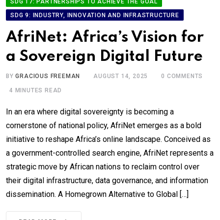
SDG 17: PARTNERSHIPS TO ACHIEVE THE GOAL
SDG 9: INDUSTRY, INNOVATION AND INFRASTRUCTURE
AfriNet: Africa’s Vision for
a Sovereign Digital Future
BY
GRACIOUS FREEMAN
AUGUST 14, 2025
0
COMMENTS
4 MINUTES READ
In an era where digital sovereignty is becoming a
cornerstone of national policy, AfriNet emerges as a bold
initiative to reshape Africa’s online landscape. Conceived as
a government-controlled search engine, AfriNet represents a
strategic move by African nations to reclaim control over
their digital infrastructure, data governance, and information
dissemination. A Homegrown Alternative to Global […]