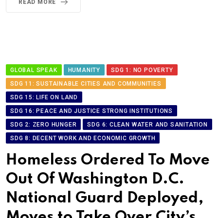
READ MORE
GLOBAL SPEAK
HUMANITY
SDG 1: NO POVERTY
SDG 11: SUSTAINABLE CITIES AND COMMUNITIES
SDG 15: LIFE ON LAND
SDG 16: PEACE AND JUSTICE STRONG INSTITUTIONS
SDG 2: ZERO HUNGER
SDG 6: CLEAN WATER AND SANITATION
SDG 8: DECENT WORK AND ECONOMIC GROWTH
Homeless Ordered To Move
Out Of Washington D.C.
National Guard Deployed,
Moves to Take Over City’s