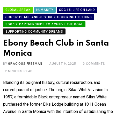
GLOBAL SPEAK
HUMANITY
SDG 15: LIFE ON LAND
SDG 16: PEACE AND JUSTICE STRONG INSTITUTIONS
SDG 17: PARTNERSHIPS TO ACHIEVE THE GOAL
SUPPORTING COMMUNITY DREAMS
Ebony Beach Club in Santa
Monica
BY
GRACIOUS FREEMAN
AUGUST 9, 2025
0
COMMENTS
2 MINUTES READ
Blending its poignant history, cultural resurrection, and
current pursuit of justice: The origin: Silas White’s vision In
1957, a formidable Black entrepreneur named Silas White
purchased the former Elks Lodge building at 1811 Ocean
Avenue in Santa Monica with the intention of establishing the