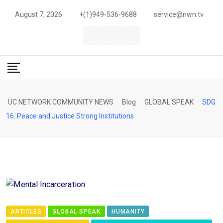
Skip
August 7, 2026
+(1)949-536-9688
service@nwn.tv
to
content
UC NETWORK COMMUNITY NEWS
Blog
GLOBAL SPEAK
SDG
16: Peace and Justice Strong Institutions
ARTICLES
GLOBAL SPEAK
HUMANITY