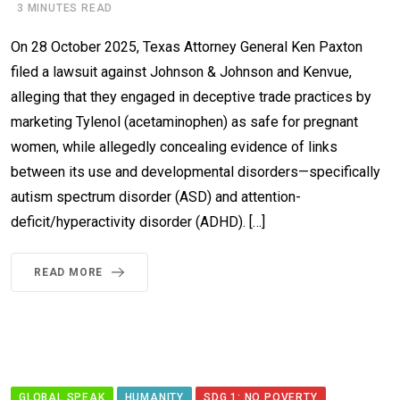
3 MINUTES READ
On 28 October 2025, Texas Attorney General Ken Paxton
filed a lawsuit against Johnson & Johnson and Kenvue,
alleging that they engaged in deceptive trade practices by
marketing Tylenol (acetaminophen) as safe for pregnant
women, while allegedly concealing evidence of links
between its use and developmental disorders—specifically
autism spectrum disorder (ASD) and attention-
deficit/hyperactivity disorder (ADHD). […]
READ MORE
GLOBAL SPEAK
HUMANITY
SDG 1: NO POVERTY