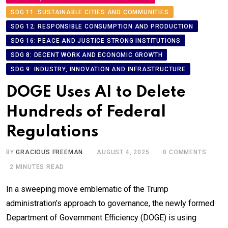
SDG 11: SUSTAINABLE CITIES AND COMMUNITIES
SDG 12: RESPONSIBLE CONSUMPTION AND PRODUCTION
SDG 16: PEACE AND JUSTICE STRONG INSTITUTIONS
SDG 8: DECENT WORK AND ECONOMIC GROWTH
SDG 9: INDUSTRY, INNOVATION AND INFRASTRUCTURE
DOGE Uses AI to Delete
Hundreds of Federal
Regulations
BY
GRACIOUS FREEMAN
AUGUST 4, 2025
0
COMMENTS
2 MINUTES READ
In a sweeping move emblematic of the Trump
administration’s approach to governance, the newly formed
Department of Government Efficiency (DOGE) is using