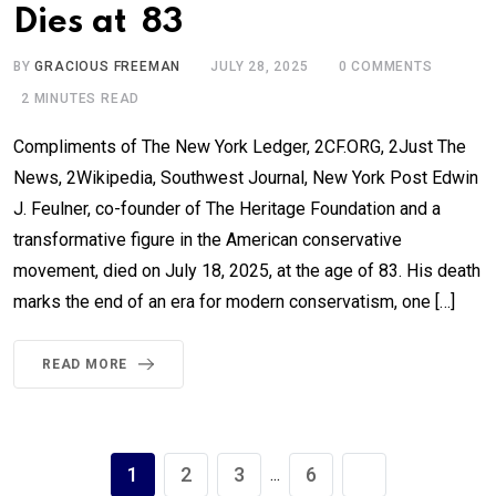
Dies at 83
BY
GRACIOUS FREEMAN
JULY 28, 2025
0
COMMENTS
2 MINUTES READ
Compliments of The New York Ledger, 2CF.ORG, 2Just The
News, 2Wikipedia, Southwest Journal, New York Post Edwin
J. Feulner, co-founder of The Heritage Foundation and a
transformative figure in the American conservative
movement, died on July 18, 2025, at the age of 83. His death
marks the end of an era for modern conservatism, one […]
READ MORE
1
2
3
6
...