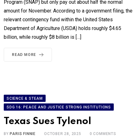
Program (SNAP) but only pay out about half the normal
amount for November. According to a government filing, the
relevant contingency fund within the United States
Department of Agriculture (USDA) holds roughly $4.65
billion, while roughly $8 billion is […]
READ MORE
SCIENCE & STEAM
SDG 16: PEACE AND JUSTICE STRONG INSTITUTIONS
Texas Sues Tylenol
BY
PARIS FINNIE
OCTOBER 28, 2025
0
COMMENTS