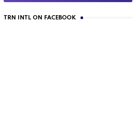
TRN INTL ON FACEBOOK