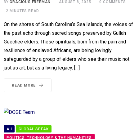
BY
GRACIOUS FREEMAN
AUGUST 8, 2025
0
COMMENTS
2 MINUTES READ
On the shores of South Carolina’s Sea Islands, the voices of
the past echo through sacred songs preserved by Gullah
Geechee elders. These spirituals, born from the pain and
resilience of enslaved Africans, are being lovingly
safeguarded by a group of elders who see their music not
just as art, but as a living legacy. […]
READ MORE
A I
GLOBAL SPEAK
POLITICS, TECHNOLOGY & THE HUMANITIES