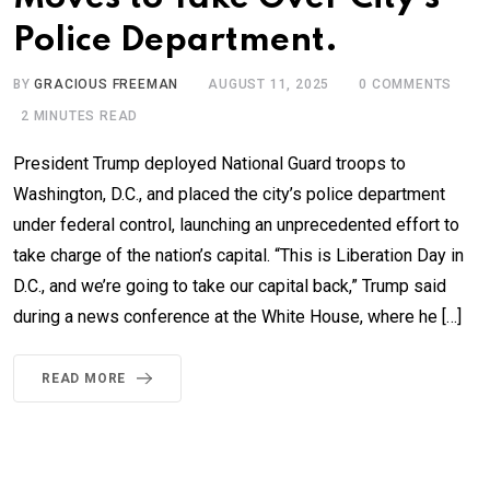
Police Department.
BY
GRACIOUS FREEMAN
AUGUST 11, 2025
0
COMMENTS
2 MINUTES READ
President Trump deployed National Guard troops to
Washington, D.C., and placed the city’s police department
under federal control, launching an unprecedented effort to
take charge of the nation’s capital. “This is Liberation Day in
D.C., and we’re going to take our capital back,” Trump said
during a news conference at the White House, where he […]
READ MORE