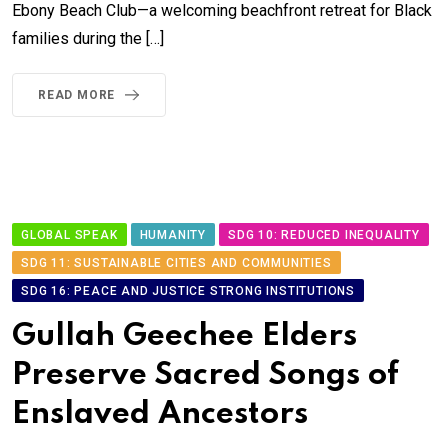
Ebony Beach Club—a welcoming beachfront retreat for Black
families during the […]
READ MORE
GLOBAL SPEAK
HUMANITY
SDG 10: REDUCED INEQUALITY
SDG 11: SUSTAINABLE CITIES AND COMMUNITIES
SDG 16: PEACE AND JUSTICE STRONG INSTITUTIONS
Gullah Geechee Elders
Preserve Sacred Songs of
Enslaved Ancestors