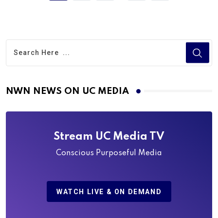
NWN NEWS ON UC MEDIA
Stream UC Media TV
Conscious Purposeful Media
WATCH LIVE & ON DEMAND