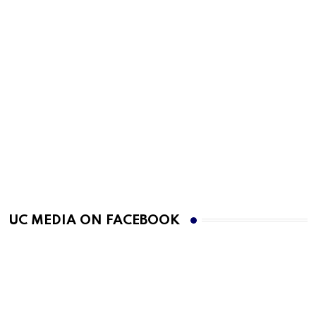
UC MEDIA ON FACEBOOK