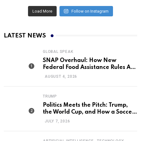
Load More
Follow on Instagram
LATEST NEWS
GLOBAL SPEAK
SNAP Overhaul: How New
Federal Food Assistance Rules Are
Reshaping America’s Largest
AUGUST 4, 2026
Nutrition Program
TRUMP
Politics Meets the Pitch: Trump,
the World Cup, and How a Soccer
Defeat Became an International
JULY 7, 2026
Political Moment
,
ARTIFICIAL INTELLIGENCE
TECHNOLOGY