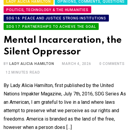
LADY ALICIA HAMILTON
OPINIONS, COMMENTS, QUESTIONS
POLITICS, TECHNOLOGY & THE HUMANITIES
SDG 16: PEACE AND JUSTICE STRONG INSTITUTIONS
SDG 17: PARTNERSHIPS TO ACHIEVE THE GOAL
Mental Incarceration, the
Silent Oppressor
BY
LADY ALICIA HAMILTON
MARCH 4, 2026
0
COMMENTS
12 MINUTES READ
By Lady Alicia Hamilton, first published by the United
Nations Impakter Magazine, July 7th, 2016, SDG Series As
an American, I am grateful to live in a land where laws
attempt to preserve what we perceive as our rights and
freedoms. America is branded as the land of the free,
however when a person does […]