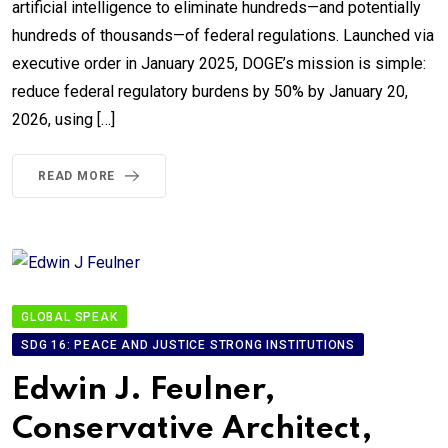
artificial intelligence to eliminate hundreds—and potentially
hundreds of thousands—of federal regulations. Launched via
executive order in January 2025, DOGE’s mission is simple:
reduce federal regulatory burdens by 50% by January 20,
2026, using […]
READ MORE
GLOBAL SPEAK
SDG 16: PEACE AND JUSTICE STRONG INSTITUTIONS
Edwin J. Feulner,
Conservative Architect,