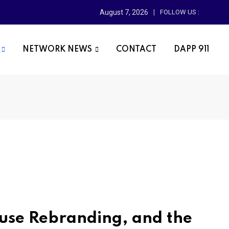
August 7, 2026
FOLLOW US :
NETWORK NEWS
CONTACT
DAPP 911
ouse Rebranding, and the