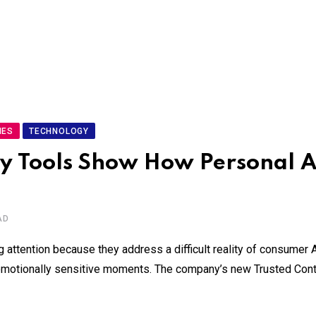
IES
TECHNOLOGY
 Tools Show How Personal AI
AD
attention because they address a difficult reality of consumer A
g emotionally sensitive moments. The company’s new Trusted Cont