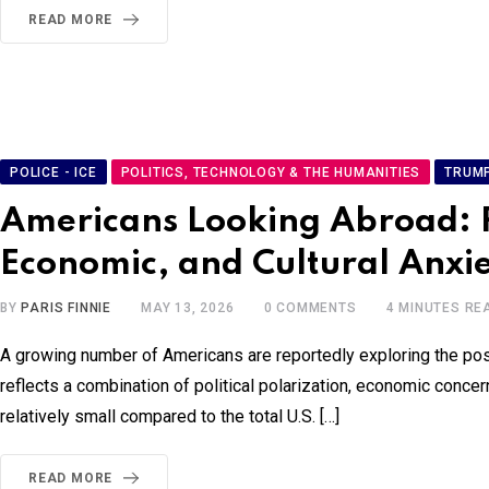
READ MORE
POLICE - ICE
POLITICS, TECHNOLOGY & THE HUMANITIES
TRUM
Americans Looking Abroad: Ris
Economic, and Cultural Anxi
BY
PARIS FINNIE
MAY 13, 2026
0
COMMENTS
4 MINUTES RE
A growing number of Americans are reportedly exploring the possi
reflects a combination of political polarization, economic concern
relatively small compared to the total U.S. […]
READ MORE