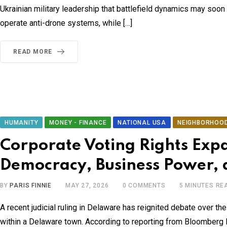
Ukrainian military leadership that battlefield dynamics may soon 
operate anti-drone systems, while […]
READ MORE
HUMANITY
MONEY - FINANCE
NATIONAL USA
NEIGHBORHOO
Corporate Voting Rights Exp
Democracy, Business Power, 
BY
PARIS FINNIE
MAY 27, 2026
0
COMMENTS
5 MINUTES RE
A recent judicial ruling in Delaware has reignited debate over th
within a Delaware town. According to reporting from Bloomberg Law