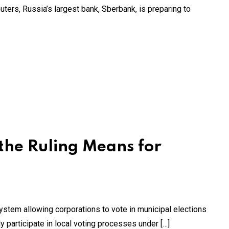
uters, Russia’s largest bank, Sberbank, is preparing to
the Ruling Means for
 system allowing corporations to vote in municipal elections
y participate in local voting processes under […]