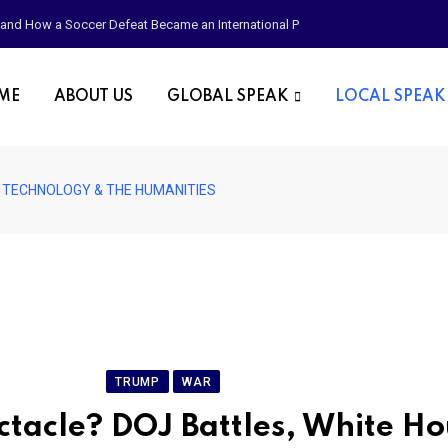
p, and How a Soccer Defeat Became an International Political Moment
OME
ABOUT US
GLOBAL SPEAK
LOCAL SPEAK
, TECHNOLOGY & THE HUMANITIES
PRESS & MEDIA
TRUMP
WAR
ctacle? DOJ Battles, White H