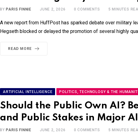
BY
PARIS FINNIE
JUNE 2, 2026
0
COMMENTS
5 MINUTES RE
A new report from HuffPost has sparked debate over military lead
Hegseth blocked or delayed the promotion of several highly qualif
READ MORE
ARTIFICIAL INTELLIGENCE
POLITICS, TECHNOLOGY & THE HUMANIT
Should the Public Own AI? B
and Public Stakes in Major 
BY
PARIS FINNIE
JUNE 2, 2026
0
COMMENTS
5 MINUTES RE