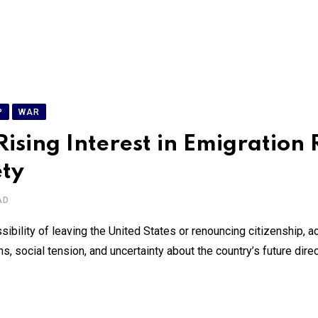
P
WAR
ing Interest in Emigration Re
ety
AD
bility of leaving the United States or renouncing citizenship, a
s, social tension, and uncertainty about the country’s future dire