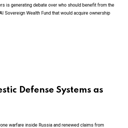
ders is generating debate over who should benefit from the
 AI Sovereign Wealth Fund that would acquire ownership
estic Defense Systems as
rone warfare inside Russia and renewed claims from