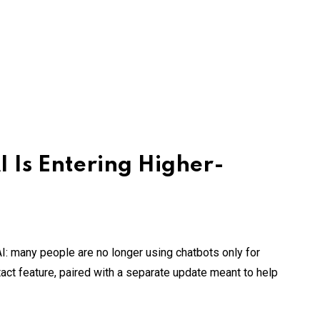
 Is Entering Higher-
I: many people are no longer using chatbots only for
act feature, paired with a separate update meant to help