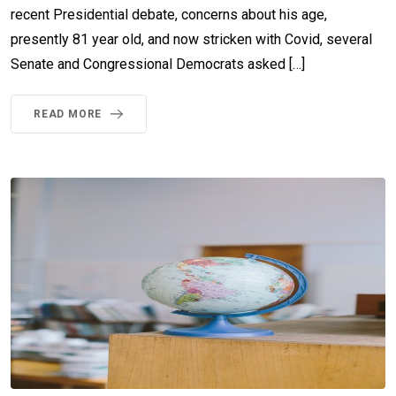
recent Presidential debate, concerns about his age,
presently 81 year old, and now stricken with Covid, several
Senate and Congressional Democrats asked […]
READ MORE