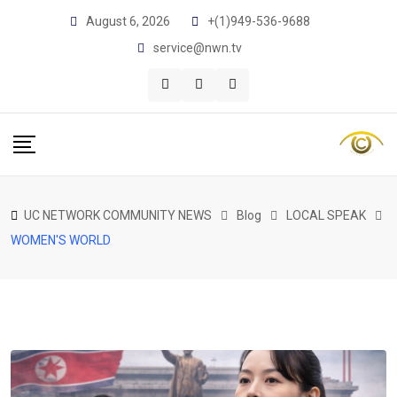
Skip
August 6, 2026
+(1)949-536-9688
to
service@nwn.tv
content
UC NETWORK COMMUNITY NEWS
Blog
LOCAL SPEAK
WOMEN'S WORLD