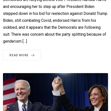
and encouraging her to step up after President Biden
stepped down in his bid for reelection against Donald Trump.
Biden, still combating Covid, endorsed Harris from his
sickbed, and it appears that the Democrats are following
suit. There was concern about the party splitting because of
genderism […]
READ MORE