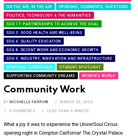
ON THE AIR, IN THE AIR
OPINIONS, COMMENTS, QUESTIONS
POLITICS, TECHNOLOGY & THE HUMANITIES
SDG 17: PARTNERSHIPS TO ACHIEVE THE GOAL
SDG 3: GOOD HEALTH AND WELL-BEING
SDG 4: QUALITY EDUCATION
SDG 8: DECENT WORK AND ECONOMIC GROWTH
SDG 9: INDUSTRY, INNOVATION AND INFRASTRUCTURE
SPIRITUAL ESSENTIALS
STUDENT SPOTLIGHT
SUPPORTING COMMUNITY DREAMS
WOMEN'S WORLD
Community Work
BY
NICSHELLE FARROW
MARCH 25, 2023
0
COMMENTS
LESS THAN A MINUTE
What a joy it was to experience the UniverSoul Circus
opening night in Compton California! The Crystal Palace