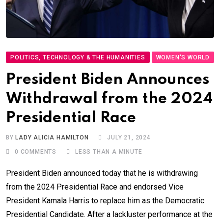
POLITICS, TECHNOLOGY & THE HUMANITIES
WOMEN'S WORLD
President Biden Announces
Withdrawal from the 2024
Presidential Race
BY
LADY ALICIA HAMILTON
JULY 21, 2024
0
COMMENTS
LESS THAN A MINUTE
President Biden announced today that he is withdrawing
from the 2024 Presidential Race and endorsed Vice
President Kamala Harris to replace him as the Democratic
Presidential Candidate. After a lackluster performance at the