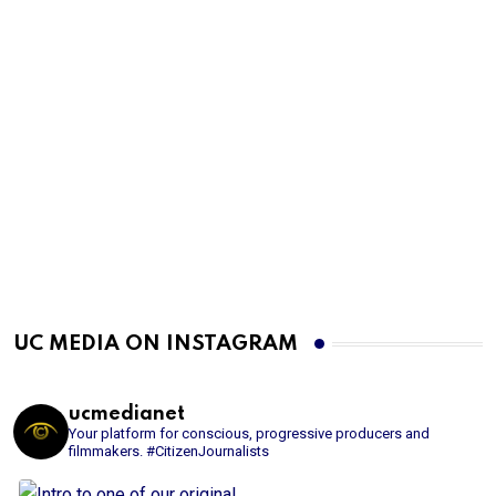
UC MEDIA ON INSTAGRAM
ucmedianet
Your platform for conscious, progressive producers and
filmmakers.
#CitizenJournalists