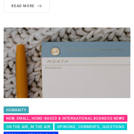
READ MORE
HUMANITY
NEW, SMALL, HOME-BASED & INTERNATIONAL BUSINESS NEWS
ON THE AIR, IN THE AIR
OPINIONS, COMMENTS, QUESTIONS