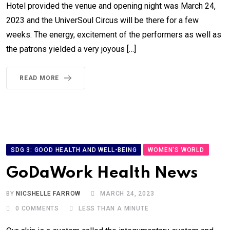
Hotel provided the venue and opening night was March 24,
2023 and the UniverSoul Circus will be there for a few
weeks. The energy, excitement of the performers as well as
the patrons yielded a very joyous […]
READ MORE
SDG 3: GOOD HEALTH AND WELL-BEING
WOMEN'S WORLD
GoDaWork Health News
BY
NICSHELLE FARROW
MARCH 24, 2023
0
COMMENTS
LESS THAN A MINUTE