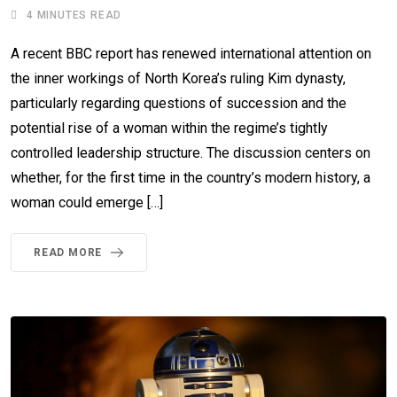
4 MINUTES READ
A recent BBC report has renewed international attention on
the inner workings of North Korea’s ruling Kim dynasty,
particularly regarding questions of succession and the
potential rise of a woman within the regime’s tightly
controlled leadership structure. The discussion centers on
whether, for the first time in the country’s modern history, a
woman could emerge […]
READ MORE