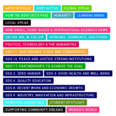
ARTS IN FOCUS
BODY ACTIVE
GLOBAL SPEAK
HOW THE RENT GETS PAID
HUMANITY
LEARNING MINDS
LOCAL SPEAK
NEW, SMALL, HOME-BASED & INTERNATIONAL BUSINESS NEWS
ON THE AIR, IN THE AIR
OPINIONS, COMMENTS, QUESTIONS
POLITICS, TECHNOLOGY & THE HUMANITIES
SDG 11: SUSTAINABLE CITIES AND COMMUNITIES
SDG 16: PEACE AND JUSTICE STRONG INSTITUTIONS
SDG 17: PARTNERSHIPS TO ACHIEVE THE GOAL
SDG 2: ZERO HUNGER
SDG 3: GOOD HEALTH AND WELL-BEING
SDG 4: QUALITY EDUCATION
SDG 8: DECENT WORK AND ECONOMIC GROWTH
SDG 9: INDUSTRY, INNOVATION AND INFRASTRUCTURE
SPIRITUAL ESSENTIALS
STUDENT SPOTLIGHT
SUPPORTING COMMUNITY DREAMS
WOMEN'S WORLD