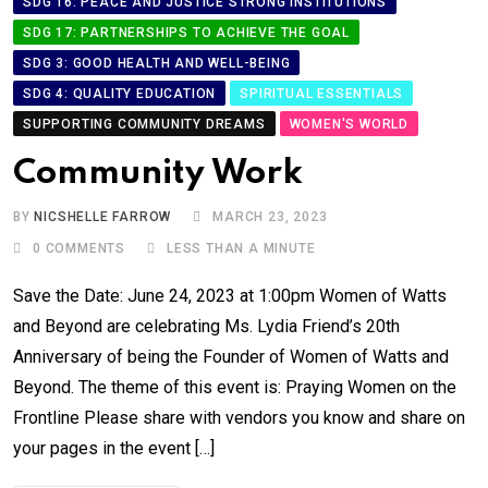
SDG 16: PEACE AND JUSTICE STRONG INSTITUTIONS
SDG 17: PARTNERSHIPS TO ACHIEVE THE GOAL
SDG 3: GOOD HEALTH AND WELL-BEING
SDG 4: QUALITY EDUCATION
SPIRITUAL ESSENTIALS
SUPPORTING COMMUNITY DREAMS
WOMEN'S WORLD
Community Work
BY
NICSHELLE FARROW
MARCH 23, 2023
0
COMMENTS
LESS THAN A MINUTE
Save the Date: June 24, 2023 at 1:00pm Women of Watts
and Beyond are celebrating Ms. Lydia Friend’s 20th
Anniversary of being the Founder of Women of Watts and
Beyond. The theme of this event is: Praying Women on the
Frontline Please share with vendors you know and share on
your pages in the event […]