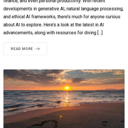
finance, and even personal productivity. With recent
developments in generative AI, natural language processing,
and ethical AI frameworks, there’s much for anyone curious
about AI to explore. Here’s a look at the latest in AI
advancements, along with resources for diving […]
READ MORE