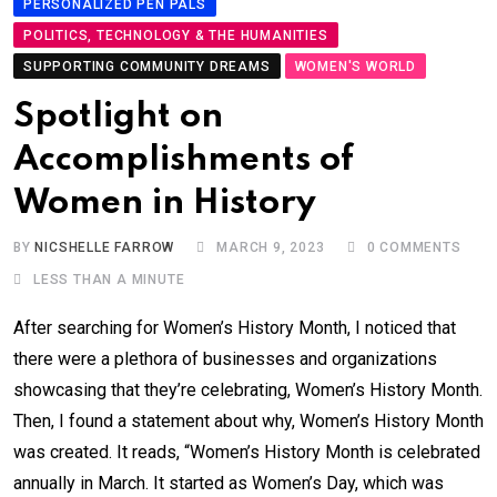
PERSONALIZED PEN PALS
POLITICS, TECHNOLOGY & THE HUMANITIES
SUPPORTING COMMUNITY DREAMS
WOMEN'S WORLD
Spotlight on
Accomplishments of
Women in History
BY
NICSHELLE FARROW
MARCH 9, 2023
0
COMMENTS
LESS THAN A MINUTE
After searching for Women’s History Month, I noticed that
there were a plethora of businesses and organizations
showcasing that they’re celebrating, Women’s History Month.
Then, I found a statement about why, Women’s History Month
was created. It reads, “Women’s History Month is celebrated
annually in March. It started as Women’s Day, which was