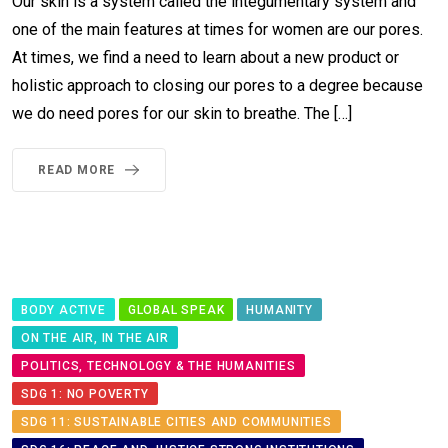
Our skin is a system called the integumentary system and
one of the main features at times for women are our pores.
At times, we find a need to learn about a new product or
holistic approach to closing our pores to a degree because
we do need pores for our skin to breathe. The […]
READ MORE
BODY ACTIVE
GLOBAL SPEAK
HUMANITY
ON THE AIR, IN THE AIR
POLITICS, TECHNOLOGY & THE HUMANITIES
SDG 1: NO POVERTY
SDG 11: SUSTAINABLE CITIES AND COMMUNITIES