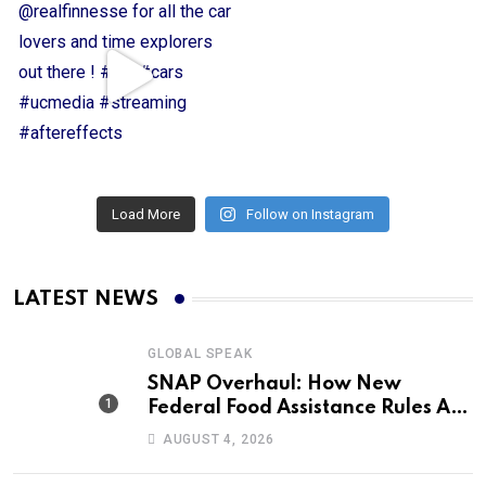
Load More
Follow on Instagram
LATEST NEWS
GLOBAL SPEAK
SNAP Overhaul: How New
Federal Food Assistance Rules Are
Reshaping America’s Largest
AUGUST 4, 2026
Nutrition Program