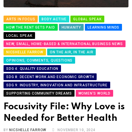
ARTS IN FOCUS
BODY ACTIVE
GLOBAL SPEAK
HOW THE RENT GETS PAID
HUMANITY
LEARNING MINDS
LOCAL SPEAK
NEW, SMALL, HOME-BASED & INTERNATIONAL BUSINESS NEWS
NICSHELLE FARROW
ON THE AIR, IN THE AIR
OPINIONS, COMMENTS, QUESTIONS
SDG 4: QUALITY EDUCATION
SDG 8: DECENT WORK AND ECONOMIC GROWTH
SDG 9: INDUSTRY, INNOVATION AND INFRASTRUCTURE
SUPPORTING COMMUNITY DREAMS
WOMEN'S WORLD
Focusivity File: Why Love is
Needed for Better Health
BY
NICSHELLE FARROW
NOVEMBER 10, 2024