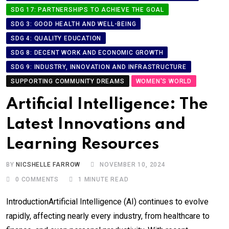
SDG 17: PARTNERSHIPS TO ACHIEVE THE GOAL
SDG 3: GOOD HEALTH AND WELL-BEING
SDG 4: QUALITY EDUCATION
SDG 8: DECENT WORK AND ECONOMIC GROWTH
SDG 9: INDUSTRY, INNOVATION AND INFRASTRUCTURE
SUPPORTING COMMUNITY DREAMS
WOMEN'S WORLD
Artificial Intelligence: The
Latest Innovations and
Learning Resources
BY
NICSHELLE FARROW
NOVEMBER 10, 2024
0
COMMENTS
1 MINUTE READ
IntroductionArtificial Intelligence (AI) continues to evolve
rapidly, affecting nearly every industry, from healthcare to