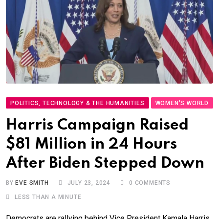
POLITICS, TECHNOLOGY & THE HUMANITIES
WOMEN'S WORLD
Harris Campaign Raised
$81 Million in 24 Hours
After Biden Stepped Down
BY
EVE SMITH
JULY 23, 2024
0
COMMENTS
LESS THAN A MINUTE
Democrats are rallying behind Vice President Kamala Harris