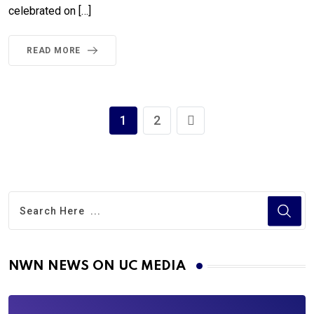
celebrated on […]
READ MORE
1
2
NWN NEWS ON UC MEDIA