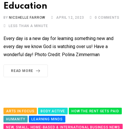
Education
BY
NICSHELLE FARROW
APRIL 12, 2023
0
COMMENTS
LESS THAN A MINUTE
Every day is a new day for learning something new and
every day we know God is watching over us! Have a
wonderful day! Photo Credit: Polina Zimmerman
READ MORE
ARTS IN FOCUS
BODY ACTIVE
HOW THE RENT GETS PAID
HUMANITY
LEARNING MINDS
NEW, SMALL, HOME-BASED & INTERNATIONAL BUSINESS NEWS