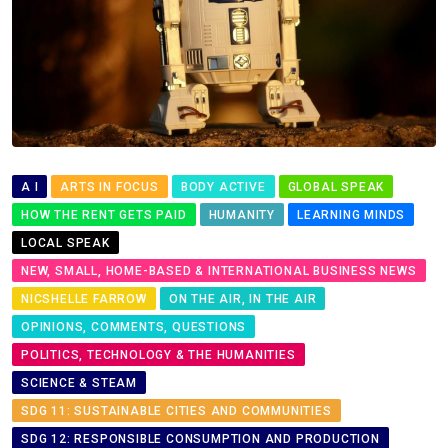
A I
ARTS IN FOCUS
BODY ACTIVE
GLOBAL SPEAK
HOW THE RENT GETS PAID
HUMANITY
LEARNING MINDS
LOCAL SPEAK
NEW, SMALL, HOME-BASED & INTERNATIONAL BUSINESS NEWS
NICSHELLE FARROW
ON THE AIR, IN THE AIR
OPINIONS, COMMENTS, QUESTIONS
POLITICS, TECHNOLOGY & THE HUMANITIES
SCIENCE & STEAM
SDG 11: SUSTAINABLE CITIES AND COMMUNITIES
SDG 12: RESPONSIBLE CONSUMPTION AND PRODUCTION