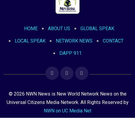
HOME
ABOUT US
GLOBAL SPEAK
LOCAL SPEAK
NETWORK NEWS
CONTACT
DAPP 911
© 2026 NWN News is New World Network News on the
Universal Citizens Media Network. All Rights Reserved by
NWN on UC Media Net