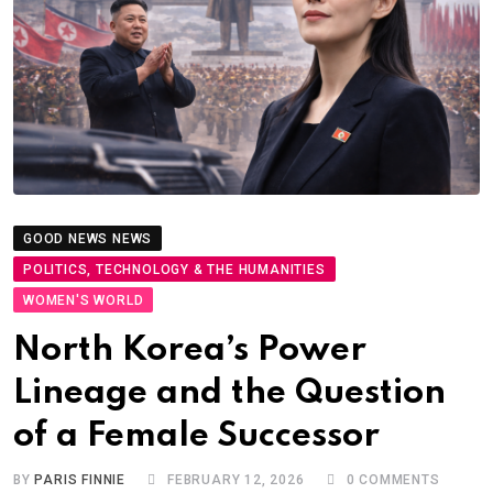
GOOD NEWS NEWS
POLITICS, TECHNOLOGY & THE HUMANITIES
PRESS & MEDIA
WOMEN'S WORLD
North Korea’s Power
Lineage and the Question
of a Female Successor
BY
PARIS FINNIE
FEBRUARY 12, 2026
0
COMMENTS