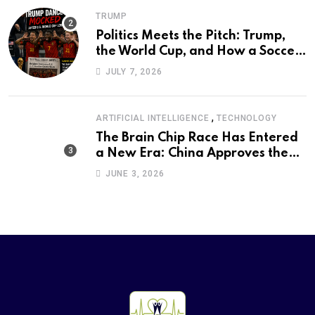
TRUMP
Politics Meets the Pitch: Trump,
the World Cup, and How a Soccer
Defeat Became an International
JULY 7, 2026
Political Moment
,
ARTIFICIAL INTELLIGENCE
TECHNOLOGY
The Brain Chip Race Has Entered
a New Era: China Approves the
World’s First Commercial Invasive
JUNE 3, 2026
Brain-Computer Interface