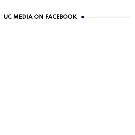
UC MEDIA ON FACEBOOK