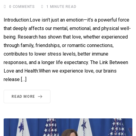
0
COMMENTS
1 MINUTE READ
Introduction:Love isn’t just an emotion—it’s a powerful force
that deeply affects our mental, emotional, and physical well-
being. Research has shown that love, whether experienced
through family, friendships, or romantic connections,
contributes to lower stress levels, better immune
responses, and a longer life expectancy. The Link Between
Love and Health:When we experience love, our brains
release […]
READ MORE