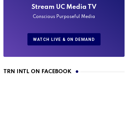
Stream UC Media TV
Conscious Purposeful Media
WATCH LIVE & ON DEMAND
TRN INTL ON FACEBOOK