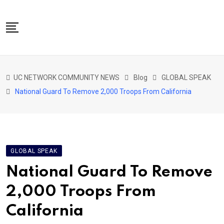
Skip
to
content
NETWORK HOME
UC NETWORK COMMUNITY NEWS
Blog
GLOBAL SPEAK
CITIZENS SPEAK HOME
National Guard To Remove 2,000 Troops From California
ABOUT US
GLOBAL SPEAK
LOCAL SPEAK
GLOBAL SPEAK
NETWORK NEWS
National Guard To Remove
CONTACT
2,000 Troops From
DAPP 911
California