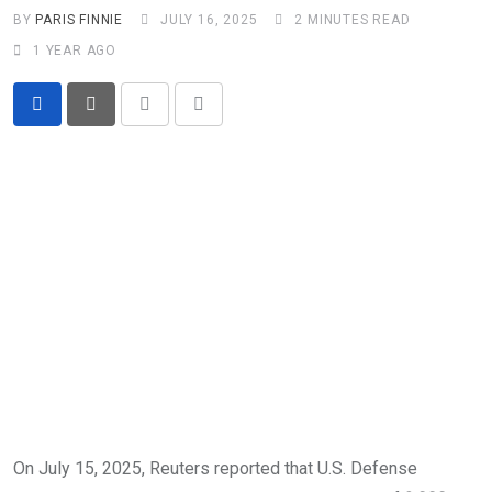
BY
PARIS FINNIE
JULY 16, 2025
2 MINUTES READ
1 YEAR AGO
Print
Share
via
Email
On July 15, 2025, Reuters reported that U.S. Defense