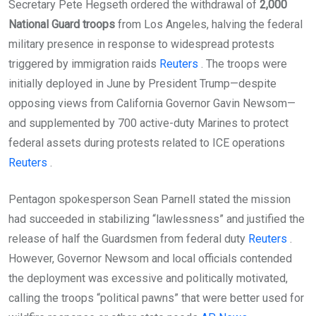
Secretary Pete Hegseth ordered the withdrawal of
2,000
National Guard troops
from Los Angeles, halving the federal
military presence in response to widespread protests
triggered by immigration raids
Reuters
. The troops were
initially deployed in June by President Trump—despite
opposing views from California Governor Gavin Newsom—
and supplemented by 700 active-duty Marines to protect
federal assets during protests related to ICE operations
Reuters
.
Pentagon spokesperson Sean Parnell stated the mission
had succeeded in stabilizing “lawlessness” and justified the
release of half the Guardsmen from federal duty
Reuters
.
However, Governor Newsom and local officials contended
the deployment was excessive and politically motivated,
calling the troops “political pawns” that were better used for