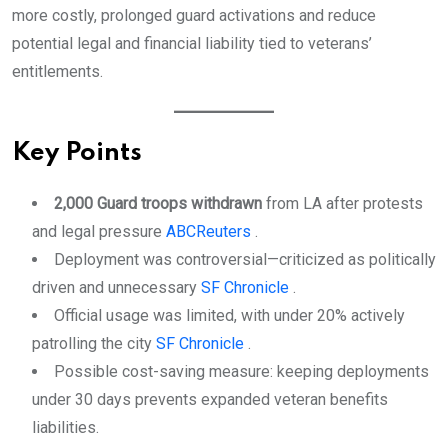
more costly, prolonged guard activations and reduce
potential legal and financial liability tied to veterans’
entitlements.
Key Points
2,000 Guard troops withdrawn
from LA after protests
and legal pressure
ABC
Reuters
.
Deployment was controversial—criticized as politically
driven and unnecessary
SF Chronicle
.
Official usage was limited, with under 20% actively
patrolling the city
SF Chronicle
.
Possible cost-saving measure: keeping deployments
under 30 days prevents expanded veteran benefits
liabilities.