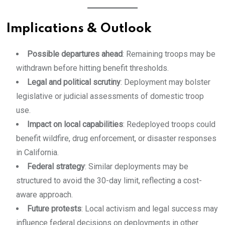
Implications & Outlook
Possible departures ahead
: Remaining troops may be
withdrawn before hitting benefit thresholds.
Legal and political scrutiny
: Deployment may bolster
legislative or judicial assessments of domestic troop
use.
Impact on local capabilities
: Redeployed troops could
benefit wildfire, drug enforcement, or disaster responses
in California.
Federal strategy
: Similar deployments may be
structured to avoid the 30-day limit, reflecting a cost-
aware approach.
Future protests
: Local activism and legal success may
influence federal decisions on deployments in other