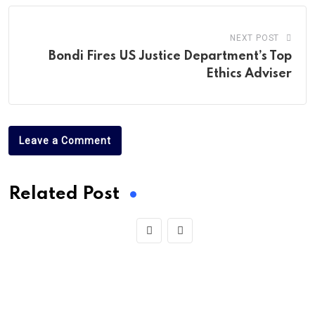
NEXT POST
Bondi Fires US Justice Department’s Top
Ethics Adviser
Leave a Comment
Related Post