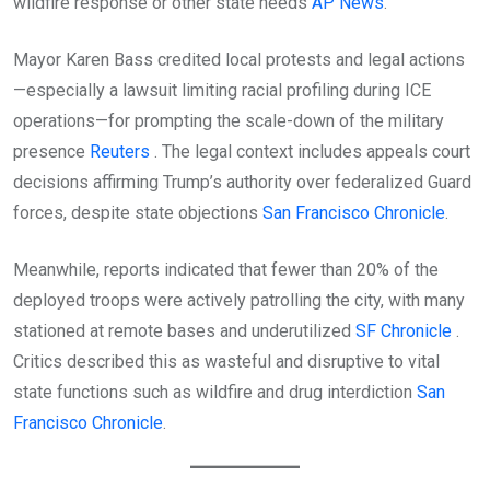
wildfire response or other state needs
AP News
.
Mayor Karen Bass credited local protests and legal actions
—especially a lawsuit limiting racial profiling during ICE
operations—for prompting the scale-down of the military
presence
Reuters
. The legal context includes appeals court
decisions affirming Trump’s authority over federalized Guard
forces, despite state objections
San Francisco Chronicle
.
Meanwhile, reports indicated that fewer than 20% of the
deployed troops were actively patrolling the city, with many
stationed at remote bases and underutilized
SF Chronicle
.
Critics described this as wasteful and disruptive to vital
state functions such as wildfire and drug interdiction
San
Francisco Chronicle
.