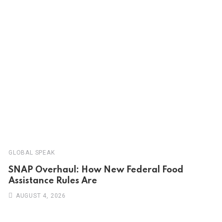
GLOBAL SPEAK
SNAP Overhaul: How New Federal Food
Assistance Rules Are
AUGUST 4, 2026