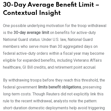
30-Day Average Benefit Limit –
Contextual Insight
One possible underlying motivation for the troop withdrawal
is the
30-day average limit
on benefits for active-duty
National Guard status. Under U.S. law, National Guard
members who serve more than 30 aggregated days on
federal active-duty orders within a fiscal year may become
eligible for expanded benefits, including Veterans Affairs
healthcare, GI Bill credits, and retirement point accrual.
By withdrawing troops before they reach this threshold, the
federal government
limits benefit obligations
, preserving
long-term costs. Though Reuters did not explicitly link this
rule to the recent withdrawal, analysts note the pattern:
short-duration domestic deployments help avoid triggering