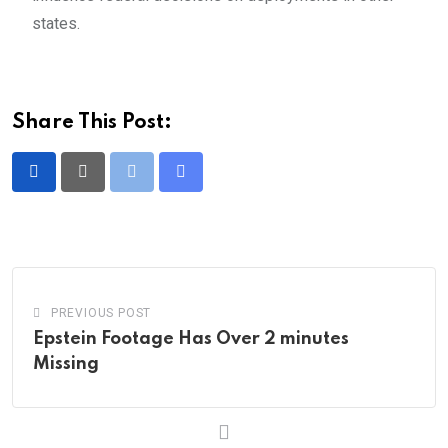
states.
Share This Post:
Print
Share
via
Email
PREVIOUS POST
Epstein Footage Has Over 2 minutes
Missing