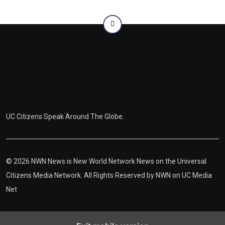
UC Citizens Speak Around The Globe.
© 2026 NWN News is New World Network News on the Universal
Citizens Media Network. All Rights Reserved by
NWN on UC Media
Net