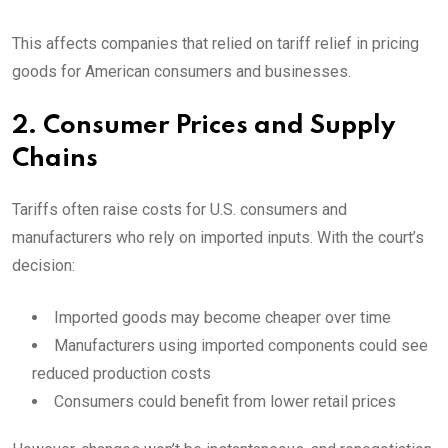
This affects companies that relied on tariff relief in pricing
goods for American consumers and businesses.
2. Consumer Prices and Supply
Chains
Tariffs often raise costs for U.S. consumers and
manufacturers who rely on imported inputs. With the court’s
decision:
Imported goods may become cheaper over time
Manufacturers using imported components could see
reduced production costs
Consumers could benefit from lower retail prices