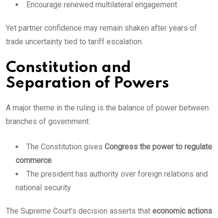
Encourage renewed multilateral engagement
Yet partner confidence may remain shaken after years of
trade uncertainty tied to tariff escalation.
Constitution and
Separation of Powers
A major theme in the ruling is the balance of power between
branches of government:
The Constitution gives
Congress the power to regulate
commerce
The president has authority over foreign relations and
national security
The Supreme Court’s decision asserts that
economic actions