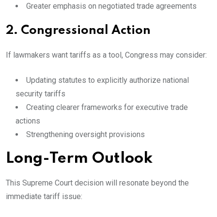
Greater emphasis on negotiated trade agreements
2. Congressional Action
If lawmakers want tariffs as a tool, Congress may consider:
Updating statutes to explicitly authorize national
security tariffs
Creating clearer frameworks for executive trade
actions
Strengthening oversight provisions
Long-Term Outlook
This Supreme Court decision will resonate beyond the
immediate tariff issue: