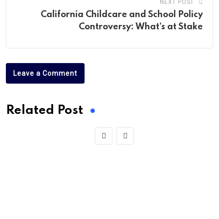
NEXT POST
California Childcare and School Policy
Controversy: What’s at Stake
Leave a Comment
Related Post