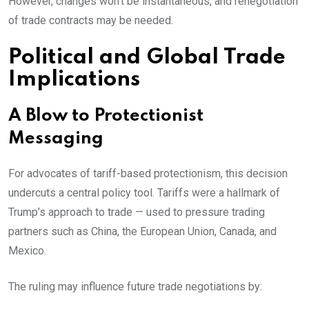
However, changes won’t be instantaneous, and renegotiation
of trade contracts may be needed.
Political and Global Trade
Implications
A Blow to Protectionist
Messaging
For advocates of tariff-based protectionism, this decision
undercuts a central policy tool. Tariffs were a hallmark of
Trump’s approach to trade — used to pressure trading
partners such as China, the European Union, Canada, and
Mexico.
The ruling may influence future trade negotiations by: