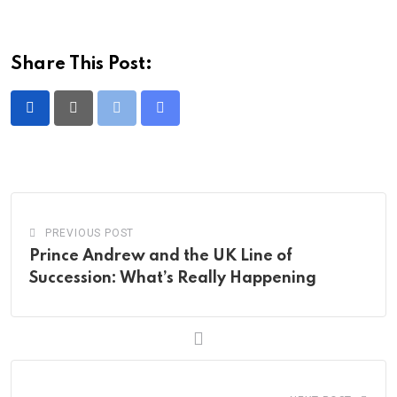
Share This Post:
Print
Share
via
Email
PREVIOUS POST
Prince Andrew and the UK Line of
Succession: What’s Really Happening