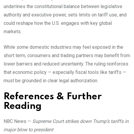
underlines the constitutional balance between legislative
authority and executive power, sets limits on tariff use, and
could reshape how the U.S. engages with key global
markets.
While some domestic industries may feel exposed in the
short term, consumers and trading partners may benefit from
lower barriers and reduced uncertainty. The ruling reinforces
that economic policy — especially fiscal tools like tariffs —
must be grounded in clear legal authorization.
References & Further
Reading
NBC News —
Supreme Court strikes down Trump’s tariffs in
major blow to president