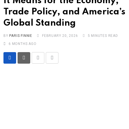
It Means for the Economy,
Trade Policy, and America’s
Global Standing
BY
PARIS FINNIE
FEBRUARY 20, 2026
5 MINUTES READ
6 MONTHS AGO
Print
Share
via
Email