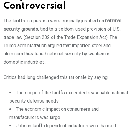
Controversial
The tariffs in question were originally justified on
national
security grounds
, tied to a seldom-used provision of U.S.
trade law (Section 232 of the Trade Expansion Act). The
Trump administration argued that imported steel and
aluminum threatened national security by weakening
domestic industries.
Critics had long challenged this rationale by saying:
The scope of the tariffs exceeded reasonable national
security defense needs
The economic impact on consumers and
manufacturers was large
Jobs in tariff-dependent industries were harmed