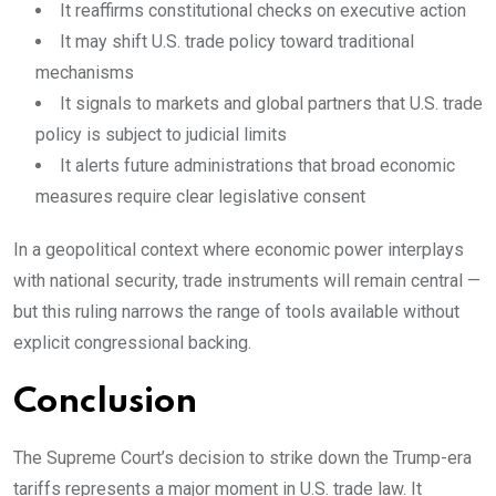
It reaffirms constitutional checks on executive action
It may shift U.S. trade policy toward traditional
mechanisms
It signals to markets and global partners that U.S. trade
policy is subject to judicial limits
It alerts future administrations that broad economic
measures require clear legislative consent
In a geopolitical context where economic power interplays
with national security, trade instruments will remain central —
but this ruling narrows the range of tools available without
explicit congressional backing.
Conclusion
The Supreme Court’s decision to strike down the Trump-era
tariffs represents a major moment in U.S. trade law. It