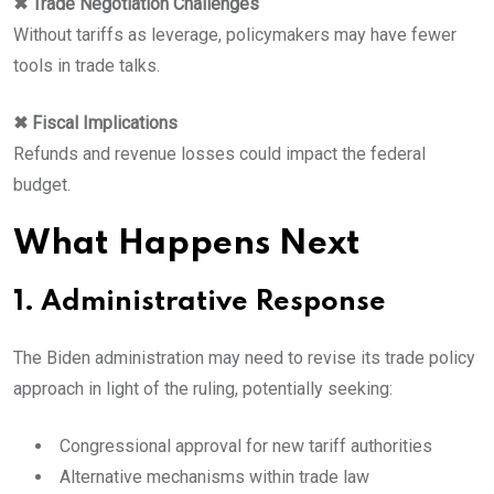
✖ Trade Negotiation Challenges
Without tariffs as leverage, policymakers may have fewer
tools in trade talks.
✖ Fiscal Implications
Refunds and revenue losses could impact the federal
budget.
What Happens Next
1. Administrative Response
The Biden administration may need to revise its trade policy
approach in light of the ruling, potentially seeking:
Congressional approval for new tariff authorities
Alternative mechanisms within trade law