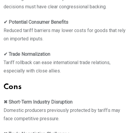
decisions must have clear congressional backing.
✔ Potential Consumer Benefits
Reduced tariff barriers may lower costs for goods that rely
on imported inputs.
✔ Trade Normalization
Tariff rollback can ease international trade relations,
especially with close allies.
Cons
✖ Short-Term Industry Disruption
Domestic producers previously protected by tariffs may
face competitive pressure.