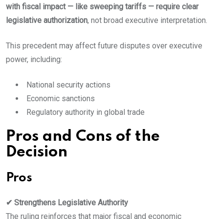
with fiscal impact — like sweeping tariffs — require clear
legislative authorization
, not broad executive interpretation.
This precedent may affect future disputes over executive
power, including:
National security actions
Economic sanctions
Regulatory authority in global trade
Pros and Cons of the
Decision
Pros
✔ Strengthens Legislative Authority
The ruling reinforces that major fiscal and economic