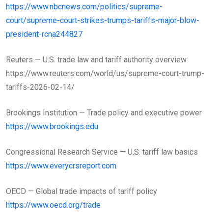
https://www.nbcnews.com/politics/supreme-
court/supreme-court-strikes-trumps-tariffs-major-blow-
president-rcna244827
Reuters — U.S. trade law and tariff authority overview
https://www.reuters.com/world/us/supreme-court-trump-
tariffs-2026-02-14/
Brookings Institution — Trade policy and executive power
https://www.brookings.edu
Congressional Research Service — U.S. tariff law basics
https://www.everycrsreport.com
OECD — Global trade impacts of tariff policy
https://www.oecd.org/trade