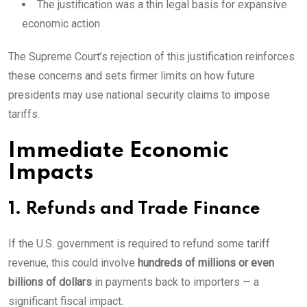
The justification was a thin legal basis for expansive
economic action
The Supreme Court’s rejection of this justification reinforces
these concerns and sets firmer limits on how future
presidents may use national security claims to impose
tariffs.
Immediate Economic
Impacts
1. Refunds and Trade Finance
If the U.S. government is required to refund some tariff
revenue, this could involve
hundreds of millions or even
billions of dollars
in payments back to importers — a
significant fiscal impact.