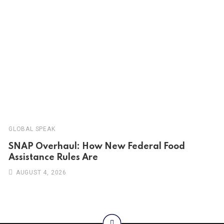
GLOBAL SPEAK
SNAP Overhaul: How New Federal Food
Assistance Rules Are
AUGUST 4, 2026