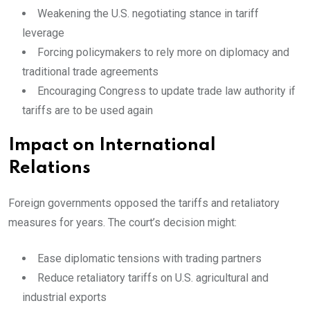
Weakening the U.S. negotiating stance in tariff
leverage
Forcing policymakers to rely more on diplomacy and
traditional trade agreements
Encouraging Congress to update trade law authority if
tariffs are to be used again
Impact on International
Relations
Foreign governments opposed the tariffs and retaliatory
measures for years. The court’s decision might:
Ease diplomatic tensions with trading partners
Reduce retaliatory tariffs on U.S. agricultural and
industrial exports