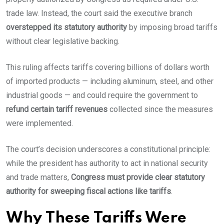
trade law. Instead, the court said the executive branch
overstepped its statutory authority
by imposing broad tariffs
without clear legislative backing.
This ruling affects tariffs covering billions of dollars worth
of imported products — including aluminum, steel, and other
industrial goods — and could require the government to
refund certain tariff revenues
collected since the measures
were implemented.
The court’s decision underscores a constitutional principle:
while the president has authority to act in national security
and trade matters,
Congress must provide clear statutory
authority for sweeping fiscal actions like tariffs
.
Why These Tariffs Were