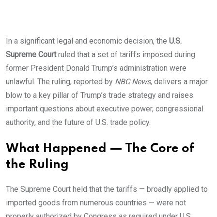
In a significant legal and economic decision, the
U.S.
Supreme Court
ruled that a set of tariffs imposed during
former President Donald Trump’s administration were
unlawful. The ruling, reported by
NBC News
, delivers a major
blow to a key pillar of Trump’s trade strategy and raises
important questions about executive power, congressional
authority, and the future of U.S. trade policy.
What Happened — The Core of
the Ruling
The Supreme Court held that the tariffs — broadly applied to
imported goods from numerous countries — were not
properly authorized by Congress as required under U.S.