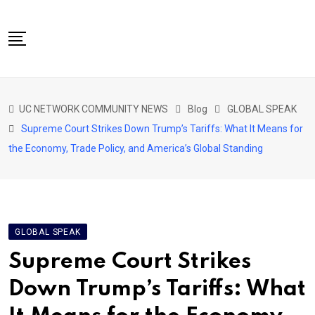
Skip
to
content
NETWORK HOME
UC NETWORK COMMUNITY NEWS
Blog
GLOBAL SPEAK
CITIZENS SPEAK HOME
Supreme Court Strikes Down Trump’s Tariffs: What It Means for
ABOUT US
the Economy, Trade Policy, and America’s Global Standing
GLOBAL SPEAK
LOCAL SPEAK
NETWORK NEWS
GLOBAL SPEAK
CONTACT
Supreme Court Strikes
DAPP 911
Down Trump’s Tariffs: What