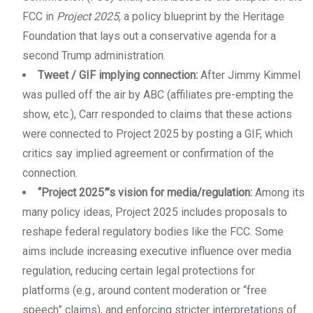
FCC in
Project 2025
, a policy blueprint by the Heritage
Foundation that lays out a conservative agenda for a
second Trump administration.
Tweet / GIF implying connection:
After Jimmy Kimmel
was pulled off the air by ABC (affiliates pre-empting the
show, etc.), Carr responded to claims that these actions
were connected to Project 2025 by posting a GIF, which
critics say implied agreement or confirmation of the
connection.
“Project 2025”’s vision for media/regulation:
Among its
many policy ideas, Project 2025 includes proposals to
reshape federal regulatory bodies like the FCC. Some
aims include increasing executive influence over media
regulation, reducing certain legal protections for
platforms (e.g., around content moderation or “free
speech” claims), and enforcing stricter interpretations of