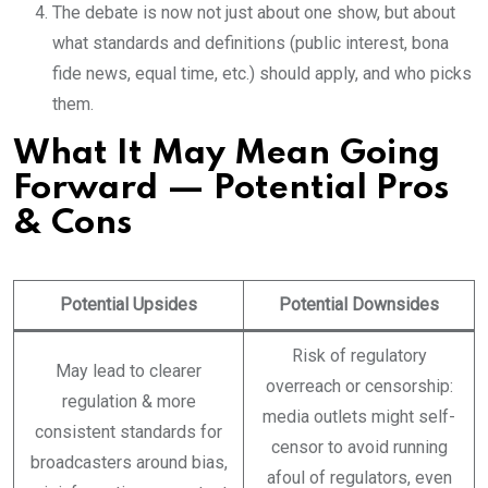
The debate is now not just about one show, but about
what standards and definitions (public interest, bona
fide news, equal time, etc.) should apply, and who picks
them.
What It May Mean Going
Forward — Potential Pros
& Cons
Potential Upsides
Potential Downsides
Risk of regulatory
May lead to clearer
overreach or censorship:
regulation & more
media outlets might self-
consistent standards for
censor to avoid running
broadcasters around bias,
afoul of regulators, even