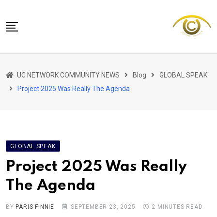
Skip
to
content
NETWORK HOME
UC NETWORK COMMUNITY NEWS
Blog
GLOBAL SPEAK
CITIZENS SPEAK HOME
Project 2025 Was Really The Agenda
ABOUT US
GLOBAL SPEAK
LOCAL SPEAK
GLOBAL SPEAK
NETWORK NEWS
Project 2025 Was Really
CONTACT
The Agenda
DAPP 911
BY
PARIS FINNIE
SEPTEMBER 23, 2025
2 MINUTES READ