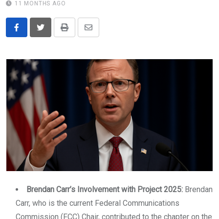
11 MONTHS AGO
Print
Share
via
Email
Brendan Carr’s Involvement with Project 2025:
Brendan
Carr, who is the current Federal Communications
Commission (FCC) Chair, contributed to the chapter on the