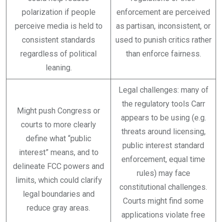
polarization if people
enforcement are perceived
perceive media is held to
as partisan, inconsistent, or
consistent standards
used to punish critics rather
regardless of political
than enforce fairness.
leaning.
Legal challenges: many of
the regulatory tools Carr
Might push Congress or
appears to be using (e.g.
courts to more clearly
threats around licensing,
define what “public
public interest standard
interest” means, and to
enforcement, equal time
delineate FCC powers and
rules) may face
limits, which could clarify
constitutional challenges.
legal boundaries and
Courts might find some
reduce gray areas.
applications violate free