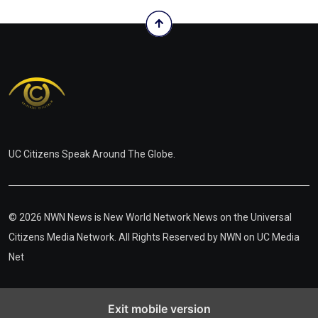
UC Citizens Speak Around The Globe.
© 2026 NWN News is New World Network News on the Universal
Citizens Media Network. All Rights Reserved by
NWN on UC Media
Net
Exit mobile version