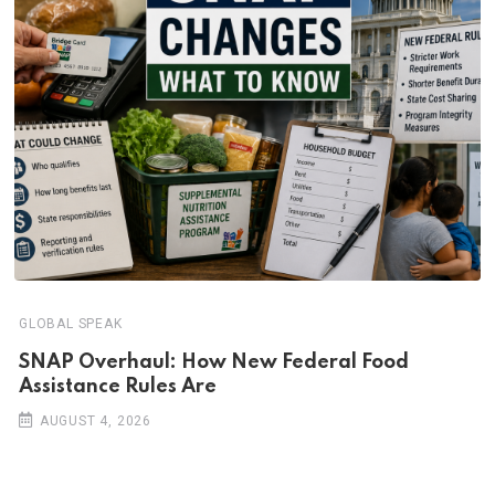
GLOBAL SPEAK
SNAP Overhaul: How New Federal Food
Assistance Rules Are
AUGUST 4, 2026