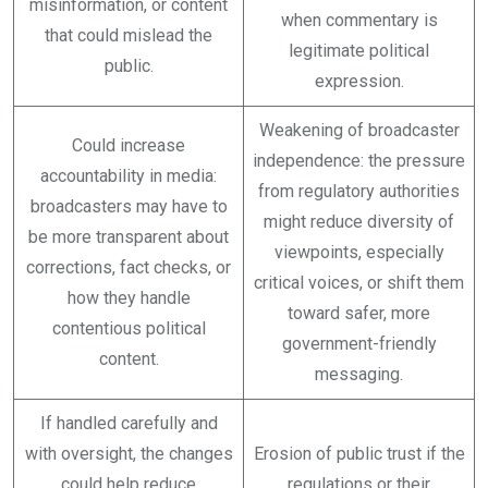
misinformation, or content
when commentary is
that could mislead the
legitimate political
public.
expression.
Weakening of broadcaster
Could increase
independence: the pressure
accountability in media:
from regulatory authorities
broadcasters may have to
might reduce diversity of
be more transparent about
viewpoints, especially
corrections, fact checks, or
critical voices, or shift them
how they handle
toward safer, more
contentious political
government-friendly
content.
messaging.
If handled carefully and
with oversight, the changes
Erosion of public trust if the
could help reduce
regulations or their