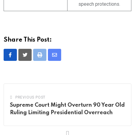
speech protections.
Share This Post:
Print
Share
via
Email
PREVIOUS POST
Supreme Court Might Overturn 90 Year Old
Ruling Limiting Presidential Overreach