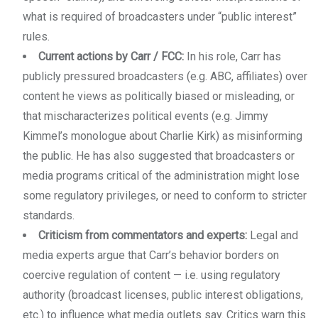
what is required of broadcasters under “public interest”
rules.
Current actions by Carr / FCC:
In his role, Carr has
publicly pressured broadcasters (e.g. ABC, affiliates) over
content he views as politically biased or misleading, or
that mischaracterizes political events (e.g. Jimmy
Kimmel’s monologue about Charlie Kirk) as misinforming
the public. He has also suggested that broadcasters or
media programs critical of the administration might lose
some regulatory privileges, or need to conform to stricter
standards.
Criticism from commentators and experts:
Legal and
media experts argue that Carr’s behavior borders on
coercive regulation of content — i.e. using regulatory
authority (broadcast licenses, public interest obligations,
etc.) to influence what media outlets say. Critics warn this