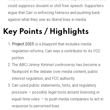
could suppress dissent or chill free speech. Supporters
argue that Carr is enforcing fairness and pushing back
against what they see as liberal bias in media.
Key Points / Highlights
Project 2025
is a blueprint that includes media
regulation reforms; Carr was a contributor to its FCC
portion.
The ABC/Jimmy Kimmel controversy has become a
flashpoint in the debate over media content, public
interest regulation, and FCC authority.
Carr used public statements, hints, and regulatory
pressure — possibly legal tools around licensing or
equal-time rules — to push media companies to act in
response to perceived bias.