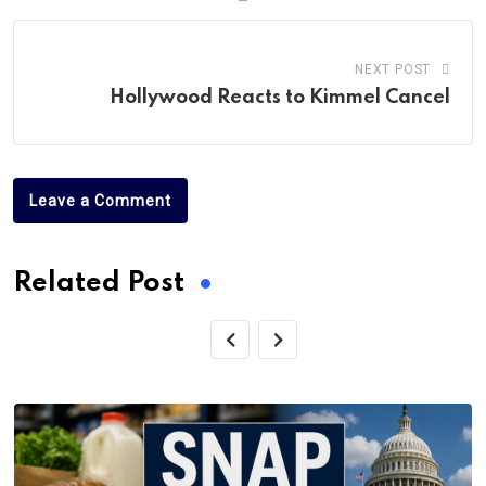
NEXT POST
Hollywood Reacts to Kimmel Cancel
Leave a Comment
Related Post