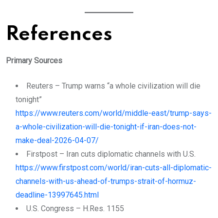
References
Primary Sources
Reuters – Trump warns “a whole civilization will die
tonight”
https://www.reuters.com/world/middle-east/trump-says-
a-whole-civilization-will-die-tonight-if-iran-does-not-
make-deal-2026-04-07/
Firstpost – Iran cuts diplomatic channels with U.S.
https://www.firstpost.com/world/iran-cuts-all-diplomatic-
channels-with-us-ahead-of-trumps-strait-of-hormuz-
deadline-13997645.html
U.S. Congress – H.Res. 1155