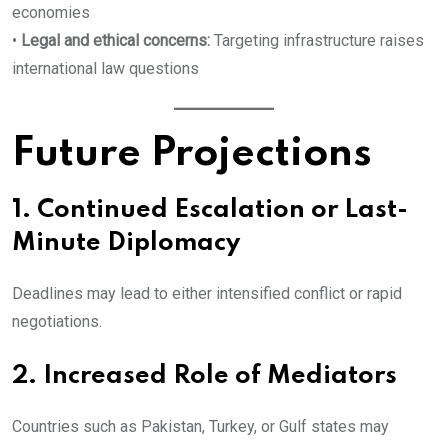
economies
•
Legal and ethical concerns:
Targeting infrastructure raises
international law questions
Future Projections
1. Continued Escalation or Last-
Minute Diplomacy
Deadlines may lead to either intensified conflict or rapid
negotiations.
2. Increased Role of Mediators
Countries such as Pakistan, Turkey, or Gulf states may