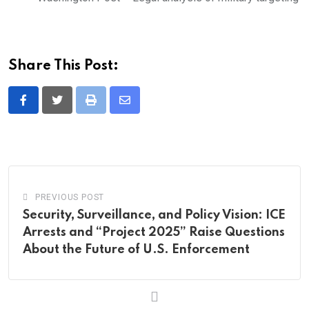
Share This Post:
Print
Share
via
Email
PREVIOUS POST
Security, Surveillance, and Policy Vision: ICE
Arrests and “Project 2025” Raise Questions
About the Future of U.S. Enforcement