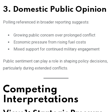
3. Domestic Public Opinion
Polling referenced in broader reporting suggests:
Growing public concern over prolonged conflict
Economic pressure from rising fuel costs
Mixed support for continued military engagement
Public sentiment can play a role in shaping policy decisions,
particularly during extended conflicts.
Competing
Interpretations