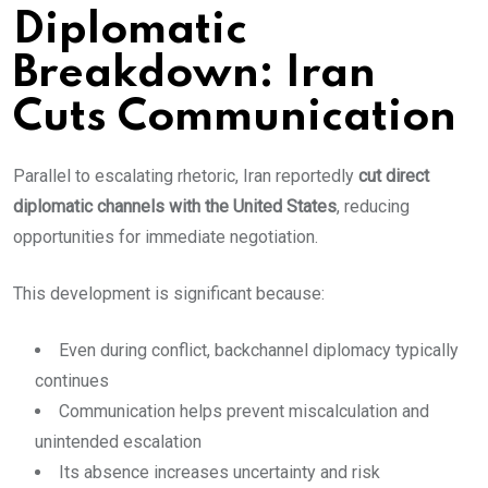
Diplomatic
Breakdown: Iran
Cuts Communication
Parallel to escalating rhetoric, Iran reportedly
cut direct
diplomatic channels with the United States
, reducing
opportunities for immediate negotiation.
This development is significant because:
Even during conflict, backchannel diplomacy typically
continues
Communication helps prevent miscalculation and
unintended escalation
Its absence increases uncertainty and risk