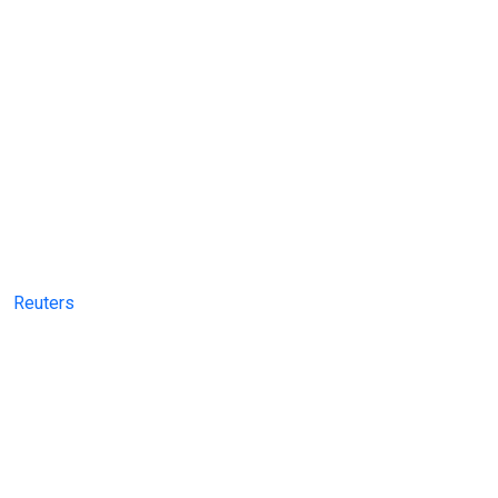
Reuters