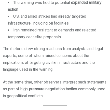
The warning was tied to potential
expanded military
action
U.S. and allied strikes had already targeted
infrastructure, including oil facilities
Iran remained resistant to demands and rejected
temporary ceasefire proposals
The rhetoric drew strong reactions from analysts and legal
experts, some of whom raised concerns about the
implications of targeting civilian infrastructure and the
language used in the warning.
At the same time, other observers interpret such statements
as part of
high-pressure negotiation tactics
commonly used
in geopolitical conflicts.