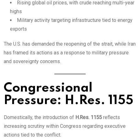
Rising global oil prices, with crude reaching multi-year
highs
Military activity targeting infrastructure tied to energy
exports
The U.S. has demanded the reopening of the strait, while Iran
has framed its actions as a response to military pressure
and sovereignty concerns.
Congressional
Pressure: H.Res. 1155
Domestically, the introduction of
H.Res. 1155
reflects
increasing scrutiny within Congress regarding executive
actions tied to the conflict.