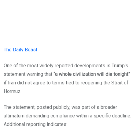
The Daily Beast
One of the most widely reported developments is Trump’s
statement warning that
“a whole civilization will die tonight”
if Iran did not agree to terms tied to reopening the Strait of
Hormuz.
The statement, posted publicly, was part of a broader
ultimatum demanding compliance within a specific deadline.
Additional reporting indicates: