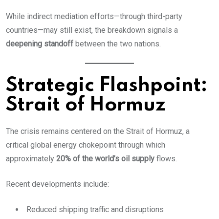
While indirect mediation efforts—through third-party
countries—may still exist, the breakdown signals a
deepening standoff
between the two nations.
Strategic Flashpoint:
Strait of Hormuz
The crisis remains centered on the Strait of Hormuz, a
critical global energy chokepoint through which
approximately
20% of the world’s oil supply
flows.
Recent developments include:
Reduced shipping traffic and disruptions