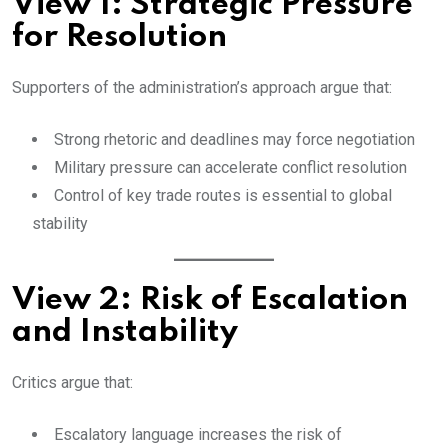
View 1: Strategic Pressure
for Resolution
Supporters of the administration’s approach argue that:
Strong rhetoric and deadlines may force negotiation
Military pressure can accelerate conflict resolution
Control of key trade routes is essential to global
stability
View 2: Risk of Escalation
and Instability
Critics argue that:
Escalatory language increases the risk of