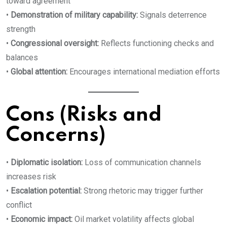
toward agreement
•
Demonstration of military capability:
Signals deterrence
strength
•
Congressional oversight:
Reflects functioning checks and
balances
•
Global attention:
Encourages international mediation efforts
Cons (Risks and
Concerns)
•
Diplomatic isolation:
Loss of communication channels
increases risk
•
Escalation potential:
Strong rhetoric may trigger further
conflict
•
Economic impact:
Oil market volatility affects global