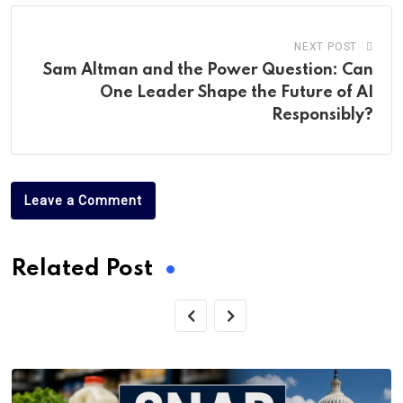
NEXT POST
Sam Altman and the Power Question: Can
One Leader Shape the Future of AI
Responsibly?
Leave a Comment
Related Post