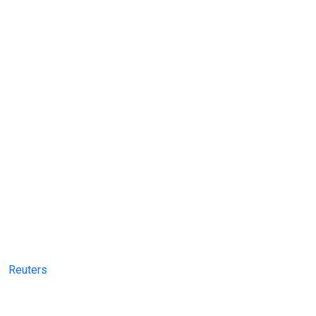
Reuters