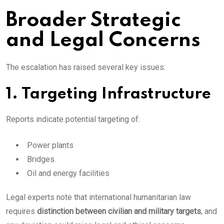
Broader Strategic
and Legal Concerns
The escalation has raised several key issues:
1. Targeting Infrastructure
Reports indicate potential targeting of:
Power plants
Bridges
Oil and energy facilities
Legal experts note that international humanitarian law
requires
distinction between civilian and military targets
, and