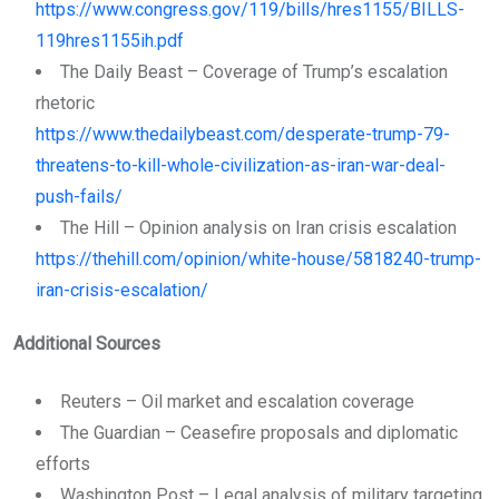
https://www.congress.gov/119/bills/hres1155/BILLS-
119hres1155ih.pdf
The Daily Beast – Coverage of Trump’s escalation
rhetoric
https://www.thedailybeast.com/desperate-trump-79-
threatens-to-kill-whole-civilization-as-iran-war-deal-
push-fails/
The Hill – Opinion analysis on Iran crisis escalation
https://thehill.com/opinion/white-house/5818240-trump-
iran-crisis-escalation/
Additional Sources
Reuters – Oil market and escalation coverage
The Guardian – Ceasefire proposals and diplomatic
efforts
Washington Post – Legal analysis of military targeting