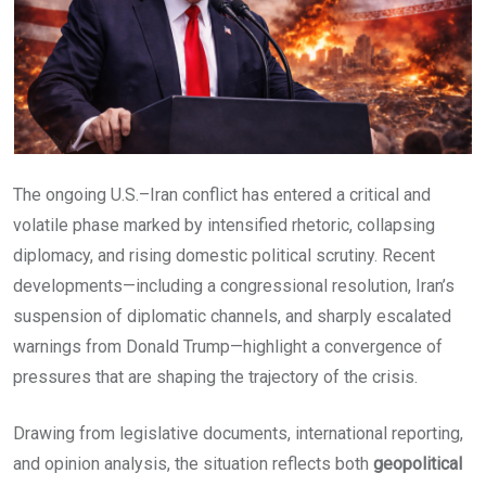
The ongoing U.S.–Iran conflict has entered a critical and
volatile phase marked by intensified rhetoric, collapsing
diplomacy, and rising domestic political scrutiny. Recent
developments—including a congressional resolution, Iran’s
suspension of diplomatic channels, and sharply escalated
warnings from Donald Trump—highlight a convergence of
pressures that are shaping the trajectory of the crisis.
Drawing from legislative documents, international reporting,
and opinion analysis, the situation reflects both
geopolitical