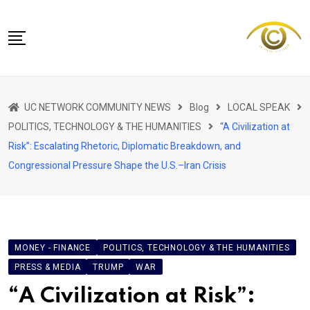
Skip
to
content
NETWORK HOME
UC NETWORK COMMUNITY NEWS
Blog
LOCAL SPEAK
CITIZENS SPEAK HOME
POLITICS, TECHNOLOGY & THE HUMANITIES
“A Civilization at
ABOUT US
Risk”: Escalating Rhetoric, Diplomatic Breakdown, and
Congressional Pressure Shape the U.S.–Iran Crisis
GLOBAL SPEAK
LOCAL SPEAK
NETWORK NEWS
CONTACT
MONEY - FINANCE
POLITICS, TECHNOLOGY & THE HUMANITIES
PRESS & MEDIA
DAPP 911
TRUMP
WAR
“A Civilization at Risk”: