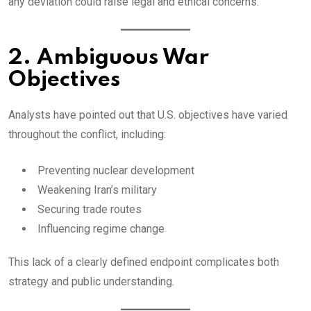
any deviation could raise legal and ethical concerns.
2. Ambiguous War
Objectives
Analysts have pointed out that U.S. objectives have varied
throughout the conflict, including:
Preventing nuclear development
Weakening Iran’s military
Securing trade routes
Influencing regime change
This lack of a clearly defined endpoint complicates both
strategy and public understanding.