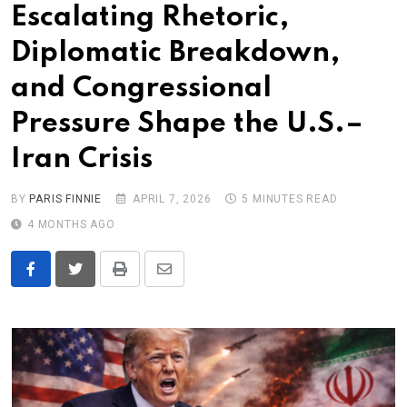
Escalating Rhetoric,
Diplomatic Breakdown,
and Congressional
Pressure Shape the U.S.–
Iran Crisis
BY
PARIS FINNIE
APRIL 7, 2026
5 MINUTES READ
4 MONTHS AGO
Print
Share
via
Email