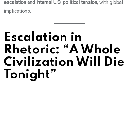
escalation and internal U.S. political tension
, with global
implications.
Escalation in
Rhetoric: “A Whole
Civilization Will Die
Tonight”