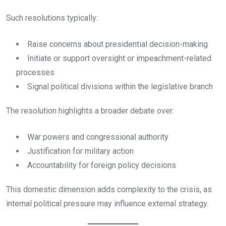
Such resolutions typically:
Raise concerns about presidential decision-making
Initiate or support oversight or impeachment-related
processes
Signal political divisions within the legislative branch
The resolution highlights a broader debate over:
War powers and congressional authority
Justification for military action
Accountability for foreign policy decisions
This domestic dimension adds complexity to the crisis, as
internal political pressure may influence external strategy.