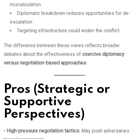
miscalculation
Diplomatic breakdown reduces opportunities for de-
escalation
Targeting infrastructure could widen the conflict
The difference between these views reflects broader
debates about the effectiveness of
coercive diplomacy
versus negotiation-based approaches
.
Pros (Strategic or
Supportive
Perspectives)
•
High-pressure negotiation tactics:
May push adversaries