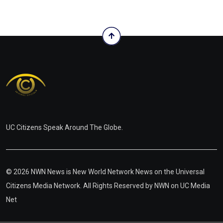
UC Citizens Speak Around The Globe.
© 2026 NWN News is New World Network News on the Universal
Citizens Media Network. All Rights Reserved by
NWN on UC Media
Net