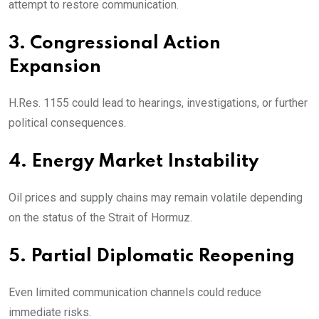
attempt to restore communication.
3. Congressional Action
Expansion
H.Res. 1155 could lead to hearings, investigations, or further
political consequences.
4. Energy Market Instability
Oil prices and supply chains may remain volatile depending
on the status of the Strait of Hormuz.
5. Partial Diplomatic Reopening
Even limited communication channels could reduce
immediate risks.