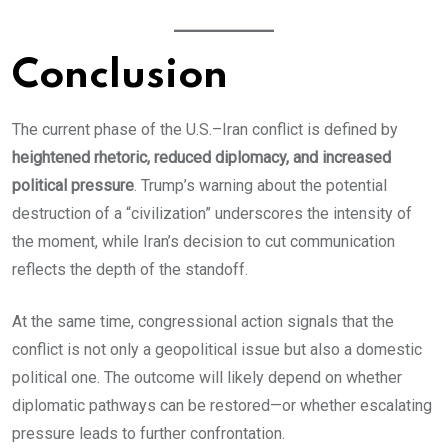
Conclusion
The current phase of the U.S.–Iran conflict is defined by
heightened rhetoric, reduced diplomacy, and increased
political pressure
. Trump’s warning about the potential
destruction of a “civilization” underscores the intensity of
the moment, while Iran’s decision to cut communication
reflects the depth of the standoff.
At the same time, congressional action signals that the
conflict is not only a geopolitical issue but also a domestic
political one. The outcome will likely depend on whether
diplomatic pathways can be restored—or whether escalating
pressure leads to further confrontation.