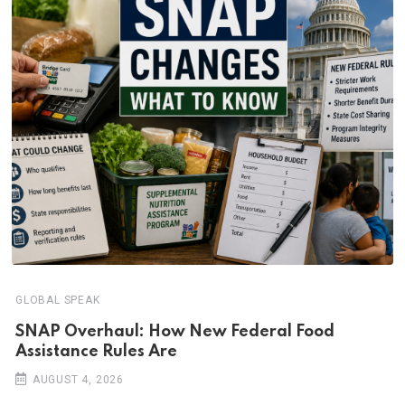
GLOBAL SPEAK
SNAP Overhaul: How New Federal Food
Assistance Rules Are
AUGUST 4, 2026