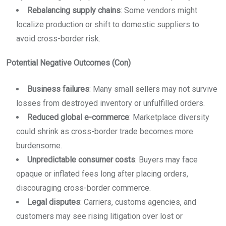
Rebalancing supply chains
: Some vendors might
localize production or shift to domestic suppliers to
avoid cross-border risk.
Potential Negative Outcomes (Con)
Business failures
: Many small sellers may not survive
losses from destroyed inventory or unfulfilled orders.
Reduced global e-commerce
: Marketplace diversity
could shrink as cross-border trade becomes more
burdensome.
Unpredictable consumer costs
: Buyers may face
opaque or inflated fees long after placing orders,
discouraging cross-border commerce.
Legal disputes
: Carriers, customs agencies, and
customers may see rising litigation over lost or