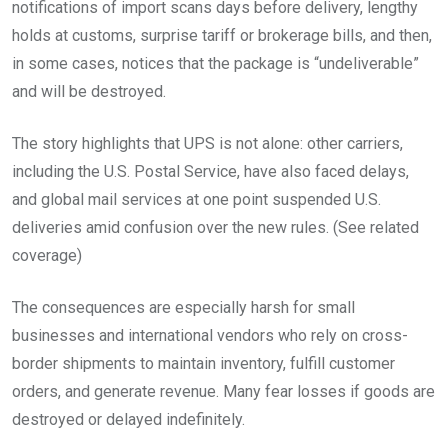
notifications of import scans days before delivery, lengthy
holds at customs, surprise tariff or brokerage bills, and then,
in some cases, notices that the package is “undeliverable”
and will be destroyed.
The story highlights that UPS is not alone: other carriers,
including the U.S. Postal Service, have also faced delays,
and global mail services at one point suspended U.S.
deliveries amid confusion over the new rules. (See related
coverage)
The consequences are especially harsh for small
businesses and international vendors who rely on cross-
border shipments to maintain inventory, fulfill customer
orders, and generate revenue. Many fear losses if goods are
destroyed or delayed indefinitely.