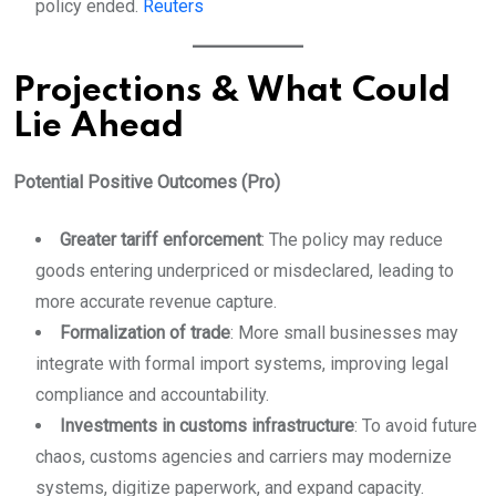
policy ended.
Reuters
Projections & What Could
Lie Ahead
Potential Positive Outcomes (Pro)
Greater tariff enforcement
: The policy may reduce
goods entering underpriced or misdeclared, leading to
more accurate revenue capture.
Formalization of trade
: More small businesses may
integrate with formal import systems, improving legal
compliance and accountability.
Investments in customs infrastructure
: To avoid future
chaos, customs agencies and carriers may modernize
systems, digitize paperwork, and expand capacity.