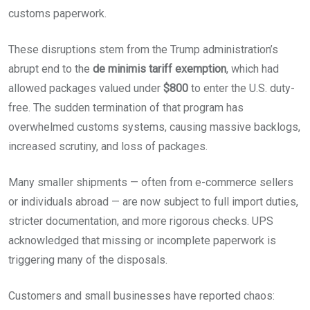
customs paperwork.
These disruptions stem from the Trump administration’s
abrupt end to the
de minimis tariff exemption
, which had
allowed packages valued under
$800
to enter the U.S. duty-
free. The sudden termination of that program has
overwhelmed customs systems, causing massive backlogs,
increased scrutiny, and loss of packages.
Many smaller shipments — often from e-commerce sellers
or individuals abroad — are now subject to full import duties,
stricter documentation, and more rigorous checks. UPS
acknowledged that missing or incomplete paperwork is
triggering many of the disposals.
Customers and small businesses have reported chaos: