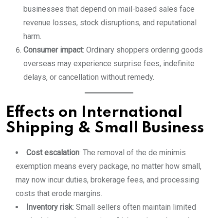
businesses that depend on mail-based sales face
revenue losses, stock disruptions, and reputational
harm.
Consumer impact
: Ordinary shoppers ordering goods
overseas may experience surprise fees, indefinite
delays, or cancellation without remedy.
Effects on International
Shipping & Small Business
Cost escalation
: The removal of the de minimis
exemption means every package, no matter how small,
may now incur duties, brokerage fees, and processing
costs that erode margins.
Inventory risk
: Small sellers often maintain limited