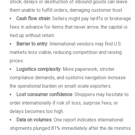
stock; delays or destruction of inbound goods can leave
them unable to fulfill orders, damaging customer trust.
Cash flow strain
: Sellers might pay tariffs or brokerage
fees in advance for items that never arrive; the capital is
tied up without return.
Barrier to entry
: International vendors may find U.S.
markets less viable, reducing competition and raising
prices.
Logistics complexity
: More paperwork, stricter
compliance demands, and customs navigation increase
the operational burden on small-scale exporters.
Lost consumer confidence
: Shoppers may hesitate to
order internationally if risk of loss, surprise fees, or
delays becomes too high.
Data on volumes
: One report indicates international
shipments plunged 81% immediately after the de minimis