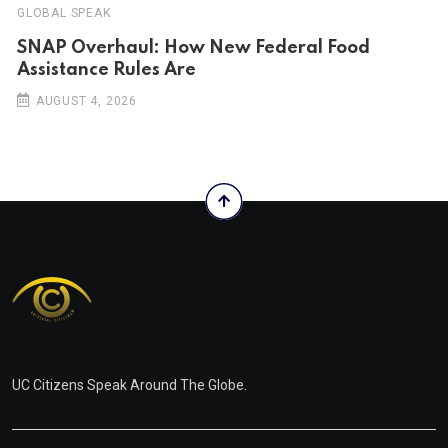
GLOBAL SPEAK
SNAP Overhaul: How New Federal Food
Assistance Rules Are
AUGUST 4, 2026
UC Citizens Speak Around The Globe.