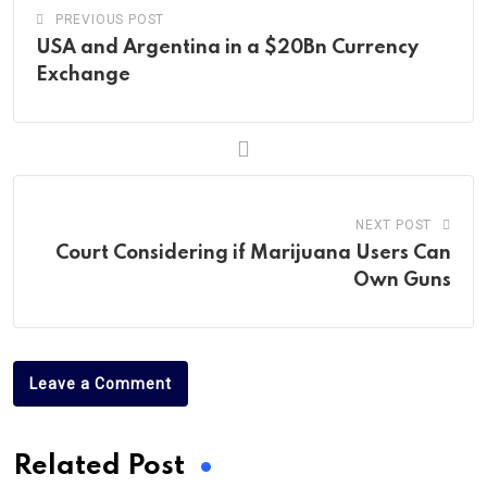
PREVIOUS POST
USA and Argentina in a $20Bn Currency
Exchange
NEXT POST
Court Considering if Marijuana Users Can
Own Guns
Leave a Comment
Related Post