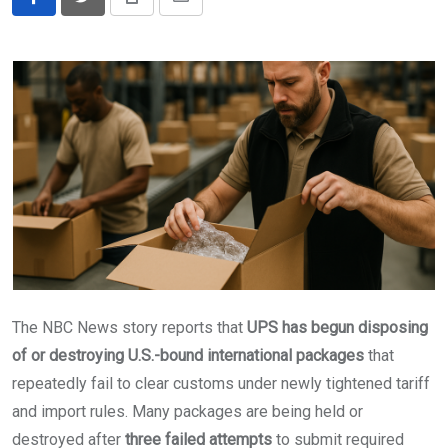
Print
Share
via
Email
The NBC News story reports that
UPS has begun disposing
of or destroying U.S.-bound international packages
that
repeatedly fail to clear customs under newly tightened tariff
and import rules. Many packages are being held or
destroyed after
three failed attempts
to submit required