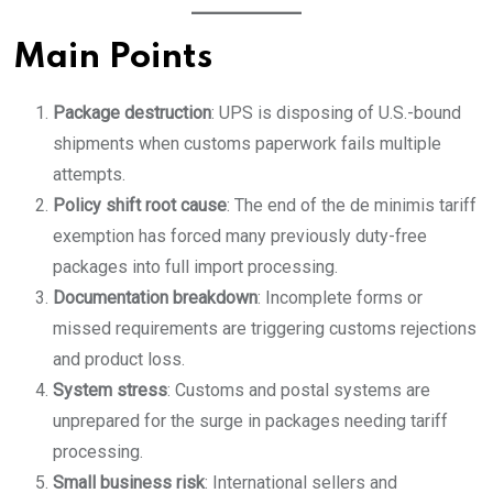
Main Points
Package destruction
: UPS is disposing of U.S.-bound
shipments when customs paperwork fails multiple
attempts.
Policy shift root cause
: The end of the de minimis tariff
exemption has forced many previously duty-free
packages into full import processing.
Documentation breakdown
: Incomplete forms or
missed requirements are triggering customs rejections
and product loss.
System stress
: Customs and postal systems are
unprepared for the surge in packages needing tariff
processing.
Small business risk
: International sellers and