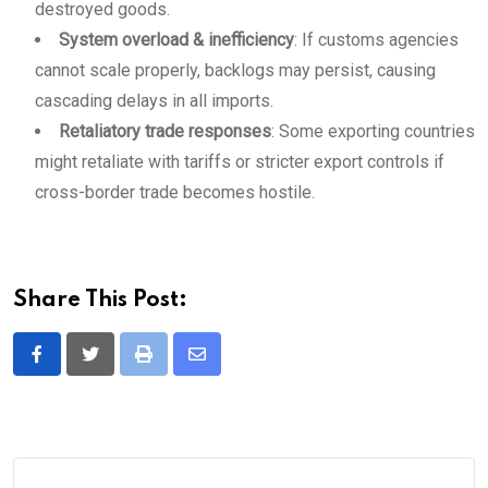
destroyed goods.
System overload & inefficiency
: If customs agencies
cannot scale properly, backlogs may persist, causing
cascading delays in all imports.
Retaliatory trade responses
: Some exporting countries
might retaliate with tariffs or stricter export controls if
cross-border trade becomes hostile.
Share This Post:
Print
Share
via
Email