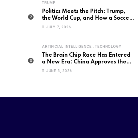
TRUMP
Politics Meets the Pitch: Trump,
the World Cup, and How a Soccer
Defeat Became an International
JULY 7, 2026
Political Moment
,
ARTIFICIAL INTELLIGENCE
TECHNOLOGY
The Brain Chip Race Has Entered
a New Era: China Approves the
World’s First Commercial Invasive
JUNE 3, 2026
Brain-Computer Interface