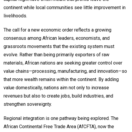
continent while local communities see little improvement in
livelihoods.
The call for a new economic order reflects a growing
consensus among African leaders, economists, and
grassroots movements that the existing system must
evolve. Rather than being primarily exporters of raw
materials, African nations are seeking greater control over
value chains—processing, manufacturing, and innovation—so
that more wealth remains within the continent. By adding
value domestically, nations aim not only to increase
revenues but also to create jobs, build industries, and
strengthen sovereignty.
Regional integration is one pathway being explored. The
African Continental Free Trade Area (AfCFTA), now the