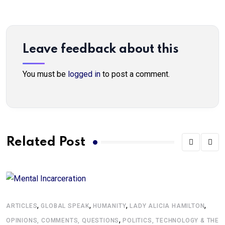
Leave feedback about this
You must be
logged in
to post a comment.
Related Post
,
,
,
,
G
ARTICLES
GLOBAL SPEAK
HUMANITY
LADY ALICIA HAMILTON
,
A
OPINIONS, COMMENTS, QUESTIONS
POLITICS, TECHNOLOGY & THE