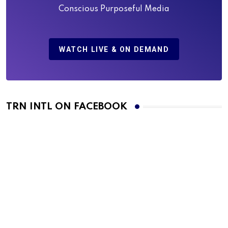
Conscious Purposeful Media
WATCH LIVE & ON DEMAND
TRN INTL ON FACEBOOK