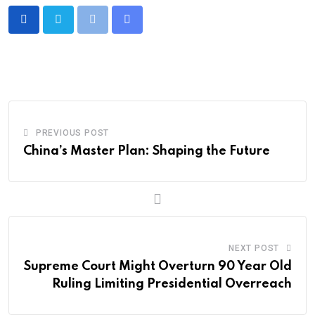
PREVIOUS POST
China’s Master Plan: Shaping the Future
NEXT POST
Supreme Court Might Overturn 90 Year Old
Ruling Limiting Presidential Overreach