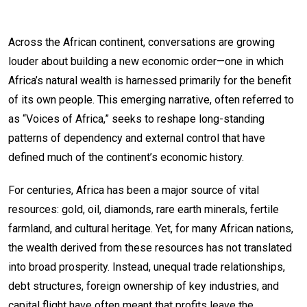
Across the African continent, conversations are growing
louder about building a new economic order—one in which
Africa’s natural wealth is harnessed primarily for the benefit
of its own people. This emerging narrative, often referred to
as “Voices of Africa,” seeks to reshape long-standing
patterns of dependency and external control that have
defined much of the continent’s economic history.
For centuries, Africa has been a major source of vital
resources: gold, oil, diamonds, rare earth minerals, fertile
farmland, and cultural heritage. Yet, for many African nations,
the wealth derived from these resources has not translated
into broad prosperity. Instead, unequal trade relationships,
debt structures, foreign ownership of key industries, and
capital flight have often meant that profits leave the