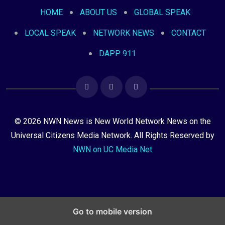
HOME
ABOUT US
GLOBAL SPEAK
LOCAL SPEAK
NETWORK NEWS
CONTACT
DAPP 911
© 2026 NWN News is New World Network News on the
Universal Citizens Media Network. All Rights Reserved by
NWN on UC Media Net
Go to mobile version