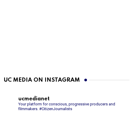
UC MEDIA ON INSTAGRAM
ucmedianet
Your platform for conscious, progressive producers and
filmmakers.
#CitizenJournalists