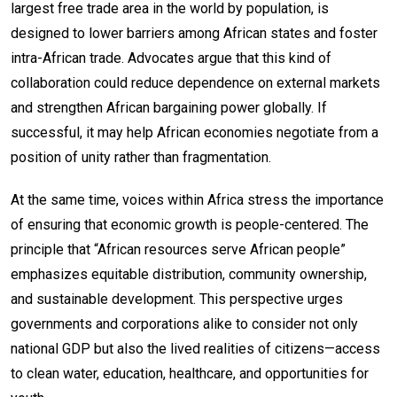
largest free trade area in the world by population, is
designed to lower barriers among African states and foster
intra-African trade. Advocates argue that this kind of
collaboration could reduce dependence on external markets
and strengthen African bargaining power globally. If
successful, it may help African economies negotiate from a
position of unity rather than fragmentation.
At the same time, voices within Africa stress the importance
of ensuring that economic growth is people-centered. The
principle that “African resources serve African people”
emphasizes equitable distribution, community ownership,
and sustainable development. This perspective urges
governments and corporations alike to consider not only
national GDP but also the lived realities of citizens—access
to clean water, education, healthcare, and opportunities for