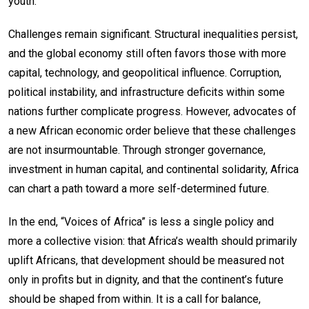
youth.
Challenges remain significant. Structural inequalities persist,
and the global economy still often favors those with more
capital, technology, and geopolitical influence. Corruption,
political instability, and infrastructure deficits within some
nations further complicate progress. However, advocates of
a new African economic order believe that these challenges
are not insurmountable. Through stronger governance,
investment in human capital, and continental solidarity, Africa
can chart a path toward a more self-determined future.
In the end, “Voices of Africa” is less a single policy and
more a collective vision: that Africa’s wealth should primarily
uplift Africans, that development should be measured not
only in profits but in dignity, and that the continent’s future
should be shaped from within. It is a call for balance,