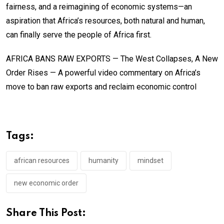
fairness, and a reimagining of economic systems—an
aspiration that Africa’s resources, both natural and human,
can finally serve the people of Africa first.
AFRICA BANS RAW EXPORTS — The West Collapses, A New
Order Rises — A powerful video commentary on Africa’s
move to ban raw exports and reclaim economic control
Tags:
african resources
humanity
mindset
new economic order
Share This Post: