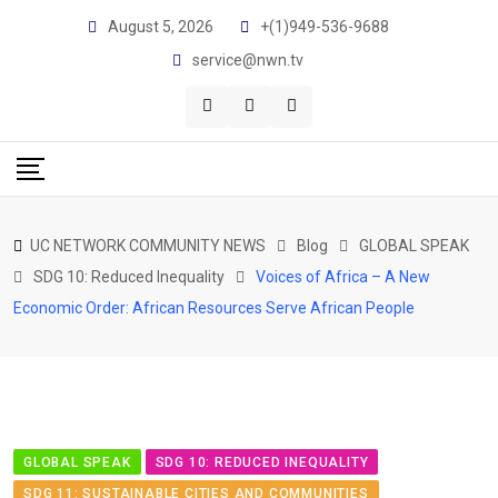
August 5, 2026
+(1)949-536-9688
service@nwn.tv
UC NETWORK COMMUNITY NEWS
Blog
GLOBAL SPEAK
SDG 10: Reduced Inequality
Voices of Africa – A New
Economic Order: African Resources Serve African People
GLOBAL SPEAK
SDG 10: REDUCED INEQUALITY
SDG 11: SUSTAINABLE CITIES AND COMMUNITIES