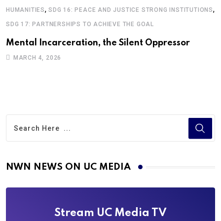
,
,
G
HUMANITIES
SDG 16: PEACE AND JUSTICE STRONG INSTITUTIONS
I
SDG 17: PARTNERSHIPS TO ACHIEVE THE GOAL
T
Mental Incarceration, the Silent Oppressor
M
MARCH 4, 2026
NWN NEWS ON UC MEDIA
Stream UC Media TV