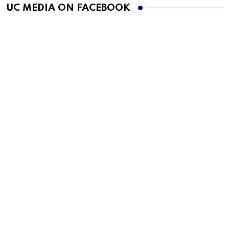
UC MEDIA ON FACEBOOK