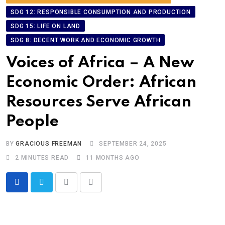
SDG 12: RESPONSIBLE CONSUMPTION AND PRODUCTION
SDG 15: LIFE ON LAND
SDG 8: DECENT WORK AND ECONOMIC GROWTH
Voices of Africa – A New
Economic Order: African
Resources Serve African
People
BY
GRACIOUS FREEMAN
SEPTEMBER 24, 2025
2 MINUTES READ
11 MONTHS AGO