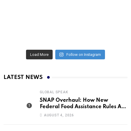
Load More
Follow on Instagram
LATEST NEWS
GLOBAL SPEAK
SNAP Overhaul: How New
Federal Food Assistance Rules Are
Reshaping America’s Largest
AUGUST 4, 2026
Nutrition Program