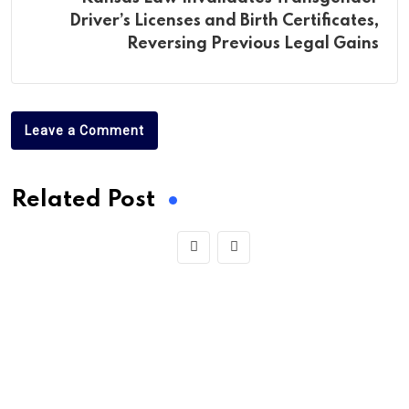
Driver’s Licenses and Birth Certificates,
Reversing Previous Legal Gains
Leave a Comment
Related Post