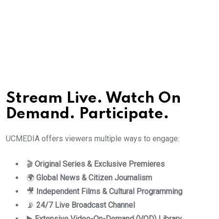
Stream Live. Watch On
Demand. Participate.
UCMEDIA offers viewers multiple ways to engage:
🎬
Original Series & Exclusive Premieres
🌍
Global News & Citizen Journalism
🎥
Independent Films & Cultural Programming
📡
24/7 Live Broadcast Channel
▶️
Extensive Video-On-Demand (VOD) Library