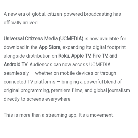
A new era of global, citizen-powered broadcasting has
officially arrived.
Universal Citizens Media (UCMEDIA)
is now available for
download in the
App Store
, expanding its digital footprint
alongside distribution on
Roku, Apple TV, Fire TV, and
Android TV
. Audiences can now access UCMEDIA
seamlessly — whether on mobile devices or through
connected TV platforms — bringing a powerful blend of
original programming, premiere films, and global journalism
directly to screens everywhere.
This is more than a streaming app. It’s a movement.