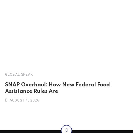
GLOBAL SPEAK
SNAP Overhaul: How New Federal Food
Assistance Rules Are
AUGUST 4, 2026