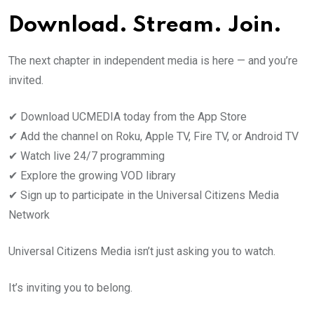
Download. Stream. Join.
The next chapter in independent media is here — and you’re
invited.
✔ Download UCMEDIA today from the App Store
✔ Add the channel on Roku, Apple TV, Fire TV, or Android TV
✔ Watch live 24/7 programming
✔ Explore the growing VOD library
✔ Sign up to participate in the Universal Citizens Media
Network
Universal Citizens Media isn’t just asking you to watch.
It’s inviting you to belong.