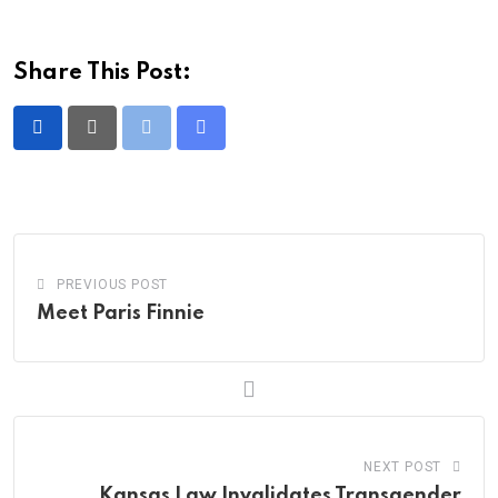
Share This Post:
Print
Share
via
Email
PREVIOUS POST
Meet Paris Finnie
NEXT POST
Kansas Law Invalidates Transgender