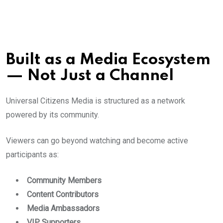
Built as a Media Ecosystem
— Not Just a Channel
Universal Citizens Media is structured as a network
powered by its community.
Viewers can go beyond watching and become active
participants as:
Community Members
Content Contributors
Media Ambassadors
VIP Supporters