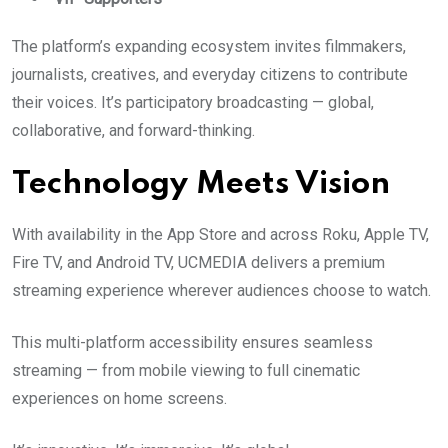
The platform’s expanding ecosystem invites filmmakers,
journalists, creatives, and everyday citizens to contribute
their voices. It’s participatory broadcasting — global,
collaborative, and forward-thinking.
Technology Meets Vision
With availability in the App Store and across Roku, Apple TV,
Fire TV, and Android TV, UCMEDIA delivers a premium
streaming experience wherever audiences choose to watch.
This multi-platform accessibility ensures seamless
streaming — from mobile viewing to full cinematic
experiences on home screens.