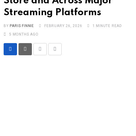
Store and Across Major
Streaming Platforms
BY
PARIS FINNIE
FEBRUARY 26, 2026
1 MINUTE READ
5 MONTHS AGO
Print
Share
via
Email