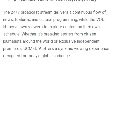
The 24/7 broadcast stream delivers a continuous flow of
news, features, and cultural programming, while the VOD
library allows viewers to explore content on their own
schedule. Whether it’s breaking stories from citizen
journalists around the world or exclusive independent
premieres, UCMEDIA offers a dynamic viewing experience
designed for today’s global audience.