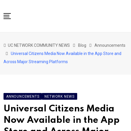
Skip
to
content
NETWORK HOME
UC NETWORK COMMUNITY NEWS
Blog
Announcements
CITIZENS SPEAK HOME
Universal Citizens Media Now Available in the App Store and
ABOUT US
Across Major Streaming Platforms
GLOBAL SPEAK
LOCAL SPEAK
NETWORK NEWS
ANNOUNCEMENTS
NETWORK NEWS
CONTACT
Universal Citizens Media
DAPP 911
Now Available in the App