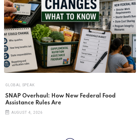
GLOBAL SPEAK
SNAP Overhaul: How New Federal Food
Assistance Rules Are
AUGUST 4, 2026