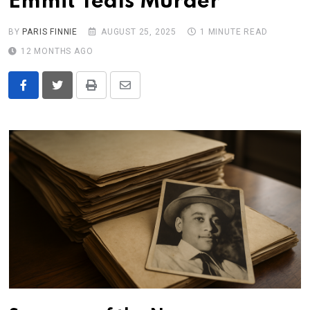
Emmit Teals Murder
BY
PARIS FINNIE
AUGUST 25, 2025
1 MINUTE READ
12 MONTHS AGO
Print
Share
via
Email