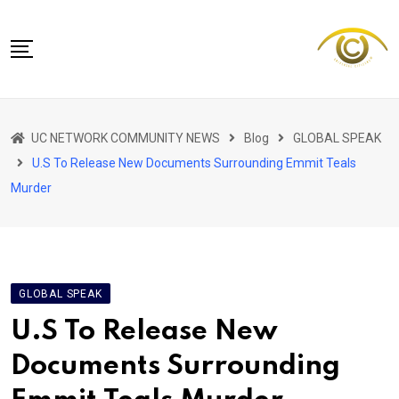
Skip
to
content
NETWORK HOME
UC NETWORK COMMUNITY NEWS
Blog
GLOBAL SPEAK
CITIZENS SPEAK HOME
U.S To Release New Documents Surrounding Emmit Teals
ABOUT US
Murder
GLOBAL SPEAK
LOCAL SPEAK
NETWORK NEWS
GLOBAL SPEAK
CONTACT
U.S To Release New
DAPP 911
Documents Surrounding