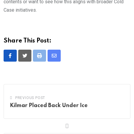
contents or want to see how this aligns with broader Cold
Case initiatives.
Share This Post:
Print
Share
via
Email
PREVIOUS POST
Kilmar Placed Back Under Ice