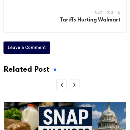
NEXT POST
Tariffs Hurting Walmart
Leave a Comment
Related Post