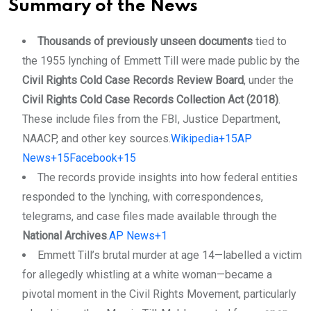
Summary of the News
Thousands of previously unseen documents
tied to
the 1955 lynching of Emmett Till were made public by the
Civil Rights Cold Case Records Review Board
, under the
Civil Rights Cold Case Records Collection Act (2018)
.
These include files from the FBI, Justice Department,
NAACP, and other key sources.
Wikipedia+15AP
News+15Facebook+15
The records provide insights into how federal entities
responded to the lynching, with correspondences,
telegrams, and case files made available through the
National Archives
.
AP News+1
Emmett Till’s brutal murder at age 14—labelled a victim
for allegedly whistling at a white woman—became a
pivotal moment in the Civil Rights Movement, particularly