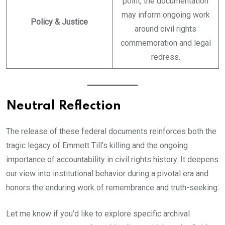
point, the documentation
may inform ongoing work
Policy & Justice
around civil rights
commemoration and legal
redress.
Neutral Reflection
The release of these federal documents reinforces both the
tragic legacy of Emmett Till’s killing and the ongoing
importance of accountability in civil rights history. It deepens
our view into institutional behavior during a pivotal era and
honors the enduring work of remembrance and truth-seeking.
Let me know if you’d like to explore specific archival