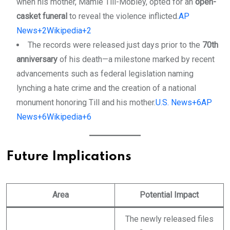
when his mother, Mamie Till-Mobley, opted for an
open-
casket funeral
to reveal the violence inflicted.
AP
News+2Wikipedia+2
The records were released just days prior to the
70th
anniversary
of his death—a milestone marked by recent
advancements such as federal legislation naming
lynching a hate crime and the creation of a national
monument honoring Till and his mother.
U.S. News+6AP
News+6Wikipedia+6
Future Implications
Area
Potential Impact
The newly released files