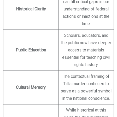
can fill critical gaps in our
Historical Clarity
understanding of federal
actions or inactions at the
time.
Scholars, educators, and
the public now have deeper
Public Education
access to materials
essential for teaching civil
rights history.
The contextual framing of
Till’s murder continues to
Cultural Memory
serve as a powerful symbol
in the national conscience.
While historical at this