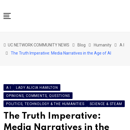
Skip
to
content
NETWORK HOME
UC NETWORK COMMUNITY NEWS
Blog
Humanity
A I
CITIZENS SPEAK HOME
The Truth Imperative: Media Narratives in the Age of AI
ABOUT US
GLOBAL SPEAK
LOCAL SPEAK
A I
LADY ALICIA HAMILTON
NETWORK NEWS
OPINIONS, COMMENTS, QUESTIONS
CONTACT
POLITICS, TECHNOLOGY & THE HUMANITIES
SCIENCE & STEAM
DAPP 911
The Truth Imperative:
Media Narratives in the