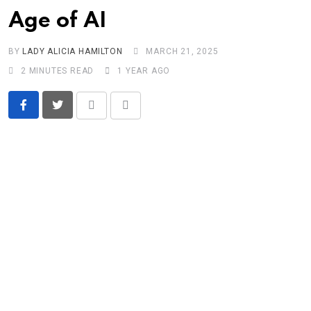
Age of AI
BY
LADY ALICIA HAMILTON
MARCH 21, 2025
2 MINUTES READ
1 YEAR AGO
Print
Share
via
Email