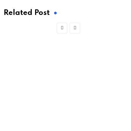
Related Post