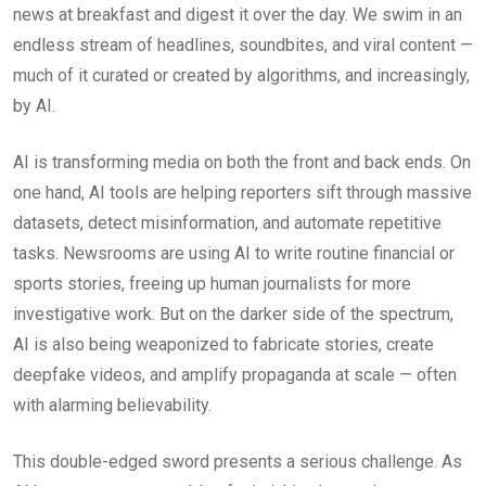
news at breakfast and digest it over the day. We swim in an
endless stream of headlines, soundbites, and viral content —
much of it curated or created by algorithms, and increasingly,
by AI.
AI is transforming media on both the front and back ends. On
one hand, AI tools are helping reporters sift through massive
datasets, detect misinformation, and automate repetitive
tasks. Newsrooms are using AI to write routine financial or
sports stories, freeing up human journalists for more
investigative work. But on the darker side of the spectrum,
AI is also being weaponized to fabricate stories, create
deepfake videos, and amplify propaganda at scale — often
with alarming believability.
This double-edged sword presents a serious challenge. As