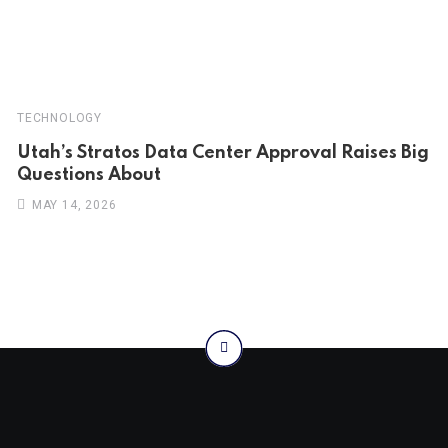
TECHNOLOGY
Utah’s Stratos Data Center Approval Raises Big
Questions About
MAY 14, 2026