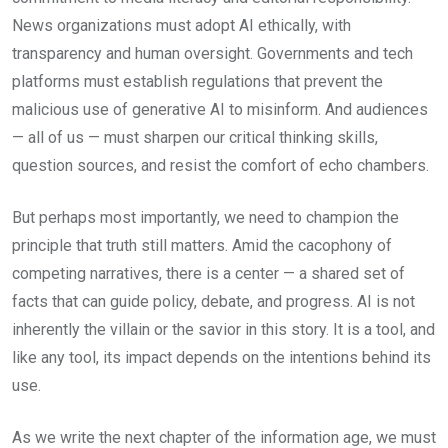
News organizations must adopt AI ethically, with
transparency and human oversight. Governments and tech
platforms must establish regulations that prevent the
malicious use of generative AI to misinform. And audiences
— all of us — must sharpen our critical thinking skills,
question sources, and resist the comfort of echo chambers.
But perhaps most importantly, we need to champion the
principle that truth still matters. Amid the cacophony of
competing narratives, there is a center — a shared set of
facts that can guide policy, debate, and progress. AI is not
inherently the villain or the savior in this story. It is a tool, and
like any tool, its impact depends on the intentions behind its
use.
As we write the next chapter of the information age, we must