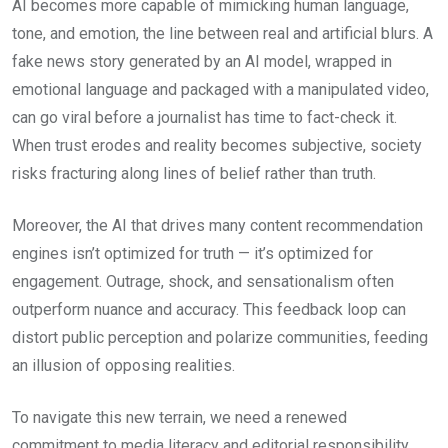
AI becomes more capable of mimicking human language,
tone, and emotion, the line between real and artificial blurs. A
fake news story generated by an AI model, wrapped in
emotional language and packaged with a manipulated video,
can go viral before a journalist has time to fact-check it.
When trust erodes and reality becomes subjective, society
risks fracturing along lines of belief rather than truth.
Moreover, the AI that drives many content recommendation
engines isn’t optimized for truth — it’s optimized for
engagement. Outrage, shock, and sensationalism often
outperform nuance and accuracy. This feedback loop can
distort public perception and polarize communities, feeding
an illusion of opposing realities.
To navigate this new terrain, we need a renewed
commitment to media literacy and editorial responsibility.