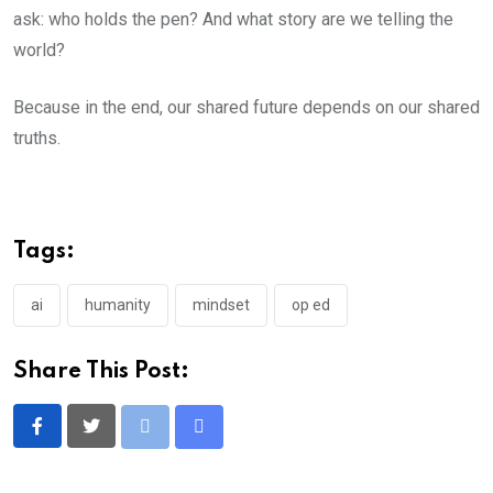
ask: who holds the pen? And what story are we telling the
world?
Because in the end, our shared future depends on our shared
truths.
Tags:
ai
humanity
mindset
op ed
Share This Post:
Print
Share
via