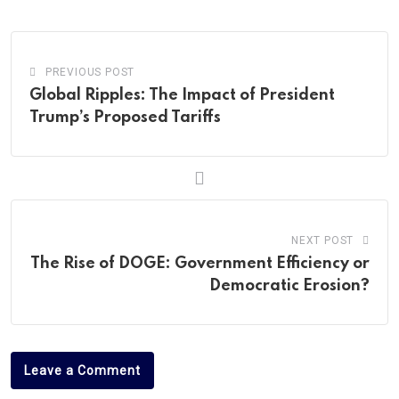
Email
PREVIOUS POST
Global Ripples: The Impact of President
Trump’s Proposed Tariffs
NEXT POST
The Rise of DOGE: Government Efficiency or
Democratic Erosion?
Leave a Comment