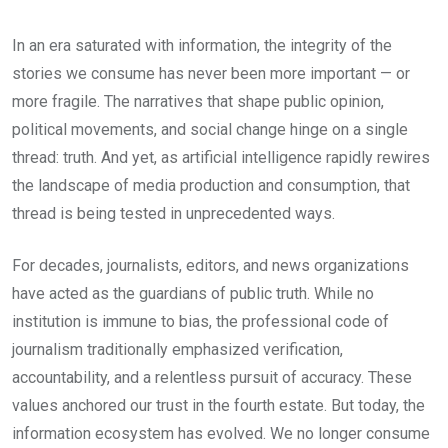
In an era saturated with information, the integrity of the
stories we consume has never been more important — or
more fragile. The narratives that shape public opinion,
political movements, and social change hinge on a single
thread: truth. And yet, as artificial intelligence rapidly rewires
the landscape of media production and consumption, that
thread is being tested in unprecedented ways.
For decades, journalists, editors, and news organizations
have acted as the guardians of public truth. While no
institution is immune to bias, the professional code of
journalism traditionally emphasized verification,
accountability, and a relentless pursuit of accuracy. These
values anchored our trust in the fourth estate. But today, the
information ecosystem has evolved. We no longer consume