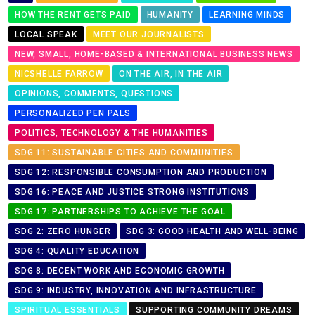
HOW THE RENT GETS PAID
HUMANITY
LEARNING MINDS
LOCAL SPEAK
MEET OUR JOURNALISTS
NEW, SMALL, HOME-BASED & INTERNATIONAL BUSINESS NEWS
NICSHELLE FARROW
ON THE AIR, IN THE AIR
OPINIONS, COMMENTS, QUESTIONS
PERSONALIZED PEN PALS
POLITICS, TECHNOLOGY & THE HUMANITIES
SDG 11: SUSTAINABLE CITIES AND COMMUNITIES
SDG 12: RESPONSIBLE CONSUMPTION AND PRODUCTION
SDG 16: PEACE AND JUSTICE STRONG INSTITUTIONS
SDG 17: PARTNERSHIPS TO ACHIEVE THE GOAL
SDG 2: ZERO HUNGER
SDG 3: GOOD HEALTH AND WELL-BEING
SDG 4: QUALITY EDUCATION
SDG 8: DECENT WORK AND ECONOMIC GROWTH
SDG 9: INDUSTRY, INNOVATION AND INFRASTRUCTURE
SPIRITUAL ESSENTIALS
SUPPORTING COMMUNITY DREAMS