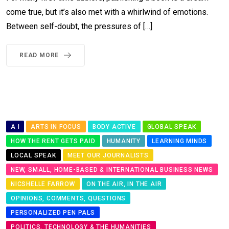
come true, but it’s also met with a whirlwind of emotions.
Between self-doubt, the pressures of […]
READ MORE
A I
ARTS IN FOCUS
BODY ACTIVE
GLOBAL SPEAK
HOW THE RENT GETS PAID
HUMANITY
LEARNING MINDS
LOCAL SPEAK
MEET OUR JOURNALISTS
NEW, SMALL, HOME-BASED & INTERNATIONAL BUSINESS NEWS
NICSHELLE FARROW
ON THE AIR, IN THE AIR
OPINIONS, COMMENTS, QUESTIONS
PERSONALIZED PEN PALS
POLITICS, TECHNOLOGY & THE HUMANITIES