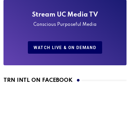
Stream UC Media TV
Conscious Purposeful Media
WATCH LIVE & ON DEMAND
TRN INTL ON FACEBOOK