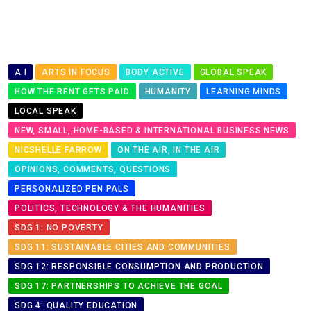
A I
ARTS IN FOCUS
BODY ACTIVE
GLOBAL SPEAK
HOW THE RENT GETS PAID
HUMANITY
LEARNING MINDS
LOCAL SPEAK
NEW, SMALL, HOME-BASED & INTERNATIONAL BUSINESS NEWS
NICSHELLE FARROW
ON THE AIR, IN THE AIR
OPINIONS, COMMENTS, QUESTIONS
PERSONALIZED PEN PALS
POLITICS, TECHNOLOGY & THE HUMANITIES
SDG 1: NO POVERTY
SDG 11: SUSTAINABLE CITIES AND COMMUNITIES
SDG 12: RESPONSIBLE CONSUMPTION AND PRODUCTION
SDG 17: PARTNERSHIPS TO ACHIEVE THE GOAL
SDG 4: QUALITY EDUCATION