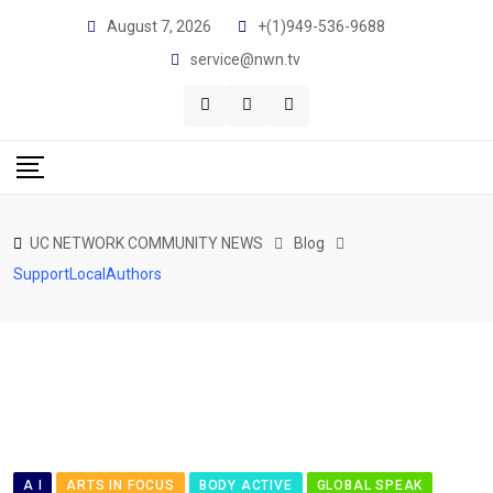
Skip
August 7, 2026
+(1)949-536-9688
to
service@nwn.tv
content
UC NETWORK COMMUNITY NEWS
Blog
SupportLocalAuthors
A I
ARTS IN FOCUS
BODY ACTIVE
GLOBAL SPEAK