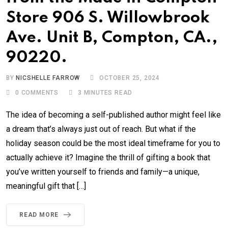
Store 906 S. Willowbrook
Ave. Unit B, Compton, CA.,
90220.
BY
NICSHELLE FARROW
OCTOBER 25, 2024
0
COMMENTS
3 MINUTES READ
The idea of becoming a self-published author might feel like
a dream that’s always just out of reach. But what if the
holiday season could be the most ideal timeframe for you to
actually achieve it? Imagine the thrill of gifting a book that
you’ve written yourself to friends and family—a unique,
meaningful gift that […]
READ MORE