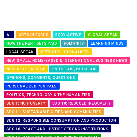
A I
ARTS IN FOCUS
BODY ACTIVE
GLOBAL SPEAK
HOW THE RENT GETS PAID
HUMANITY
LEARNING MINDS
LOCAL SPEAK
MEET OUR JOURNALISTS
NEW, SMALL, HOME-BASED & INTERNATIONAL BUSINESS NEWS
NICSHELLE FARROW
ON THE AIR, IN THE AIR
OPINIONS, COMMENTS, QUESTIONS
PERSONALIZED PEN PALS
POLITICS, TECHNOLOGY & THE HUMANITIES
SDG 1: NO POVERTY
SDG 10: REDUCED INEQUALITY
SDG 11: SUSTAINABLE CITIES AND COMMUNITIES
SDG 12: RESPONSIBLE CONSUMPTION AND PRODUCTION
SDG 16: PEACE AND JUSTICE STRONG INSTITUTIONS