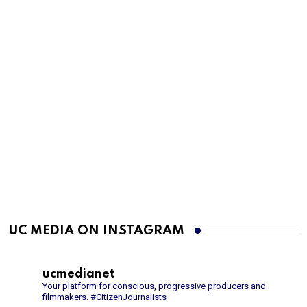
UC MEDIA ON INSTAGRAM
ucmedianet
Your platform for conscious, progressive producers and
filmmakers.
#CitizenJournalists