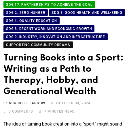
SDG 17: PARTNERSHIPS TO ACHIEVE THE GOAL
SDG 2: ZERO HUNGER
SDG 3: GOOD HEALTH AND WELL-BEING
SDG 4: QUALITY EDUCATION
SDG 8: DECENT WORK AND ECONOMIC GROWTH
SDG 9: INDUSTRY, INNOVATION AND INFRASTRUCTURE
SUPPORTING COMMUNITY DREAMS
Turning Books into a Sport:
Writing as a Path to
Therapy, Hobby, and
Generational Wealth
BY
NICSHELLE FARROW
OCTOBER 30, 2024
0
COMMENTS
7 MINUTES READ
The idea of turning book creation into a “sport” might sound