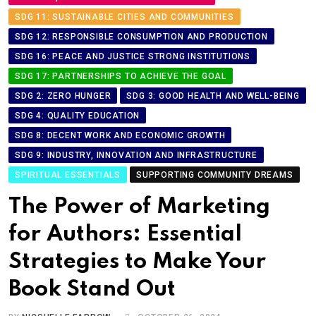
SDG 11: SUSTAINABLE CITIES AND COMMUNITIES
SDG 12: RESPONSIBLE CONSUMPTION AND PRODUCTION
SDG 16: PEACE AND JUSTICE STRONG INSTITUTIONS
SDG 17: PARTNERSHIPS TO ACHIEVE THE GOAL
SDG 2: ZERO HUNGER
SDG 3: GOOD HEALTH AND WELL-BEING
SDG 4: QUALITY EDUCATION
SDG 8: DECENT WORK AND ECONOMIC GROWTH
SDG 9: INDUSTRY, INNOVATION AND INFRASTRUCTURE
SPIRITUAL ESSENTIALS
SUPPORTING COMMUNITY DREAMS
The Power of Marketing
for Authors: Essential
Strategies to Make Your
Book Stand Out