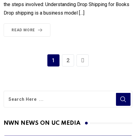
the steps involved: Understanding Drop Shipping for Books
Drop shipping is a business model […]
READ MORE
1
2
NWN NEWS ON UC MEDIA