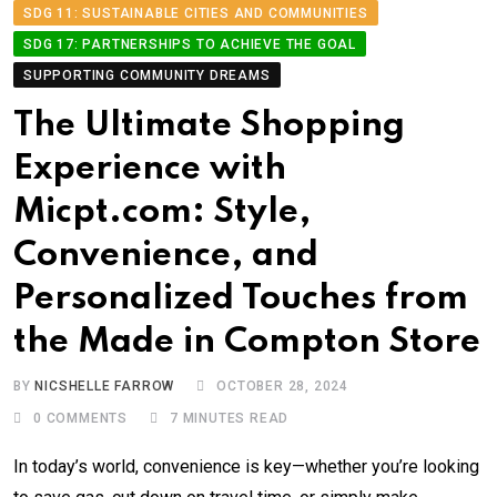
SDG 11: SUSTAINABLE CITIES AND COMMUNITIES
SDG 17: PARTNERSHIPS TO ACHIEVE THE GOAL
SUPPORTING COMMUNITY DREAMS
The Ultimate Shopping
Experience with
Micpt.com: Style,
Convenience, and
Personalized Touches from
the Made in Compton Store
BY
NICSHELLE FARROW
OCTOBER 28, 2024
0
COMMENTS
7 MINUTES READ
In today’s world, convenience is key—whether you’re looking