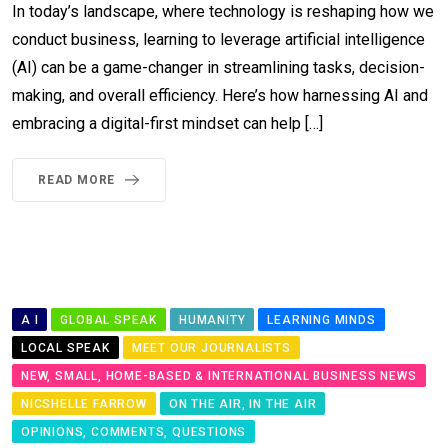
In today’s landscape, where technology is reshaping how we
conduct business, learning to leverage artificial intelligence
(AI) can be a game-changer in streamlining tasks, decision-
making, and overall efficiency. Here’s how harnessing AI and
embracing a digital-first mindset can help […]
READ MORE
A I
GLOBAL SPEAK
HUMANITY
LEARNING MINDS
LOCAL SPEAK
MEET OUR JOURNALISTS
NEW, SMALL, HOME-BASED & INTERNATIONAL BUSINESS NEWS
NICSHELLE FARROW
ON THE AIR, IN THE AIR
OPINIONS, COMMENTS, QUESTIONS