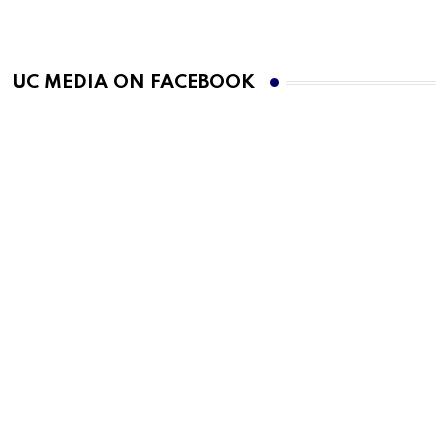
UC MEDIA ON FACEBOOK