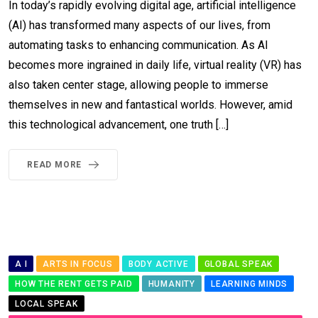
In today’s rapidly evolving digital age, artificial intelligence
(AI) has transformed many aspects of our lives, from
automating tasks to enhancing communication. As AI
becomes more ingrained in daily life, virtual reality (VR) has
also taken center stage, allowing people to immerse
themselves in new and fantastical worlds. However, amid
this technological advancement, one truth […]
READ MORE
A I
ARTS IN FOCUS
BODY ACTIVE
GLOBAL SPEAK
HOW THE RENT GETS PAID
HUMANITY
LEARNING MINDS
LOCAL SPEAK