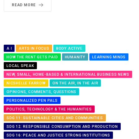
READ MORE
A I
ARTS IN FOCUS
BODY ACTIVE
HOW THE RENT GETS PAID
HUMANITY
LEARNING MINDS
LOCAL SPEAK
NEW, SMALL, HOME-BASED & INTERNATIONAL BUSINESS NEWS
NICSHELLE FARROW
ON THE AIR, IN THE AIR
OPINIONS, COMMENTS, QUESTIONS
PERSONALIZED PEN PALS
POLITICS, TECHNOLOGY & THE HUMANITIES
SDG 11: SUSTAINABLE CITIES AND COMMUNITIES
SDG 12: RESPONSIBLE CONSUMPTION AND PRODUCTION
SDG 16: PEACE AND JUSTICE STRONG INSTITUTIONS