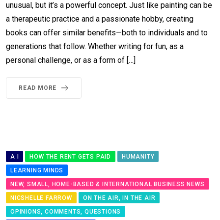
unusual, but it’s a powerful concept. Just like painting can be
a therapeutic practice and a passionate hobby, creating
books can offer similar benefits—both to individuals and to
generations that follow. Whether writing for fun, as a
personal challenge, or as a form of […]
READ MORE
A I
HOW THE RENT GETS PAID
HUMANITY
LEARNING MINDS
NEW, SMALL, HOME-BASED & INTERNATIONAL BUSINESS NEWS
NICSHELLE FARROW
ON THE AIR, IN THE AIR
OPINIONS, COMMENTS, QUESTIONS