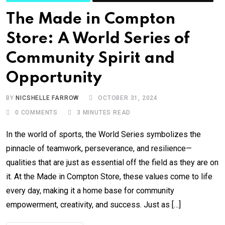
The Made in Compton
Store: A World Series of
Community Spirit and
Opportunity
BY
NICSHELLE FARROW
OCTOBER 31, 2024
0
COMMENTS
3 MINUTES READ
In the world of sports, the World Series symbolizes the
pinnacle of teamwork, perseverance, and resilience—
qualities that are just as essential off the field as they are on
it. At the Made in Compton Store, these values come to life
every day, making it a home base for community
empowerment, creativity, and success. Just as […]