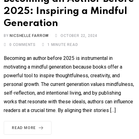
2025: Inspiring a Mindful
Generation
BY
NICSHELLE FARROW
OCTOBER 22, 2024
0
COMMENTS
1 MINUTE READ
Becoming an author before 2025 is instrumental in
motivating a mindful generation because books offer a
powerful tool to inspire thoughtfulness, creativity, and
personal growth. The current generation values mindfulness,
self-reflection, and intentional living, and by publishing
works that resonate with these ideals, authors can influence
readers at a crucial time. By aligning their stories […]
READ MORE