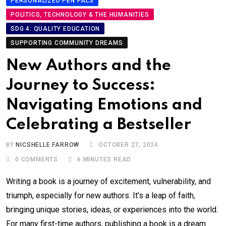
PERSONALIZED PEN PALS
POLITICS, TECHNOLOGY & THE HUMANITIES
SDG 4: QUALITY EDUCATION
SUPPORTING COMMUNITY DREAMS
New Authors and the
Journey to Success:
Navigating Emotions and
Celebrating a Bestseller
BY
NICSHELLE FARROW
OCTOBER 27, 2024
0
COMMENTS
6 MINUTES READ
Writing a book is a journey of excitement, vulnerability, and
triumph, especially for new authors. It’s a leap of faith,
bringing unique stories, ideas, or experiences into the world.
For many first-time authors, publishing a book is a dream