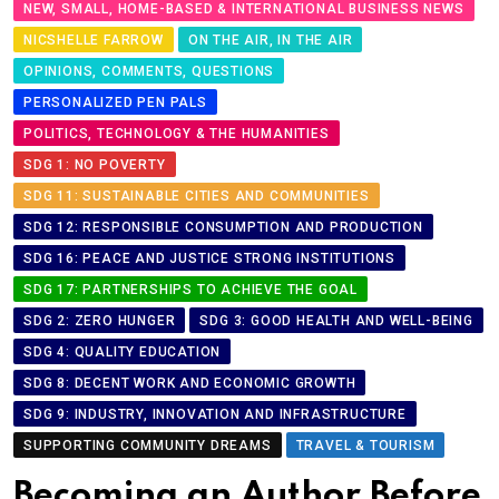
NEW, SMALL, HOME-BASED & INTERNATIONAL BUSINESS NEWS
NICSHELLE FARROW
ON THE AIR, IN THE AIR
OPINIONS, COMMENTS, QUESTIONS
PERSONALIZED PEN PALS
POLITICS, TECHNOLOGY & THE HUMANITIES
SDG 1: NO POVERTY
SDG 11: SUSTAINABLE CITIES AND COMMUNITIES
SDG 12: RESPONSIBLE CONSUMPTION AND PRODUCTION
SDG 16: PEACE AND JUSTICE STRONG INSTITUTIONS
SDG 17: PARTNERSHIPS TO ACHIEVE THE GOAL
SDG 2: ZERO HUNGER
SDG 3: GOOD HEALTH AND WELL-BEING
SDG 4: QUALITY EDUCATION
SDG 8: DECENT WORK AND ECONOMIC GROWTH
SDG 9: INDUSTRY, INNOVATION AND INFRASTRUCTURE
SUPPORTING COMMUNITY DREAMS
TRAVEL & TOURISM
Becoming an Author Before