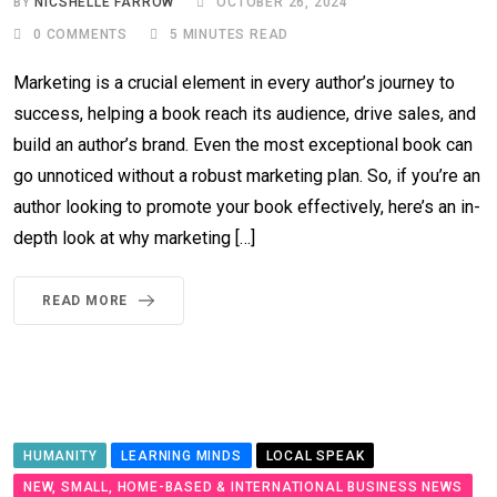
BY
NICSHELLE FARROW
OCTOBER 26, 2024
0
COMMENTS
5 MINUTES READ
Marketing is a crucial element in every author’s journey to
success, helping a book reach its audience, drive sales, and
build an author’s brand. Even the most exceptional book can
go unnoticed without a robust marketing plan. So, if you’re an
author looking to promote your book effectively, here’s an in-
depth look at why marketing […]
READ MORE
HUMANITY
LEARNING MINDS
LOCAL SPEAK
NEW, SMALL, HOME-BASED & INTERNATIONAL BUSINESS NEWS