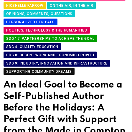
NICSHELLE FARROW
ON THE AIR, IN THE AIR
OPINIONS, COMMENTS, QUESTIONS
PERSONALIZED PEN PALS
POLITICS, TECHNOLOGY & THE HUMANITIES
SDG 17: PARTNERSHIPS TO ACHIEVE THE GOAL
SDG 4: QUALITY EDUCATION
SDG 8: DECENT WORK AND ECONOMIC GROWTH
SDG 9: INDUSTRY, INNOVATION AND INFRASTRUCTURE
SUPPORTING COMMUNITY DREAMS
An Ideal Goal to Become a
Self-Published Author
Before the Holidays: A
Perfect Gift with Support
from the Made in Compton