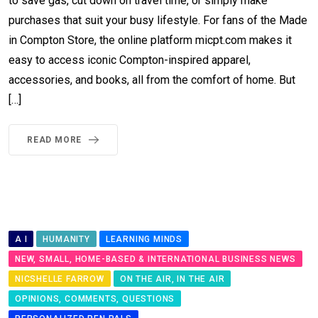
to save gas, cut down on travel time, or simply make
purchases that suit your busy lifestyle. For fans of the Made
in Compton Store, the online platform micpt.com makes it
easy to access iconic Compton-inspired apparel,
accessories, and books, all from the comfort of home. But
[…]
READ MORE
A I
HUMANITY
LEARNING MINDS
NEW, SMALL, HOME-BASED & INTERNATIONAL BUSINESS NEWS
NICSHELLE FARROW
ON THE AIR, IN THE AIR
OPINIONS, COMMENTS, QUESTIONS