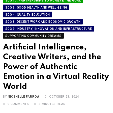
SDG 17: PARTNERSHIPS TO ACHIEVE THE GOAL
SDG 3: GOOD HEALTH AND WELL-BEING
SDG 4: QUALITY EDUCATION
SDG 8: DECENT WORK AND ECONOMIC GROWTH
SDG 9: INDUSTRY, INNOVATION AND INFRASTRUCTURE
SUPPORTING COMMUNITY DREAMS
Artificial Intelligence,
Creative Writers, and the
Power of Authentic
Emotion in a Virtual Reality
World
BY
NICSHELLE FARROW
OCTOBER 23, 2024
0
COMMENTS
3 MINUTES READ