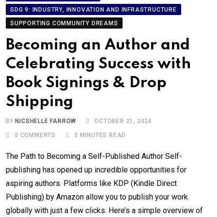
SDG 9: INDUSTRY, INNOVATION AND INFRASTRUCTURE
SUPPORTING COMMUNITY DREAMS
Becoming an Author and
Celebrating Success with
Book Signings & Drop
Shipping
BY
NICSHELLE FARROW
OCTOBER 21, 2024
0
COMMENTS
3 MINUTES READ
The Path to Becoming a Self-Published Author Self-
publishing has opened up incredible opportunities for
aspiring authors. Platforms like KDP (Kindle Direct
Publishing) by Amazon allow you to publish your work
globally with just a few clicks. Here’s a simple overview of