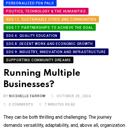
PERSONALIZED PEN PALS
POLITICS, TECHNOLOGY & THE HUMANITIES
SDG 11: SUSTAINABLE CITIES AND COMMUNITIES
SDG 17: PARTNERSHIPS TO ACHIEVE THE GOAL
SDG 4: QUALITY EDUCATION
SDG 8: DECENT WORK AND ECONOMIC GROWTH
SDG 9: INDUSTRY, INNOVATION AND INFRASTRUCTURE
SUPPORTING COMMUNITY DREAMS
Running Multiple
Businesses?
BY
NICSHELLE FARROW
OCTOBER 29, 2024
0
COMMENTS
7 MINUTES READ
They can be both thrilling and challenging. The journey
demands versatility, adaptability, and, above all, organization.