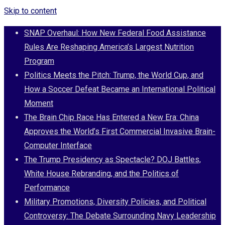
Skip to content
SNAP Overhaul: How New Federal Food Assistance
Rules Are Reshaping America’s Largest Nutrition
Program
Politics Meets the Pitch: Trump, the World Cup, and
How a Soccer Defeat Became an International Political
Moment
The Brain Chip Race Has Entered a New Era: China
Approves the World’s First Commercial Invasive Brain-
Computer Interface
The Trump Presidency as Spectacle? DOJ Battles,
White House Rebranding, and the Politics of
Performance
Military Promotions, Diversity Policies, and Political
Controversy: The Debate Surrounding Navy Leadership