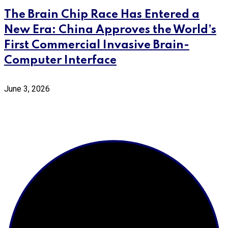
The Brain Chip Race Has Entered a
New Era: China Approves the World’s
First Commercial Invasive Brain-
Computer Interface
June 3, 2026