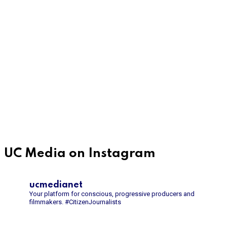
UC Media on Instagram
ucmedianet
Your platform for conscious, progressive producers and
filmmakers.
#CitizenJournalists