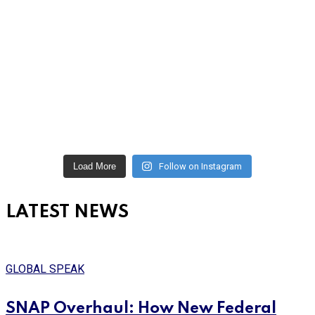
Load More
Follow on Instagram
LATEST NEWS
GLOBAL SPEAK
SNAP Overhaul: How New Federal