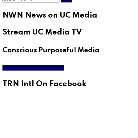
NWN News on UC Media
Stream UC Media TV
Conscious Purposeful Media
WATCH LIVE & ON DEMAND
TRN Intl On Facebook