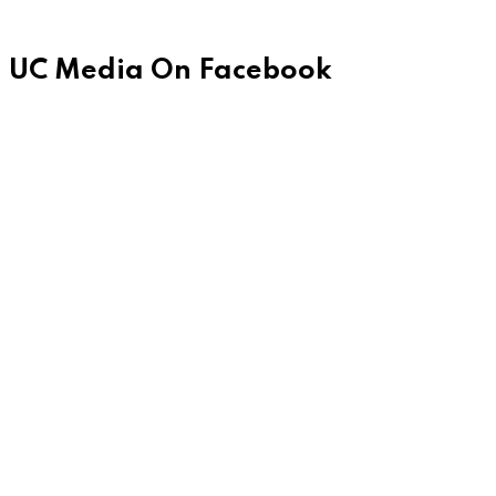
UC Media On Facebook