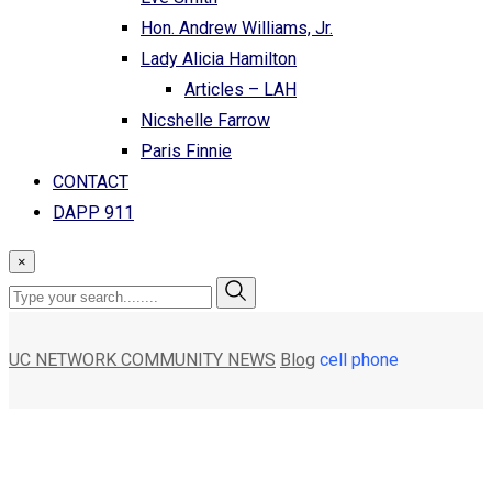
Hon. Andrew Williams, Jr.
Lady Alicia Hamilton
Articles – LAH
Nicshelle Farrow
Paris Finnie
CONTACT
DAPP 911
×
UC NETWORK COMMUNITY NEWS
Blog
cell phone