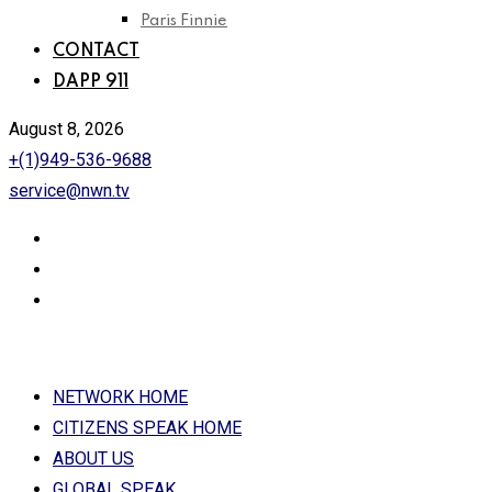
Paris Finnie
CONTACT
DAPP 911
August 8, 2026
+(1)949-536-9688
service@nwn.tv
NETWORK HOME
CITIZENS SPEAK HOME
ABOUT US
GLOBAL SPEAK