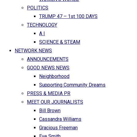
POLITICS
TRUMP 47 – 1st 100 DAYS
TECHNOLOGY
A I
SCIENCE & STEAM
NETWORK NEWS
ANNOUNCEMENTS
GOOD NEWS NEWS
Neighborhood
Supporting Community Dreams
PRESS & MEDIA PR
MEET OUR JOURNALISTS
Bill Brown
Cassandra Williams
Gracious Freeman
Eve Smith