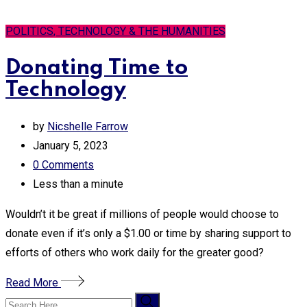
POLITICS, TECHNOLOGY & THE HUMANITIES
Donating Time to
Technology
by
Nicshelle Farrow
January 5, 2023
0
Comments
Less than a minute
Wouldn’t it be great if millions of people would choose to
donate even if it’s only a $1.00 or time by sharing support to
efforts of others who work daily for the greater good?
Read More