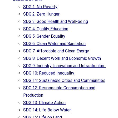
SDG 1: No Poverty
SDG 2: Zero Hunger
SDG 3: Good Health and Well-being
SDG 4: Quality Education
SDG 5: Gender Equality
SDG 6: Clean Water and Sanitation
SDG 7: Affordable and Clean Energy
SDG 8: Decent Work and Economic Growth
SDG 9: Industry, Innovation and Infrastructure
SDG 10: Reduced Inequality
SDG 11: Sustainable Cities and Communities
SDG 12: Responsible Consumption and
Production
SDG 13: Climate Action
SDG 14: Life Below Water
SDG 15: Life on Land