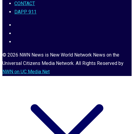
CONTACT
DAPP 911
© 2026 NWN News is New World Network News on the
Universal Citizens Media Network. All Rights Reserved by
NWN on UC Media Net