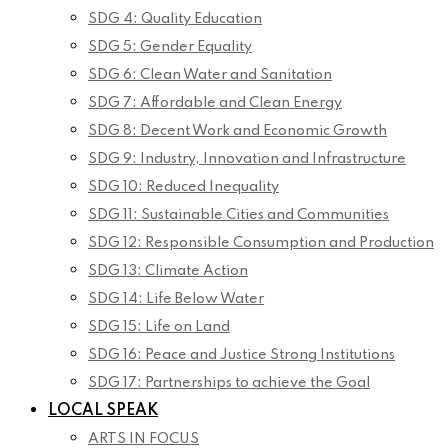
SDG 4: Quality Education
SDG 5: Gender Equality
SDG 6: Clean Water and Sanitation
SDG 7: Affordable and Clean Energy
SDG 8: Decent Work and Economic Growth
SDG 9: Industry, Innovation and Infrastructure
SDG 10: Reduced Inequality
SDG 11: Sustainable Cities and Communities
SDG 12: Responsible Consumption and Production
SDG 13: Climate Action
SDG 14: Life Below Water
SDG 15: Life on Land
SDG 16: Peace and Justice Strong Institutions
SDG 17: Partnerships to achieve the Goal
LOCAL SPEAK
ARTS IN FOCUS