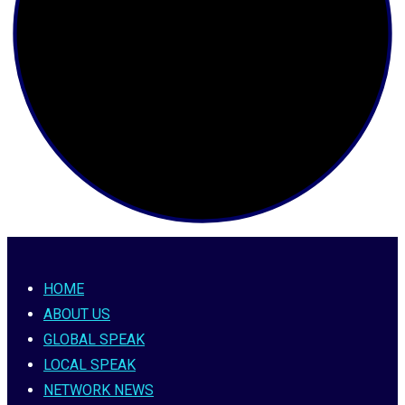
HOME
ABOUT US
GLOBAL SPEAK
LOCAL SPEAK
NETWORK NEWS