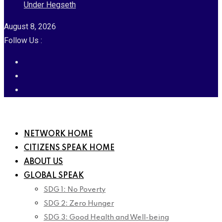
Under Hegseth
August 8, 2026
Follow Us :
NETWORK HOME
CITIZENS SPEAK HOME
ABOUT US
GLOBAL SPEAK
SDG 1: No Poverty
SDG 2: Zero Hunger
SDG 3: Good Health and Well-being