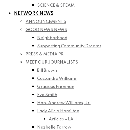
SCIENCE & STEAM
NETWORK NEWS
ANNOUNCEMENTS
GOOD NEWS NEWS
Neighborhood
Supporting Community Dreams
PRESS & MEDIA PR
MEET OUR JOURNALISTS
Bill Brown
Cassandra Williams
Gracious Freeman
Eve Smith
Hon. Andrew Williams, Jr.
Lady Alicia Hamilton
Articles – LAH
Nicshelle Farrow