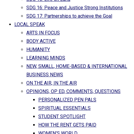
SDG 16: Peace and Justice Strong Institutions
SDG 17: Partnerships to achieve the Goal
LOCAL SPEAK
ARTS IN FOCUS
BODY ACTIVE
HUMANITY
LEARNING MINDS
NEW, SMALL, HOME-BASED & INTERNATIONAL
BUSINESS NEWS
ON THE AIR, IN THE AIR
OPINIONS, OP ED, COMMENTS, QUESTIONS
PERSONALIZED PEN PALS
SPIRITUAL ESSENTIALS
STUDENT SPOTLIGHT
HOW THE RENT GETS PAID
WOMEN’S WORLD