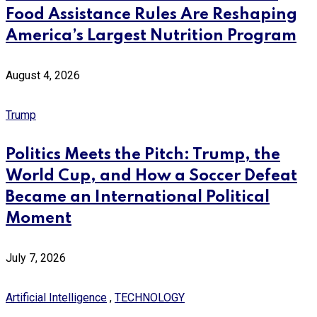
Food Assistance Rules Are Reshaping
America’s Largest Nutrition Program
August 4, 2026
Trump
Politics Meets the Pitch: Trump, the
World Cup, and How a Soccer Defeat
Became an International Political
Moment
July 7, 2026
Artificial Intelligence
,
TECHNOLOGY