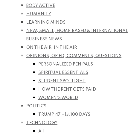
BODY ACTIVE
HUMANITY
LEARNING MINDS
NEW, SMALL, HOME-BASED & INTERNATIONAL
BUSINESS NEWS
ON THE AIR, IN THE AIR
OPINIONS, OP ED, COMMENTS, QUESTIONS
PERSONALIZED PEN PALS
SPIRITUAL ESSENTIALS
STUDENT SPOTLIGHT
HOW THE RENT GETS PAID
WOMEN’S WORLD
POLITICS
TRUMP 47 – 1st 100 DAYS
TECHNOLOGY
A I