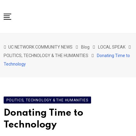
Skip
to
content
NETWORK HOME
UC NETWORK COMMUNITY NEWS
Blog
LOCAL SPEAK
CITIZENS SPEAK HOME
POLITICS, TECHNOLOGY & THE HUMANITIES
Donating Time to
ABOUT US
Technology
GLOBAL SPEAK
LOCAL SPEAK
NETWORK NEWS
POLITICS, TECHNOLOGY & THE HUMANITIES
CONTACT
Donating Time to
DAPP 911
Technology