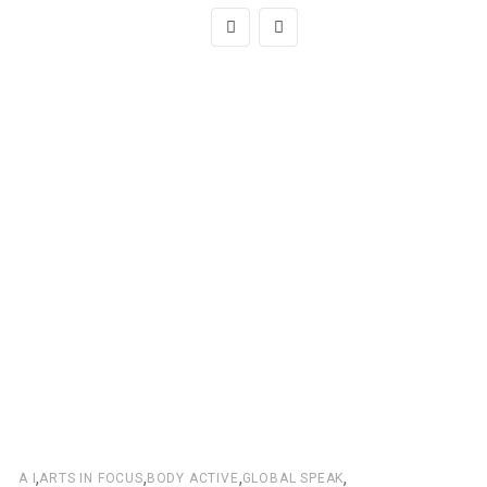
,
,
,
,
A I
ARTS IN FOCUS
BODY ACTIVE
GLOBAL SPEAK