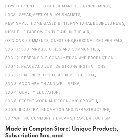
,
,
,
HOW THE RENT GETS PAID
HUMANITY
LEARNING MINDS
,
,
LOCAL SPEAK
MEET OUR JOURNALISTS
,
NEW, SMALL, HOME-BASED & INTERNATIONAL BUSINESS NEWS
,
,
NICSHELLE FARROW
ON THE AIR, IN THE AIR
,
,
OPINIONS, COMMENTS, QUESTIONS
PERSONALIZED PEN PALS
,
SDG 11: SUSTAINABLE CITIES AND COMMUNITIES
,
SDG 12: RESPONSIBLE CONSUMPTION AND PRODUCTION
,
SDG 16: PEACE AND JUSTICE STRONG INSTITUTIONS
,
SDG 17: PARTNERSHIPS TO ACHIEVE THE GOAL
,
SDG 3: GOOD HEALTH AND WELL-BEING
,
SDG 4: QUALITY EDUCATION
,
SDG 8: DECENT WORK AND ECONOMIC GROWTH
,
SDG 9: INDUSTRY, INNOVATION AND INFRASTRUCTURE
,
SUPPORTING COMMUNITY DREAMS
TRAVEL & TOURISM
Made in Compton Store: Unique Products,
Subscription Box, and