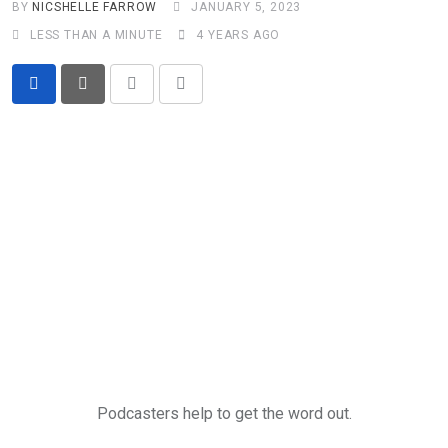
BY
NICSHELLE FARROW
JANUARY 5, 2023
LESS THAN A MINUTE
4 YEARS AGO
Print
Share
via
Email
Podcasters help to get the word out.