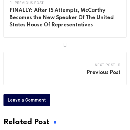
PREVIOUS POST
FINALLY: After 15 Attempts, McCarthy
Becomes the New Speaker Of The United
States House Of Representatives
NEXT POST
Previous Post
Leave a Comment
Related Post