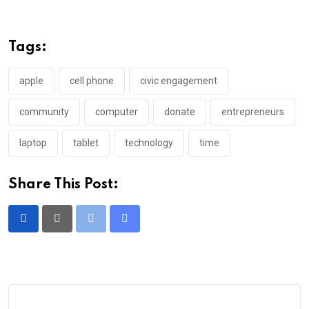
Tags:
apple
cell phone
civic engagement
community
computer
donate
entrepreneurs
laptop
tablet
technology
time
Share This Post:
Print
Share
via
Email