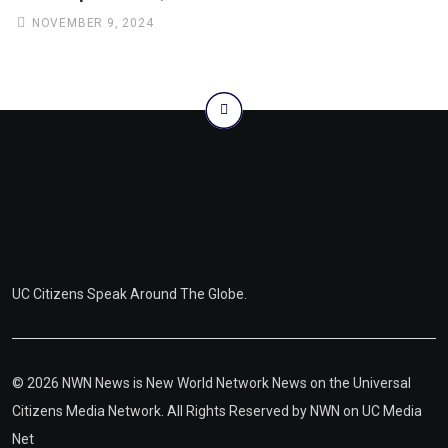
NOVEMBER 9, 2024
UC Citizens Speak Around The Globe.
© 2026 NWN News is New World Network News on the Universal
Citizens Media Network. All Rights Reserved by
NWN on UC Media
Net