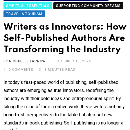
SPIRITUAL ESSENTIALS
SUPPORTING COMMUNITY DREAMS
TRAVEL & TOURISM
Writers as Innovators: How
Self-Published Authors Are
Transforming the Industry
BY
NICSHELLE FARROW
OCTOBER 15, 2024
0
COMMENTS
3 MINUTES READ
In today’s fast-paced world of publishing, self-published
authors are emerging as true innovators, redefining the
industry with their bold ideas and entrepreneurial spirit. By
taking the reins of their creative work, these writers not only
bring fresh perspectives to the table but also set new
standards in book publishing. Self-publishing is no longer a