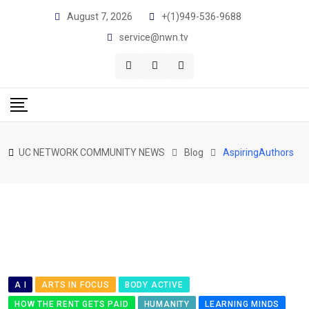
Skip
August 7, 2026
+(1)949-536-9688
to
service@nwn.tv
content
UC NETWORK COMMUNITY NEWS
Blog
AspiringAuthors
A I
ARTS IN FOCUS
BODY ACTIVE
HOW THE RENT GETS PAID
HUMANITY
LEARNING MINDS