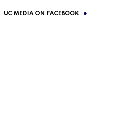
UC MEDIA ON FACEBOOK