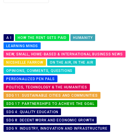
A I
HOW THE RENT GETS PAID
HUMANITY
LEARNING MINDS
NEW, SMALL, HOME-BASED & INTERNATIONAL BUSINESS NEWS
NICSHELLE FARROW
ON THE AIR, IN THE AIR
OPINIONS, COMMENTS, QUESTIONS
PERSONALIZED PEN PALS
POLITICS, TECHNOLOGY & THE HUMANITIES
SDG 11: SUSTAINABLE CITIES AND COMMUNITIES
SDG 17: PARTNERSHIPS TO ACHIEVE THE GOAL
SDG 4: QUALITY EDUCATION
SDG 8: DECENT WORK AND ECONOMIC GROWTH
SDG 9: INDUSTRY, INNOVATION AND INFRASTRUCTURE