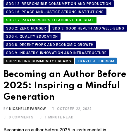
SDG 12: RESPONSIBLE CONSUMPTION AND PRODUCTION
SDG 16: PEACE AND JUSTICE STRONG INSTITUTIONS
SDG 17: PARTNERSHIPS TO ACHIEVE THE GOAL
SDG 2: ZERO HUNGER
SDG 3: GOOD HEALTH AND WELL-BEING
SDG 4: QUALITY EDUCATION
SDG 8: DECENT WORK AND ECONOMIC GROWTH
SDG 9: INDUSTRY, INNOVATION AND INFRASTRUCTURE
SUPPORTING COMMUNITY DREAMS
TRAVEL & TOURISM
Becoming an Author Before
2025: Inspiring a Mindful
Generation
BY
NICSHELLE FARROW
OCTOBER 22, 2024
0
COMMENTS
1 MINUTE READ
Becoming an author before 2025 is instrumental in