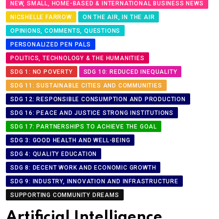
NEW, SMALL, HOME-BASED & INTERNATIONAL BUSINESS NEWS
NICSHELLE FARROW
ON THE AIR, IN THE AIR
OPINIONS, COMMENTS, QUESTIONS
PERSONALIZED PEN PALS
POLITICS, TECHNOLOGY & THE HUMANITIES
SDG 1: NO POVERTY
SDG 10: REDUCED INEQUALITY
SDG 11: SUSTAINABLE CITIES AND COMMUNITIES
SDG 12: RESPONSIBLE CONSUMPTION AND PRODUCTION
SDG 16: PEACE AND JUSTICE STRONG INSTITUTIONS
SDG 17: PARTNERSHIPS TO ACHIEVE THE GOAL
SDG 3: GOOD HEALTH AND WELL-BEING
SDG 4: QUALITY EDUCATION
SDG 8: DECENT WORK AND ECONOMIC GROWTH
SDG 9: INDUSTRY, INNOVATION AND INFRASTRUCTURE
SUPPORTING COMMUNITY DREAMS
Artificial Intelligence,