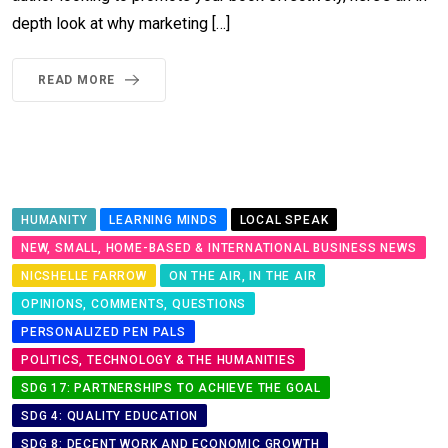
depth look at why marketing […]
READ MORE
HUMANITY
LEARNING MINDS
LOCAL SPEAK
NEW, SMALL, HOME-BASED & INTERNATIONAL BUSINESS NEWS
NICSHELLE FARROW
ON THE AIR, IN THE AIR
OPINIONS, COMMENTS, QUESTIONS
PERSONALIZED PEN PALS
POLITICS, TECHNOLOGY & THE HUMANITIES
SDG 17: PARTNERSHIPS TO ACHIEVE THE GOAL
SDG 4: QUALITY EDUCATION
SDG 8: DECENT WORK AND ECONOMIC GROWTH