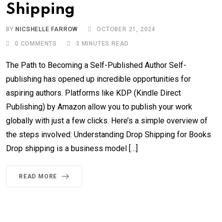
Shipping
BY
NICSHELLE FARROW
OCTOBER 21, 2024
0
COMMENTS
3 MINUTES READ
The Path to Becoming a Self-Published Author Self-
publishing has opened up incredible opportunities for
aspiring authors. Platforms like KDP (Kindle Direct
Publishing) by Amazon allow you to publish your work
globally with just a few clicks. Here’s a simple overview of
the steps involved: Understanding Drop Shipping for Books
Drop shipping is a business model […]
READ MORE