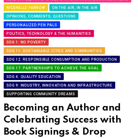
NICSHELLE FARROW
ON THE AIR, IN THE AIR
OPINIONS, COMMENTS, QUESTIONS
PERSONALIZED PEN PALS
POLITICS, TECHNOLOGY & THE HUMANITIES
SDG 1: NO POVERTY
SDG 11: SUSTAINABLE CITIES AND COMMUNITIES
SDG 12: RESPONSIBLE CONSUMPTION AND PRODUCTION
SDG 17: PARTNERSHIPS TO ACHIEVE THE GOAL
SDG 4: QUALITY EDUCATION
SDG 9: INDUSTRY, INNOVATION AND INFRASTRUCTURE
SUPPORTING COMMUNITY DREAMS
Becoming an Author and
Celebrating Success with
Book Signings & Drop