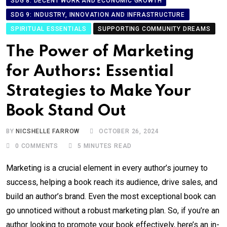
SDG 8: DECENT WORK AND ECONOMIC GROWTH
SDG 9: INDUSTRY, INNOVATION AND INFRASTRUCTURE
SPIRITUAL ESSENTIALS
SUPPORTING COMMUNITY DREAMS
The Power of Marketing
for Authors: Essential
Strategies to Make Your
Book Stand Out
BY
NICSHELLE FARROW
OCTOBER 26, 2024
0
COMMENTS
5 MINUTES READ
Marketing is a crucial element in every author’s journey to
success, helping a book reach its audience, drive sales, and
build an author’s brand. Even the most exceptional book can
go unnoticed without a robust marketing plan. So, if you’re an
author looking to promote your book effectively, here’s an in-