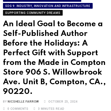
SDG 9: INDUSTRY, INNOVATION AND INFRASTRUCTURE
SUPPORTING COMMUNITY DREAMS
An Ideal Goal to Become a
Self-Published Author
Before the Holidays: A
Perfect Gift with Support
from the Made in Compton
Store 906 S. Willowbrook
Ave. Unit B, Compton, CA.,
90220.
BY
NICSHELLE FARROW
OCTOBER 25, 2024
0
COMMENTS
3 MINUTES READ