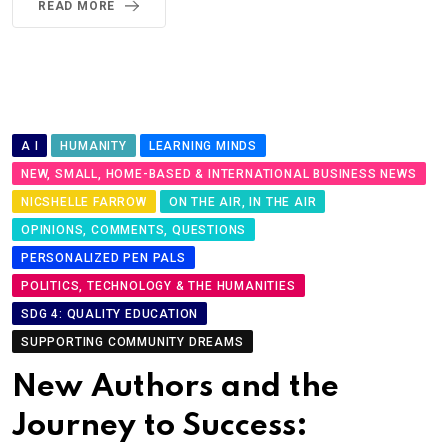
READ MORE
A I
HUMANITY
LEARNING MINDS
NEW, SMALL, HOME-BASED & INTERNATIONAL BUSINESS NEWS
NICSHELLE FARROW
ON THE AIR, IN THE AIR
OPINIONS, COMMENTS, QUESTIONS
PERSONALIZED PEN PALS
POLITICS, TECHNOLOGY & THE HUMANITIES
SDG 4: QUALITY EDUCATION
SUPPORTING COMMUNITY DREAMS
New Authors and the
Journey to Success: