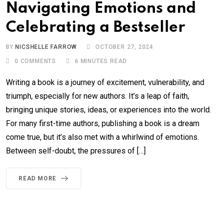
Navigating Emotions and
Celebrating a Bestseller
BY
NICSHELLE FARROW
OCTOBER 27, 2024
0
COMMENTS
6 MINUTES READ
Writing a book is a journey of excitement, vulnerability, and
triumph, especially for new authors. It’s a leap of faith,
bringing unique stories, ideas, or experiences into the world.
For many first-time authors, publishing a book is a dream
come true, but it’s also met with a whirlwind of emotions.
Between self-doubt, the pressures of […]
READ MORE