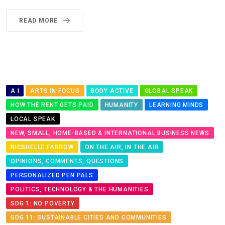
READ MORE
A I
ARTS IN FOCUS
BODY ACTIVE
GLOBAL SPEAK
HOW THE RENT GETS PAID
HUMANITY
LEARNING MINDS
LOCAL SPEAK
NEW, SMALL, HOME-BASED & INTERNATIONAL BUSINESS NEWS
NICSHELLE FARROW
ON THE AIR, IN THE AIR
OPINIONS, COMMENTS, QUESTIONS
PERSONALIZED PEN PALS
POLITICS, TECHNOLOGY & THE HUMANITIES
SDG 1: NO POVERTY
SDG 11: SUSTAINABLE CITIES AND COMMUNITIES