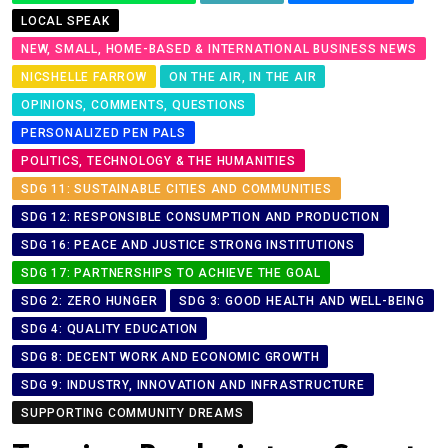
LOCAL SPEAK
NEW, SMALL, HOME-BASED & INTERNATIONAL BUSINESS NEWS
NICSHELLE FARROW
ON THE AIR, IN THE AIR
OPINIONS, COMMENTS, QUESTIONS
PERSONALIZED PEN PALS
POLITICS, TECHNOLOGY & THE HUMANITIES
SDG 11: SUSTAINABLE CITIES AND COMMUNITIES
SDG 12: RESPONSIBLE CONSUMPTION AND PRODUCTION
SDG 16: PEACE AND JUSTICE STRONG INSTITUTIONS
SDG 17: PARTNERSHIPS TO ACHIEVE THE GOAL
SDG 2: ZERO HUNGER
SDG 3: GOOD HEALTH AND WELL-BEING
SDG 4: QUALITY EDUCATION
SDG 8: DECENT WORK AND ECONOMIC GROWTH
SDG 9: INDUSTRY, INNOVATION AND INFRASTRUCTURE
SUPPORTING COMMUNITY DREAMS