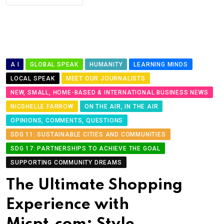
A I
GLOBAL SPEAK
HUMANITY
LEARNING MINDS
LOCAL SPEAK
MEET OUR JOURNALISTS
NEW, SMALL, HOME-BASED & INTERNATIONAL BUSINESS NEWS
NICSHELLE FARROW
ON THE AIR, IN THE AIR
OPINIONS, COMMENTS, QUESTIONS
SDG 11: SUSTAINABLE CITIES AND COMMUNITIES
SDG 17: PARTNERSHIPS TO ACHIEVE THE GOAL
SUPPORTING COMMUNITY DREAMS
The Ultimate Shopping
Experience with