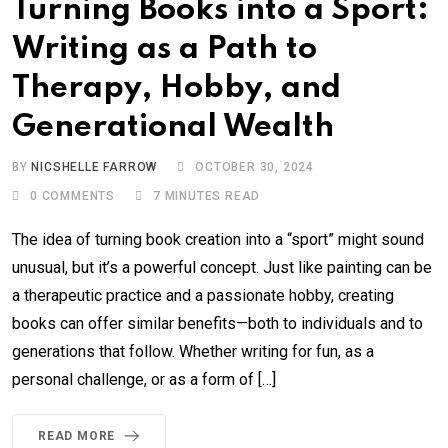
Turning Books into a Sport:
Writing as a Path to
Therapy, Hobby, and
Generational Wealth
BY
NICSHELLE FARROW
OCTOBER 30, 2024
0
COMMENTS
7 MINUTES READ
The idea of turning book creation into a “sport” might sound
unusual, but it’s a powerful concept. Just like painting can be
a therapeutic practice and a passionate hobby, creating
books can offer similar benefits—both to individuals and to
generations that follow. Whether writing for fun, as a
personal challenge, or as a form of […]
READ MORE