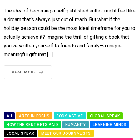
The idea of becoming a self-published author might feel like
a dream that’s always just out of reach. But what if the
holiday season could be the most ideal timeframe for you to
actually achieve it? Imagine the thrill of gifting a book that
you’ve written yourself to friends and family—a unique,
meaningful gift that […]
READ MORE
A I
ARTS IN FOCUS
BODY ACTIVE
GLOBAL SPEAK
HOW THE RENT GETS PAID
HUMANITY
LEARNING MINDS
LOCAL SPEAK
MEET OUR JOURNALISTS