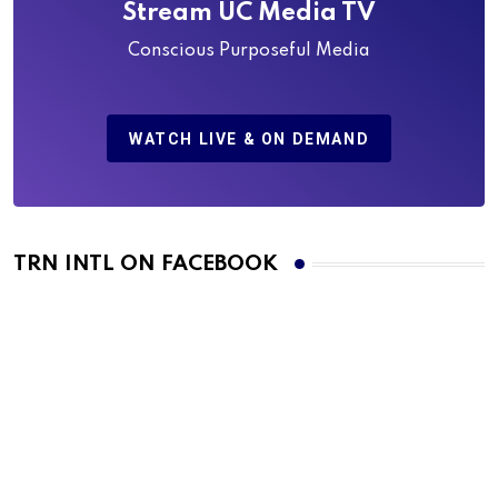
Stream UC Media TV
Conscious Purposeful Media
WATCH LIVE & ON DEMAND
TRN INTL ON FACEBOOK