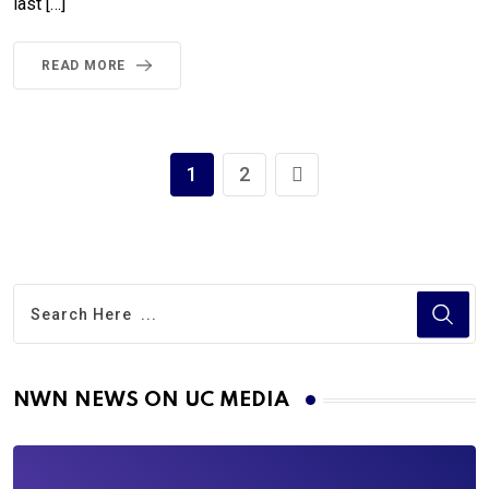
last […]
READ MORE
1
2
NWN NEWS ON UC MEDIA