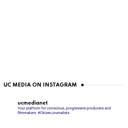
UC MEDIA ON INSTAGRAM
ucmedianet
Your platform for conscious, progressive producers and
filmmakers.
#CitizenJournalists