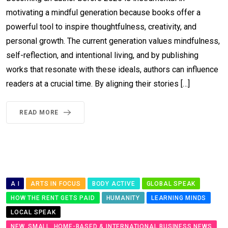
motivating a mindful generation because books offer a
powerful tool to inspire thoughtfulness, creativity, and
personal growth. The current generation values mindfulness,
self-reflection, and intentional living, and by publishing
works that resonate with these ideals, authors can influence
readers at a crucial time. By aligning their stories […]
READ MORE
A I
ARTS IN FOCUS
BODY ACTIVE
GLOBAL SPEAK
HOW THE RENT GETS PAID
HUMANITY
LEARNING MINDS
LOCAL SPEAK
NEW, SMALL, HOME-BASED & INTERNATIONAL BUSINESS NEWS