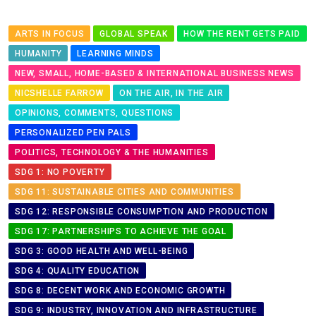
ARTS IN FOCUS
GLOBAL SPEAK
HOW THE RENT GETS PAID
HUMANITY
LEARNING MINDS
NEW, SMALL, HOME-BASED & INTERNATIONAL BUSINESS NEWS
NICSHELLE FARROW
ON THE AIR, IN THE AIR
OPINIONS, COMMENTS, QUESTIONS
PERSONALIZED PEN PALS
POLITICS, TECHNOLOGY & THE HUMANITIES
SDG 1: NO POVERTY
SDG 11: SUSTAINABLE CITIES AND COMMUNITIES
SDG 12: RESPONSIBLE CONSUMPTION AND PRODUCTION
SDG 17: PARTNERSHIPS TO ACHIEVE THE GOAL
SDG 3: GOOD HEALTH AND WELL-BEING
SDG 4: QUALITY EDUCATION
SDG 8: DECENT WORK AND ECONOMIC GROWTH
SDG 9: INDUSTRY, INNOVATION AND INFRASTRUCTURE