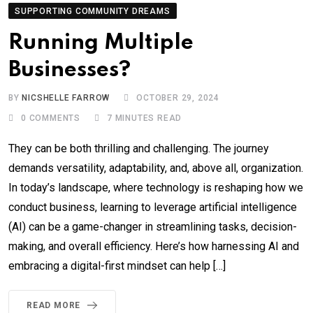
SUPPORTING COMMUNITY DREAMS
Running Multiple
Businesses?
BY
NICSHELLE FARROW
OCTOBER 29, 2024
0
COMMENTS
7 MINUTES READ
They can be both thrilling and challenging. The journey
demands versatility, adaptability, and, above all, organization.
In today’s landscape, where technology is reshaping how we
conduct business, learning to leverage artificial intelligence
(AI) can be a game-changer in streamlining tasks, decision-
making, and overall efficiency. Here’s how harnessing AI and
embracing a digital-first mindset can help […]
READ MORE