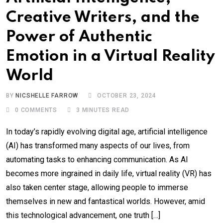
Creative Writers, and the
Power of Authentic
Emotion in a Virtual Reality
World
BY
NICSHELLE FARROW
OCTOBER 23, 2024
0
COMMENTS
3 MINUTES READ
In today’s rapidly evolving digital age, artificial intelligence
(AI) has transformed many aspects of our lives, from
automating tasks to enhancing communication. As AI
becomes more ingrained in daily life, virtual reality (VR) has
also taken center stage, allowing people to immerse
themselves in new and fantastical worlds. However, amid
this technological advancement, one truth […]