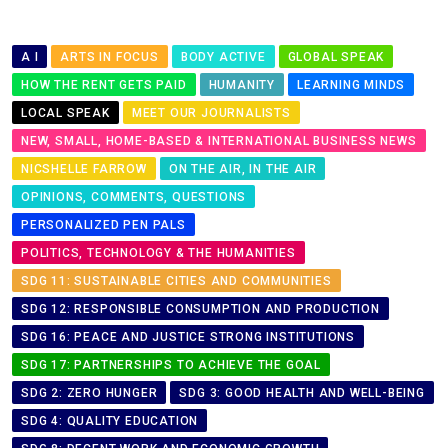
A I
ARTS IN FOCUS
BODY ACTIVE
GLOBAL SPEAK
HOW THE RENT GETS PAID
HUMANITY
LEARNING MINDS
LOCAL SPEAK
MEET OUR JOURNALISTS
NEW, SMALL, HOME-BASED & INTERNATIONAL BUSINESS NEWS
NICSHELLE FARROW
ON THE AIR, IN THE AIR
OPINIONS, COMMENTS, QUESTIONS
PERSONALIZED PEN PALS
POLITICS, TECHNOLOGY & THE HUMANITIES
SDG 11: SUSTAINABLE CITIES AND COMMUNITIES
SDG 12: RESPONSIBLE CONSUMPTION AND PRODUCTION
SDG 16: PEACE AND JUSTICE STRONG INSTITUTIONS
SDG 17: PARTNERSHIPS TO ACHIEVE THE GOAL
SDG 2: ZERO HUNGER
SDG 3: GOOD HEALTH AND WELL-BEING
SDG 4: QUALITY EDUCATION