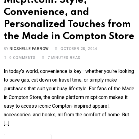
Micpt.com: Style,
Convenience, and
Personalized Touches from
the Made in Compton Store
BY
NICSHELLE FARROW
OCTOBER 28, 2024
0
COMMENTS
7 MINUTES READ
In today’s world, convenience is key—whether you’re looking
to save gas, cut down on travel time, or simply make
purchases that suit your busy lifestyle. For fans of the Made
in Compton Store, the online platform micpt.com makes it
easy to access iconic Compton-inspired apparel,
accessories, and books, all from the comfort of home. But
[…]