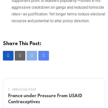
Supporters point to Bukele’s popularity—rooted in his
aggressive crackdown on gangs and reduced homicide
rates—as justification. Yet longer terms reduce electoral
recourse and potential to alter policy direction.
Share This Post:
Print
Share
via
Email
PREVIOUS POST
France under Pressure From USAID
Contraceptives