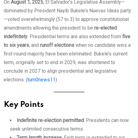
On
August 1, 2025
, El Salvador’s Legislative Assembly—
dominated by President Nayib Bukele’s Nuevas Ideas party
—voted overwhelmingly (57 to 3) to approve constitutional
amendments allowing the president to be
re-elected
indefinitely
. Presidential terms are also extended from
five
to six years
, and
runoff elections
when no candidate wins a
first-round majority have been eliminated. Bukele’s current
term, originally set to end in 2029, was shortened to
conclude in 2027 to align presidential and legislative
elections. (
turn0news11
)
Key Points
Indefinite re-election permitted
: Presidents can now
seek unlimited consecutive terms.
Term length increase
: Each term is extended to six