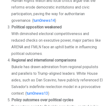
Human Rights Watch and local critics argue that the
reforms erode democratic institutions and civic
participation, paving the way for authoritarian
governance. (
turn0news14
)
Political opposition weakened
With diminished electoral competitiveness and
reduced checks on executive power, major parties like
ARENA and FMLN face an uphill battle in influencing
political outcomes.
Regional and international comparisons
Bukele has drawn admiration from regional populists
and parallels to Trump-aligned leaders. White House
aides, such as Dan Scavino, have publicly referenced El
Salvador’s indefinite reelection model in a provocative
context. (
turn0news13
)
Policy outcomes over political cycles