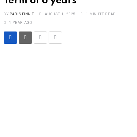
Term of 6 years
BY
PARIS FINNIE
AUGUST 1, 2025
1 MINUTE READ
1 YEAR AGO
Print
Share
via
Email