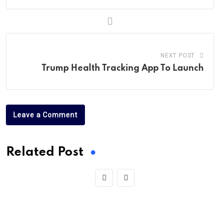
NEXT POST
Trump Health Tracking App To Launch
Leave a Comment
Related Post