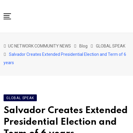
Skip
to
content
NETWORK HOME
UC NETWORK COMMUNITY NEWS
Blog
GLOBAL SPEAK
CITIZENS SPEAK HOME
Salvador Creates Extended Presidential Election and Term of 6
ABOUT US
years
GLOBAL SPEAK
LOCAL SPEAK
NETWORK NEWS
GLOBAL SPEAK
CONTACT
Salvador Creates Extended
DAPP 911
Presidential Election and