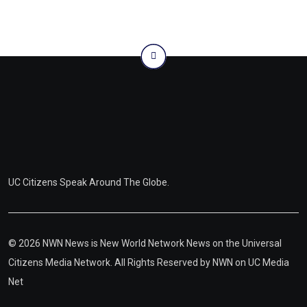
UC Citizens Speak Around The Globe.
© 2026 NWN News is New World Network News on the Universal
Citizens Media Network. All Rights Reserved by
NWN on UC Media
Net