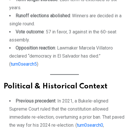
years.
Runoff elections abolished
: Winners are decided in a
single round.
Vote outcome
: 57 in favor, 3 against in the 60-seat
assembly.
Opposition reaction
: Lawmaker Marcela Villatoro
declared “democracy in El Salvador has died.”
(
turn0search5
)
Political & Historical Context
Previous precedent
: In 2021, a Bukele-aligned
Supreme Court ruled that the constitution allowed
immediate re-election, overturning a prior ban. That paved
the way for his 2024 re-election. (
turn0search0
,