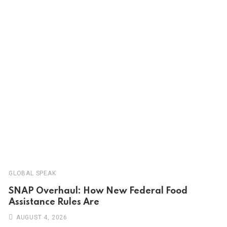
GLOBAL SPEAK
SNAP Overhaul: How New Federal Food
Assistance Rules Are
AUGUST 4, 2026