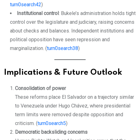
turn0search42
)
Institutional control
: Bukele’s administration holds tight
control over the legislature and judiciary, raising concerns
about checks and balances. Independent institutions and
political opposition have seen repression and
marginalization. (
turn0search38
)
Implications & Future Outlook
Consolidation of power
These reforms place El Salvador on a trajectory similar
to Venezuela under Hugo Chávez, where presidential
term limits were removed despite opposition and
criticism. (
turn0search5
)
Democratic backsliding concerns