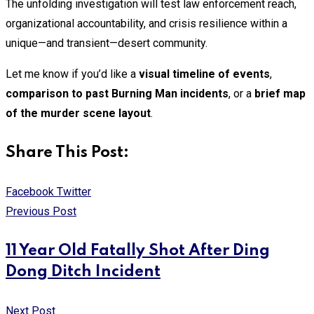
The unfolding investigation will test law enforcement reach,
organizational accountability, and crisis resilience within a
unique—and transient—desert community.
Let me know if you’d like a
visual timeline of events
,
comparison to past Burning Man incidents
, or a
brief map
of the murder scene layout
.
Share This Post:
Print
Share
Facebook
Twitter
via
Previous Post
Email
11 Year Old Fatally Shot After Ding
Dong Ditch Incident
Next Post