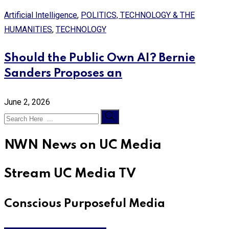
Artificial Intelligence
,
POLITICS, TECHNOLOGY & THE
HUMANITIES
,
TECHNOLOGY
Should the Public Own AI? Bernie
Sanders Proposes an
June 2, 2026
NWN News on UC Media
Stream UC Media TV
Conscious Purposeful Media