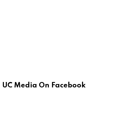
UC Media On Facebook