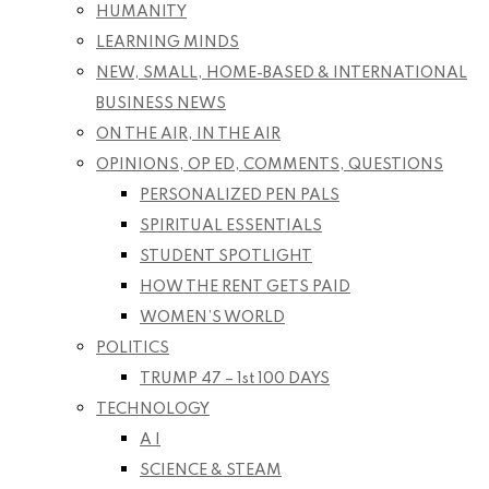
HUMANITY
LEARNING MINDS
NEW, SMALL, HOME-BASED & INTERNATIONAL
BUSINESS NEWS
ON THE AIR, IN THE AIR
OPINIONS, OP ED, COMMENTS, QUESTIONS
PERSONALIZED PEN PALS
SPIRITUAL ESSENTIALS
STUDENT SPOTLIGHT
HOW THE RENT GETS PAID
WOMEN’S WORLD
POLITICS
TRUMP 47 – 1st 100 DAYS
TECHNOLOGY
A I
SCIENCE & STEAM