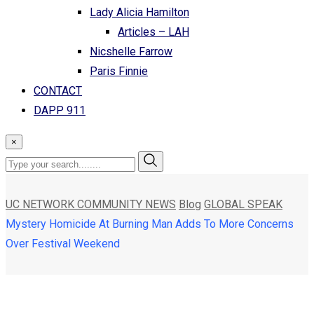
Lady Alicia Hamilton
Articles – LAH
Nicshelle Farrow
Paris Finnie
CONTACT
DAPP 911
×
UC NETWORK COMMUNITY NEWS
Blog
GLOBAL SPEAK
Mystery Homicide At Burning Man Adds To More Concerns
Over Festival Weekend