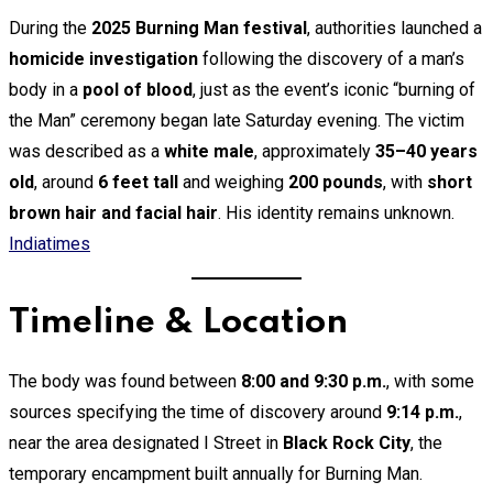
Email
During the
2025 Burning Man festival
, authorities launched a
homicide investigation
following the discovery of a man’s
body in a
pool of blood
, just as the event’s iconic “burning of
the Man” ceremony began late Saturday evening. The victim
was described as a
white male
, approximately
35–40 years
old
, around
6 feet tall
and weighing
200 pounds
, with
short
brown hair and facial hair
. His identity remains unknown.
Indiatimes
Timeline & Location
The body was found between
8:00 and 9:30 p.m.
, with some
sources specifying the time of discovery around
9:14 p.m.
,
near the area designated I Street in
Black Rock City
, the
temporary encampment built annually for Burning Man.