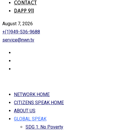
CONTACT
DAPP 911
August 7, 2026
+(1)949-536-9688
service@nwn.tv
NETWORK HOME
CITIZENS SPEAK HOME
ABOUT US
GLOBAL SPEAK
SDG 1: No Poverty