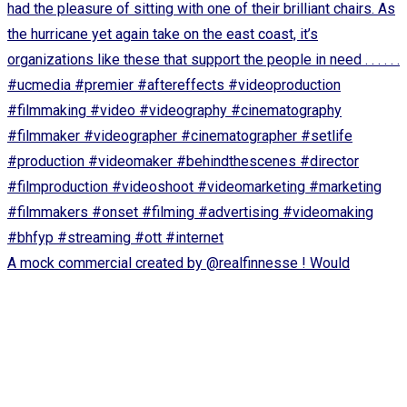
A mock commercial created by @realfinnesse ! Would