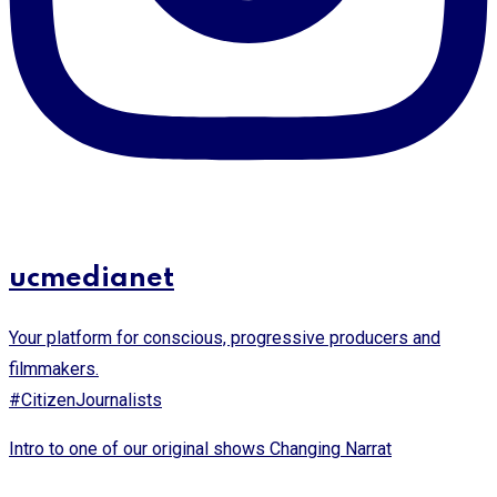
ucmedianet
Your platform for conscious, progressive producers and
filmmakers.
#CitizenJournalists
Intro to one of our original shows Changing Narrat