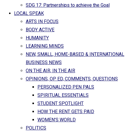
SDG 17: Partnerships to achieve the Goal
LOCAL SPEAK
ARTS IN FOCUS
BODY ACTIVE
HUMANITY
LEARNING MINDS
NEW, SMALL, HOME-BASED & INTERNATIONAL
BUSINESS NEWS
ON THE AIR, IN THE AIR
OPINIONS, OP ED, COMMENTS, QUESTIONS
PERSONALIZED PEN PALS
SPIRITUAL ESSENTIALS
STUDENT SPOTLIGHT
HOW THE RENT GETS PAID
WOMEN’S WORLD
POLITICS