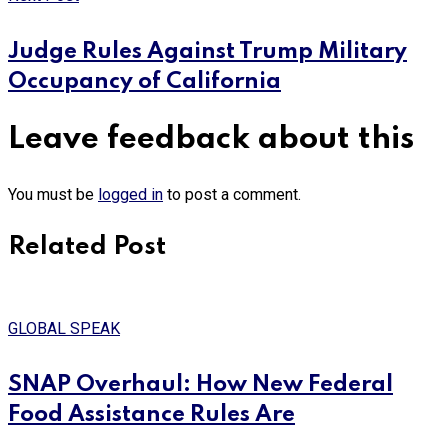
Judge Rules Against Trump Military
Occupancy of California
Leave feedback about this
You must be
logged in
to post a comment.
Related Post
GLOBAL SPEAK
SNAP Overhaul: How New Federal
Food Assistance Rules Are