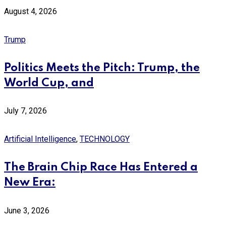
August 4, 2026
Trump
Politics Meets the Pitch: Trump, the
World Cup, and
July 7, 2026
Artificial Intelligence
,
TECHNOLOGY
The Brain Chip Race Has Entered a
New Era:
June 3, 2026