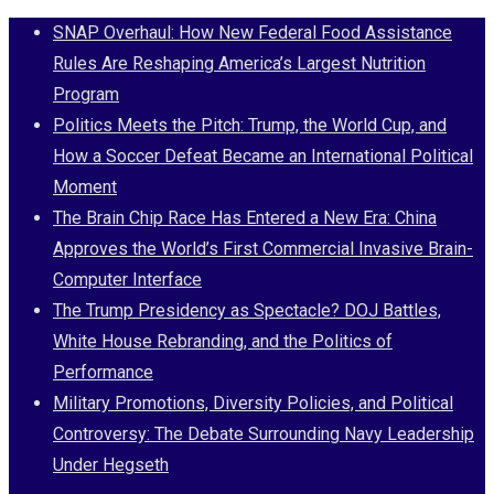
Skip
SNAP Overhaul: How New Federal Food Assistance
to
Rules Are Reshaping America’s Largest Nutrition
content
Program
Politics Meets the Pitch: Trump, the World Cup, and
How a Soccer Defeat Became an International Political
Moment
The Brain Chip Race Has Entered a New Era: China
Approves the World’s First Commercial Invasive Brain-
Computer Interface
The Trump Presidency as Spectacle? DOJ Battles,
White House Rebranding, and the Politics of
Performance
Military Promotions, Diversity Policies, and Political
Controversy: The Debate Surrounding Navy Leadership
Under Hegseth