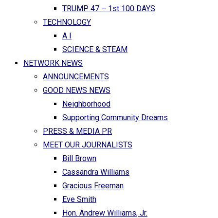
TRUMP 47 – 1st 100 DAYS
TECHNOLOGY
A I
SCIENCE & STEAM
NETWORK NEWS
ANNOUNCEMENTS
GOOD NEWS NEWS
Neighborhood
Supporting Community Dreams
PRESS & MEDIA PR
MEET OUR JOURNALISTS
Bill Brown
Cassandra Williams
Gracious Freeman
Eve Smith
Hon. Andrew Williams, Jr.