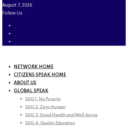
August 7, 2026
Follow Us :
NETWORK HOME
CITIZENS SPEAK HOME
ABOUT US
GLOBAL SPEAK
SDG 1: No Poverty
SDG 2: Zero Hunger
SDG 3: Good Health and Well-being
SDG 4: Quality Education