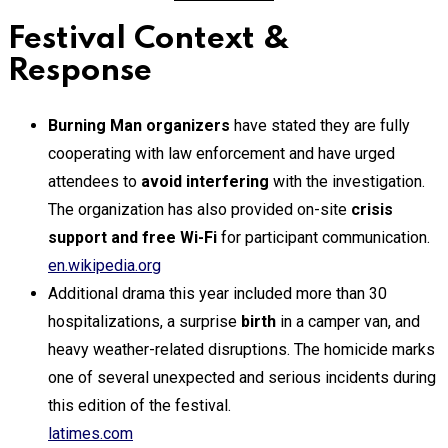
Festival Context &
Response
Burning Man organizers
have stated they are fully
cooperating with law enforcement and have urged
attendees to
avoid interfering
with the investigation.
The organization has also provided on-site
crisis
support and free Wi-Fi
for participant communication.
en.wikipedia.org
Additional drama this year included more than 30
hospitalizations, a surprise
birth
in a camper van, and
heavy weather-related disruptions. The homicide marks
one of several unexpected and serious incidents during
this edition of the festival.
latimes.com