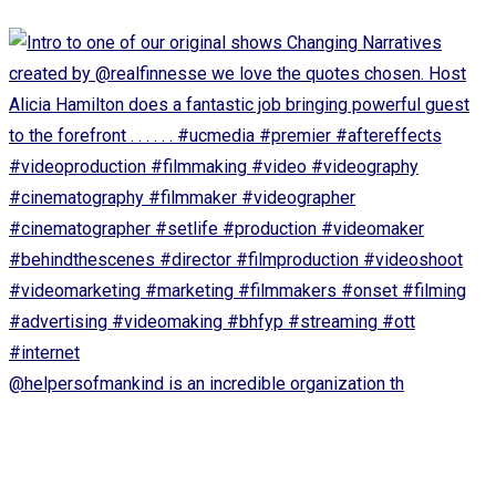
@helpersofmankind is an incredible organization th