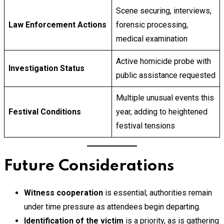
Scene securing, interviews,
Law Enforcement Actions
forensic processing,
medical examination
Active homicide probe with
Investigation Status
public assistance requested
Multiple unusual events this
Festival Conditions
year, adding to heightened
festival tensions
Future Considerations
Witness cooperation
is essential; authorities remain
under time pressure as attendees begin departing.
Identification of the victim
is a priority, as is gathering