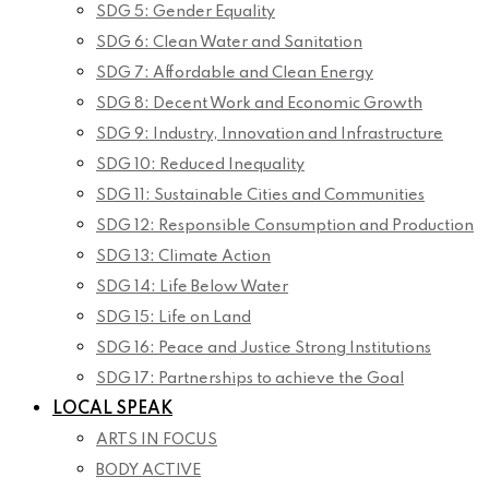
SDG 5: Gender Equality
SDG 6: Clean Water and Sanitation
SDG 7: Affordable and Clean Energy
SDG 8: Decent Work and Economic Growth
SDG 9: Industry, Innovation and Infrastructure
SDG 10: Reduced Inequality
SDG 11: Sustainable Cities and Communities
SDG 12: Responsible Consumption and Production
SDG 13: Climate Action
SDG 14: Life Below Water
SDG 15: Life on Land
SDG 16: Peace and Justice Strong Institutions
SDG 17: Partnerships to achieve the Goal
LOCAL SPEAK
ARTS IN FOCUS
BODY ACTIVE