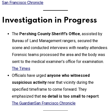
San Francisco Chronicle
Investigation in Progress
The
Pershing County Sheriff’s Office
, assisted by
Bureau of Land Management rangers, secured the
scene and conducted interviews with nearby attendees.
Forensic teams processed the area and the body was
sent to the medical examiner’s office for examination.
The Times
Officials have urged
anyone who witnessed
suspicious activity
near that vicinity during the
specified timeframe to come forward. They
emphasized that
no detail is too small to report
.
The Guardian
San Francisco Chronicle