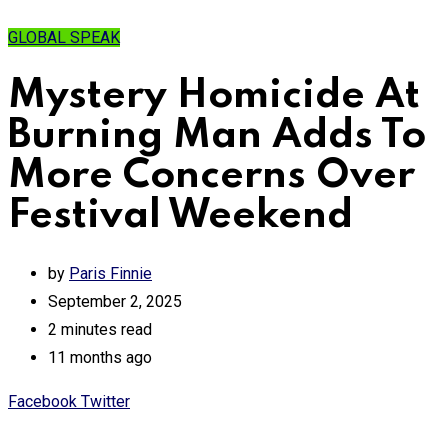
GLOBAL SPEAK
Mystery Homicide At
Burning Man Adds To
More Concerns Over
Festival Weekend
by
Paris Finnie
September 2, 2025
2 minutes read
11 months ago
Print
Share
Facebook
Twitter
via