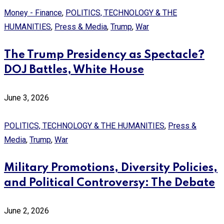
Money - Finance
,
POLITICS, TECHNOLOGY & THE
HUMANITIES
,
Press & Media
,
Trump
,
War
The Trump Presidency as Spectacle?
DOJ Battles, White House
June 3, 2026
POLITICS, TECHNOLOGY & THE HUMANITIES
,
Press &
Media
,
Trump
,
War
Military Promotions, Diversity Policies,
and Political Controversy: The Debate
June 2, 2026