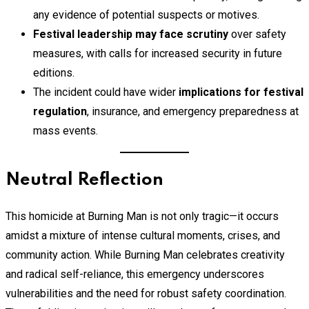
any evidence of potential suspects or motives.
Festival leadership may face scrutiny
over safety
measures, with calls for increased security in future
editions.
The incident could have wider
implications for festival
regulation
, insurance, and emergency preparedness at
mass events.
Neutral Reflection
This homicide at Burning Man is not only tragic—it occurs
amidst a mixture of intense cultural moments, crises, and
community action. While Burning Man celebrates creativity
and radical self-reliance, this emergency underscores
vulnerabilities and the need for robust safety coordination.