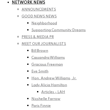
NETWORK NEWS
ANNOUNCEMENTS
GOOD NEWS NEWS
Neighborhood
Supporting Community Dreams
PRESS & MEDIA PR
MEET OUR JOURNALISTS
Bill Brown
Cassandra Williams
Gracious Freeman
Eve Smith
Hon. Andrew Williams, Jr.
Lady Alicia Hamilton
Articles – LAH
Nicshelle Farrow
Paris Finnie