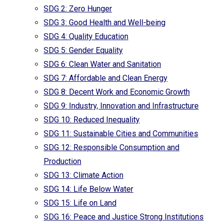
SDG 2: Zero Hunger
SDG 3: Good Health and Well-being
SDG 4: Quality Education
SDG 5: Gender Equality
SDG 6: Clean Water and Sanitation
SDG 7: Affordable and Clean Energy
SDG 8: Decent Work and Economic Growth
SDG 9: Industry, Innovation and Infrastructure
SDG 10: Reduced Inequality
SDG 11: Sustainable Cities and Communities
SDG 12: Responsible Consumption and
Production
SDG 13: Climate Action
SDG 14: Life Below Water
SDG 15: Life on Land
SDG 16: Peace and Justice Strong Institutions