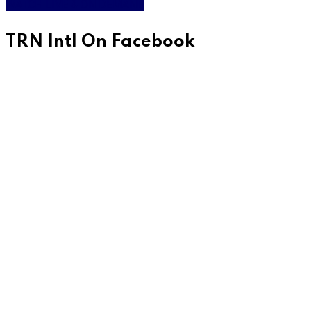
WATCH LIVE & ON DEMAND
TRN Intl On Facebook