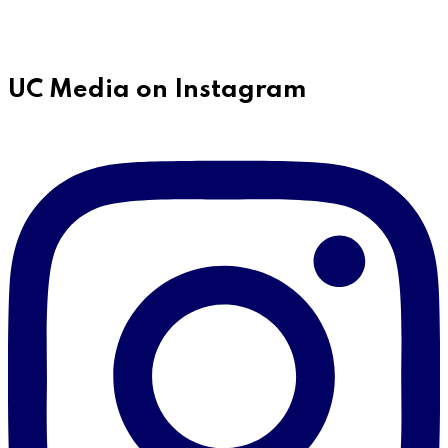
UC Media on Instagram