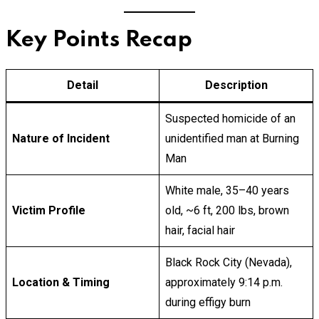
Key Points Recap
Detail
Description
Suspected homicide of an
Nature of Incident
unidentified man at Burning
Man
White male, 35–40 years
Victim Profile
old, ~6 ft, 200 lbs, brown
hair, facial hair
Black Rock City (Nevada),
Location & Timing
approximately 9:14 p.m.
during effigy burn