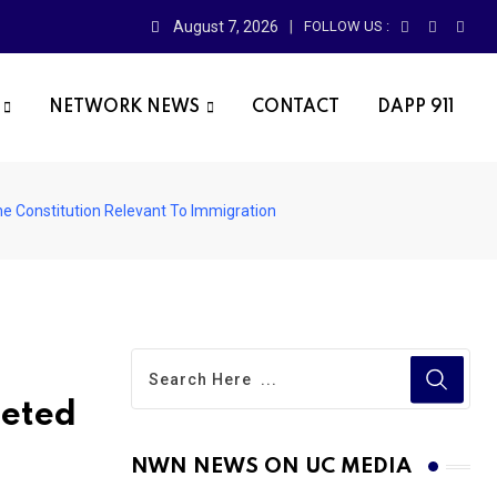
August 7, 2026
FOLLOW US :
NETWORK NEWS
CONTACT
DAPP 911
e Constitution Relevant To Immigration
leted
NWN NEWS ON UC MEDIA