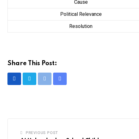
Cause
Political Relevance
Resolution
Share This Post:
Print
Share
via
Email
PREVIOUS POST