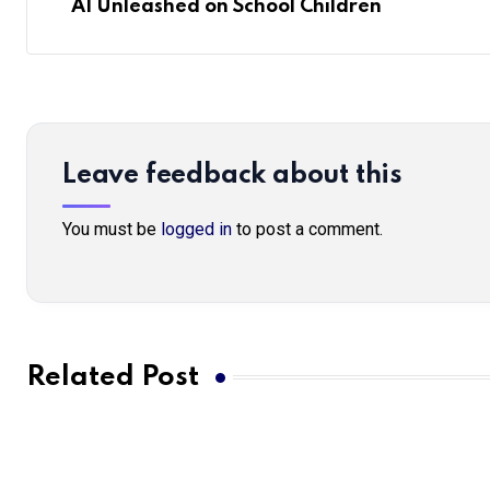
AI Unleashed on School Children
Leave feedback about this
You must be
logged in
to post a comment.
Related Post