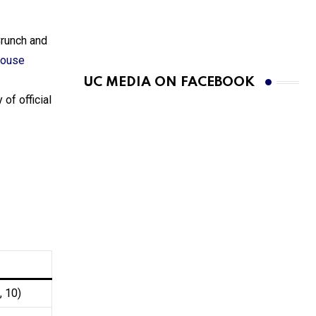
Crunch and
house
UC MEDIA ON FACEBOOK
 of official
, 10)