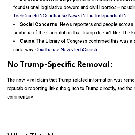
foundational legislative powers and civil liberties—inclu
TechCrunch+2Courthouse News+2The Independent+2
Social Concerns:
News reporters and people across s
sections of the Constitution that Trump doesn’t like. The
Cause
: The Library of Congress confirmed this was a
underway.
Courthouse News
TechCrunch
No Trump-Specific Removal:
The now-viral claim that Trump-related information was re
reputable reporting links the glitch to Trump directly, and th
commentary.