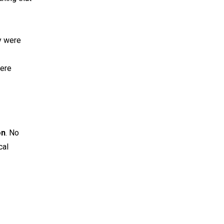
y were
were
on
. No
cal