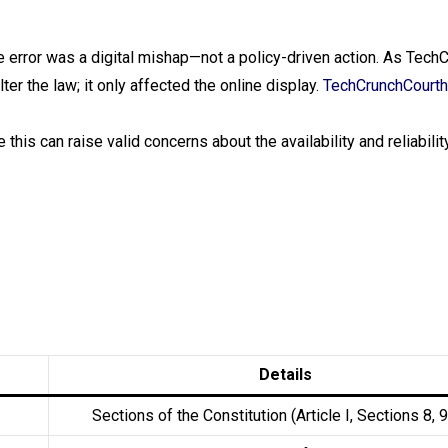
he error was a digital mishap—not a policy-driven action. As Tech
er the law; it only affected the online display.
TechCrunch
Court
 this can raise valid concerns about the availability and reliability
Details
Sections of the Constitution (Article I, Sections 8, 9