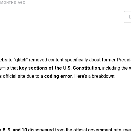
 MONTHS AGO
bsite “glitch” removed content specifically about former Presid
s—is that
key sections of the U.S. Constitution
, including the
 official site due to a
coding error
. Here’s a breakdown:
s 8, 9, and 10
disappeared from the official government site, mea