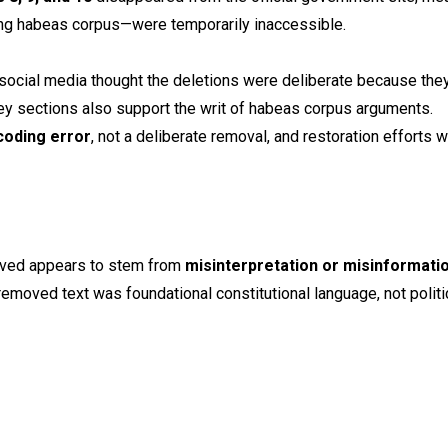
ding habeas corpus—were temporarily inaccessible.
ocial media thought the deletions were deliberate because the
 key sections also support the writ of habeas corpus arguments.
coding error
, not a deliberate removal, and restoration efforts 
moved appears to stem from
misinterpretation or misinformati
e removed text was foundational constitutional language, not politi