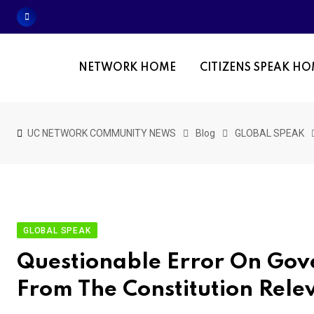
Skip
to
content
NETWORK HOME
CITIZENS SPEAK H
UC NETWORK COMMUNITY NEWS
Blog
GLOBAL SPEAK
GLOBAL SPEAK
Questionable Error On Gove
From The Constitution Rele