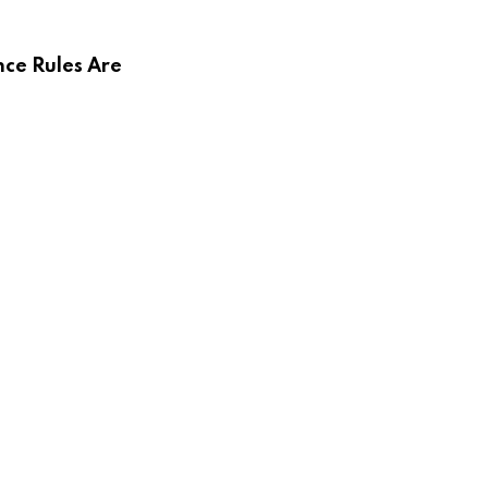
ce Rules Are