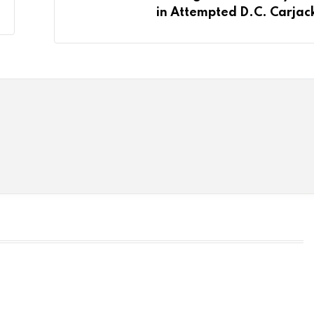
in Attempted D.C. Carjac