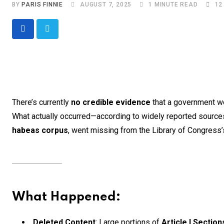
BY
PARIS FINNIE
AUGUST 7, 2025
1 MINUTE READ
12
There’s currently
no credible evidence
that a government we
What actually occurred—according to widely reported source
habeas corpus
, went missing from the Library of Congress’s
What Happened:
Deleted Content
: Large portions of
Article I Section