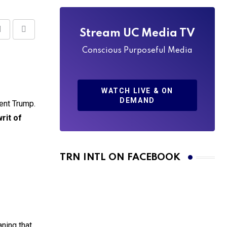
Stream UC Media TV
Share
Print
via
Conscious Purposeful Media
Email
WATCH LIVE & ON
DEMAND
ent Trump.
writ of
TRN INTL ON FACEBOOK
ning that