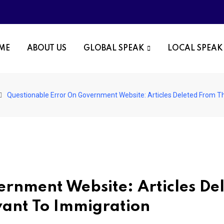
OME
ABOUT US
GLOBAL SPEAK
LOCAL SPEAK
Questionable Error On Government Website: Articles Deleted From Th
rnment Website: Articles De
vant To Immigration