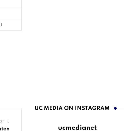
xt
UC MEDIA ON INSTAGRAM
ST
ucmedianet
aten