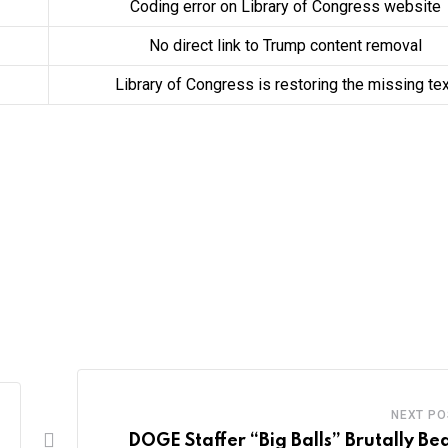
Coding error on Library of Congress website
No direct link to Trump content removal
Library of Congress is restoring the missing te
NEXT PO
DOGE Staffer “Big Balls” Brutally Be