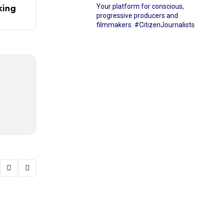
Your platform for conscious,
king
progressive producers and
filmmakers.
#CitizenJournalists