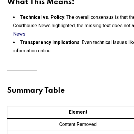
What This Means:
Technical vs. Policy
: The overall consensus is that t
Courthouse News highlighted, the missing text does not alt
News
Transparency Implications
: Even technical issues like
information online.
Summary Table
Element
Content Removed