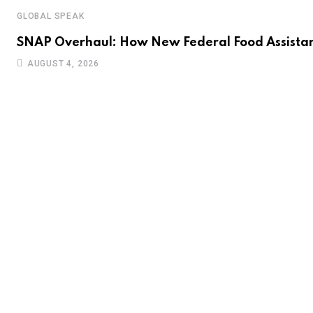
GLOBAL SPEAK
SNAP Overhaul: How New Federal Food Assistan
AUGUST 4, 2026