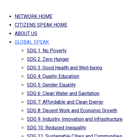
NETWORK HOME
CITIZENS SPEAK HOME
ABOUT US
GLOBAL SPEAK
SDG 1: No Poverty
SDG 2: Zero Hunger
SDG 3: Good Health and Well-being
SDG 4: Quality Education
SDG 5: Gender Equality
SDG 6: Clean Water and Sanitation
SDG 7: Affordable and Clean Energy
SDG 8: Decent Work and Economic Growth
SDG 9: Industry, Innovation and Infrastructure
SDG 10: Reduced Inequality
SDG 11: Sustainable Cities and Communities