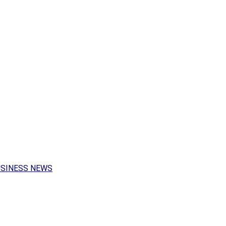
USINESS NEWS