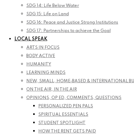
SDG 14: Life Below Water
SDG 15: Life on Land
SDG 16: Peace and Justice Strong Institutions
SDG 17: Partnerships to achieve the Goal
LOCAL SPEAK
ARTS IN FOCUS
BODY ACTIVE
HUMANITY
LEARNING MINDS
NEW, SMALL, HOME-BASED & INTERNATIONAL B
ON THE AIR, IN THE AIR
OPINIONS, OP ED, COMMENTS, QUESTIONS
PERSONALIZED PEN PALS
SPIRITUAL ESSENTIALS
STUDENT SPOTLIGHT
HOW THE RENT GETS PAID