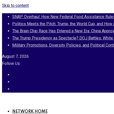
Skip to content
SNAP Overhaul: How New Federal Food Assistance Rules 
Politics Meets the Pitch: Trump, the World Cup, and How
The Brain Chip Race Has Entered a New Era: China Approv
The Trump Presidency as Spectacle? DOJ Battles, White 
Military Promotions, Diversity Policies, and Political 
August 7, 2026
Follow Us :
NETWORK HOME