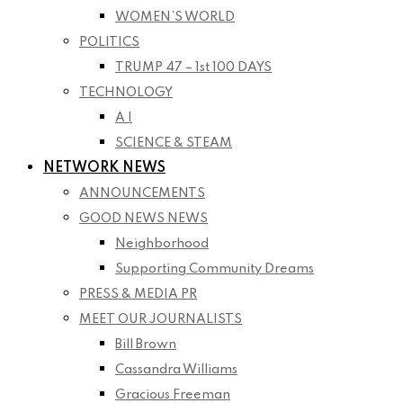
WOMEN’S WORLD
POLITICS
TRUMP 47 – 1st 100 DAYS
TECHNOLOGY
A I
SCIENCE & STEAM
NETWORK NEWS
ANNOUNCEMENTS
GOOD NEWS NEWS
Neighborhood
Supporting Community Dreams
PRESS & MEDIA PR
MEET OUR JOURNALISTS
Bill Brown
Cassandra Williams
Gracious Freeman