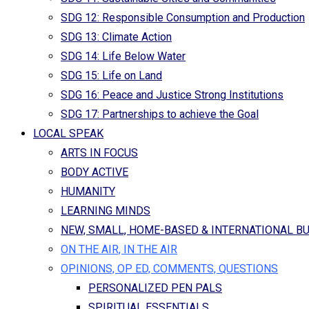
SDG 12: Responsible Consumption and Production
SDG 13: Climate Action
SDG 14: Life Below Water
SDG 15: Life on Land
SDG 16: Peace and Justice Strong Institutions
SDG 17: Partnerships to achieve the Goal
LOCAL SPEAK
ARTS IN FOCUS
BODY ACTIVE
HUMANITY
LEARNING MINDS
NEW, SMALL, HOME-BASED & INTERNATIONAL B
ON THE AIR, IN THE AIR
OPINIONS, OP ED, COMMENTS, QUESTIONS
PERSONALIZED PEN PALS
SPIRITUAL ESSENTIALS