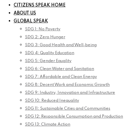
CITIZENS SPEAK HOME
ABOUT US
GLOBAL SPEAK
SDG 1: No Poverty
SDG 2: Zero Hunger
SDG 3: Good Health and Well-being
SDG 4: Quality Education
SDG 5: Gender Equality
SDG 6: Clean Water and Sanitation
SDG 7: Affordable and Clean Energy
SDG 8: Decent Work and Economic Growth
SDG 9: Industry, Innovation and Infrastructure
SDG 10: Reduced Inequality
SDG 11: Sustainable Cities and Communities
SDG 12: Responsible Consumption and Production
SDG 13: Climate Action