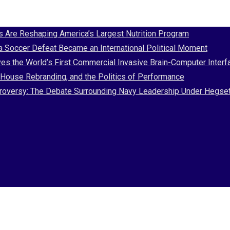
Are Reshaping America’s Largest Nutrition Program
 a Soccer Defeat Became an International Political Moment
es the World’s First Commercial Invasive Brain-Computer Interf
House Rebranding, and the Politics of Performance
Controversy: The Debate Surrounding Navy Leadership Under Hegse