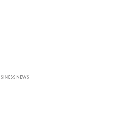
USINESS NEWS