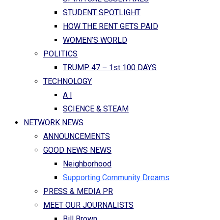
STUDENT SPOTLIGHT
HOW THE RENT GETS PAID
WOMEN’S WORLD
POLITICS
TRUMP 47 – 1st 100 DAYS
TECHNOLOGY
A I
SCIENCE & STEAM
NETWORK NEWS
ANNOUNCEMENTS
GOOD NEWS NEWS
Neighborhood
Supporting Community Dreams
PRESS & MEDIA PR
MEET OUR JOURNALISTS
Bill Brown