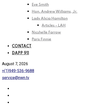
Eve Smith
Hon. Andrew Williams, Jr.
Lady Alicia Hamilton
Articles – LAH
Nicshelle Farrow
Paris Finnie
CONTACT
DAPP 911
August 7, 2026
+(1)949-536-9688
service@nwn.tv