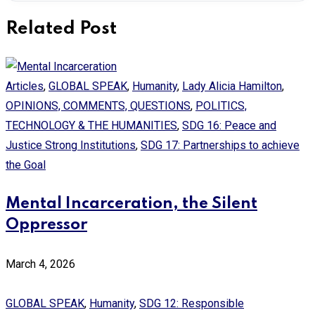
Related Post
Articles
,
GLOBAL SPEAK
,
Humanity
,
Lady Alicia Hamilton
,
OPINIONS, COMMENTS, QUESTIONS
,
POLITICS,
TECHNOLOGY & THE HUMANITIES
,
SDG 16: Peace and
Justice Strong Institutions
,
SDG 17: Partnerships to achieve
the Goal
Mental Incarceration, the Silent
Oppressor
March 4, 2026
GLOBAL SPEAK
,
Humanity
,
SDG 12: Responsible