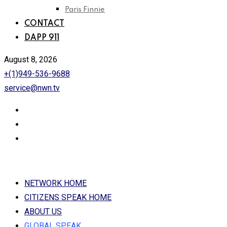
Paris Finnie
CONTACT
DAPP 911
August 8, 2026
+(1)949-536-9688
service@nwn.tv
NETWORK HOME
CITIZENS SPEAK HOME
ABOUT US
GLOBAL SPEAK