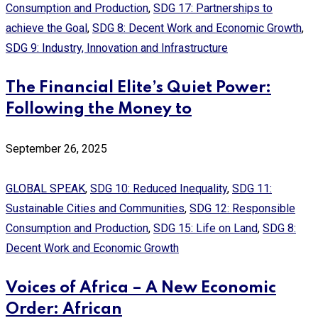
Consumption and Production
,
SDG 17: Partnerships to
achieve the Goal
,
SDG 8: Decent Work and Economic Growth
,
SDG 9: Industry, Innovation and Infrastructure
The Financial Elite’s Quiet Power:
Following the Money to
September 26, 2025
GLOBAL SPEAK
,
SDG 10: Reduced Inequality
,
SDG 11:
Sustainable Cities and Communities
,
SDG 12: Responsible
Consumption and Production
,
SDG 15: Life on Land
,
SDG 8:
Decent Work and Economic Growth
Voices of Africa – A New Economic
Order: African