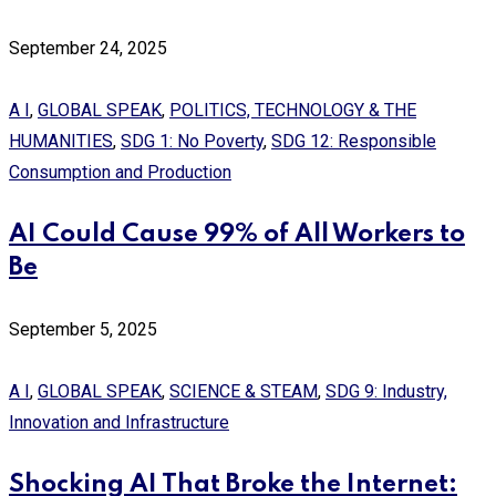
September 24, 2025
A I
,
GLOBAL SPEAK
,
POLITICS, TECHNOLOGY & THE
HUMANITIES
,
SDG 1: No Poverty
,
SDG 12: Responsible
Consumption and Production
AI Could Cause 99% of All Workers to
Be
September 5, 2025
A I
,
GLOBAL SPEAK
,
SCIENCE & STEAM
,
SDG 9: Industry,
Innovation and Infrastructure
Shocking AI That Broke the Internet: