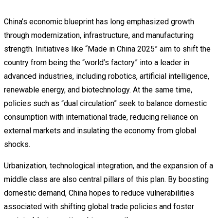
China’s economic blueprint has long emphasized growth
through modernization, infrastructure, and manufacturing
strength. Initiatives like “Made in China 2025” aim to shift the
country from being the “world’s factory” into a leader in
advanced industries, including robotics, artificial intelligence,
renewable energy, and biotechnology. At the same time,
policies such as “dual circulation” seek to balance domestic
consumption with international trade, reducing reliance on
external markets and insulating the economy from global
shocks.
Urbanization, technological integration, and the expansion of a
middle class are also central pillars of this plan. By boosting
domestic demand, China hopes to reduce vulnerabilities
associated with shifting global trade policies and foster