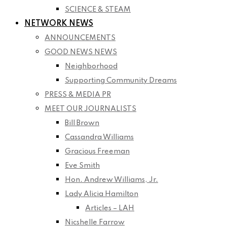
SCIENCE & STEAM
NETWORK NEWS
ANNOUNCEMENTS
GOOD NEWS NEWS
Neighborhood
Supporting Community Dreams
PRESS & MEDIA PR
MEET OUR JOURNALISTS
Bill Brown
Cassandra Williams
Gracious Freeman
Eve Smith
Hon. Andrew Williams, Jr.
Lady Alicia Hamilton
Articles – LAH
Nicshelle Farrow