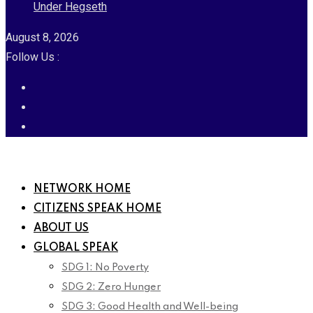
Under Hegseth
August 8, 2026
Follow Us :
NETWORK HOME
CITIZENS SPEAK HOME
ABOUT US
GLOBAL SPEAK
SDG 1: No Poverty
SDG 2: Zero Hunger
SDG 3: Good Health and Well-being