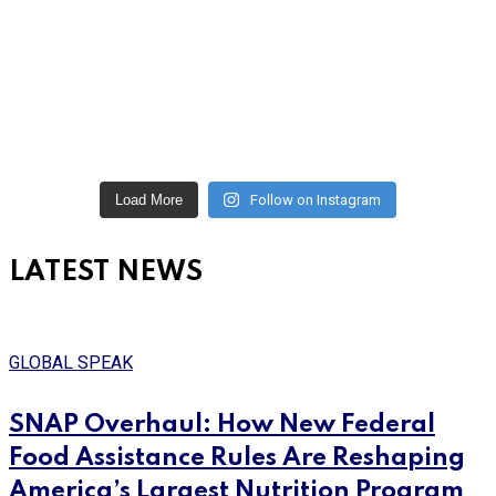
Load More
Follow on Instagram
LATEST NEWS
GLOBAL SPEAK
SNAP Overhaul: How New Federal
Food Assistance Rules Are Reshaping
America’s Largest Nutrition Program