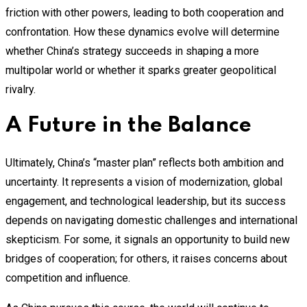
friction with other powers, leading to both cooperation and
confrontation. How these dynamics evolve will determine
whether China’s strategy succeeds in shaping a more
multipolar world or whether it sparks greater geopolitical
rivalry.
A Future in the Balance
Ultimately, China’s “master plan” reflects both ambition and
uncertainty. It represents a vision of modernization, global
engagement, and technological leadership, but its success
depends on navigating domestic challenges and international
skepticism. For some, it signals an opportunity to build new
bridges of cooperation; for others, it raises concerns about
competition and influence.