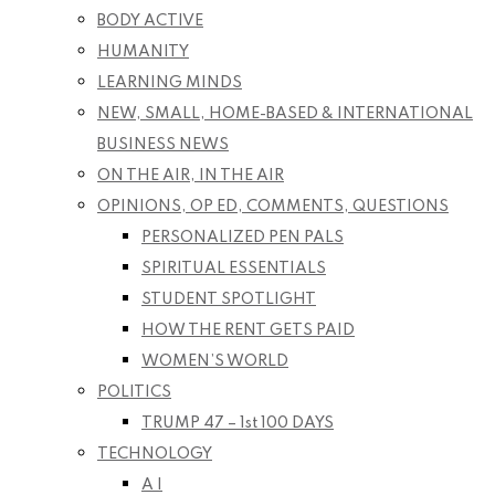
BODY ACTIVE
HUMANITY
LEARNING MINDS
NEW, SMALL, HOME-BASED & INTERNATIONAL
BUSINESS NEWS
ON THE AIR, IN THE AIR
OPINIONS, OP ED, COMMENTS, QUESTIONS
PERSONALIZED PEN PALS
SPIRITUAL ESSENTIALS
STUDENT SPOTLIGHT
HOW THE RENT GETS PAID
WOMEN’S WORLD
POLITICS
TRUMP 47 – 1st 100 DAYS
TECHNOLOGY
A I