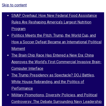
Skip to content
SNAP Overhaul: How New Federal Food Assistance
Rules Are Reshaping America’s Largest Nutrition
Program
Politics Meets the Pitch: Trump, the World Cup, and
How a Soccer Defeat Became an International Political
Moment
The Brain Chip Race Has Entered a New Era: China
Approves the World’s First Commercial Invasive Brain-
Computer Interface
The Trump Presidency as Spectacle? DOJ Battles,
White House Rebranding, and the Politics of
Performance
Military Promotions, Diversity Policies, and Political
Controversy: The Debate Surrounding Navy Leadership