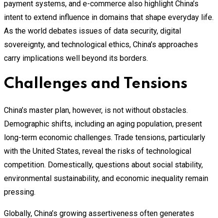
payment systems, and e-commerce also highlight China’s
intent to extend influence in domains that shape everyday life.
As the world debates issues of data security, digital
sovereignty, and technological ethics, China’s approaches
carry implications well beyond its borders.
Challenges and Tensions
China’s master plan, however, is not without obstacles.
Demographic shifts, including an aging population, present
long-term economic challenges. Trade tensions, particularly
with the United States, reveal the risks of technological
competition. Domestically, questions about social stability,
environmental sustainability, and economic inequality remain
pressing.
Globally, China’s growing assertiveness often generates