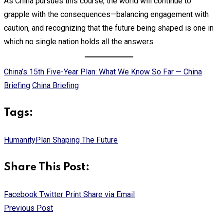
As China pursues this course, the world will continue to
grapple with the consequences—balancing engagement with
caution, and recognizing that the future being shaped is one in
which no single nation holds all the answers.
China’s 15th Five-Year Plan: What We Know So Far — China
Briefing
China Briefing
Tags:
Humanity
Plan Shaping The Future
Share This Post:
Facebook
Twitter
Print
Share via Email
Previous Post