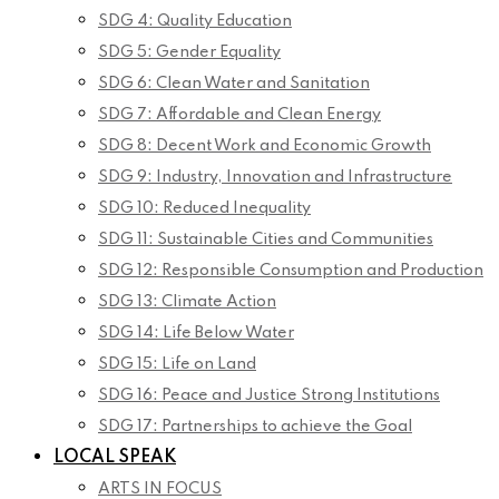
SDG 4: Quality Education
SDG 5: Gender Equality
SDG 6: Clean Water and Sanitation
SDG 7: Affordable and Clean Energy
SDG 8: Decent Work and Economic Growth
SDG 9: Industry, Innovation and Infrastructure
SDG 10: Reduced Inequality
SDG 11: Sustainable Cities and Communities
SDG 12: Responsible Consumption and Production
SDG 13: Climate Action
SDG 14: Life Below Water
SDG 15: Life on Land
SDG 16: Peace and Justice Strong Institutions
SDG 17: Partnerships to achieve the Goal
LOCAL SPEAK
ARTS IN FOCUS