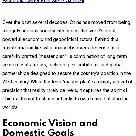
Facebook
Twitter
Print
Share via Email
Over the past several decades, China has moved from being
a largely agrarian society into one of the world’s most
powerful economic and geopolitical actors. Behind this
transformation lies what many observers describe as a
carefully crafted “master plan”—a combination of long-term
economic strategies, technological ambitions, and global
partnerships designed to secure the country’s position in the
21st century. While the term “master plan” can imply a level of
precision that reality rarely delivers, it captures the spirit of
China’s attempt to shape not only its own future but also the
world’s.
Economic Vision and
Domestic Goals