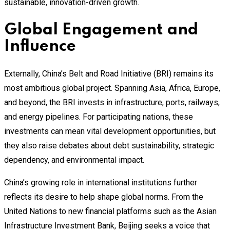
sustainable, innovation-driven growth.
Global Engagement and
Influence
Externally, China’s Belt and Road Initiative (BRI) remains its
most ambitious global project. Spanning Asia, Africa, Europe,
and beyond, the BRI invests in infrastructure, ports, railways,
and energy pipelines. For participating nations, these
investments can mean vital development opportunities, but
they also raise debates about debt sustainability, strategic
dependency, and environmental impact.
China’s growing role in international institutions further
reflects its desire to help shape global norms. From the
United Nations to new financial platforms such as the Asian
Infrastructure Investment Bank, Beijing seeks a voice that