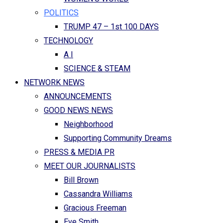
POLITICS
TRUMP 47 – 1st 100 DAYS
TECHNOLOGY
A I
SCIENCE & STEAM
NETWORK NEWS
ANNOUNCEMENTS
GOOD NEWS NEWS
Neighborhood
Supporting Community Dreams
PRESS & MEDIA PR
MEET OUR JOURNALISTS
Bill Brown
Cassandra Williams
Gracious Freeman
Eve Smith