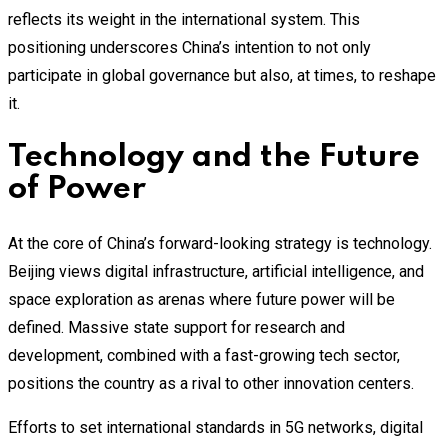
reflects its weight in the international system. This
positioning underscores China’s intention to not only
participate in global governance but also, at times, to reshape
it.
Technology and the Future
of Power
At the core of China’s forward-looking strategy is technology.
Beijing views digital infrastructure, artificial intelligence, and
space exploration as arenas where future power will be
defined. Massive state support for research and
development, combined with a fast-growing tech sector,
positions the country as a rival to other innovation centers.
Efforts to set international standards in 5G networks, digital