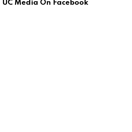
UC Media On Facebook