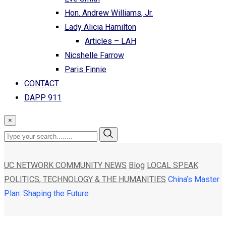
Hon. Andrew Williams, Jr.
Lady Alicia Hamilton
Articles – LAH
Nicshelle Farrow
Paris Finnie
CONTACT
DAPP 911
×
UC NETWORK COMMUNITY NEWS
Blog
LOCAL SPEAK
POLITICS, TECHNOLOGY & THE HUMANITIES
China’s Master
Plan: Shaping the Future