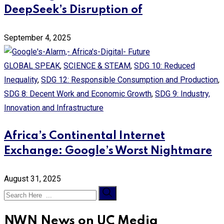
DeepSeek’s Disruption of
September 4, 2025
GLOBAL SPEAK
,
SCIENCE & STEAM
,
SDG 10: Reduced
Inequality
,
SDG 12: Responsible Consumption and Production
,
SDG 8: Decent Work and Economic Growth
,
SDG 9: Industry,
Innovation and Infrastructure
Africa’s Continental Internet
Exchange: Google’s Worst Nightmare
August 31, 2025
NWN News on UC Media