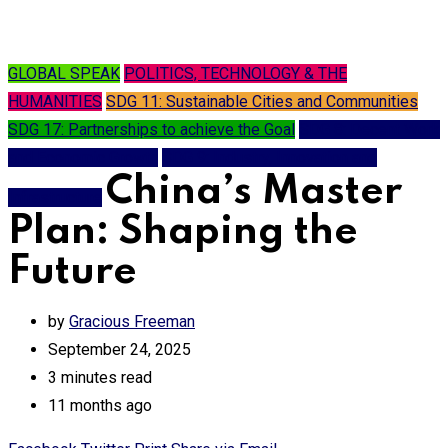
GLOBAL SPEAK
POLITICS, TECHNOLOGY & THE
HUMANITIES
SDG 11: Sustainable Cities and Communities
SDG 17: Partnerships to achieve the Goal
SDG 8: Decent Work
and Economic Growth
SDG 9: Industry, Innovation and
China’s Master
Infrastructure
Plan: Shaping the
Future
by
Gracious Freeman
September 24, 2025
3 minutes read
11 months ago