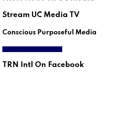
Stream UC Media TV
Conscious Purposeful Media
WATCH LIVE & ON DEMAND
TRN Intl On Facebook