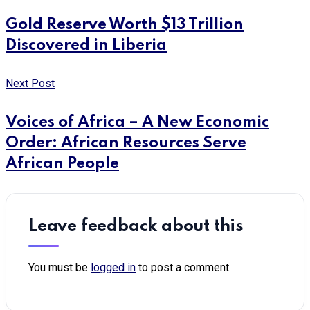
Gold Reserve Worth $13 Trillion
Discovered in Liberia
Next Post
Voices of Africa – A New Economic
Order: African Resources Serve
African People
Leave feedback about this
You must be
logged in
to post a comment.