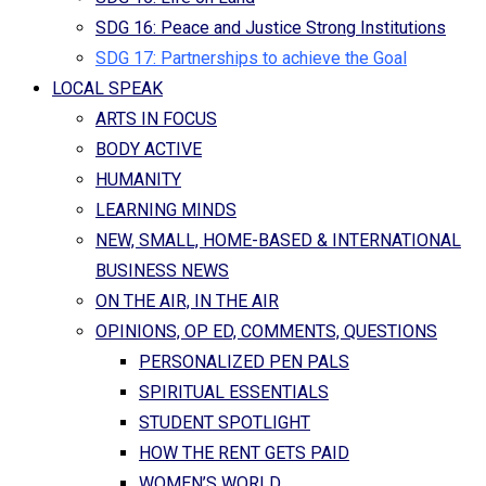
SDG 16: Peace and Justice Strong Institutions
SDG 17: Partnerships to achieve the Goal
LOCAL SPEAK
ARTS IN FOCUS
BODY ACTIVE
HUMANITY
LEARNING MINDS
NEW, SMALL, HOME-BASED & INTERNATIONAL
BUSINESS NEWS
ON THE AIR, IN THE AIR
OPINIONS, OP ED, COMMENTS, QUESTIONS
PERSONALIZED PEN PALS
SPIRITUAL ESSENTIALS
STUDENT SPOTLIGHT
HOW THE RENT GETS PAID
WOMEN’S WORLD