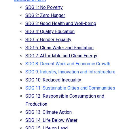
SDG 1: No Poverty
SDG 2: Zero Hunger
SDG 3: Good Health and Well-being
SDG 4: Quality Education
SDG 5: Gender Equality
SDG 6: Clean Water and Sanitation
SDG 7: Affordable and Clean Energy
SDG 8: Decent Work and Economic Growth
SDG 9: Industry, Innovation and Infrastructure
SDG 10: Reduced Inequality
SDG 11: Sustainable Cities and Communities
SDG 12: Responsible Consumption and
Production
SDG 13: Climate Action
SDG 14: Life Below Water
SDG 15: Life on Land