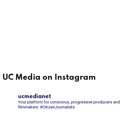
UC Media on Instagram
ucmedianet
Your platform for conscious, progressive producers and
filmmakers.
#CitizenJournalists