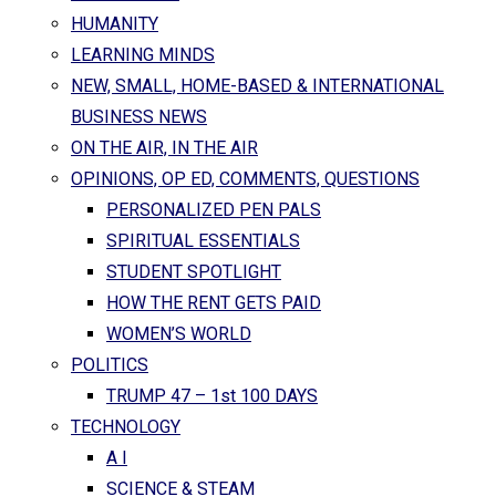
HUMANITY
LEARNING MINDS
NEW, SMALL, HOME-BASED & INTERNATIONAL
BUSINESS NEWS
ON THE AIR, IN THE AIR
OPINIONS, OP ED, COMMENTS, QUESTIONS
PERSONALIZED PEN PALS
SPIRITUAL ESSENTIALS
STUDENT SPOTLIGHT
HOW THE RENT GETS PAID
WOMEN’S WORLD
POLITICS
TRUMP 47 – 1st 100 DAYS
TECHNOLOGY
A I
SCIENCE & STEAM