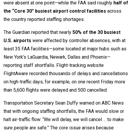
were absent at one point—while the FAA said roughly
half of
the “Core 30” busiest airport control facilities
across
the country reported staffing shortages.
The Guardian reported that nearly
50% of the 30 busiest
U.S. airports
were affected by controller absences, with at
least 35 FAA facilities—some located at major hubs such as
New York’s LaGuardia, Newark, Dallas and Phoenix—
reporting staff shortfalls. Flight-tracking website
FlightAware recorded thousands of delays and cancellations
on high-traffic days; for example, on one recent Friday more
than 5,600 flights were delayed and 500 cancelled.
Transportation Secretary Sean Duffy warned on ABC News
that with ongoing staffing shortfalls, the FAA would slow or
halt air-traffic flow: “We will delay, we will cancel … to make
sure people are safe.” The core issue arises because