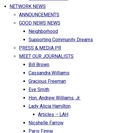
NETWORK NEWS
ANNOUNCEMENTS
GOOD NEWS NEWS
Neighborhood
Supporting Community Dreams
PRESS & MEDIA PR
MEET OUR JOURNALISTS
Bill Brown
Cassandra Williams
Gracious Freeman
Eve Smith
Hon. Andrew Williams, Jr.
Lady Alicia Hamilton
Articles – LAH
Nicshelle Farrow
Paris Finnie