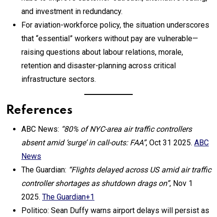
and investment in redundancy.
For aviation-workforce policy, the situation underscores
that “essential” workers without pay are vulnerable—
raising questions about labour relations, morale,
retention and disaster-planning across critical
infrastructure sectors.
References
ABC News:
“80% of NYC-area air traffic controllers
absent amid ‘surge’ in call-outs: FAA”
, Oct 31 2025.
ABC
News
The Guardian:
“Flights delayed across US amid air traffic
controller shortages as shutdown drags on”
, Nov 1
2025.
The Guardian+1
Politico: Sean Duffy warns airport delays will persist as