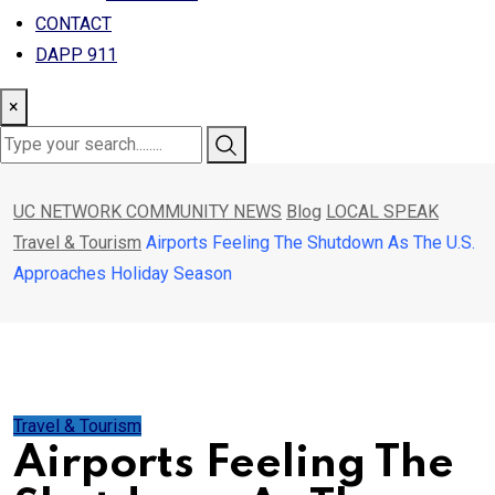
CONTACT
DAPP 911
×
UC NETWORK COMMUNITY NEWS
Blog
LOCAL SPEAK
Travel & Tourism
Airports Feeling The Shutdown As The U.S.
Approaches Holiday Season
Travel & Tourism
Airports Feeling The