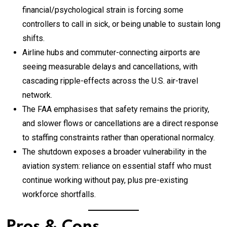
financial/psychological strain is forcing some
controllers to call in sick, or being unable to sustain long
shifts.
Airline hubs and commuter-connecting airports are
seeing measurable delays and cancellations, with
cascading ripple-effects across the U.S. air-travel
network.
The FAA emphasises that safety remains the priority,
and slower flows or cancellations are a direct response
to staffing constraints rather than operational normalcy.
The shutdown exposes a broader vulnerability in the
aviation system: reliance on essential staff who must
continue working without pay, plus pre-existing
workforce shortfalls.
Pros & Cons