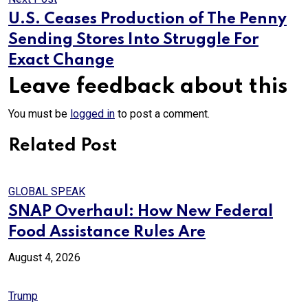
U.S. Ceases Production of The Penny
Sending Stores Into Struggle For
Exact Change
Leave feedback about this
You must be
logged in
to post a comment.
Related Post
GLOBAL SPEAK
SNAP Overhaul: How New Federal
Food Assistance Rules Are
August 4, 2026
Trump