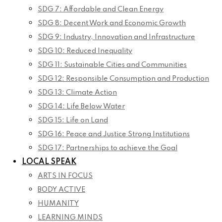
SDG 7: Affordable and Clean Energy
SDG 8: Decent Work and Economic Growth
SDG 9: Industry, Innovation and Infrastructure
SDG 10: Reduced Inequality
SDG 11: Sustainable Cities and Communities
SDG 12: Responsible Consumption and Production
SDG 13: Climate Action
SDG 14: Life Below Water
SDG 15: Life on Land
SDG 16: Peace and Justice Strong Institutions
SDG 17: Partnerships to achieve the Goal
LOCAL SPEAK
ARTS IN FOCUS
BODY ACTIVE
HUMANITY
LEARNING MINDS