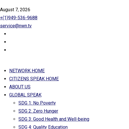
August 7, 2026
+(1)949-536-9688
service@nwn.tv
NETWORK HOME
CITIZENS SPEAK HOME
ABOUT US
GLOBAL SPEAK
SDG 1: No Poverty
SDG 2: Zero Hunger
SDG 3: Good Health and Well-being
SDG 4: Quality Education