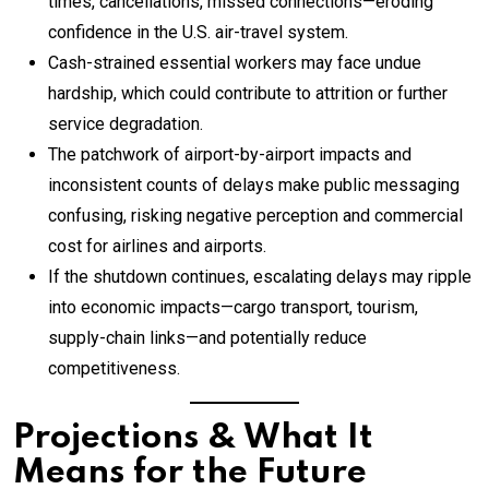
times, cancellations, missed connections—eroding
confidence in the U.S. air-travel system.
Cash-strained essential workers may face undue
hardship, which could contribute to attrition or further
service degradation.
The patchwork of airport-by-airport impacts and
inconsistent counts of delays make public messaging
confusing, risking negative perception and commercial
cost for airlines and airports.
If the shutdown continues, escalating delays may ripple
into economic impacts—cargo transport, tourism,
supply-chain links—and potentially reduce
competitiveness.
Projections & What It
Means for the Future