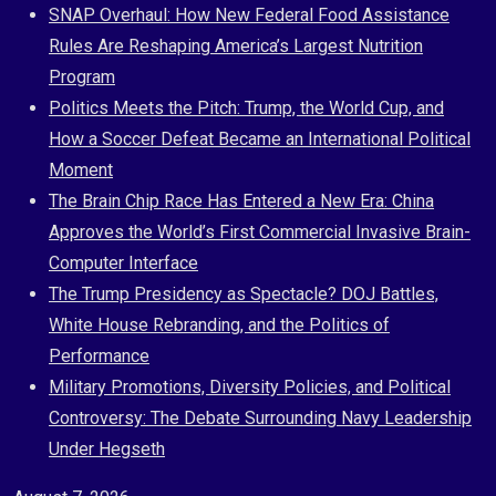
Skip
SNAP Overhaul: How New Federal Food Assistance
to
Rules Are Reshaping America’s Largest Nutrition
content
Program
Politics Meets the Pitch: Trump, the World Cup, and
How a Soccer Defeat Became an International Political
Moment
The Brain Chip Race Has Entered a New Era: China
Approves the World’s First Commercial Invasive Brain-
Computer Interface
The Trump Presidency as Spectacle? DOJ Battles,
White House Rebranding, and the Politics of
Performance
Military Promotions, Diversity Policies, and Political
Controversy: The Debate Surrounding Navy Leadership
Under Hegseth