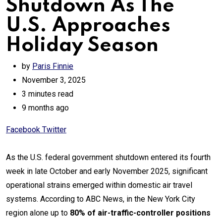
Shutdown As The
U.S. Approaches
Holiday Season
by
Paris Finnie
November 3, 2025
3 minutes read
9 months ago
Print
Share
Facebook
Twitter
via
Email
As the U.S. federal government shutdown entered its fourth
week in late October and early November 2025, significant
operational strains emerged within domestic air travel
systems. According to ABC News, in the New York City
region alone up to
80% of air-traffic-controller positions