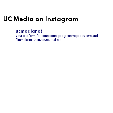
UC Media on Instagram
ucmedianet
Your platform for conscious, progressive producers and
filmmakers.
#CitizenJournalists