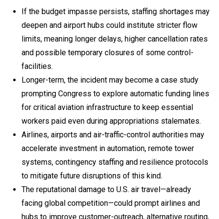
If the budget impasse persists, staffing shortages may
deepen and airport hubs could institute stricter flow
limits, meaning longer delays, higher cancellation rates
and possible temporary closures of some control-
facilities.
Longer-term, the incident may become a case study
prompting Congress to explore automatic funding lines
for critical aviation infrastructure to keep essential
workers paid even during appropriations stalemates.
Airlines, airports and air-traffic-control authorities may
accelerate investment in automation, remote tower
systems, contingency staffing and resilience protocols
to mitigate future disruptions of this kind.
The reputational damage to U.S. air travel—already
facing global competition—could prompt airlines and
hubs to improve customer-outreach, alternative routing,