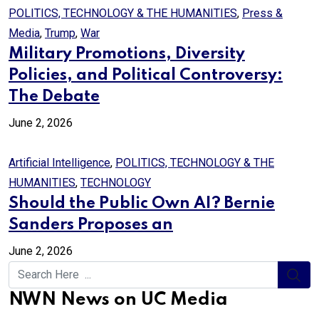
POLITICS, TECHNOLOGY & THE HUMANITIES
,
Press &
Media
,
Trump
,
War
Military Promotions, Diversity
Policies, and Political Controversy:
The Debate
June 2, 2026
Artificial Intelligence
,
POLITICS, TECHNOLOGY & THE
HUMANITIES
,
TECHNOLOGY
Should the Public Own AI? Bernie
Sanders Proposes an
June 2, 2026
NWN News on UC Media