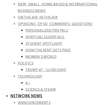
NEW, SMALL, HOME-BASED & INTERNATIONAL
BUSINESS NEWS
ON THE AIR, IN THE AIR
OPINIONS, OP ED, COMMENTS, QUESTIONS
PERSONALIZED PEN PALS
SPIRITUAL ESSENTIALS
STUDENT SPOTLIGHT
HOW THE RENT GETS PAID
WOMEN’S WORLD
POLITICS
TRUMP 47 – 1st 100 DAYS
TECHNOLOGY
A I
SCIENCE & STEAM
NETWORK NEWS
ANNOUNCEMENTS