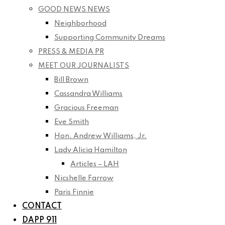
GOOD NEWS NEWS
Neighborhood
Supporting Community Dreams
PRESS & MEDIA PR
MEET OUR JOURNALISTS
Bill Brown
Cassandra Williams
Gracious Freeman
Eve Smith
Hon. Andrew Williams, Jr.
Lady Alicia Hamilton
Articles – LAH
Nicshelle Farrow
Paris Finnie
CONTACT
DAPP 911