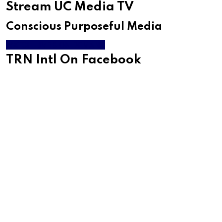
Stream UC Media TV
Conscious Purposeful Media
WATCH LIVE & ON DEMAND
TRN Intl On Facebook