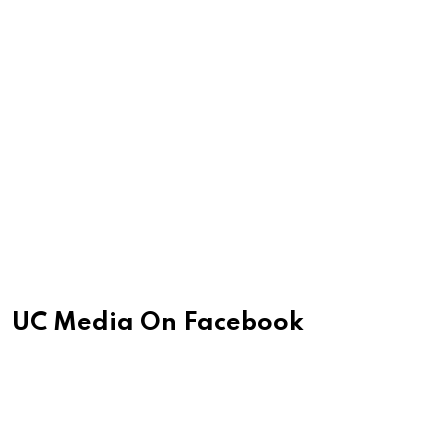
UC Media On Facebook