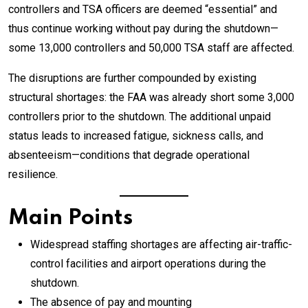
controllers and TSA officers are deemed “essential” and
thus continue working without pay during the shutdown—
some 13,000 controllers and 50,000 TSA staff are affected.
The disruptions are further compounded by existing
structural shortages: the FAA was already short some 3,000
controllers prior to the shutdown. The additional unpaid
status leads to increased fatigue, sickness calls, and
absenteeism—conditions that degrade operational
resilience.
Main Points
Widespread staffing shortages are affecting air-traffic-
control facilities and airport operations during the
shutdown.
The absence of pay and mounting