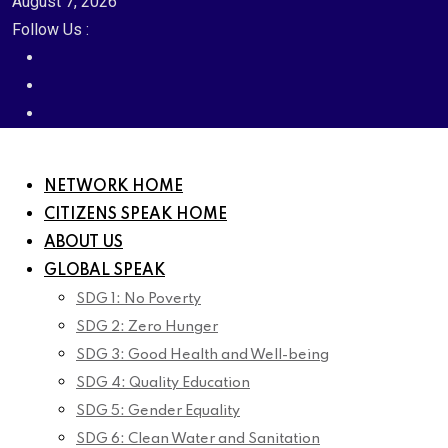
August 7, 2026
Follow Us :
NETWORK HOME
CITIZENS SPEAK HOME
ABOUT US
GLOBAL SPEAK
SDG 1: No Poverty
SDG 2: Zero Hunger
SDG 3: Good Health and Well-being
SDG 4: Quality Education
SDG 5: Gender Equality
SDG 6: Clean Water and Sanitation