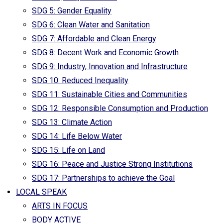
SDG 5: Gender Equality
SDG 6: Clean Water and Sanitation
SDG 7: Affordable and Clean Energy
SDG 8: Decent Work and Economic Growth
SDG 9: Industry, Innovation and Infrastructure
SDG 10: Reduced Inequality
SDG 11: Sustainable Cities and Communities
SDG 12: Responsible Consumption and Production
SDG 13: Climate Action
SDG 14: Life Below Water
SDG 15: Life on Land
SDG 16: Peace and Justice Strong Institutions
SDG 17: Partnerships to achieve the Goal
LOCAL SPEAK
ARTS IN FOCUS
BODY ACTIVE