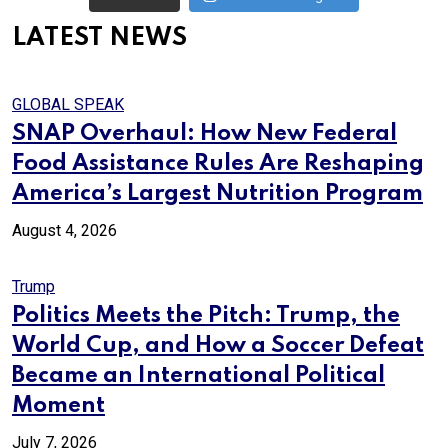
LATEST NEWS
GLOBAL SPEAK
SNAP Overhaul: How New Federal
Food Assistance Rules Are Reshaping
America’s Largest Nutrition Program
August 4, 2026
Trump
Politics Meets the Pitch: Trump, the
World Cup, and How a Soccer Defeat
Became an International Political
Moment
July 7, 2026