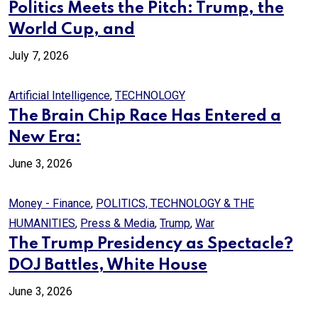
Politics Meets the Pitch: Trump, the
World Cup, and
July 7, 2026
Artificial Intelligence
,
TECHNOLOGY
The Brain Chip Race Has Entered a
New Era:
June 3, 2026
Money - Finance
,
POLITICS, TECHNOLOGY & THE
HUMANITIES
,
Press & Media
,
Trump
,
War
The Trump Presidency as Spectacle?
DOJ Battles, White House
June 3, 2026