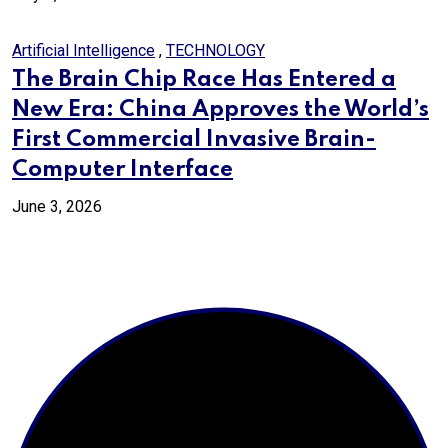
Artificial Intelligence
,
TECHNOLOGY
The Brain Chip Race Has Entered a
New Era: China Approves the World’s
First Commercial Invasive Brain-
Computer Interface
June 3, 2026