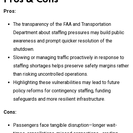
Pros:
The transparency of the FAA and Transportation
Department about staffing pressures may build public
awareness and prompt quicker resolution of the
shutdown.
Slowing or managing traffic proactively in response to
staffing shortages helps preserve safety margins rather
than risking uncontrolled operations.
Highlighting these vulnerabilities may lead to future
policy reforms for contingency staffing, funding
safeguards and more resilient infrastructure.
Cons:
Passengers face tangible disruption—longer wait-