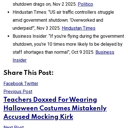
shutdown drags on, Nov 2 2025.
Politico
Hindustan Times: “US air traffic controllers struggle
amid government shutdown: ‘Overworked and
underpaid’”, Nov 3 2025.
Hindustan Times
Business Insider: “If you’re flying during the government
shutdown, you’re 10 times more likely to be delayed by
staff shortages than normal”, Oct 9 2025.
Business
Insider
Share This Post:
Print
Share
Facebook
Twitter
via
Previous Post
Email
Teachers Doxxed For Wearing
Halloween Costumes Mistakenly
Accused Mocking Kirk
Next Post