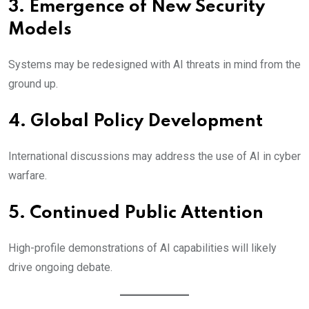
3. Emergence of New Security
Models
Systems may be redesigned with AI threats in mind from the
ground up.
4. Global Policy Development
International discussions may address the use of AI in cyber
warfare.
5. Continued Public Attention
High-profile demonstrations of AI capabilities will likely
drive ongoing debate.