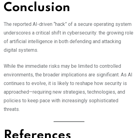
Conclusion
The reported AI-driven “hack” of a secure operating system
underscores a critical shift in cybersecurity: the growing role
of artificial intelligence in both defending and attacking
digital systems.
While the immediate risks may be limited to controlled
environments, the broader implications are significant. As AI
continues to evolve, it is likely to reshape how security is
approached—requiring new strategies, technologies, and
policies to keep pace with increasingly sophisticated
threats.
References