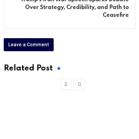
Over Strategy, Credibility, and Path to
Ceasefire
Leave a Comment
Related Post