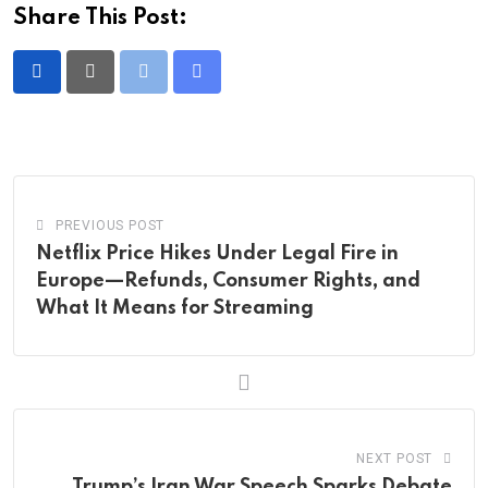
Share This Post:
Print
Share
via
Email
PREVIOUS POST
Netflix Price Hikes Under Legal Fire in
Europe—Refunds, Consumer Rights, and
What It Means for Streaming
NEXT POST
Trump’s Iran War Speech Sparks Debate