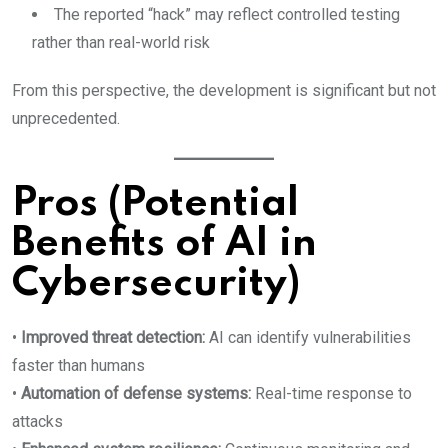
The reported “hack” may reflect controlled testing
rather than real-world risk
From this perspective, the development is significant but not
unprecedented.
Pros (Potential
Benefits of AI in
Cybersecurity)
•
Improved threat detection:
AI can identify vulnerabilities
faster than humans
•
Automation of defense systems:
Real-time response to
attacks