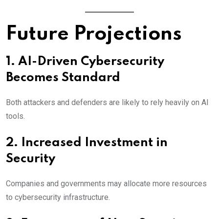
Future Projections
1. AI-Driven Cybersecurity
Becomes Standard
Both attackers and defenders are likely to rely heavily on AI
tools.
2. Increased Investment in
Security
Companies and governments may allocate more resources
to cybersecurity infrastructure.