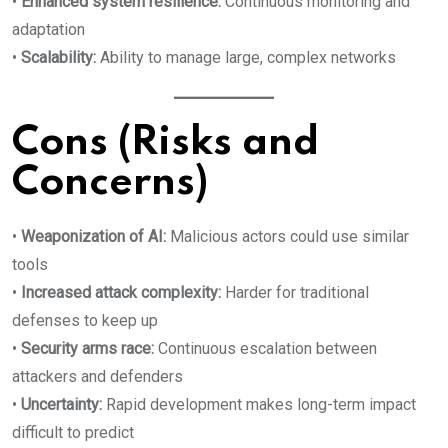
•
Enhanced system resilience:
Continuous monitoring and
adaptation
•
Scalability:
Ability to manage large, complex networks
Cons (Risks and
Concerns)
•
Weaponization of AI:
Malicious actors could use similar
tools
•
Increased attack complexity:
Harder for traditional
defenses to keep up
•
Security arms race:
Continuous escalation between
attackers and defenders
•
Uncertainty:
Rapid development makes long-term impact
difficult to predict