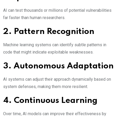
AI can test thousands or millions of potential vulnerabilities
far faster than human researchers.
2. Pattern Recognition
Machine learning systems can identify subtle patterns in
code that might indicate exploitable weaknesses.
3. Autonomous Adaptation
AI systems can adjust their approach dynamically based on
system defenses, making them more resilient.
4. Continuous Learning
Over time, AI models can improve their effectiveness by