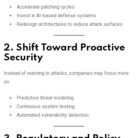
Accelerate patching cycles
Invest in AI-based defense systems
Redesign architectures to reduce attack surfaces
2. Shift Toward Proactive
Security
Instead of reacting to attacks, companies may focus more
on:
Predictive threat modeling
Continuous system testing
Automated vulnerability detection