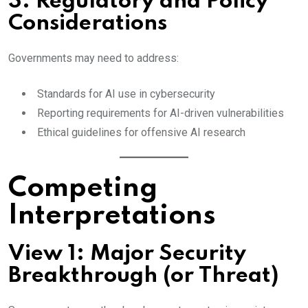
3. Regulatory and Policy
Considerations
Governments may need to address:
Standards for AI use in cybersecurity
Reporting requirements for AI-driven vulnerabilities
Ethical guidelines for offensive AI research
Competing
Interpretations
View 1: Major Security
Breakthrough (or Threat)