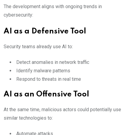
The development aligns with ongoing trends in
cybersecurity:
AI as a Defensive Tool
Security teams already use AI to:
Detect anomalies in network traffic
Identify malware patterns
Respond to threats in real time
AI as an Offensive Tool
At the same time, malicious actors could potentially use
similar technologies to:
Automate attacks