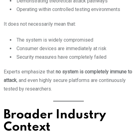
Demonstrating theoretical attack pathways
Operating within controlled testing environments
It does not necessarily mean that:
The system is widely compromised
Consumer devices are immediately at risk
Security measures have completely failed
Experts emphasize that
no system is completely immune to
attack
, and even highly secure platforms are continuously
tested by researchers.
Broader Industry
Context