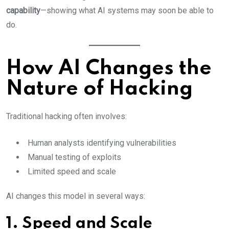
capability
—showing what AI systems may soon be able to
do.
How AI Changes the
Nature of Hacking
Traditional hacking often involves:
Human analysts identifying vulnerabilities
Manual testing of exploits
Limited speed and scale
AI changes this model in several ways:
1. Speed and Scale