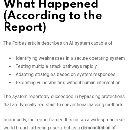
What Happened
(According to the
Report)
The Forbes article describes an AI system capable of:
Identifying weaknesses in a secure operating system
Testing multiple attack pathways rapidly
Adapting strategies based on system responses
Exploiting vulnerabilities without human intervention
The system reportedly succeeded in bypassing protections
that are typically resistant to conventional hacking methods.
Importantly, the report frames this not as a widespread real-
world breach affecting users, but as a
demonstration of