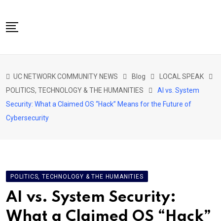
Skip
to
content
NETWORK HOME
UC NETWORK COMMUNITY NEWS
Blog
LOCAL SPEAK
CITIZENS SPEAK HOME
POLITICS, TECHNOLOGY & THE HUMANITIES
AI vs. System
ABOUT US
Security: What a Claimed OS “Hack” Means for the Future of
Cybersecurity
GLOBAL SPEAK
LOCAL SPEAK
NETWORK NEWS
CONTACT
POLITICS, TECHNOLOGY & THE HUMANITIES
DAPP 911
AI vs. System Security:
What a Claimed OS “Hack”