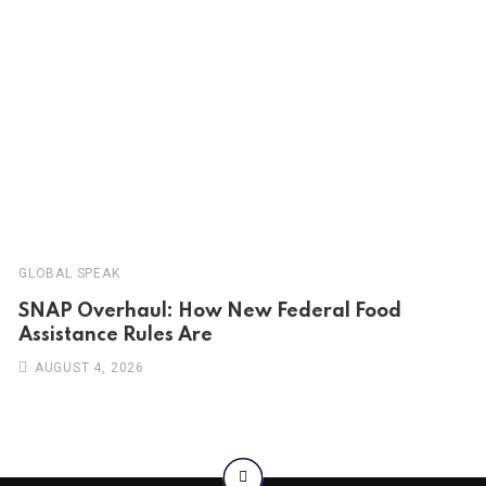
GLOBAL SPEAK
SNAP Overhaul: How New Federal Food
Assistance Rules Are
AUGUST 4, 2026