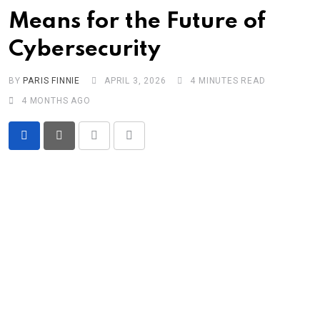
Means for the Future of
Cybersecurity
BY
PARIS FINNIE
APRIL 3, 2026
4 MINUTES READ
4 MONTHS AGO
Print
Share
via
Email