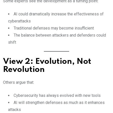
Some experts see the development as a turning point:
AI could dramatically increase the effectiveness of
cyberattacks
Traditional defenses may become insufficient
The balance between attackers and defenders could
shift
View 2: Evolution, Not
Revolution
Others argue that:
Cybersecurity has always evolved with new tools
AI will strengthen defenses as much as it enhances
attacks