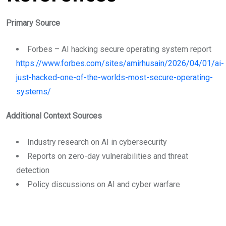
Primary Source
Forbes – AI hacking secure operating system report
https://www.forbes.com/sites/amirhusain/2026/04/01/ai-
just-hacked-one-of-the-worlds-most-secure-operating-
systems/
Additional Context Sources
Industry research on AI in cybersecurity
Reports on zero-day vulnerabilities and threat
detection
Policy discussions on AI and cyber warfare