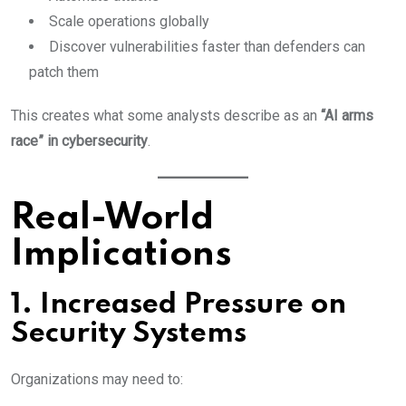
Scale operations globally
Discover vulnerabilities faster than defenders can
patch them
This creates what some analysts describe as an
“AI arms
race” in cybersecurity
.
Real-World
Implications
1. Increased Pressure on
Security Systems
Organizations may need to: