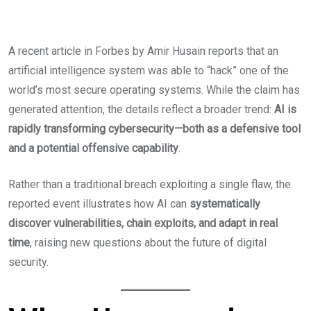
A recent article in Forbes by Amir Husain reports that an
artificial intelligence system was able to “hack” one of the
world’s most secure operating systems. While the claim has
generated attention, the details reflect a broader trend:
AI is
rapidly transforming cybersecurity—both as a defensive tool
and a potential offensive capability
.
Rather than a traditional breach exploiting a single flaw, the
reported event illustrates how AI can
systematically
discover vulnerabilities, chain exploits, and adapt in real
time
, raising new questions about the future of digital
security.