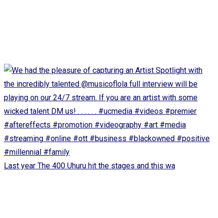
Last year The 400 Uhuru hit the stages and this wa