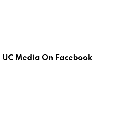
UC Media On Facebook