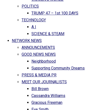
POLITICS
TRUMP 47 – 1st 100 DAYS
TECHNOLOGY
A I
SCIENCE & STEAM
NETWORK NEWS
ANNOUNCEMENTS
GOOD NEWS NEWS
Neighborhood
Supporting Community Dreams
PRESS & MEDIA PR
MEET OUR JOURNALISTS
Bill Brown
Cassandra Williams
Gracious Freeman
Eve Smith