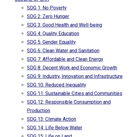
SDG 1: No Poverty
SDG 2: Zero Hunger
SDG 3: Good Health and Well-being
SDG 4: Quality Education
SDG 5: Gender Equality
SDG 6: Clean Water and Sanitation
SDG 7: Affordable and Clean Energy
SDG 8: Decent Work and Economic Growth
SDG 9: Industry, Innovation and Infrastructure
SDG 10: Reduced Inequality
SDG 11: Sustainable Cities and Communities
SDG 12: Responsible Consumption and
Production
SDG 13: Climate Action
SDG 14: Life Below Water
SDG 15: Life on Land