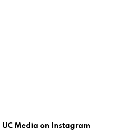
UC Media on Instagram