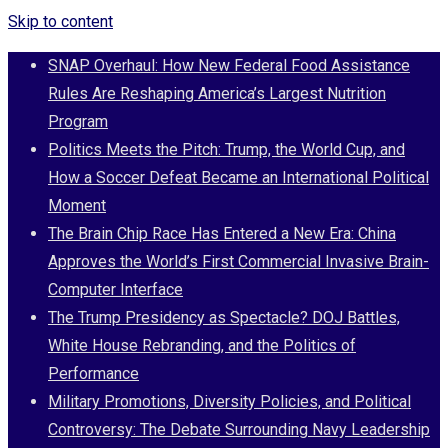
Skip to content
SNAP Overhaul: How New Federal Food Assistance
Rules Are Reshaping America’s Largest Nutrition
Program
Politics Meets the Pitch: Trump, the World Cup, and
How a Soccer Defeat Became an International Political
Moment
The Brain Chip Race Has Entered a New Era: China
Approves the World’s First Commercial Invasive Brain-
Computer Interface
The Trump Presidency as Spectacle? DOJ Battles,
White House Rebranding, and the Politics of
Performance
Military Promotions, Diversity Policies, and Political
Controversy: The Debate Surrounding Navy Leadership