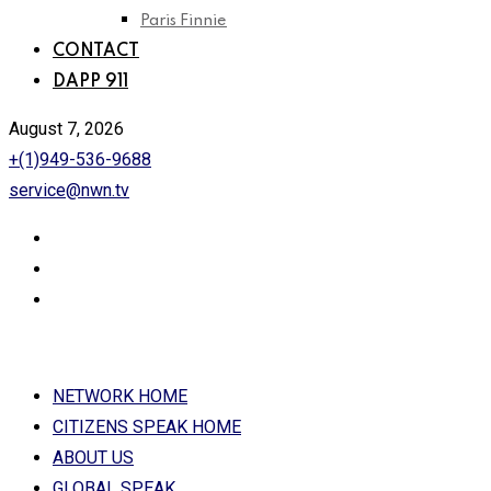
Paris Finnie
CONTACT
DAPP 911
August 7, 2026
+(1)949-536-9688
service@nwn.tv
NETWORK HOME
CITIZENS SPEAK HOME
ABOUT US
GLOBAL SPEAK