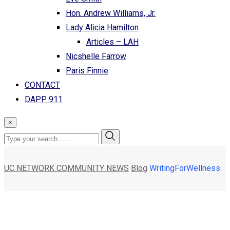
Hon. Andrew Williams, Jr.
Lady Alicia Hamilton
Articles – LAH
Nicshelle Farrow
Paris Finnie
CONTACT
DAPP 911
×
UC NETWORK COMMUNITY NEWS
Blog
WritingForWellness