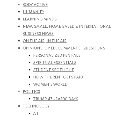
BODY ACTIVE
HUMANITY
LEARNING MINDS
NEW, SMALL, HOME-BASED & INTERNATIONAL
BUSINESS NEWS
ON THE AIR, IN THE AIR
OPINIONS, OP ED, COMMENTS, QUESTIONS
PERSONALIZED PEN PALS
SPIRITUAL ESSENTIALS
STUDENT SPOTLIGHT
HOW THE RENT GETS PAID
WOMEN’S WORLD
POLITICS
TRUMP 47 – 1st 100 DAYS
TECHNOLOGY
A I