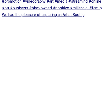
We had the pleasure of capturing an Artist Spotlig