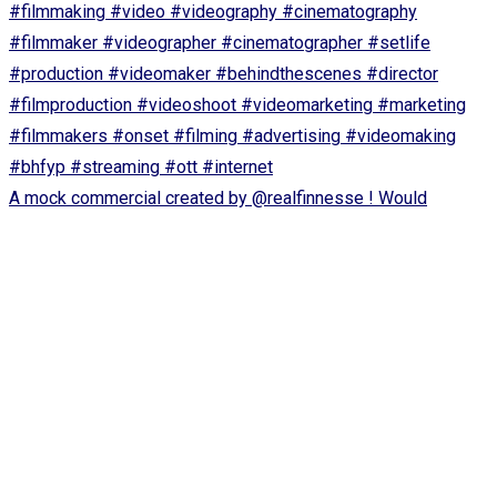
A mock commercial created by @realfinnesse ! Would