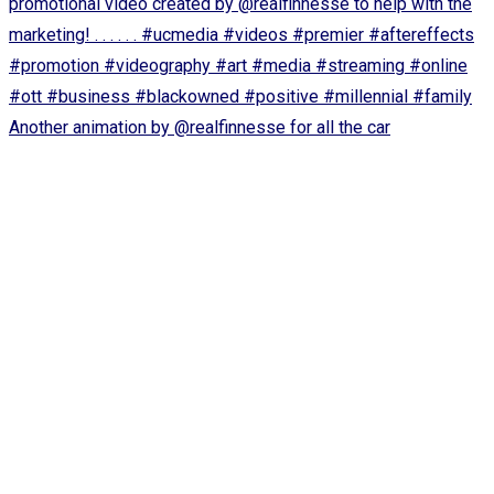
Another animation by @realfinnesse for all the car