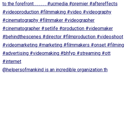
@helpersofmankind is an incredible organization th