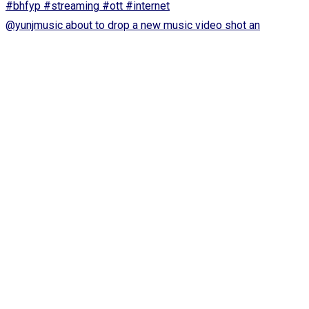
@yunjmusic about to drop a new music video shot an