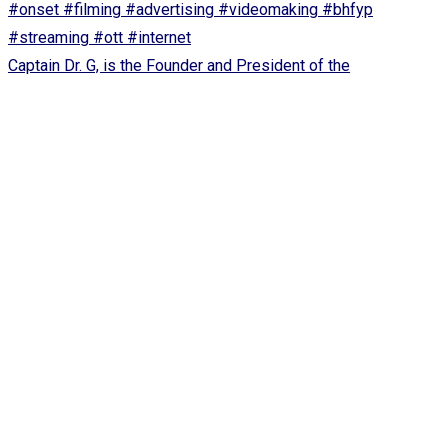
Captain Dr. G, is the Founder and President of the