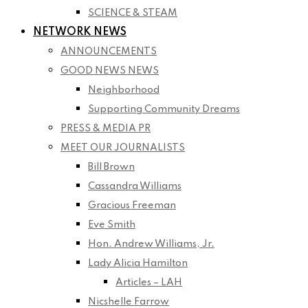
SCIENCE & STEAM
NETWORK NEWS
ANNOUNCEMENTS
GOOD NEWS NEWS
Neighborhood
Supporting Community Dreams
PRESS & MEDIA PR
MEET OUR JOURNALISTS
Bill Brown
Cassandra Williams
Gracious Freeman
Eve Smith
Hon. Andrew Williams, Jr.
Lady Alicia Hamilton
Articles – LAH
Nicshelle Farrow