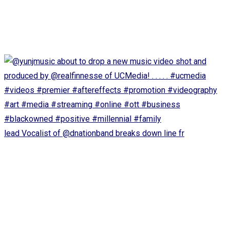
lead Vocalist of @dnationband breaks down line fr