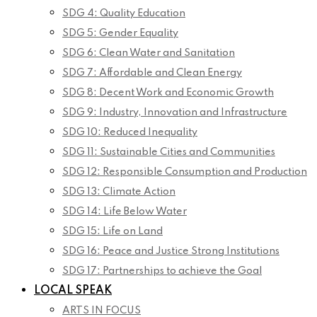
SDG 4: Quality Education
SDG 5: Gender Equality
SDG 6: Clean Water and Sanitation
SDG 7: Affordable and Clean Energy
SDG 8: Decent Work and Economic Growth
SDG 9: Industry, Innovation and Infrastructure
SDG 10: Reduced Inequality
SDG 11: Sustainable Cities and Communities
SDG 12: Responsible Consumption and Production
SDG 13: Climate Action
SDG 14: Life Below Water
SDG 15: Life on Land
SDG 16: Peace and Justice Strong Institutions
SDG 17: Partnerships to achieve the Goal
LOCAL SPEAK
ARTS IN FOCUS