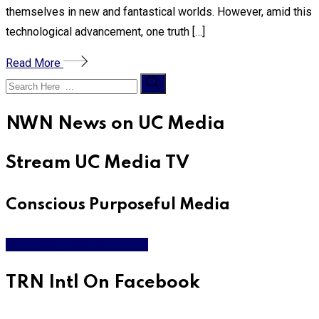
themselves in new and fantastical worlds. However, amid this
technological advancement, one truth […]
Read More
NWN News on UC Media
Stream UC Media TV
Conscious Purposeful Media
WATCH LIVE & ON DEMAND
TRN Intl On Facebook