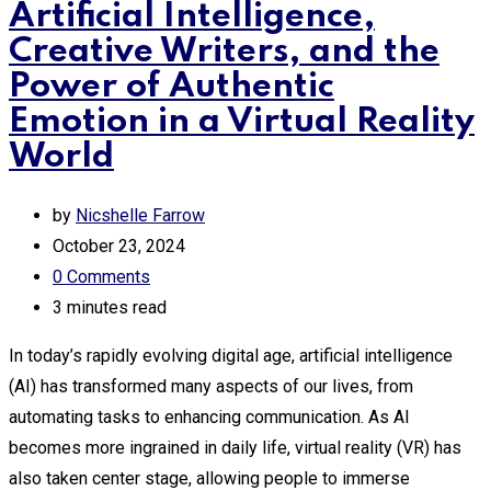
Artificial Intelligence,
Creative Writers, and the
Power of Authentic
Emotion in a Virtual Reality
World
by
Nicshelle Farrow
October 23, 2024
0
Comments
3 minutes read
In today’s rapidly evolving digital age, artificial intelligence
(AI) has transformed many aspects of our lives, from
automating tasks to enhancing communication. As AI
becomes more ingrained in daily life, virtual reality (VR) has
also taken center stage, allowing people to immerse