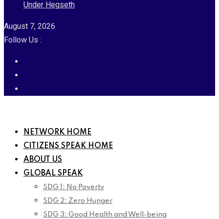
Under Hegseth
August 7, 2026
Follow Us :
NETWORK HOME
CITIZENS SPEAK HOME
ABOUT US
GLOBAL SPEAK
SDG 1: No Poverty
SDG 2: Zero Hunger
SDG 3: Good Health and Well-being