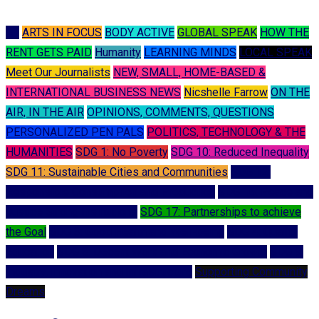
A I
ARTS IN FOCUS
BODY ACTIVE
GLOBAL SPEAK
HOW THE
RENT GETS PAID
Humanity
LEARNING MINDS
LOCAL SPEAK
Meet Our Journalists
NEW, SMALL, HOME-BASED &
INTERNATIONAL BUSINESS NEWS
Nicshelle Farrow
ON THE
AIR, IN THE AIR
OPINIONS, COMMENTS, QUESTIONS
PERSONALIZED PEN PALS
POLITICS, TECHNOLOGY & THE
HUMANITIES
SDG 1: No Poverty
SDG 10: Reduced Inequality
SDG 11: Sustainable Cities and Communities
SDG 12:
Responsible Consumption and Production
SDG 16: Peace and
Justice Strong Institutions
SDG 17: Partnerships to achieve
the Goal
SDG 3: Good Health and Well-being
SDG 4: Quality
Education
SDG 8: Decent Work and Economic Growth
SDG 9:
Industry, Innovation and Infrastructure
Supporting Community
Dreams