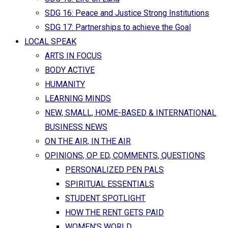
SDG 16: Peace and Justice Strong Institutions
SDG 17: Partnerships to achieve the Goal
LOCAL SPEAK
ARTS IN FOCUS
BODY ACTIVE
HUMANITY
LEARNING MINDS
NEW, SMALL, HOME-BASED & INTERNATIONAL
BUSINESS NEWS
ON THE AIR, IN THE AIR
OPINIONS, OP ED, COMMENTS, QUESTIONS
PERSONALIZED PEN PALS
SPIRITUAL ESSENTIALS
STUDENT SPOTLIGHT
HOW THE RENT GETS PAID
WOMEN’S WORLD