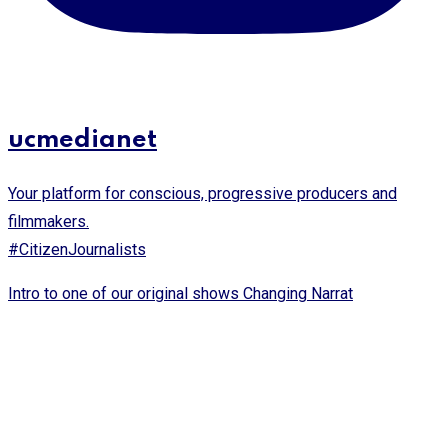
ucmedianet
Your platform for conscious, progressive producers and
filmmakers.
#CitizenJournalists
Intro to one of our original shows Changing Narrat