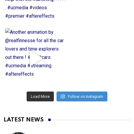
Load More
Follow on Instagram
LATEST NEWS