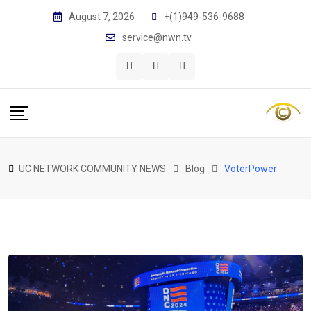
Skip
August 7, 2026
+(1)949-536-9688
to
service@nwn.tv
content
UC NETWORK COMMUNITY NEWS
Blog
VoterPower