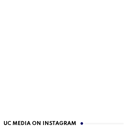
UC MEDIA ON INSTAGRAM