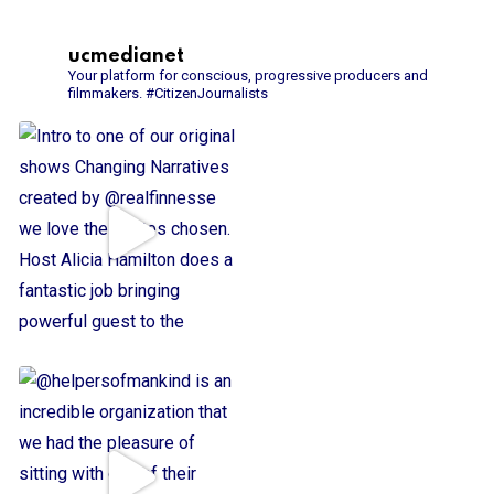
ucmedianet
Your platform for conscious, progressive producers and
filmmakers.
#CitizenJournalists