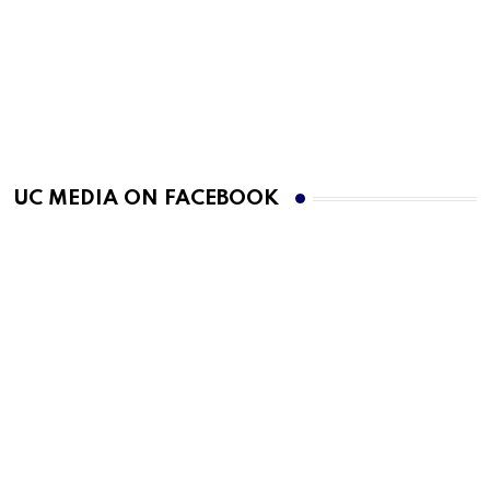
UC MEDIA ON FACEBOOK