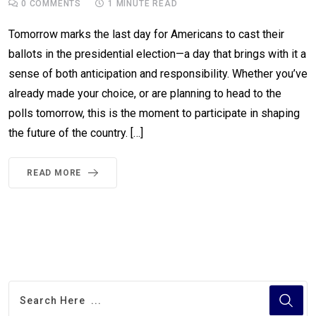
0
COMMENTS
1 MINUTE READ
Tomorrow marks the last day for Americans to cast their
ballots in the presidential election—a day that brings with it a
sense of both anticipation and responsibility. Whether you’ve
already made your choice, or are planning to head to the
polls tomorrow, this is the moment to participate in shaping
the future of the country. […]
READ MORE