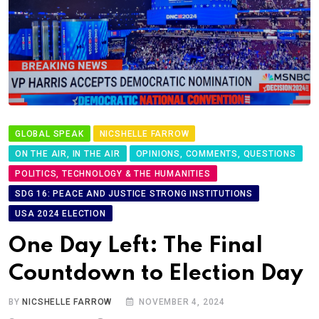
GLOBAL SPEAK
NICSHELLE FARROW
ON THE AIR, IN THE AIR
OPINIONS, COMMENTS, QUESTIONS
POLITICS, TECHNOLOGY & THE HUMANITIES
SDG 16: PEACE AND JUSTICE STRONG INSTITUTIONS
USA 2024 ELECTION
One Day Left: The Final
Countdown to Election Day
BY
NICSHELLE FARROW
NOVEMBER 4, 2024