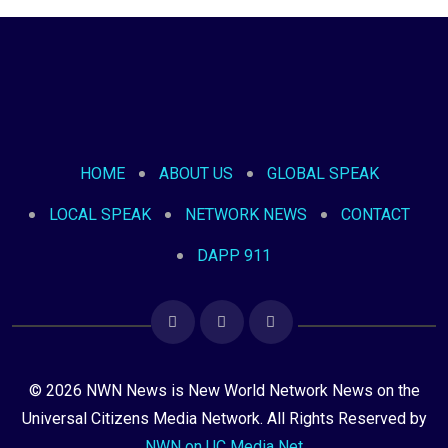
HOME
ABOUT US
GLOBAL SPEAK
LOCAL SPEAK
NETWORK NEWS
CONTACT
DAPP 911
© 2026 NWN News is New World Network News on the
Universal Citizens Media Network. All Rights Reserved by
NWN on UC Media Net