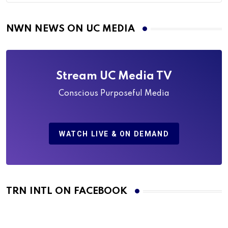
NWN NEWS ON UC MEDIA
Stream UC Media TV
Conscious Purposeful Media
WATCH LIVE & ON DEMAND
TRN INTL ON FACEBOOK