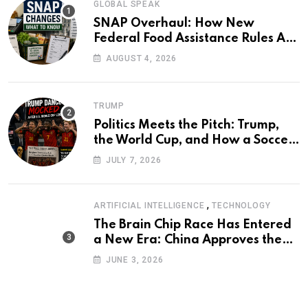
GLOBAL SPEAK
SNAP Overhaul: How New
Federal Food Assistance Rules Are
Reshaping America’s Largest
AUGUST 4, 2026
Nutrition Program
TRUMP
Politics Meets the Pitch: Trump,
the World Cup, and How a Soccer
Defeat Became an International
JULY 7, 2026
Political Moment
,
ARTIFICIAL INTELLIGENCE
TECHNOLOGY
The Brain Chip Race Has Entered
a New Era: China Approves the
World’s First Commercial Invasive
JUNE 3, 2026
Brain-Computer Interface