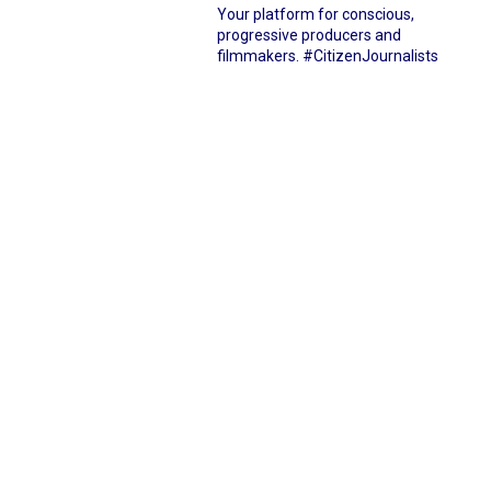
Your platform for conscious,
progressive producers and
filmmakers.
#CitizenJournalists