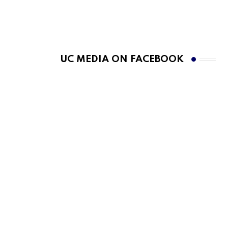
UC MEDIA ON FACEBOOK