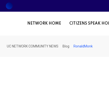
Skip
to
content
NETWORK HOME
CITIZENS SPEAK H
UC NETWORK COMMUNITY NEWS
Blog
RonaldMonk