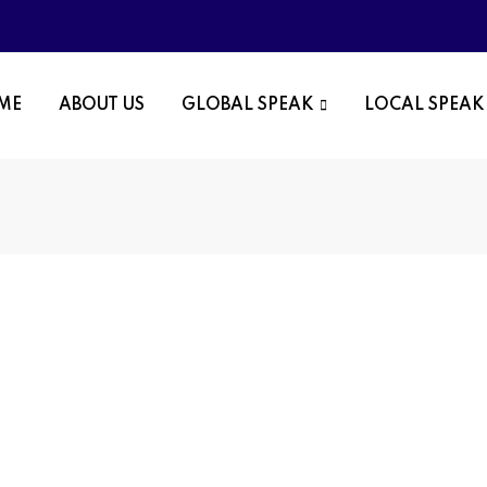
OME
ABOUT US
GLOBAL SPEAK
LOCAL SPEAK