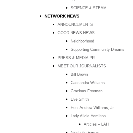
SCIENCE & STEAM
NETWORK NEWS
ANNOUNCEMENTS
GOOD NEWS NEWS
Neighborhood
Supporting Community Dreams
PRESS & MEDIA PR
MEET OUR JOURNALISTS
Bill Brown
Cassandra Williams
Gracious Freeman
Eve Smith
Hon. Andrew Williams, Jr.
Lady Alicia Hamilton
Articles – LAH
Nicshelle Farrow