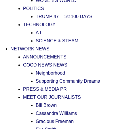
WOMEN’S WORLD
POLITICS
TRUMP 47 – 1st 100 DAYS
TECHNOLOGY
A I
SCIENCE & STEAM
NETWORK NEWS
ANNOUNCEMENTS
GOOD NEWS NEWS
Neighborhood
Supporting Community Dreams
PRESS & MEDIA PR
MEET OUR JOURNALISTS
Bill Brown
Cassandra Williams
Gracious Freeman