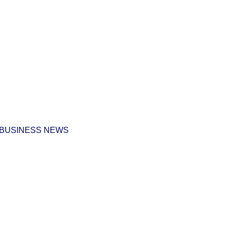
 BUSINESS NEWS