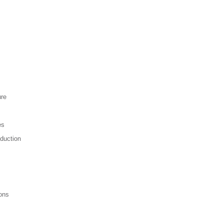
ure
es
duction
ons