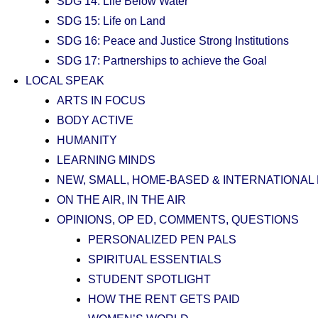
SDG 14: Life Below Water
SDG 15: Life on Land
SDG 16: Peace and Justice Strong Institutions
SDG 17: Partnerships to achieve the Goal
LOCAL SPEAK
ARTS IN FOCUS
BODY ACTIVE
HUMANITY
LEARNING MINDS
NEW, SMALL, HOME-BASED & INTERNATIONAL
ON THE AIR, IN THE AIR
OPINIONS, OP ED, COMMENTS, QUESTIONS
PERSONALIZED PEN PALS
SPIRITUAL ESSENTIALS
STUDENT SPOTLIGHT
HOW THE RENT GETS PAID