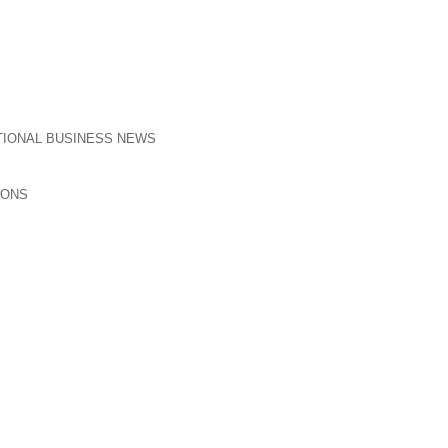
TIONAL BUSINESS NEWS
IONS