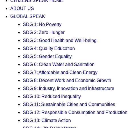
CITIZENS SPEAK HOME
ABOUT US
GLOBAL SPEAK
SDG 1: No Poverty
SDG 2: Zero Hunger
SDG 3: Good Health and Well-being
SDG 4: Quality Education
SDG 5: Gender Equality
SDG 6: Clean Water and Sanitation
SDG 7: Affordable and Clean Energy
SDG 8: Decent Work and Economic Growth
SDG 9: Industry, Innovation and Infrastructure
SDG 10: Reduced Inequality
SDG 11: Sustainable Cities and Communities
SDG 12: Responsible Consumption and Production
SDG 13: Climate Action