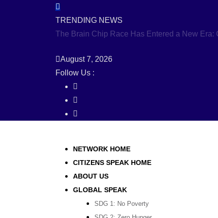
Skip
to
TRENDING NEWS
content
The Brain Chip Race Has Entered a New Era: C
August 7, 2026
Follow Us :
NETWORK HOME
CITIZENS SPEAK HOME
ABOUT US
GLOBAL SPEAK
SDG 1: No Poverty
SDG 2: Zero Hunger