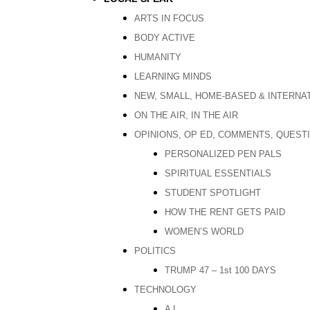
ARTS IN FOCUS
BODY ACTIVE
HUMANITY
LEARNING MINDS
NEW, SMALL, HOME-BASED & INTERNA
ON THE AIR, IN THE AIR
OPINIONS, OP ED, COMMENTS, QUEST
PERSONALIZED PEN PALS
SPIRITUAL ESSENTIALS
STUDENT SPOTLIGHT
HOW THE RENT GETS PAID
WOMEN’S WORLD
POLITICS
TRUMP 47 – 1st 100 DAYS
TECHNOLOGY
A I