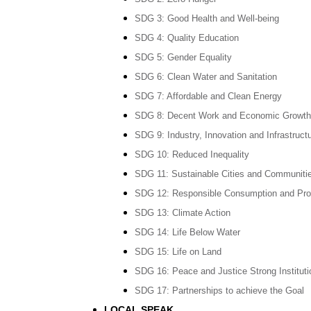
SDG 3: Good Health and Well-being
SDG 4: Quality Education
SDG 5: Gender Equality
SDG 6: Clean Water and Sanitation
SDG 7: Affordable and Clean Energy
SDG 8: Decent Work and Economic Growth
SDG 9: Industry, Innovation and Infrastruct
SDG 10: Reduced Inequality
SDG 11: Sustainable Cities and Communiti
SDG 12: Responsible Consumption and Pro
SDG 13: Climate Action
SDG 14: Life Below Water
SDG 15: Life on Land
SDG 16: Peace and Justice Strong Instituti
SDG 17: Partnerships to achieve the Goal
LOCAL SPEAK