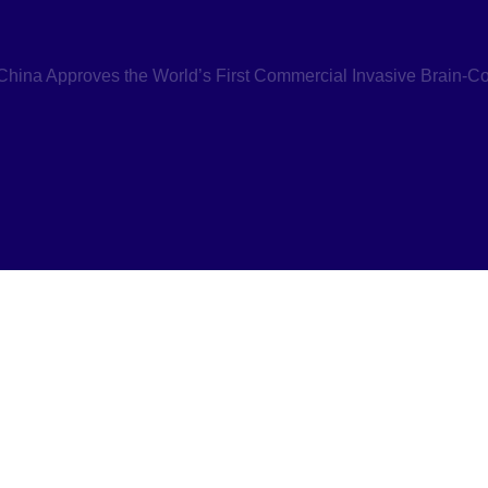
hina Approves the World’s First Commercial Invasive Brain-Co