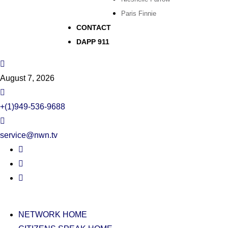
Paris Finnie
CONTACT
DAPP 911
August 7, 2026
+(1)949-536-9688
service@nwn.tv
NETWORK HOME