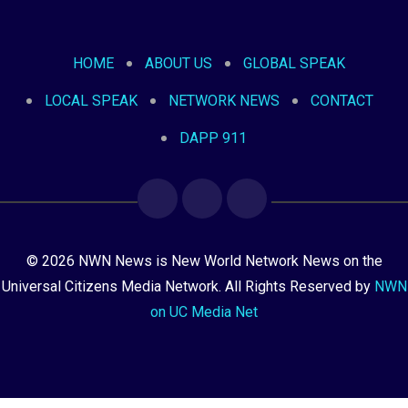
HOME
ABOUT US
GLOBAL SPEAK
LOCAL SPEAK
NETWORK NEWS
CONTACT
DAPP 911
© 2026 NWN News is New World Network News on the
Universal Citizens Media Network. All Rights Reserved by
NWN
on UC Media Net