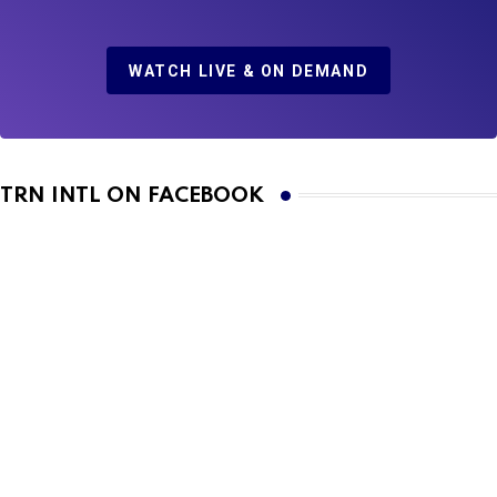
WATCH LIVE & ON DEMAND
TRN INTL ON FACEBOOK