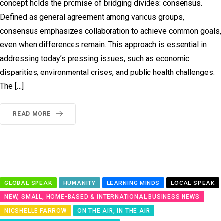
concept holds the promise of bridging divides: consensus.
Defined as general agreement among various groups,
consensus emphasizes collaboration to achieve common goals,
even when differences remain. This approach is essential in
addressing today’s pressing issues, such as economic
disparities, environmental crises, and public health challenges.
The […]
READ MORE
GLOBAL SPEAK
HUMANITY
LEARNING MINDS
LOCAL SPEAK
NEW, SMALL, HOME-BASED & INTERNATIONAL BUSINESS NEWS
NICSHELLE FARROW
ON THE AIR, IN THE AIR