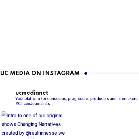
UC MEDIA ON INSTAGRAM
ucmedianet
Your platform for conscious, progressive producers and filmmakers.
#CitizenJournalists