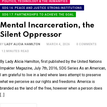
POLITICS, TECHNOLOGY & THE HUMANITIES
SDG 16: PEACE AND JUSTICE STRONG INSTITUTIONS
SDG 17: PARTNERSHIPS TO ACHIEVE THE GOAL
Mental Incarceration, the
Silent Oppressor
BY
LADY ALICIA HAMILTON
MARCH 4, 2026
0
COMMENTS
12 MINUTES READ
By Lady Alicia Hamilton, first published by the United Nations
Impakter Magazine, July 7th, 2016, SDG Series As an American,
I am grateful to live in a land where laws attempt to preserve
what we perceive as our rights and freedoms. America is
branded as the land of the free, however when a person does
[…]