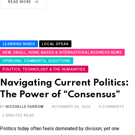
READ MORE
LEARNING MINDS
LOCAL SPEAK
NEW, SMALL, HOME-BASED & INTERNATIONAL BUSINESS NEWS
OPINIONS, COMMENTS, QUESTIONS
POLITICS, TECHNOLOGY & THE HUMANITIES
Navigating Current Politics:
The Power of “Consensus”
BY
NICSHELLE FARROW
NOVEMBER 24, 2024
0
COMMENTS
2 MINUTES READ
Politics today often feels dominated by division, yet one