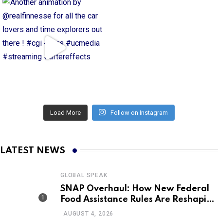
Load More
Follow on Instagram
LATEST NEWS
GLOBAL SPEAK
SNAP Overhaul: How New Federal
Food Assistance Rules Are Reshaping
America’s Largest Nutrition
AUGUST 4, 2026