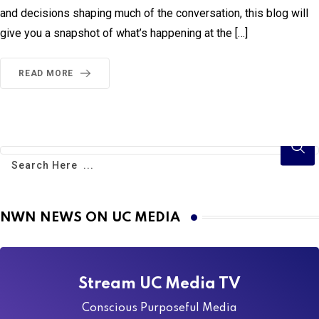
and decisions shaping much of the conversation, this blog will
give you a snapshot of what’s happening at the […]
READ MORE
NWN NEWS ON UC MEDIA
Stream UC Media TV
Conscious Purposeful Media