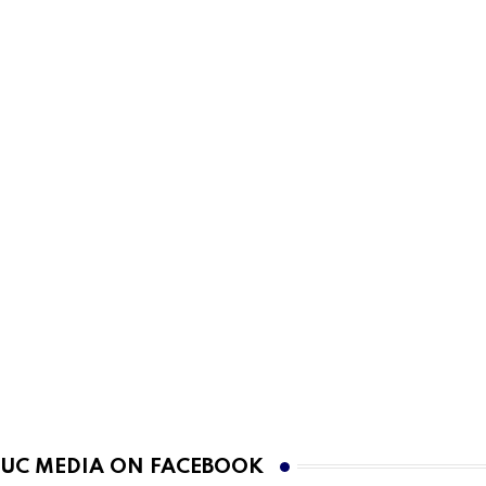
UC MEDIA ON FACEBOOK