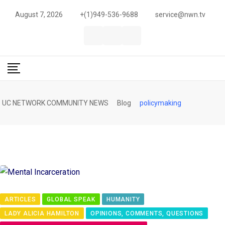
S
August 7, 2026
+(1)949-536-9688
service@nwn.tv
k
i
p
t
o
c
UC NETWORK COMMUNITY NEWS
Blog
policymaking
o
n
t
e
n
t
ARTICLES
GLOBAL SPEAK
HUMANITY
LADY ALICIA HAMILTON
OPINIONS, COMMENTS, QUESTIONS