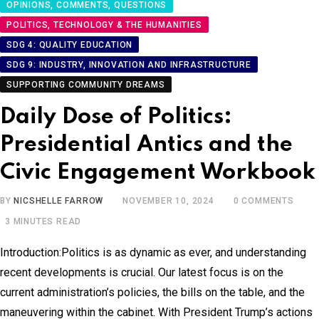
OPINIONS, COMMENTS, QUESTIONS
POLITICS, TECHNOLOGY & THE HUMANITIES
SDG 4: QUALITY EDUCATION
SDG 9: INDUSTRY, INNOVATION AND INFRASTRUCTURE
SUPPORTING COMMUNITY DREAMS
Daily Dose of Politics:
Presidential Antics and the
Civic Engagement Workbook
BY
NICSHELLE FARROW
NOVEMBER 10, 2024
0
COMMENTS
3 MINUTES READ
Introduction:Politics is as dynamic as ever, and understanding
recent developments is crucial. Our latest focus is on the
current administration’s policies, the bills on the table, and the
maneuvering within the cabinet. With President Trump’s actions