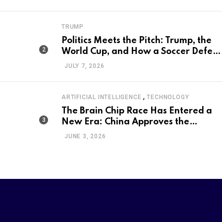
Program
TRUMP
Politics Meets the Pitch: Trump, the
World Cup, and How a Soccer Defeat
Became an International Political
JULY 7, 2026
Moment
,
ARTIFICIAL INTELLIGENCE
TECHNOLOGY
The Brain Chip Race Has Entered a
New Era: China Approves the
World’s First Commercial Invasive
JUNE 3, 2026
Brain-Computer Interface