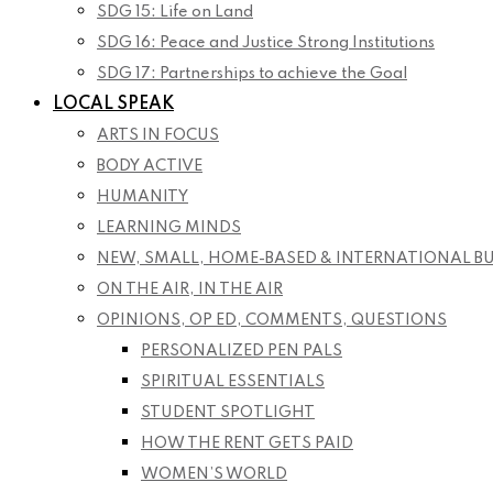
SDG 15: Life on Land
SDG 16: Peace and Justice Strong Institutions
SDG 17: Partnerships to achieve the Goal
LOCAL SPEAK
ARTS IN FOCUS
BODY ACTIVE
HUMANITY
LEARNING MINDS
NEW, SMALL, HOME-BASED & INTERNATIONAL B
ON THE AIR, IN THE AIR
OPINIONS, OP ED, COMMENTS, QUESTIONS
PERSONALIZED PEN PALS
SPIRITUAL ESSENTIALS
STUDENT SPOTLIGHT
HOW THE RENT GETS PAID
WOMEN’S WORLD