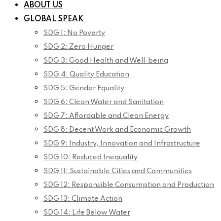
ABOUT US
GLOBAL SPEAK
SDG 1: No Poverty
SDG 2: Zero Hunger
SDG 3: Good Health and Well-being
SDG 4: Quality Education
SDG 5: Gender Equality
SDG 6: Clean Water and Sanitation
SDG 7: Affordable and Clean Energy
SDG 8: Decent Work and Economic Growth
SDG 9: Industry, Innovation and Infrastructure
SDG 10: Reduced Inequality
SDG 11: Sustainable Cities and Communities
SDG 12: Responsible Consumption and Production
SDG 13: Climate Action
SDG 14: Life Below Water