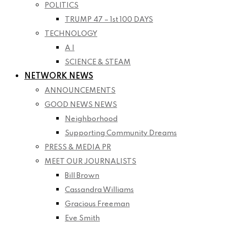
POLITICS
TRUMP 47 – 1st 100 DAYS
TECHNOLOGY
A I
SCIENCE & STEAM
NETWORK NEWS
ANNOUNCEMENTS
GOOD NEWS NEWS
Neighborhood
Supporting Community Dreams
PRESS & MEDIA PR
MEET OUR JOURNALISTS
Bill Brown
Cassandra Williams
Gracious Freeman
Eve Smith