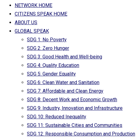
NETWORK HOME
CITIZENS SPEAK HOME
ABOUT US
GLOBAL SPEAK
SDG 1: No Poverty
SDG 2: Zero Hunger
SDG 3: Good Health and Well-being
SDG 4: Quality Education
SDG 5: Gender Equality
SDG 6: Clean Water and Sanitation
SDG 7: Affordable and Clean Energy
SDG 8: Decent Work and Economic Growth
SDG 9: Industry, Innovation and Infrastructure
SDG 10: Reduced Inequality
SDG 11: Sustainable Cities and Communities
SDG 12: Responsible Consumption and Production