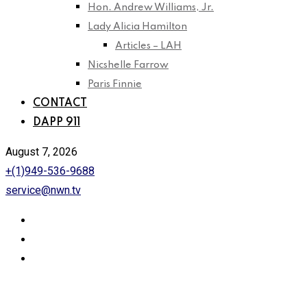
Hon. Andrew Williams, Jr.
Lady Alicia Hamilton
Articles – LAH
Nicshelle Farrow
Paris Finnie
CONTACT
DAPP 911
August 7, 2026
+(1)949-536-9688
service@nwn.tv