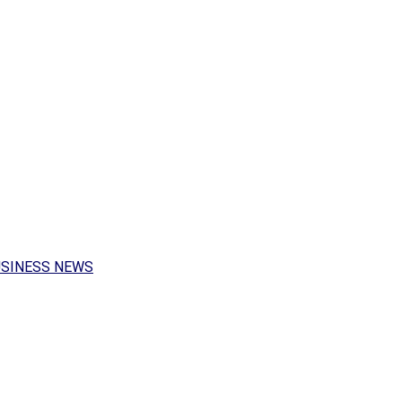
USINESS NEWS