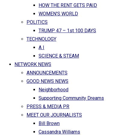
HOW THE RENT GETS PAID
WOMEN’S WORLD
POLITICS
TRUMP 47 – 1st 100 DAYS
TECHNOLOGY
A I
SCIENCE & STEAM
NETWORK NEWS
ANNOUNCEMENTS
GOOD NEWS NEWS
Neighborhood
Supporting Community Dreams
PRESS & MEDIA PR
MEET OUR JOURNALISTS
Bill Brown
Cassandra Williams