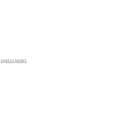
USINESS NEWS