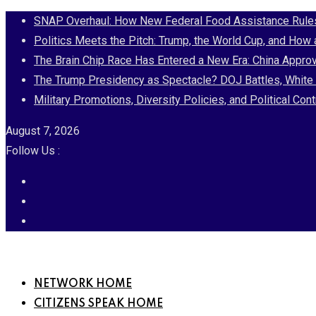
Skip
SNAP Overhaul: How New Federal Food Assistance Rules 
to
Politics Meets the Pitch: Trump, the World Cup, and How
content
The Brain Chip Race Has Entered a New Era: China Approv
The Trump Presidency as Spectacle? DOJ Battles, White 
Military Promotions, Diversity Policies, and Political 
August 7, 2026
Follow Us :
NETWORK HOME
CITIZENS SPEAK HOME