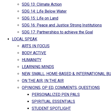
SDG 13: Climate Action
SDG 14: Life Below Water
SDG 15: Life on Land
SDG 16: Peace and Justice Strong Institutions
SDG 17: Partnerships to achieve the Goal
LOCAL SPEAK
ARTS IN FOCUS
BODY ACTIVE
HUMANITY
LEARNING MINDS
NEW, SMALL, HOME-BASED & INTERNATIONAL B
ON THE AIR, IN THE AIR
OPINIONS, OP ED, COMMENTS, QUESTIONS
PERSONALIZED PEN PALS
SPIRITUAL ESSENTIALS
STUDENT SPOTLIGHT