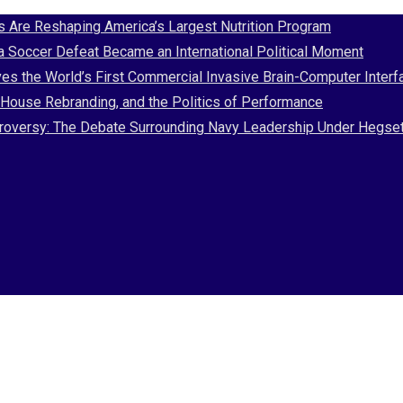
Are Reshaping America’s Largest Nutrition Program
 a Soccer Defeat Became an International Political Moment
es the World’s First Commercial Invasive Brain-Computer Interf
House Rebranding, and the Politics of Performance
Controversy: The Debate Surrounding Navy Leadership Under Hegse