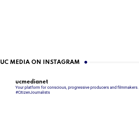
UC MEDIA ON INSTAGRAM
ucmedianet
Your platform for conscious, progressive producers and filmmakers.
#CitizenJournalists