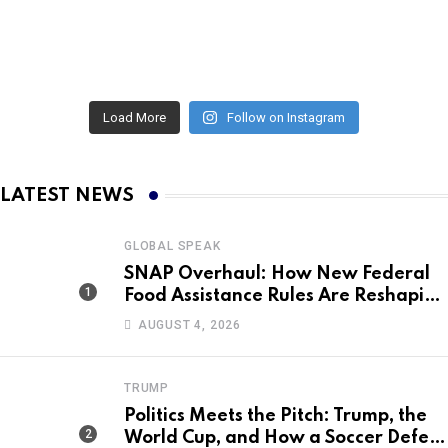
Load More
Follow on Instagram
LATEST NEWS
GLOBAL SPEAK
SNAP Overhaul: How New Federal
Food Assistance Rules Are Reshaping
America’s Largest Nutrition
AUGUST 4, 2026
Program
TRUMP
Politics Meets the Pitch: Trump, the
World Cup, and How a Soccer Defeat