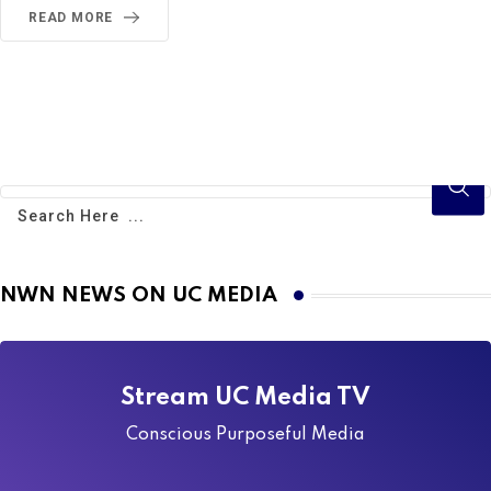
READ MORE
NWN NEWS ON UC MEDIA
Stream UC Media TV
Conscious Purposeful Media