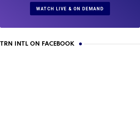
WATCH LIVE & ON DEMAND
TRN INTL ON FACEBOOK