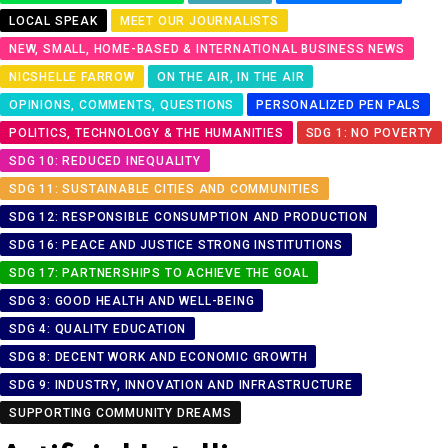
LOCAL SPEAK
MEET OUR JOURNALISTS
NEW, SMALL, HOME-BASED & INTERNATIONAL BUSINESS NEWS
NICSHELLE FARROW
ON THE AIR, IN THE AIR
OPINIONS, COMMENTS, QUESTIONS
PERSONALIZED PEN PALS
POLITICS, TECHNOLOGY & THE HUMANITIES
SDG 1: NO POVERTY
SDG 10: REDUCED INEQUALITY
SDG 11: SUSTAINABLE CITIES AND COMMUNITIES
SDG 12: RESPONSIBLE CONSUMPTION AND PRODUCTION
SDG 16: PEACE AND JUSTICE STRONG INSTITUTIONS
SDG 17: PARTNERSHIPS TO ACHIEVE THE GOAL
SDG 3: GOOD HEALTH AND WELL-BEING
SDG 4: QUALITY EDUCATION
SDG 8: DECENT WORK AND ECONOMIC GROWTH
SDG 9: INDUSTRY, INNOVATION AND INFRASTRUCTURE
SUPPORTING COMMUNITY DREAMS