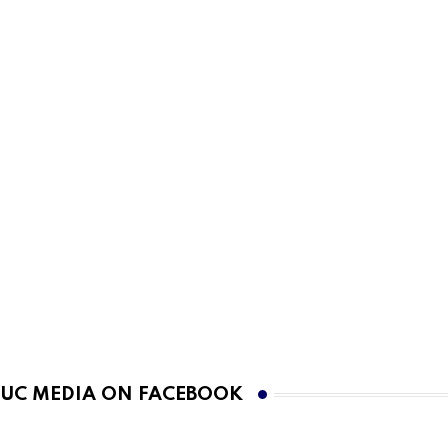
UC MEDIA ON FACEBOOK