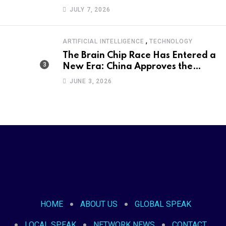
Became an International Political
JULY 7, 2026
Moment
,
ARTIFICIAL INTELLIGENCE
TECHNOLOGY
The Brain Chip Race Has Entered a
New Era: China Approves the
World’s First Commercial Invasive
JUNE 3, 2026
Brain-Computer Interface
HOME
ABOUT US
GLOBAL SPEAK
LOCAL SPEAK
NETWORK NEWS
CONTACT