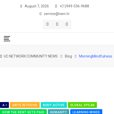
Skip
August 7, 2026
+(1)949-536-9688
to
service@nwn.tv
content
UC NETWORK COMMUNITY NEWS
Blog
MorningMindfulness
A I
ARTS IN FOCUS
BODY ACTIVE
GLOBAL SPEAK
HOW THE RENT GETS PAID
HUMANITY
LEARNING MINDS