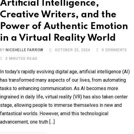
Artificial Intelligence,
Creative Writers, and the
Power of Authentic Emotion
in a Virtual Reality World
BY
NICSHELLE FARROW
OCTOBER 23, 2024
0
COMMENTS
3 MINUTES READ
In today’s rapidly evolving digital age, artificial intelligence (AI)
has transformed many aspects of our lives, from automating
tasks to enhancing communication. As AI becomes more
ingrained in daily life, virtual reality (VR) has also taken center
stage, allowing people to immerse themselves in new and
fantastical worlds. However, amid this technological
advancement, one truth […]