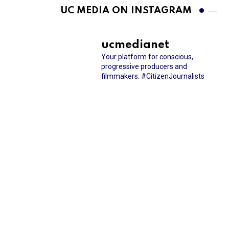
UC MEDIA ON INSTAGRAM
ucmedianet
Your platform for conscious,
progressive producers and
filmmakers.
#CitizenJournalists