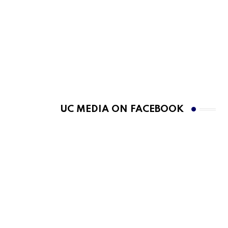
UC MEDIA ON FACEBOOK