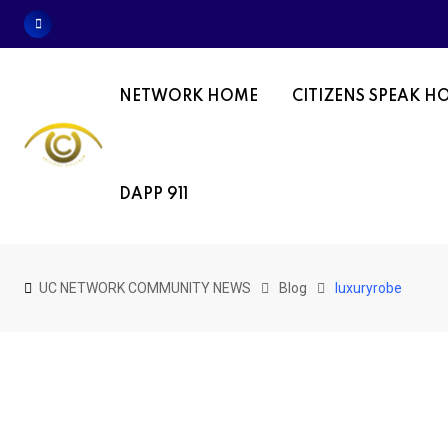
Skip
to
content
NETWORK HOME
CITIZENS SPEAK H
DAPP 911
UC NETWORK COMMUNITY NEWS
Blog
luxuryrobe