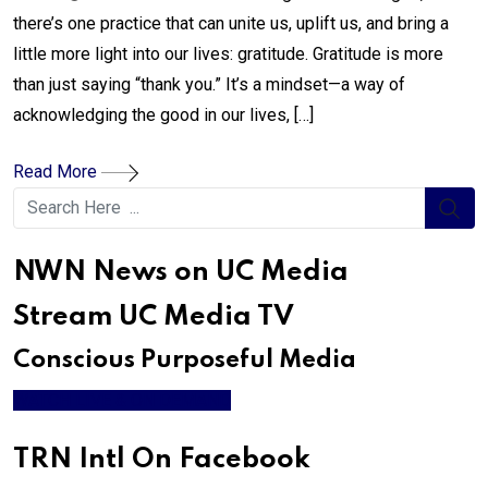
there’s one practice that can unite us, uplift us, and bring a
little more light into our lives: gratitude. Gratitude is more
than just saying “thank you.” It’s a mindset—a way of
acknowledging the good in our lives, […]
Read More
NWN News on UC Media
Stream UC Media TV
Conscious Purposeful Media
WATCH LIVE & ON DEMAND
TRN Intl On Facebook