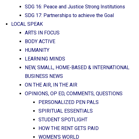
SDG 16: Peace and Justice Strong Institutions
SDG 17: Partnerships to achieve the Goal
LOCAL SPEAK
ARTS IN FOCUS
BODY ACTIVE
HUMANITY
LEARNING MINDS
NEW, SMALL, HOME-BASED & INTERNATIONAL
BUSINESS NEWS
ON THE AIR, IN THE AIR
OPINIONS, OP ED, COMMENTS, QUESTIONS
PERSONALIZED PEN PALS
SPIRITUAL ESSENTIALS
STUDENT SPOTLIGHT
HOW THE RENT GETS PAID
WOMEN’S WORLD