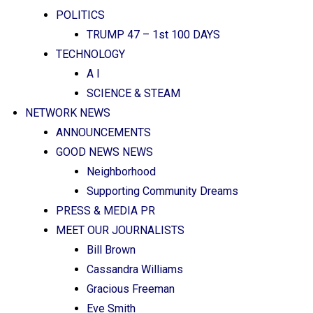
POLITICS
TRUMP 47 – 1st 100 DAYS
TECHNOLOGY
A I
SCIENCE & STEAM
NETWORK NEWS
ANNOUNCEMENTS
GOOD NEWS NEWS
Neighborhood
Supporting Community Dreams
PRESS & MEDIA PR
MEET OUR JOURNALISTS
Bill Brown
Cassandra Williams
Gracious Freeman
Eve Smith