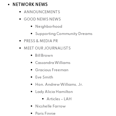
NETWORK NEWS
ANNOUNCEMENTS
GOOD NEWS NEWS
Neighborhood
Supporting Community Dreams
PRESS & MEDIA PR
MEET OUR JOURNALISTS
Bill Brown
Cassandra Williams
Gracious Freeman
Eve Smith
Hon. Andrew Williams, Jr.
Lady Alicia Hamilton
Articles – LAH
Nicshelle Farrow
Paris Finnie