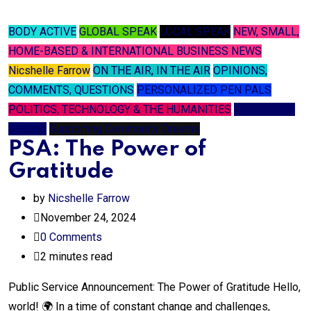
BODY ACTIVE
GLOBAL SPEAK
LOCAL SPEAK
NEW, SMALL,
HOME-BASED & INTERNATIONAL BUSINESS NEWS
Nicshelle Farrow
ON THE AIR, IN THE AIR
OPINIONS,
COMMENTS, QUESTIONS
PERSONALIZED PEN PALS
POLITICS, TECHNOLOGY & THE HUMANITIES
SDG 15: Life
on Land
Supporting Community Dreams
PSA: The Power of
Gratitude
by
Nicshelle Farrow
November 24, 2024
0
Comments
2 minutes read
Public Service Announcement: The Power of Gratitude Hello,
world! 🌍 In a time of constant change and challenges,