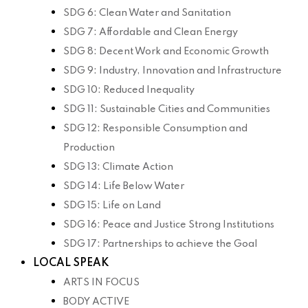
SDG 6: Clean Water and Sanitation
SDG 7: Affordable and Clean Energy
SDG 8: Decent Work and Economic Growth
SDG 9: Industry, Innovation and Infrastructure
SDG 10: Reduced Inequality
SDG 11: Sustainable Cities and Communities
SDG 12: Responsible Consumption and
Production
SDG 13: Climate Action
SDG 14: Life Below Water
SDG 15: Life on Land
SDG 16: Peace and Justice Strong Institutions
SDG 17: Partnerships to achieve the Goal
LOCAL SPEAK
ARTS IN FOCUS
BODY ACTIVE