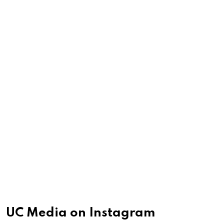
UC Media on Instagram