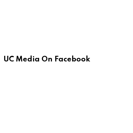
UC Media On Facebook