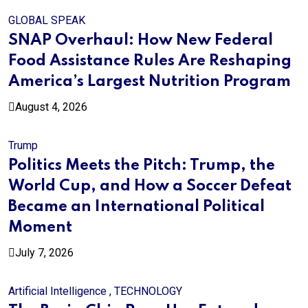
GLOBAL SPEAK
SNAP Overhaul: How New Federal
Food Assistance Rules Are Reshaping
America’s Largest Nutrition Program
August 4, 2026
Trump
Politics Meets the Pitch: Trump, the
World Cup, and How a Soccer Defeat
Became an International Political
Moment
July 7, 2026
Artificial Intelligence
,
TECHNOLOGY