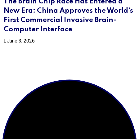
The Brain Chip Race Has Entered a
New Era: China Approves the World’s
First Commercial Invasive Brain-
Computer Interface
June 3, 2026