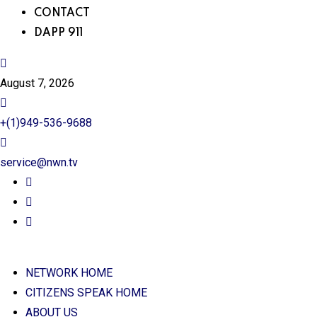
CONTACT
DAPP 911
August 7, 2026
+(1)949-536-9688
service@nwn.tv
NETWORK HOME
CITIZENS SPEAK HOME
ABOUT US