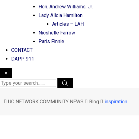
Hon. Andrew Williams, Jr.
Lady Alicia Hamilton
Articles – LAH
Nicshelle Farrow
Paris Finnie
CONTACT
DAPP 911
×
UC NETWORK COMMUNITY NEWS
Blog
inspiration