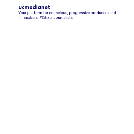
ucmedianet
Your platform for conscious, progressive producers and
filmmakers.
#CitizenJournalists