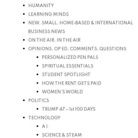
HUMANITY
LEARNING MINDS
NEW, SMALL, HOME-BASED & INTERNATIONAL
BUSINESS NEWS
ON THE AIR, IN THE AIR
OPINIONS, OP ED, COMMENTS, QUESTIONS
PERSONALIZED PEN PALS
SPIRITUAL ESSENTIALS
STUDENT SPOTLIGHT
HOW THE RENT GETS PAID
WOMEN’S WORLD
POLITICS
TRUMP 47 – 1st 100 DAYS
TECHNOLOGY
A I
SCIENCE & STEAM