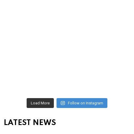
Load More
Follow on Instagram
LATEST NEWS