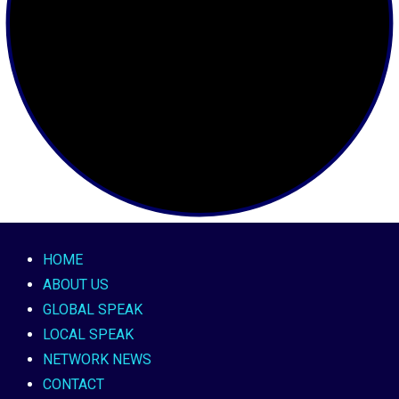
HOME
ABOUT US
GLOBAL SPEAK
LOCAL SPEAK
NETWORK NEWS
CONTACT