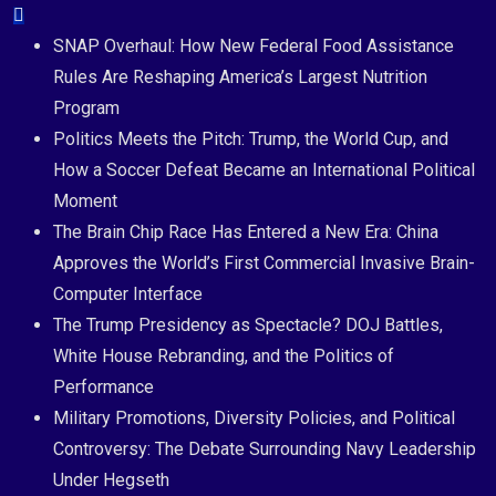
Skip
to
SNAP Overhaul: How New Federal Food Assistance
content
Rules Are Reshaping America’s Largest Nutrition
Program
Politics Meets the Pitch: Trump, the World Cup, and
How a Soccer Defeat Became an International Political
Moment
The Brain Chip Race Has Entered a New Era: China
Approves the World’s First Commercial Invasive Brain-
Computer Interface
The Trump Presidency as Spectacle? DOJ Battles,
White House Rebranding, and the Politics of
Performance
Military Promotions, Diversity Policies, and Political
Controversy: The Debate Surrounding Navy Leadership
Under Hegseth