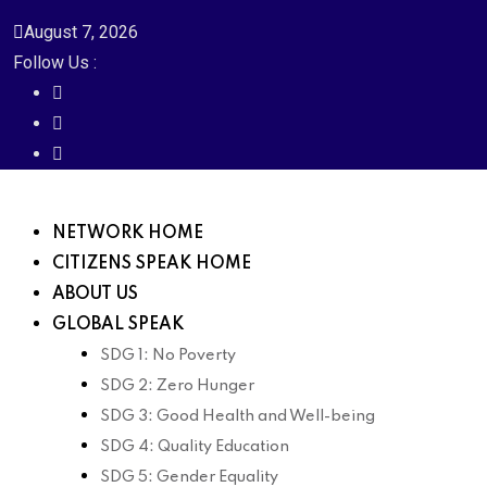
August 7, 2026
Follow Us :
NETWORK HOME
CITIZENS SPEAK HOME
ABOUT US
GLOBAL SPEAK
SDG 1: No Poverty
SDG 2: Zero Hunger
SDG 3: Good Health and Well-being
SDG 4: Quality Education
SDG 5: Gender Equality