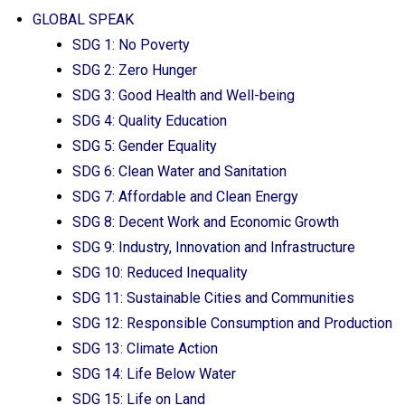
GLOBAL SPEAK
SDG 1: No Poverty
SDG 2: Zero Hunger
SDG 3: Good Health and Well-being
SDG 4: Quality Education
SDG 5: Gender Equality
SDG 6: Clean Water and Sanitation
SDG 7: Affordable and Clean Energy
SDG 8: Decent Work and Economic Growth
SDG 9: Industry, Innovation and Infrastructure
SDG 10: Reduced Inequality
SDG 11: Sustainable Cities and Communities
SDG 12: Responsible Consumption and Production
SDG 13: Climate Action
SDG 14: Life Below Water
SDG 15: Life on Land