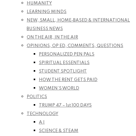
HUMANITY
LEARNING MINDS
NEW, SMALL, HOME-BASED & INTERNATIONAL
BUSINESS NEWS
ON THE AIR, IN THE AIR
OPINIONS, OP ED, COMMENTS, QUESTIONS
PERSONALIZED PEN PALS
SPIRITUAL ESSENTIALS
STUDENT SPOTLIGHT
HOW THE RENT GETS PAID
WOMEN’S WORLD
POLITICS
TRUMP 47 – 1st 100 DAYS
TECHNOLOGY
A I
SCIENCE & STEAM