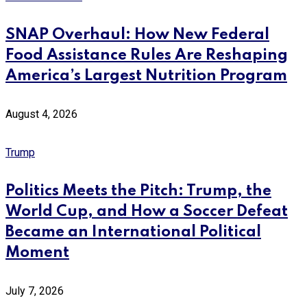
SNAP Overhaul: How New Federal
Food Assistance Rules Are Reshaping
America’s Largest Nutrition Program
August 4, 2026
Trump
Politics Meets the Pitch: Trump, the
World Cup, and How a Soccer Defeat
Became an International Political
Moment
July 7, 2026