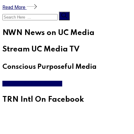
Read More
NWN News on UC Media
Stream UC Media TV
Conscious Purposeful Media
WATCH LIVE & ON DEMAND
TRN Intl On Facebook