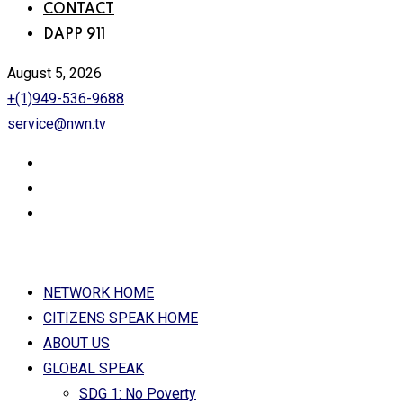
CONTACT
DAPP 911
August 5, 2026
+(1)949-536-9688
service@nwn.tv
NETWORK HOME
CITIZENS SPEAK HOME
ABOUT US
GLOBAL SPEAK
SDG 1: No Poverty