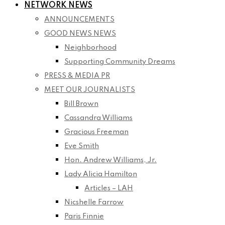
NETWORK NEWS
ANNOUNCEMENTS
GOOD NEWS NEWS
Neighborhood
Supporting Community Dreams
PRESS & MEDIA PR
MEET OUR JOURNALISTS
Bill Brown
Cassandra Williams
Gracious Freeman
Eve Smith
Hon. Andrew Williams, Jr.
Lady Alicia Hamilton
Articles – LAH
Nicshelle Farrow
Paris Finnie