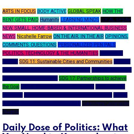
ARTS IN FOCUS
BODY ACTIVE
GLOBAL SPEAK
HOW THE
RENT GETS PAID
Humanity
LEARNING MINDS
LOCAL SPEAK
NEW, SMALL, HOME-BASED & INTERNATIONAL BUSINESS
NEWS
Nicshelle Farrow
ON THE AIR, IN THE AIR
OPINIONS,
COMMENTS, QUESTIONS
PERSONALIZED PEN PALS
POLITICS, TECHNOLOGY & THE HUMANITIES
SCIENCE &
STEAM
SDG 11: Sustainable Cities and Communities
SDG 12:
Responsible Consumption and Production
SDG 16: Peace and
Justice Strong Institutions
SDG 17: Partnerships to achieve
the Goal
SDG 3: Good Health and Well-being
SDG 4: Quality
Education
SDG 8: Decent Work and Economic Growth
SDG 9:
Industry, Innovation and Infrastructure
Supporting Community
Dreams
Daily Dose of Politics: What