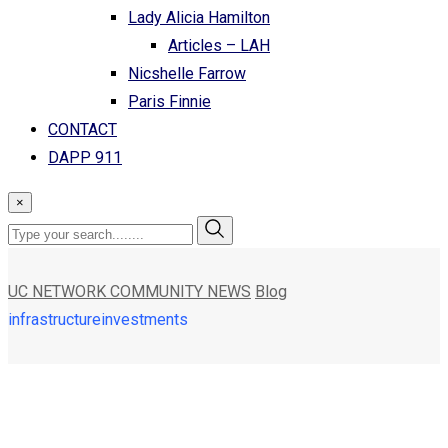
Lady Alicia Hamilton
Articles – LAH
Nicshelle Farrow
Paris Finnie
CONTACT
DAPP 911
×
UC NETWORK COMMUNITY NEWS
Blog
infrastructureinvestments