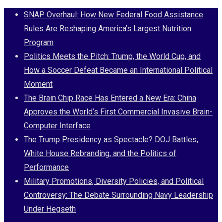
Skip
SNAP Overhaul: How New Federal Food Assistance
to
Rules Are Reshaping America’s Largest Nutrition
content
Program
Politics Meets the Pitch: Trump, the World Cup, and
How a Soccer Defeat Became an International Political
Moment
The Brain Chip Race Has Entered a New Era: China
Approves the World’s First Commercial Invasive Brain-
Computer Interface
The Trump Presidency as Spectacle? DOJ Battles,
White House Rebranding, and the Politics of
Performance
Military Promotions, Diversity Policies, and Political
Controversy: The Debate Surrounding Navy Leadership
Under Hegseth