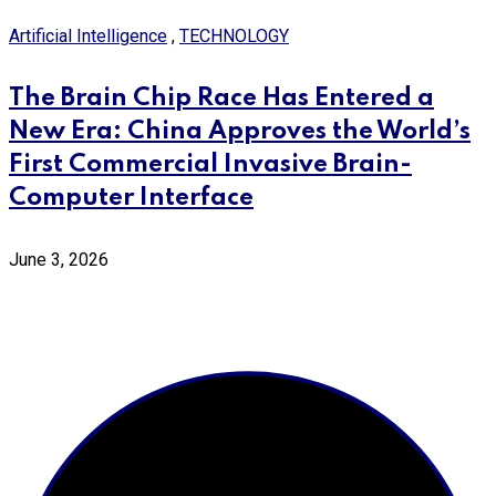
Artificial Intelligence
,
TECHNOLOGY
The Brain Chip Race Has Entered a
New Era: China Approves the World’s
First Commercial Invasive Brain-
Computer Interface
June 3, 2026