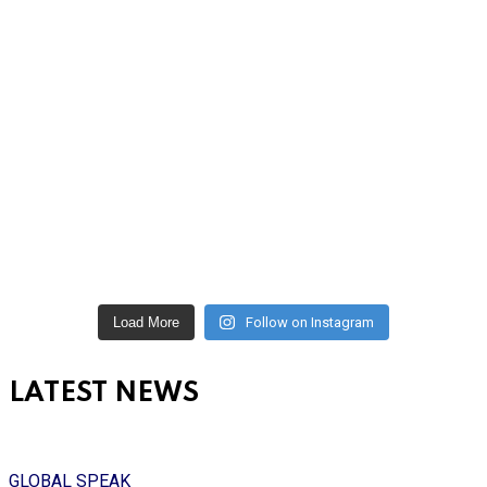
Load More
Follow on Instagram
LATEST NEWS
GLOBAL SPEAK