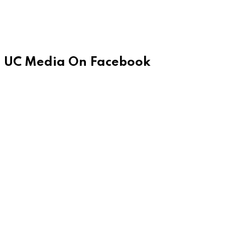
UC Media On Facebook