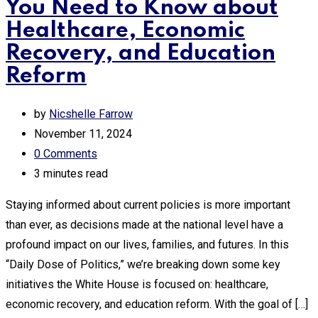
You Need to Know about
Healthcare, Economic
Recovery, and Education
Reform
by
Nicshelle Farrow
November 11, 2024
0
Comments
3 minutes read
Staying informed about current policies is more important
than ever, as decisions made at the national level have a
profound impact on our lives, families, and futures. In this
“Daily Dose of Politics,” we’re breaking down some key
initiatives the White House is focused on: healthcare,
economic recovery, and education reform. With the goal of […]