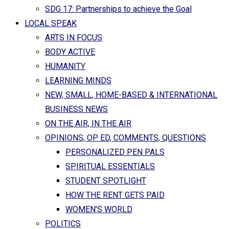
SDG 17: Partnerships to achieve the Goal
LOCAL SPEAK
ARTS IN FOCUS
BODY ACTIVE
HUMANITY
LEARNING MINDS
NEW, SMALL, HOME-BASED & INTERNATIONAL
BUSINESS NEWS
ON THE AIR, IN THE AIR
OPINIONS, OP ED, COMMENTS, QUESTIONS
PERSONALIZED PEN PALS
SPIRITUAL ESSENTIALS
STUDENT SPOTLIGHT
HOW THE RENT GETS PAID
WOMEN’S WORLD
POLITICS