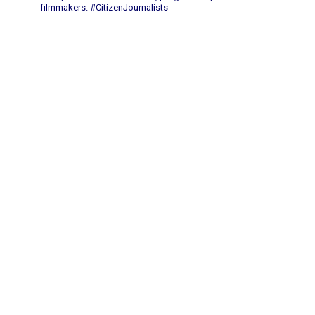
filmmakers.
#CitizenJournalists