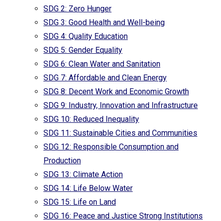
SDG 2: Zero Hunger
SDG 3: Good Health and Well-being
SDG 4: Quality Education
SDG 5: Gender Equality
SDG 6: Clean Water and Sanitation
SDG 7: Affordable and Clean Energy
SDG 8: Decent Work and Economic Growth
SDG 9: Industry, Innovation and Infrastructure
SDG 10: Reduced Inequality
SDG 11: Sustainable Cities and Communities
SDG 12: Responsible Consumption and
Production
SDG 13: Climate Action
SDG 14: Life Below Water
SDG 15: Life on Land
SDG 16: Peace and Justice Strong Institutions