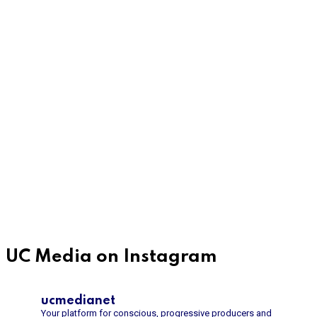
UC Media on Instagram
ucmedianet
Your platform for conscious, progressive producers and