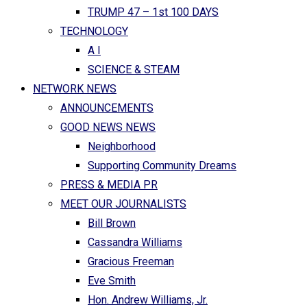
TRUMP 47 – 1st 100 DAYS
TECHNOLOGY
A I
SCIENCE & STEAM
NETWORK NEWS
ANNOUNCEMENTS
GOOD NEWS NEWS
Neighborhood
Supporting Community Dreams
PRESS & MEDIA PR
MEET OUR JOURNALISTS
Bill Brown
Cassandra Williams
Gracious Freeman
Eve Smith
Hon. Andrew Williams, Jr.