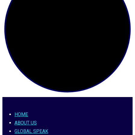
HOME
ABOUT US
GLOBAL SPEAK