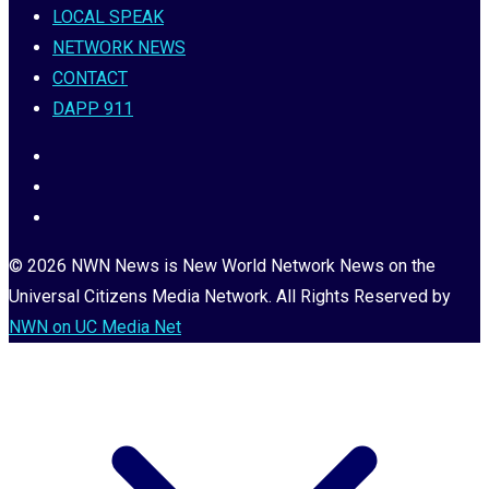
LOCAL SPEAK
NETWORK NEWS
CONTACT
DAPP 911
© 2026 NWN News is New World Network News on the
Universal Citizens Media Network. All Rights Reserved by
NWN on UC Media Net