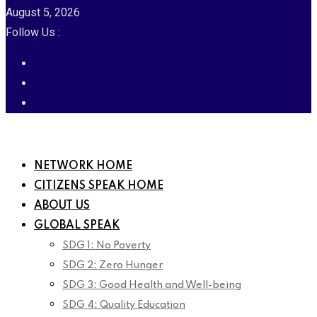
August 5, 2026
Follow Us :
NETWORK HOME
CITIZENS SPEAK HOME
ABOUT US
GLOBAL SPEAK
SDG 1: No Poverty
SDG 2: Zero Hunger
SDG 3: Good Health and Well-being
SDG 4: Quality Education