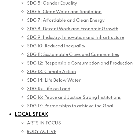
SDG 5: Gender Equality
SDG 6: Clean Water and Sanitation
SDG 7: Affordable and Clean Energy
SDG 8: Decent Work and Economic Growth
SDG 9: Industry, Innovation and Infrastructure
SDG 10: Reduced Inequality
SDG 11: Sustainable Cities and Communities
SDG 12: Responsible Consumption and Production
SDG 13: Climate Action
SDG 14: Life Below Water
SDG 15: Life on Land
SDG 16: Peace and Justice Strong Institutions
SDG 17: Partnerships to achieve the Goal
LOCAL SPEAK
ARTS IN FOCUS
BODY ACTIVE