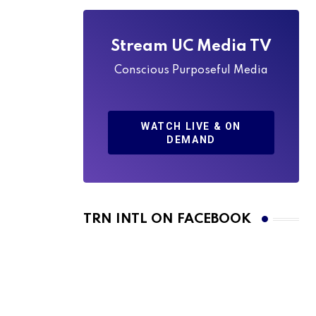
Stream UC Media TV
Conscious Purposeful Media
WATCH LIVE & ON
DEMAND
TRN INTL ON FACEBOOK