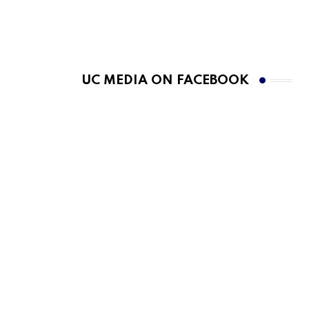
UC MEDIA ON FACEBOOK