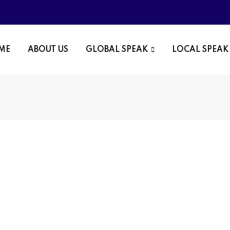
OME
ABOUT US
GLOBAL SPEAK
LOCAL SPEAK