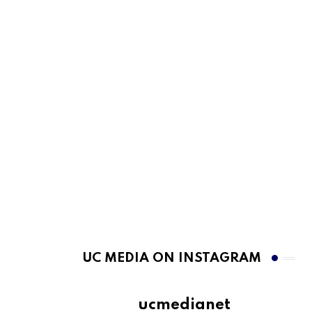
UC MEDIA ON INSTAGRAM
ucmedianet