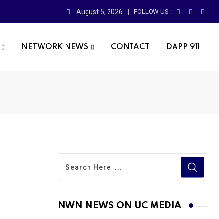
August 5, 2026
FOLLOW US :
NETWORK NEWS
CONTACT
DAPP 911
NWN NEWS ON UC MEDIA