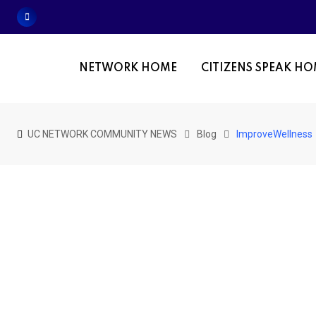
Skip
to
content
NETWORK HOME
CITIZENS SPEAK H
UC NETWORK COMMUNITY NEWS
Blog
ImproveWellness