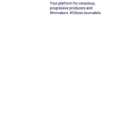
Your platform for conscious,
progressive producers and
filmmakers.
#CitizenJournalists