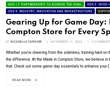
SDG 17: PARTNERSHIPS TO ACHIEVE THE GOAL
SDG 3: GOOD 
SDG 9: INDUSTRY, INNOVATION AND INFRASTRUCTURE
SUPPO
Gearing Up for Game Day: E
Compton Store for Every Sp
BY
NICSHELLE FARROW
NOVEMBER 11, 2024
0
COMMEN
Whether you’re cheering from the sidelines, training hard on t
the difference. At the Made in Compton Store, we believe in b
that. Check out some game-day essentials to enhance your [
READ MORE