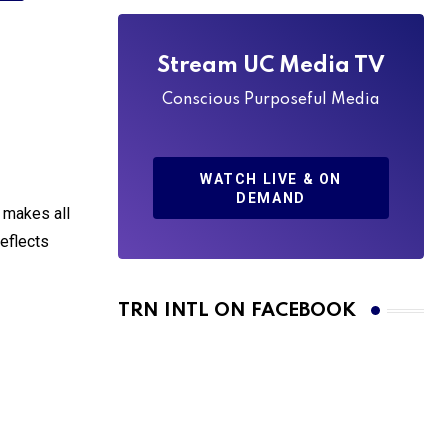
Stream UC Media TV
Conscious Purposeful Media
WATCH LIVE & ON
DEMAND
r makes all
reflects
TRN INTL ON FACEBOOK