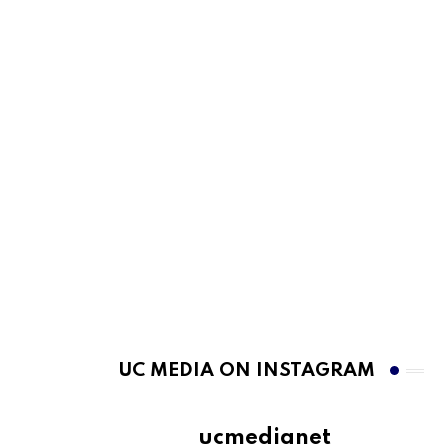
UC MEDIA ON INSTAGRAM
ucmedianet