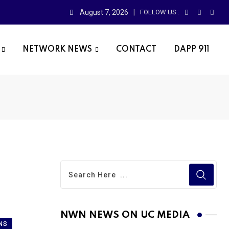
August 7, 2026
FOLLOW US :
NETWORK NEWS
CONTACT
DAPP 911
NWN NEWS ON UC MEDIA
NS