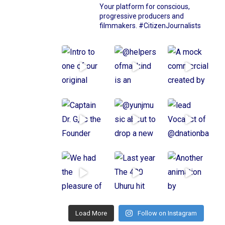
Your platform for conscious,
progressive producers and
filmmakers.
#CitizenJournalists
Load More
Follow on Instagram