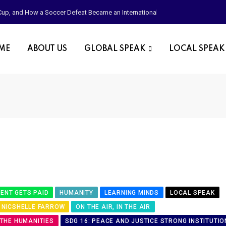
d Cup, and How a Soccer Defeat Became an International Political Moment
OME
ABOUT US
GLOBAL SPEAK
LOCAL SPEAK
ENT GETS PAID
HUMANITY
LEARNING MINDS
LOCAL SPEAK
NICSHELLE FARROW
ON THE AIR, IN THE AIR
 THE HUMANITIES
SDG 16: PEACE AND JUSTICE STRONG INSTITUTIO