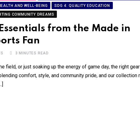
HEALTH AND WELL-BEING
SDG 4: QUALITY EDUCATION
RTING COMMUNITY DREAMS
ssentials from the Made in
orts Fan
TS
3 MINUTES READ
he field, or just soaking up the energy of game day, the right gea
lending comfort, style, and community pride, and our collection 
…]