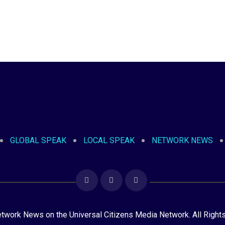
GLOBAL SPEAK
LOCAL SPEAK
NETWORK NEWS
ork News on the Universal Citizens Media Network. All Right