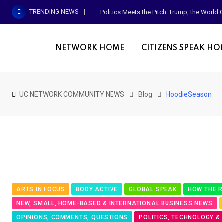
Skip
TRENDING NEWS
Politics Meets the Pitch: Trump, the Worl
to
content
NETWORK HOME
CITIZENS SPEAK H
UC NETWORK COMMUNITY NEWS
Blog
HoodieSeason
ARTS IN FOCUS
BODY ACTIVE
GLOBAL SPEAK
HOW THE R
NEW, SMALL, HOME-BASED & INTERNATIONAL BUSINESS NEWS
OPINIONS, COMMENTS, QUESTIONS
POLITICS, TECHNOLOGY &