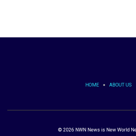
HOME
ABOUT US
© 2026 NWN News is New World Netw