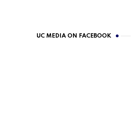
UC MEDIA ON FACEBOOK