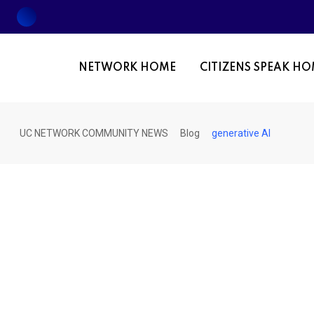
Skip
to
content
NETWORK HOME
CITIZENS SPEAK H
UC NETWORK COMMUNITY NEWS
Blog
generative AI