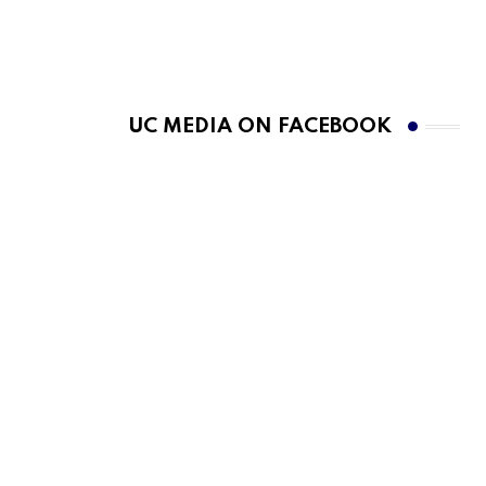
UC MEDIA ON FACEBOOK