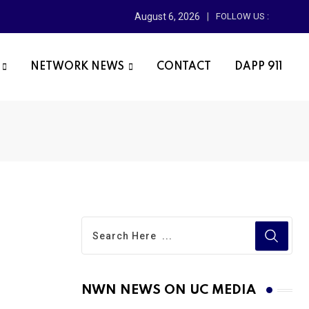
August 6, 2026
FOLLOW US :
NETWORK NEWS
CONTACT
DAPP 911
NWN NEWS ON UC MEDIA