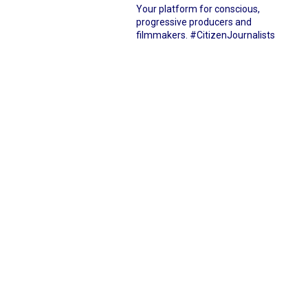
Your platform for conscious,
progressive producers and
filmmakers.
#CitizenJournalists