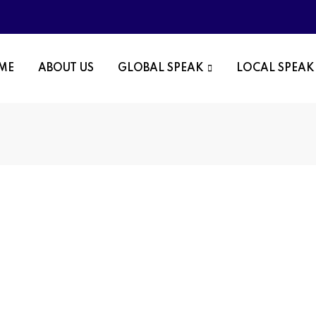
OME
ABOUT US
GLOBAL SPEAK
LOCAL SPEAK