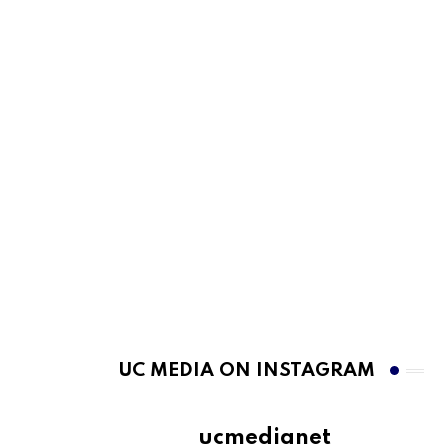
UC MEDIA ON INSTAGRAM
ucmedianet