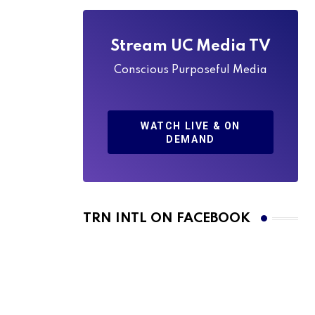
Stream UC Media TV
Conscious Purposeful Media
WATCH LIVE & ON
DEMAND
TRN INTL ON FACEBOOK