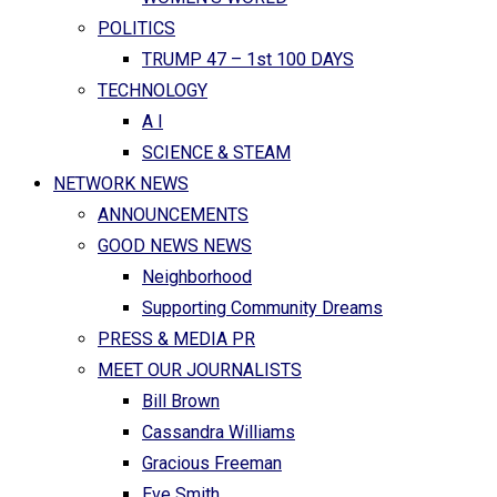
POLITICS
TRUMP 47 – 1st 100 DAYS
TECHNOLOGY
A I
SCIENCE & STEAM
NETWORK NEWS
ANNOUNCEMENTS
GOOD NEWS NEWS
Neighborhood
Supporting Community Dreams
PRESS & MEDIA PR
MEET OUR JOURNALISTS
Bill Brown
Cassandra Williams
Gracious Freeman
Eve Smith