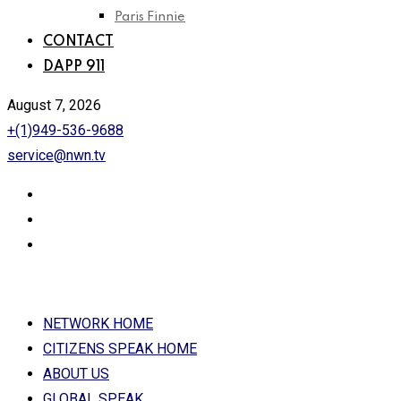
Paris Finnie
CONTACT
DAPP 911
August 7, 2026
+(1)949-536-9688
service@nwn.tv
NETWORK HOME
CITIZENS SPEAK HOME
ABOUT US
GLOBAL SPEAK