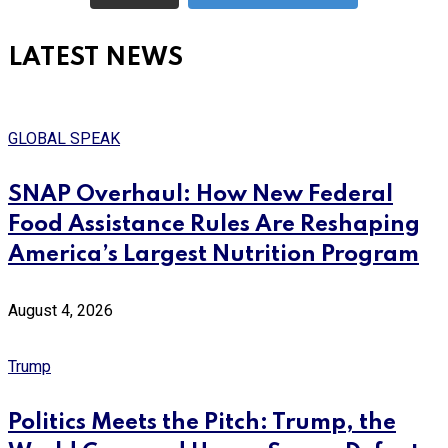
LATEST NEWS
GLOBAL SPEAK
SNAP Overhaul: How New Federal
Food Assistance Rules Are Reshaping
America’s Largest Nutrition Program
August 4, 2026
Trump
Politics Meets the Pitch: Trump, the