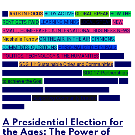
A I
ARTS IN FOCUS
BODY ACTIVE
GLOBAL SPEAK
HOW THE
RENT GETS PAID
LEARNING MINDS
LOCAL SPEAK
NEW,
SMALL, HOME-BASED & INTERNATIONAL BUSINESS NEWS
Nicshelle Farrow
ON THE AIR, IN THE AIR
OPINIONS,
COMMENTS, QUESTIONS
PERSONALIZED PEN PALS
POLITICS, TECHNOLOGY & THE HUMANITIES
SCIENCE &
STEAM
SDG 11: Sustainable Cities and Communities
SDG 16:
Peace and Justice Strong Institutions
SDG 17: Partnerships
to achieve the Goal
SDG 3: Good Health and Well-being
SDG
4: Quality Education
SDG 9: Industry, Innovation and
Infrastructure
Supporting Community Dreams
USA 2024
ELECTION
A Presidential Election for
the Ages: The Power of