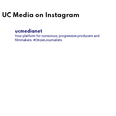
UC Media on Instagram
ucmedianet
Your platform for conscious, progressive producers and
filmmakers.
#CitizenJournalists