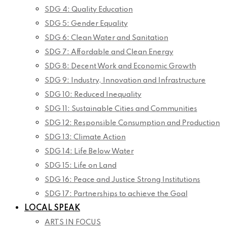
SDG 4: Quality Education
SDG 5: Gender Equality
SDG 6: Clean Water and Sanitation
SDG 7: Affordable and Clean Energy
SDG 8: Decent Work and Economic Growth
SDG 9: Industry, Innovation and Infrastructure
SDG 10: Reduced Inequality
SDG 11: Sustainable Cities and Communities
SDG 12: Responsible Consumption and Production
SDG 13: Climate Action
SDG 14: Life Below Water
SDG 15: Life on Land
SDG 16: Peace and Justice Strong Institutions
SDG 17: Partnerships to achieve the Goal
LOCAL SPEAK
ARTS IN FOCUS