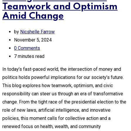
Teamwork and Optimism
Amid Change
by
Nicshelle Farrow
November 5, 2024
0
Comments
7 minutes read
In today’s fast-paced world, the intersection of money and
politics holds powerful implications for our society’s future.
This blog explores how teamwork, optimism, and civic
responsibility can steer us through an era of transformative
change. From the tight race of the presidential election to the
role of new laws, artificial intelligence, and innovative
policies, this moment calls for collective action and a
renewed focus on health, wealth, and community