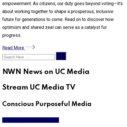
empowerment. As citizens, our duty goes beyond voting—it’s
about working together to shape a prosperous, inclusive
future for generations to come. Read on to discover how
optimism and shared zeal can serve as a catalyst for
progress.
Read More
NWN News on UC Media
Stream UC Media TV
Conscious Purposeful Media
WATCH LIVE & ON DEMAND