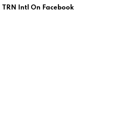
TRN Intl On Facebook