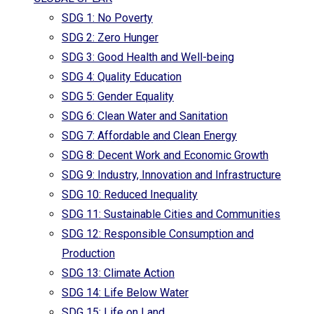
SDG 1: No Poverty
SDG 2: Zero Hunger
SDG 3: Good Health and Well-being
SDG 4: Quality Education
SDG 5: Gender Equality
SDG 6: Clean Water and Sanitation
SDG 7: Affordable and Clean Energy
SDG 8: Decent Work and Economic Growth
SDG 9: Industry, Innovation and Infrastructure
SDG 10: Reduced Inequality
SDG 11: Sustainable Cities and Communities
SDG 12: Responsible Consumption and
Production
SDG 13: Climate Action
SDG 14: Life Below Water
SDG 15: Life on Land