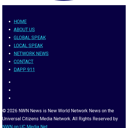
HOME
ABOUT US
GLOBAL SPEAK
LOCAL SPEAK
NETWORK NEWS
CONTACT
DAPP 911
© 2026 NWN News is New World Network News on the
Universal Citizens Media Network. All Rights Reserved by
NWN on UC Media Net