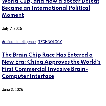
World Cup, and How a Soccer Defeat
Became an International Political
Moment
July 7, 2026
Artificial Intelligence
,
TECHNOLOGY
The Brain Chip Race Has Entered a
New Era: China Approves the World’s
First Commercial Invasive Brain-
Computer Interface
June 3, 2026