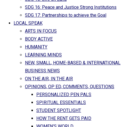
SDG 16: Peace and Justice Strong Institutions
SDG 17: Partnerships to achieve the Goal
LOCAL SPEAK
ARTS IN FOCUS
BODY ACTIVE
HUMANITY
LEARNING MINDS
NEW, SMALL, HOME-BASED & INTERNATIONAL
BUSINESS NEWS
ON THE AIR, IN THE AIR
OPINIONS, OP ED, COMMENTS, QUESTIONS
PERSONALIZED PEN PALS
SPIRITUAL ESSENTIALS
STUDENT SPOTLIGHT
HOW THE RENT GETS PAID
WOMEN’S WORLD