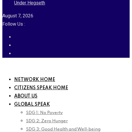
Under Hegseth
August 7, 2026
Follow Us :
NETWORK HOME
CITIZENS SPEAK HOME
ABOUT US
GLOBAL SPEAK
SDG 1: No Poverty
SDG 2: Zero Hunger
SDG 3: Good Health and Well-being