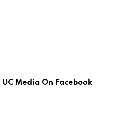
UC Media On Facebook