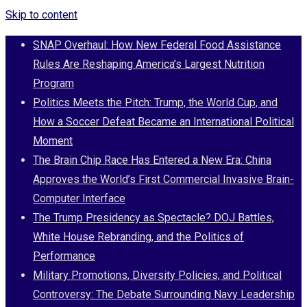
Skip to content
SNAP Overhaul: How New Federal Food Assistance
Rules Are Reshaping America’s Largest Nutrition
Program
Politics Meets the Pitch: Trump, the World Cup, and
How a Soccer Defeat Became an International Political
Moment
The Brain Chip Race Has Entered a New Era: China
Approves the World’s First Commercial Invasive Brain-
Computer Interface
The Trump Presidency as Spectacle? DOJ Battles,
White House Rebranding, and the Politics of
Performance
Military Promotions, Diversity Policies, and Political
Controversy: The Debate Surrounding Navy Leadership