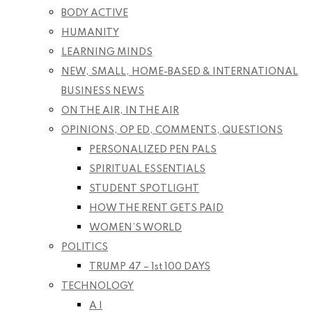
BODY ACTIVE
HUMANITY
LEARNING MINDS
NEW, SMALL, HOME-BASED & INTERNATIONAL
BUSINESS NEWS
ON THE AIR, IN THE AIR
OPINIONS, OP ED, COMMENTS, QUESTIONS
PERSONALIZED PEN PALS
SPIRITUAL ESSENTIALS
STUDENT SPOTLIGHT
HOW THE RENT GETS PAID
WOMEN’S WORLD
POLITICS
TRUMP 47 – 1st 100 DAYS
TECHNOLOGY
A I