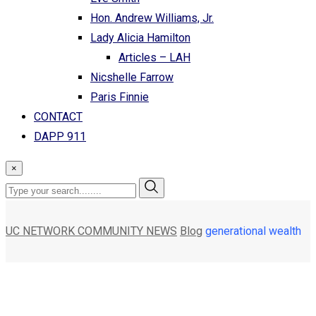
Hon. Andrew Williams, Jr.
Lady Alicia Hamilton
Articles – LAH
Nicshelle Farrow
Paris Finnie
CONTACT
DAPP 911
×
UC NETWORK COMMUNITY NEWS
Blog
generational wealth