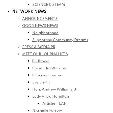
SCIENCE & STEAM
NETWORK NEWS
ANNOUNCEMENTS
GOOD NEWS NEWS
Neighborhood
Supporting Community Dreams
PRESS & MEDIA PR
MEET OUR JOURNALISTS
Bill Brown
Cassandra Williams
Gracious Freeman
Eve Smith
Hon. Andrew Williams, Jr.
Lady Alicia Hamilton
Articles – LAH
Nicshelle Farrow