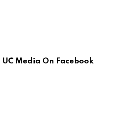
UC Media On Facebook