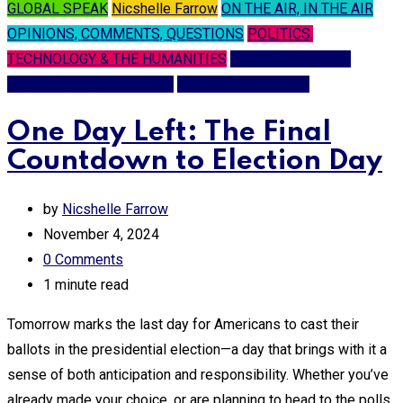
GLOBAL SPEAK
Nicshelle Farrow
ON THE AIR, IN THE AIR
OPINIONS, COMMENTS, QUESTIONS
POLITICS,
TECHNOLOGY & THE HUMANITIES
SDG 16: Peace and
Justice Strong Institutions
USA 2024 ELECTION
One Day Left: The Final
Countdown to Election Day
by
Nicshelle Farrow
November 4, 2024
0
Comments
1 minute read
Tomorrow marks the last day for Americans to cast their
ballots in the presidential election—a day that brings with it a
sense of both anticipation and responsibility. Whether you’ve
already made your choice, or are planning to head to the polls