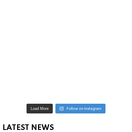
Load More
Follow on Instagram
LATEST NEWS