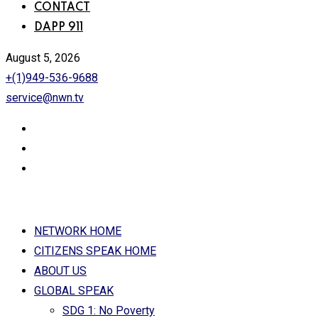
CONTACT
DAPP 911
August 5, 2026
+(1)949-536-9688
service@nwn.tv
NETWORK HOME
CITIZENS SPEAK HOME
ABOUT US
GLOBAL SPEAK
SDG 1: No Poverty