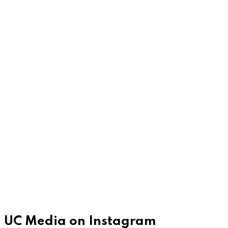
UC Media on Instagram