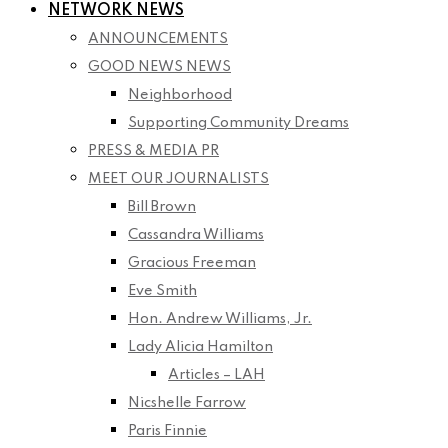
NETWORK NEWS
ANNOUNCEMENTS
GOOD NEWS NEWS
Neighborhood
Supporting Community Dreams
PRESS & MEDIA PR
MEET OUR JOURNALISTS
Bill Brown
Cassandra Williams
Gracious Freeman
Eve Smith
Hon. Andrew Williams, Jr.
Lady Alicia Hamilton
Articles – LAH
Nicshelle Farrow
Paris Finnie