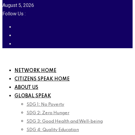
August 5, 2026
Follow Us :
NETWORK HOME
CITIZENS SPEAK HOME
ABOUT US
GLOBAL SPEAK
SDG 1: No Poverty
SDG 2: Zero Hunger
SDG 3: Good Health and Well-being
SDG 4: Quality Education