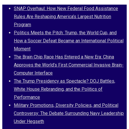
Skip
SNAP Overhaul: How New Federal Food Assistance
to
Rules Are Reshaping America’s Largest Nutrition
content
Program
Politics Meets the Pitch: Trump, the World Cup, and
How a Soccer Defeat Became an International Political
Moment
The Brain Chip Race Has Entered a New Era: China
Approves the World’s First Commercial Invasive Brain-
Computer Interface
The Trump Presidency as Spectacle? DOJ Battles,
White House Rebranding, and the Politics of
Performance
Military Promotions, Diversity Policies, and Political
Controversy: The Debate Surrounding Navy Leadership
Under Hegseth