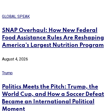
GLOBAL SPEAK
SNAP Overhaul: How New Federal
Food Assistance Rules Are Reshaping
America’s Largest Nutrition Program
August 4, 2026
Trump
Politics Meets the Pitch: Trump, the
World Cup, and How a Soccer Defeat
Became an International Political
Moment