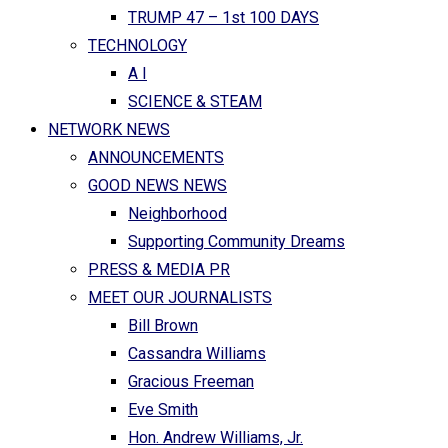
TRUMP 47 – 1st 100 DAYS
TECHNOLOGY
A I
SCIENCE & STEAM
NETWORK NEWS
ANNOUNCEMENTS
GOOD NEWS NEWS
Neighborhood
Supporting Community Dreams
PRESS & MEDIA PR
MEET OUR JOURNALISTS
Bill Brown
Cassandra Williams
Gracious Freeman
Eve Smith
Hon. Andrew Williams, Jr.