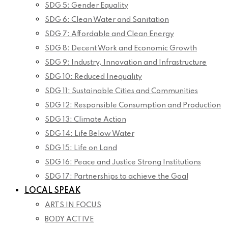
SDG 5: Gender Equality
SDG 6: Clean Water and Sanitation
SDG 7: Affordable and Clean Energy
SDG 8: Decent Work and Economic Growth
SDG 9: Industry, Innovation and Infrastructure
SDG 10: Reduced Inequality
SDG 11: Sustainable Cities and Communities
SDG 12: Responsible Consumption and Production
SDG 13: Climate Action
SDG 14: Life Below Water
SDG 15: Life on Land
SDG 16: Peace and Justice Strong Institutions
SDG 17: Partnerships to achieve the Goal
LOCAL SPEAK
ARTS IN FOCUS
BODY ACTIVE