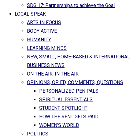
SDG 17: Partnerships to achieve the Goal
LOCAL SPEAK
ARTS IN FOCUS
BODY ACTIVE
HUMANITY
LEARNING MINDS
NEW, SMALL, HOME-BASED & INTERNATIONAL
BUSINESS NEWS
ON THE AIR, IN THE AIR
OPINIONS, OP ED, COMMENTS, QUESTIONS
PERSONALIZED PEN PALS
SPIRITUAL ESSENTIALS
STUDENT SPOTLIGHT
HOW THE RENT GETS PAID
WOMEN’S WORLD
POLITICS