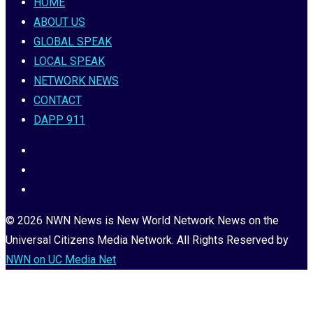
HOME
ABOUT US
GLOBAL SPEAK
LOCAL SPEAK
NETWORK NEWS
CONTACT
DAPP 911
© 2026 NWN News is New World Network News on the
Universal Citizens Media Network. All Rights Reserved by
NWN on UC Media Net