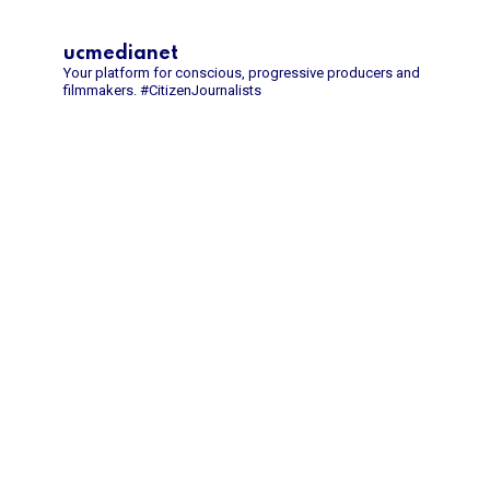
ucmedianet
Your platform for conscious, progressive producers and
filmmakers.
#CitizenJournalists