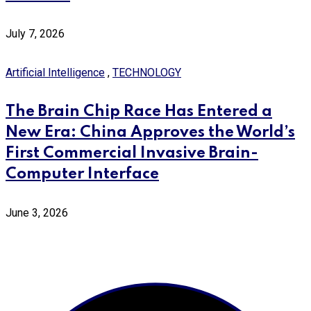
July 7, 2026
Artificial Intelligence
,
TECHNOLOGY
The Brain Chip Race Has Entered a
New Era: China Approves the World’s
First Commercial Invasive Brain-
Computer Interface
June 3, 2026