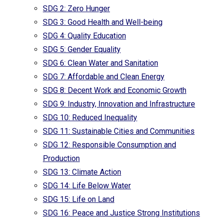
SDG 2: Zero Hunger
SDG 3: Good Health and Well-being
SDG 4: Quality Education
SDG 5: Gender Equality
SDG 6: Clean Water and Sanitation
SDG 7: Affordable and Clean Energy
SDG 8: Decent Work and Economic Growth
SDG 9: Industry, Innovation and Infrastructure
SDG 10: Reduced Inequality
SDG 11: Sustainable Cities and Communities
SDG 12: Responsible Consumption and
Production
SDG 13: Climate Action
SDG 14: Life Below Water
SDG 15: Life on Land
SDG 16: Peace and Justice Strong Institutions