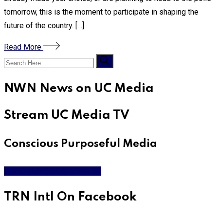
tomorrow, this is the moment to participate in shaping the
future of the country. […]
Read More
NWN News on UC Media
Stream UC Media TV
Conscious Purposeful Media
WATCH LIVE & ON DEMAND
TRN Intl On Facebook