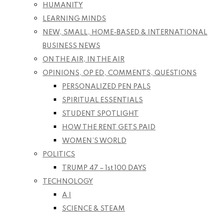
HUMANITY
LEARNING MINDS
NEW, SMALL, HOME-BASED & INTERNATIONAL
BUSINESS NEWS
ON THE AIR, IN THE AIR
OPINIONS, OP ED, COMMENTS, QUESTIONS
PERSONALIZED PEN PALS
SPIRITUAL ESSENTIALS
STUDENT SPOTLIGHT
HOW THE RENT GETS PAID
WOMEN’S WORLD
POLITICS
TRUMP 47 – 1st 100 DAYS
TECHNOLOGY
A I
SCIENCE & STEAM