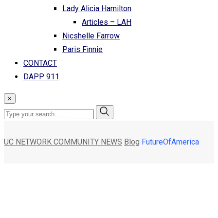
Lady Alicia Hamilton
Articles – LAH
Nicshelle Farrow
Paris Finnie
CONTACT
DAPP 911
×
UC NETWORK COMMUNITY NEWS
Blog
FutureOfAmerica