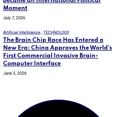
Became an International Political
Moment
July 7, 2026
Artificial Intelligence
,
TECHNOLOGY
The Brain Chip Race Has Entered a
New Era: China Approves the World’s
First Commercial Invasive Brain-
Computer Interface
June 3, 2026