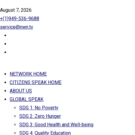
August 7, 2026
+(1)949-536-9688
service@nwn.tv
NETWORK HOME
CITIZENS SPEAK HOME
ABOUT US
GLOBAL SPEAK
SDG 1: No Poverty
SDG 2: Zero Hunger
SDG 3: Good Health and Well-being
SDG 4: Quality Education