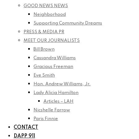
GOOD NEWS NEWS
Neighborhood
Supporting Community Dreams
PRESS & MEDIA PR
MEET OUR JOURNALISTS
Bill Brown
Cassandra Williams
Gracious Freeman
Eve Smith
Hon. Andrew Williams, Jr.
Lady Alicia Hamilton
Articles – LAH
Nicshelle Farrow
Paris Finnie
CONTACT
DAPP 911