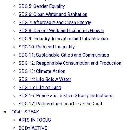
SDG 5: Gender Equality
SDG 6: Clean Water and Sanitation
SDG 7: Affordable and Clean Energy
SDG 8: Decent Work and Economic Growth
SDG 9: Industry, Innovation and Infrastructure
SDG 10: Reduced Inequality
SDG 11: Sustainable Cities and Communities
SDG 12: Responsible Consumption and Production
SDG 13: Climate Action
SDG 14: Life Below Water
SDG 15: Life on Land
SDG 16: Peace and Justice Strong Institutions
SDG 17: Partnerships to achieve the Goal
LOCAL SPEAK
ARTS IN FOCUS
BODY ACTIVE