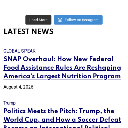
Load More
Follow on Instagram
LATEST NEWS
GLOBAL SPEAK
SNAP Overhaul: How New Federal
Food Assistance Rules Are Reshaping
America’s Largest Nutrition Program
August 4, 2026
Trump
Politics Meets the Pitch: Trump, the
World Cup, and How a Soccer Defeat