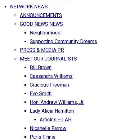
NETWORK NEWS
ANNOUNCEMENTS
GOOD NEWS NEWS
Neighborhood
Supporting Community Dreams
PRESS & MEDIA PR
MEET OUR JOURNALISTS
Bill Brown
Cassandra Williams
Gracious Freeman
Eve Smith
Hon. Andrew Williams, Jr.
Lady Alicia Hamilton
Articles – LAH
Nicshelle Farrow
Paris Finnie