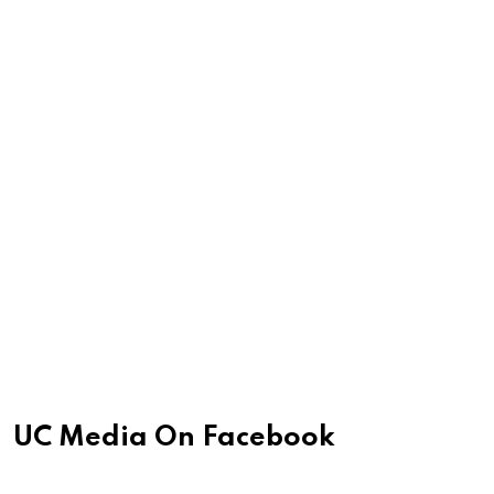
UC Media On Facebook