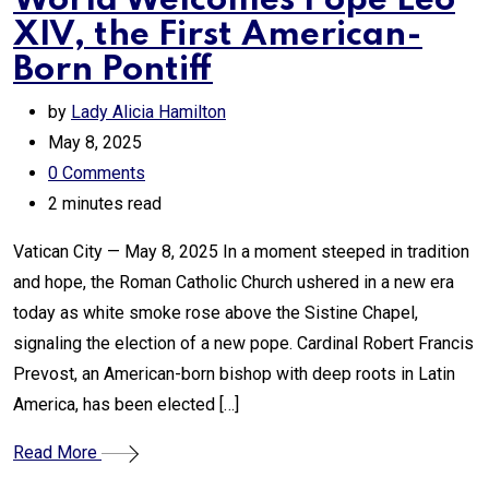
World Welcomes Pope Leo
XIV, the First American-
Born Pontiff
by
Lady Alicia Hamilton
May 8, 2025
0
Comments
2 minutes read
Vatican City — May 8, 2025 In a moment steeped in tradition
and hope, the Roman Catholic Church ushered in a new era
today as white smoke rose above the Sistine Chapel,
signaling the election of a new pope. Cardinal Robert Francis
Prevost, an American-born bishop with deep roots in Latin
America, has been elected […]
Read More