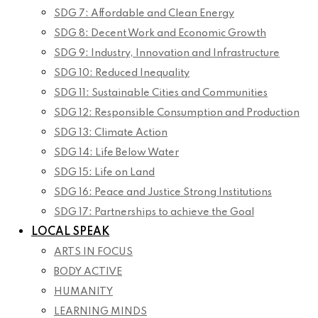
SDG 7: Affordable and Clean Energy
SDG 8: Decent Work and Economic Growth
SDG 9: Industry, Innovation and Infrastructure
SDG 10: Reduced Inequality
SDG 11: Sustainable Cities and Communities
SDG 12: Responsible Consumption and Production
SDG 13: Climate Action
SDG 14: Life Below Water
SDG 15: Life on Land
SDG 16: Peace and Justice Strong Institutions
SDG 17: Partnerships to achieve the Goal
LOCAL SPEAK
ARTS IN FOCUS
BODY ACTIVE
HUMANITY
LEARNING MINDS