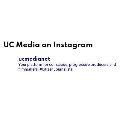
UC Media on Instagram
ucmedianet
Your platform for conscious, progressive producers and
filmmakers.
#CitizenJournalists