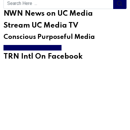
NWN News on UC Media
Stream UC Media TV
Conscious Purposeful Media
WATCH LIVE & ON DEMAND
TRN Intl On Facebook