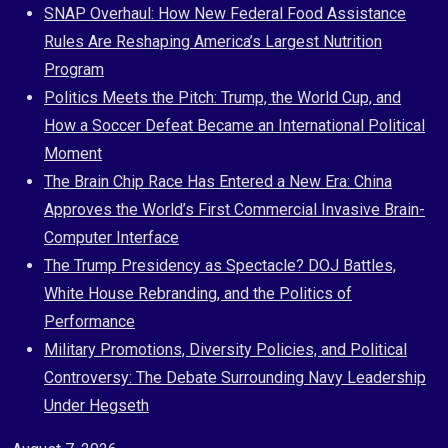
Skip
SNAP Overhaul: How New Federal Food Assistance
to
Rules Are Reshaping America’s Largest Nutrition
content
Program
Politics Meets the Pitch: Trump, the World Cup, and
How a Soccer Defeat Became an International Political
Moment
The Brain Chip Race Has Entered a New Era: China
Approves the World’s First Commercial Invasive Brain-
Computer Interface
The Trump Presidency as Spectacle? DOJ Battles,
White House Rebranding, and the Politics of
Performance
Military Promotions, Diversity Policies, and Political
Controversy: The Debate Surrounding Navy Leadership
Under Hegseth