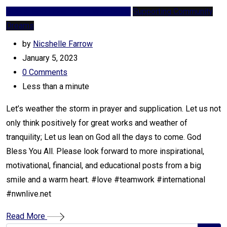
SDG 3: Good Health and Well-being
Supporting Community
Dreams
by
Nicshelle Farrow
January 5, 2023
0
Comments
Less than a minute
Let’s weather the storm in prayer and supplication. Let us not
only think positively for great works and weather of
tranquility; Let us lean on God all the days to come. God
Bless You All. Please look forward to more inspirational,
motivational, financial, and educational posts from a big
smile and a warm heart. #love #teamwork #international
#nwnlive.net
Read More