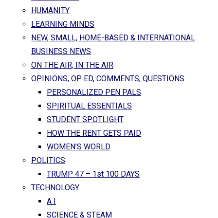
HUMANITY
LEARNING MINDS
NEW, SMALL, HOME-BASED & INTERNATIONAL
BUSINESS NEWS
ON THE AIR, IN THE AIR
OPINIONS, OP ED, COMMENTS, QUESTIONS
PERSONALIZED PEN PALS
SPIRITUAL ESSENTIALS
STUDENT SPOTLIGHT
HOW THE RENT GETS PAID
WOMEN’S WORLD
POLITICS
TRUMP 47 – 1st 100 DAYS
TECHNOLOGY
A I
SCIENCE & STEAM