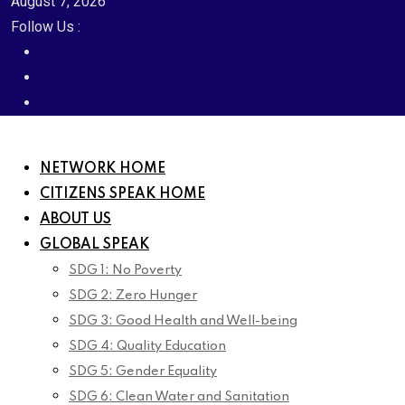
August 7, 2026
Follow Us :
NETWORK HOME
CITIZENS SPEAK HOME
ABOUT US
GLOBAL SPEAK
SDG 1: No Poverty
SDG 2: Zero Hunger
SDG 3: Good Health and Well-being
SDG 4: Quality Education
SDG 5: Gender Equality
SDG 6: Clean Water and Sanitation