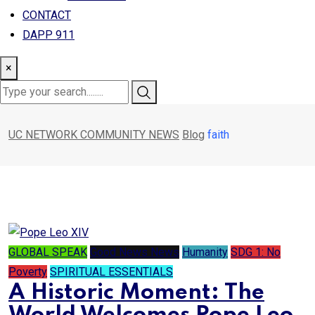
CONTACT
DAPP 911
×
UC NETWORK COMMUNITY NEWS
Blog
faith
GLOBAL SPEAK
Good News News
Humanity
SDG 1: No
Poverty
SPIRITUAL ESSENTIALS
A Historic Moment: The