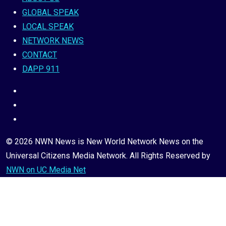
GLOBAL SPEAK
LOCAL SPEAK
NETWORK NEWS
CONTACT
DAPP 911
© 2026 NWN News is New World Network News on the
Universal Citizens Media Network. All Rights Reserved by
NWN on UC Media Net