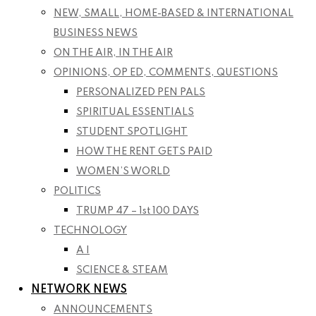
NEW, SMALL, HOME-BASED & INTERNATIONAL
BUSINESS NEWS
ON THE AIR, IN THE AIR
OPINIONS, OP ED, COMMENTS, QUESTIONS
PERSONALIZED PEN PALS
SPIRITUAL ESSENTIALS
STUDENT SPOTLIGHT
HOW THE RENT GETS PAID
WOMEN’S WORLD
POLITICS
TRUMP 47 – 1st 100 DAYS
TECHNOLOGY
A I
SCIENCE & STEAM
NETWORK NEWS
ANNOUNCEMENTS