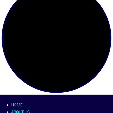
HOME
ABOUT US