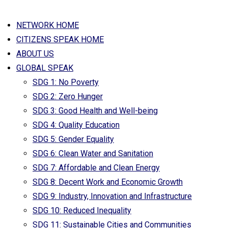
NETWORK HOME
CITIZENS SPEAK HOME
ABOUT US
GLOBAL SPEAK
SDG 1: No Poverty
SDG 2: Zero Hunger
SDG 3: Good Health and Well-being
SDG 4: Quality Education
SDG 5: Gender Equality
SDG 6: Clean Water and Sanitation
SDG 7: Affordable and Clean Energy
SDG 8: Decent Work and Economic Growth
SDG 9: Industry, Innovation and Infrastructure
SDG 10: Reduced Inequality
SDG 11: Sustainable Cities and Communities