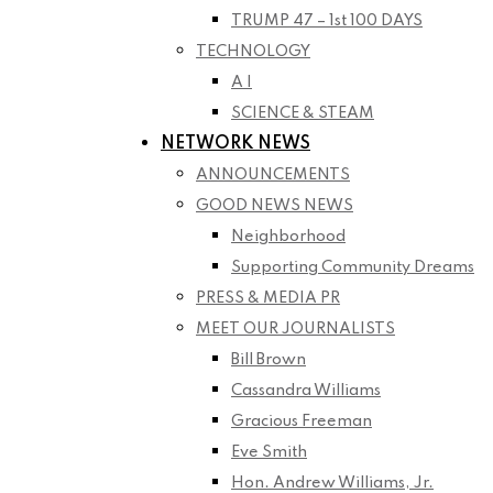
TRUMP 47 – 1st 100 DAYS
TECHNOLOGY
A I
SCIENCE & STEAM
NETWORK NEWS
ANNOUNCEMENTS
GOOD NEWS NEWS
Neighborhood
Supporting Community Dreams
PRESS & MEDIA PR
MEET OUR JOURNALISTS
Bill Brown
Cassandra Williams
Gracious Freeman
Eve Smith
Hon. Andrew Williams, Jr.