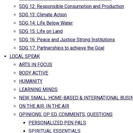
SDG 12: Responsible Consumption and Production
SDG 13: Climate Action
SDG 14: Life Below Water
SDG 15: Life on Land
SDG 16: Peace and Justice Strong Institutions
SDG 17: Partnerships to achieve the Goal
LOCAL SPEAK
ARTS IN FOCUS
BODY ACTIVE
HUMANITY
LEARNING MINDS
NEW, SMALL, HOME-BASED & INTERNATIONAL BUSI
ON THE AIR, IN THE AIR
OPINIONS, OP ED, COMMENTS, QUESTIONS
PERSONALIZED PEN PALS
SPIRITUAL ESSENTIALS