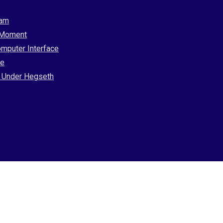
ram
l Moment
omputer Interface
ce
ip Under Hegseth