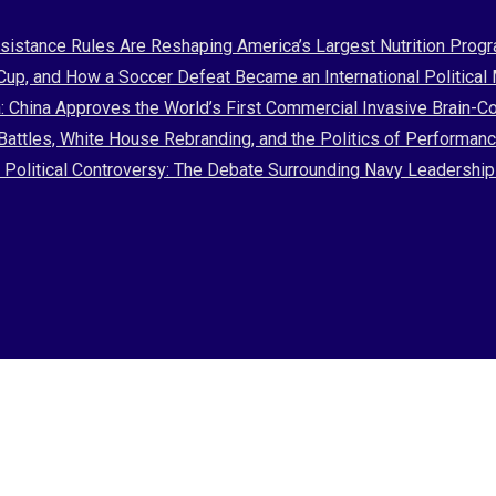
stance Rules Are Reshaping America’s Largest Nutrition Prog
 Cup, and How a Soccer Defeat Became an International Politica
: China Approves the World’s First Commercial Invasive Brain-C
attles, White House Rebranding, and the Politics of Performan
nd Political Controversy: The Debate Surrounding Navy Leadersh