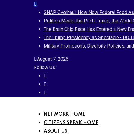
Skip
to
SNAP Overhaul: How New Federal Food Assi
content
Politics Meets the Pitch: Trump, the World
The Brain Chip Race Has Entered a New Era
The Trump Presidency as Spectacle? DOJ B
Military Promotions, Diversity Policies, a
August 7, 2026
Follow Us :
NETWORK HOME
CITIZENS SPEAK HOME
ABOUT US