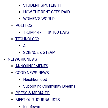
STUDENT SPOTLIGHT
HOW THE RENT GETS PAID
WOMEN’S WORLD
POLITICS
TRUMP 47 – 1st 100 DAYS
TECHNOLOGY
A I
SCIENCE & STEAM
NETWORK NEWS
ANNOUNCEMENTS
GOOD NEWS NEWS
Neighborhood
Supporting Community Dreams
PRESS & MEDIA PR
MEET OUR JOURNALISTS
Bill Brown