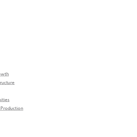
owth
ructure
ities
 Production