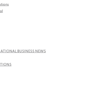
utions
al
NATIONAL BUSINESS NEWS
STIONS