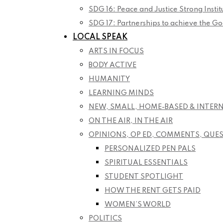
SDG 16: Peace and Justice Strong Instit
SDG 17: Partnerships to achieve the Go
LOCAL SPEAK
ARTS IN FOCUS
BODY ACTIVE
HUMANITY
LEARNING MINDS
NEW, SMALL, HOME-BASED & INTER
ON THE AIR, IN THE AIR
OPINIONS, OP ED, COMMENTS, QUE
PERSONALIZED PEN PALS
SPIRITUAL ESSENTIALS
STUDENT SPOTLIGHT
HOW THE RENT GETS PAID
WOMEN’S WORLD
POLITICS