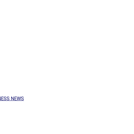
NESS NEWS