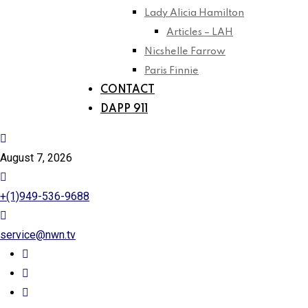
Lady Alicia Hamilton
Articles – LAH
Nicshelle Farrow
Paris Finnie
CONTACT
DAPP 911
August 7, 2026
+(1)949-536-9688
service@nwn.tv