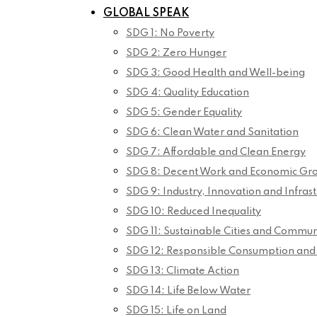
GLOBAL SPEAK
SDG 1: No Poverty
SDG 2: Zero Hunger
SDG 3: Good Health and Well-being
SDG 4: Quality Education
SDG 5: Gender Equality
SDG 6: Clean Water and Sanitation
SDG 7: Affordable and Clean Energy
SDG 8: Decent Work and Economic Gr
SDG 9: Industry, Innovation and Infrast
SDG 10: Reduced Inequality
SDG 11: Sustainable Cities and Commun
SDG 12: Responsible Consumption and
SDG 13: Climate Action
SDG 14: Life Below Water
SDG 15: Life on Land