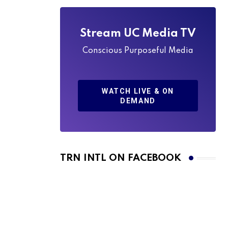
Stream UC Media TV
Conscious Purposeful Media
WATCH LIVE & ON
DEMAND
TRN INTL ON FACEBOOK