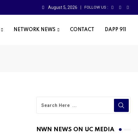
August 5, 2026
FOLLOW US :
NETWORK NEWS
CONTACT
DAPP 911
NWN NEWS ON UC MEDIA