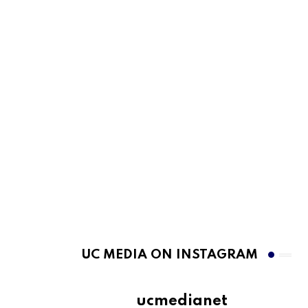
UC MEDIA ON INSTAGRAM
ucmedianet