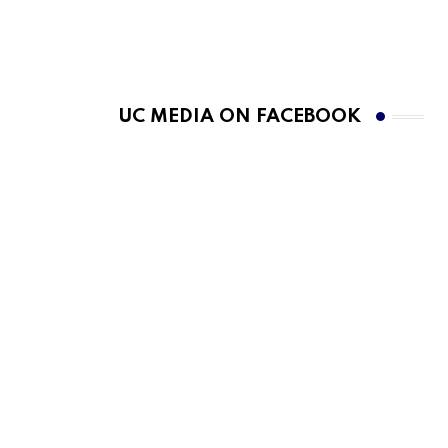
UC MEDIA ON FACEBOOK