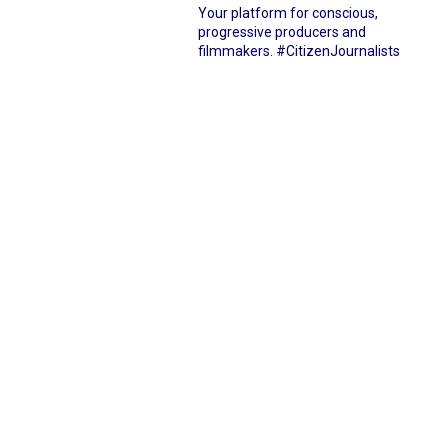
Your platform for conscious,
progressive producers and
filmmakers.
#CitizenJournalists