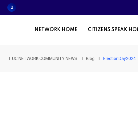
Skip
to
content
NETWORK HOME
CITIZENS SPEAK H
UC NETWORK COMMUNITY NEWS
Blog
ElectionDay2024