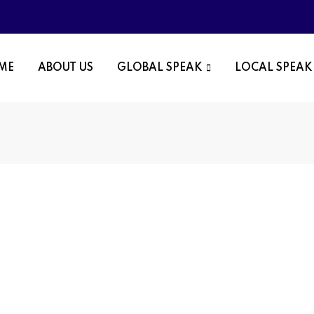
OME
ABOUT US
GLOBAL SPEAK
LOCAL SPEAK