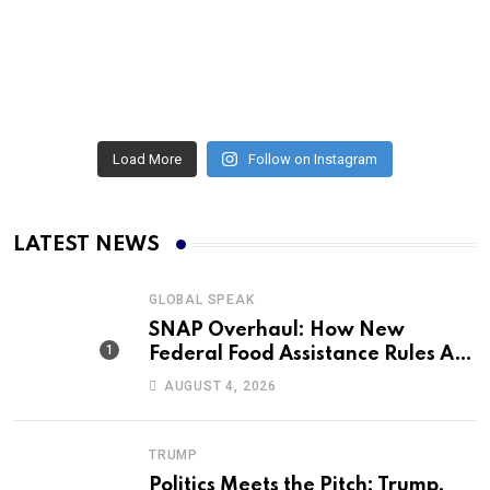
Load More
Follow on Instagram
LATEST NEWS
GLOBAL SPEAK
SNAP Overhaul: How New
Federal Food Assistance Rules Are
Reshaping America’s Largest
AUGUST 4, 2026
Nutrition Program
TRUMP
Politics Meets the Pitch: Trump,