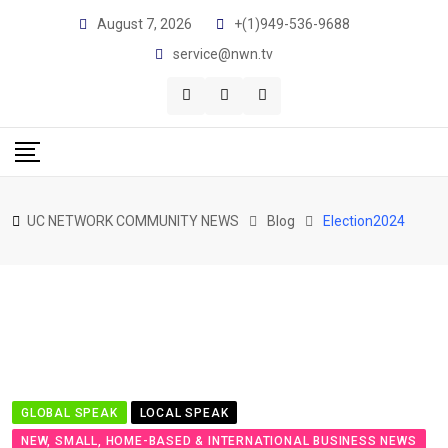
Skip
August 7, 2026
+(1)949-536-9688
to
service@nwn.tv
content
UC NETWORK COMMUNITY NEWS
Blog
Election2024
GLOBAL SPEAK
LOCAL SPEAK
NEW, SMALL, HOME-BASED & INTERNATIONAL BUSINESS NEWS