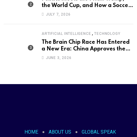
the World Cup, and How a Soccer
Defeat Became an International
JULY 7, 2026
Political Moment
,
ARTIFICIAL INTELLIGENCE
TECHNOLOGY
The Brain Chip Race Has Entered
a New Era: China Approves the
World’s First Commercial Invasive
JUNE 3, 2026
Brain-Computer Interface
HOME
ABOUT US
GLOBAL SPEAK