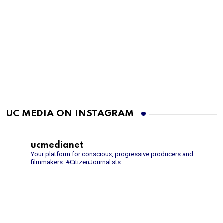
UC MEDIA ON INSTAGRAM
ucmedianet
Your platform for conscious, progressive producers and
filmmakers.
#CitizenJournalists