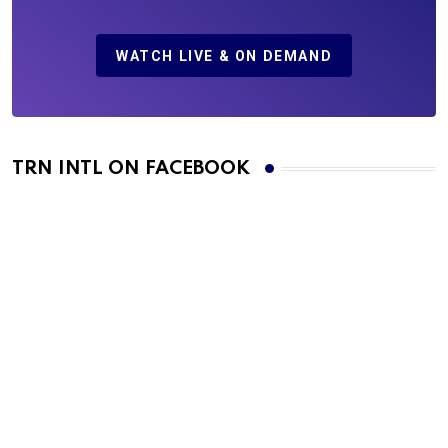
WATCH LIVE & ON DEMAND
TRN INTL ON FACEBOOK