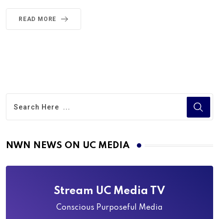
READ MORE
NWN NEWS ON UC MEDIA
Stream UC Media TV
Conscious Purposeful Media