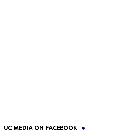
UC MEDIA ON FACEBOOK