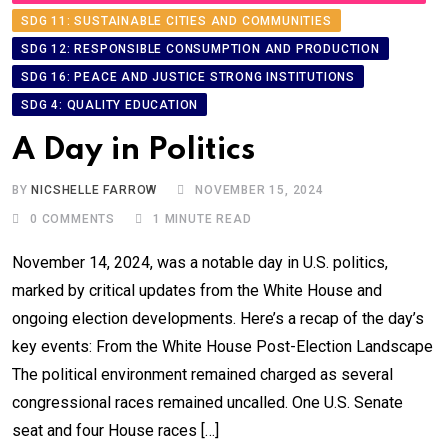
SDG 11: SUSTAINABLE CITIES AND COMMUNITIES
SDG 12: RESPONSIBLE CONSUMPTION AND PRODUCTION
SDG 16: PEACE AND JUSTICE STRONG INSTITUTIONS
SDG 4: QUALITY EDUCATION
A Day in Politics
BY
NICSHELLE FARROW
NOVEMBER 15, 2024
0
COMMENTS
1 MINUTE READ
November 14, 2024, was a notable day in U.S. politics,
marked by critical updates from the White House and
ongoing election developments. Here’s a recap of the day’s
key events: From the White House Post-Election Landscape
The political environment remained charged as several
congressional races remained uncalled. One U.S. Senate
seat and four House races […]