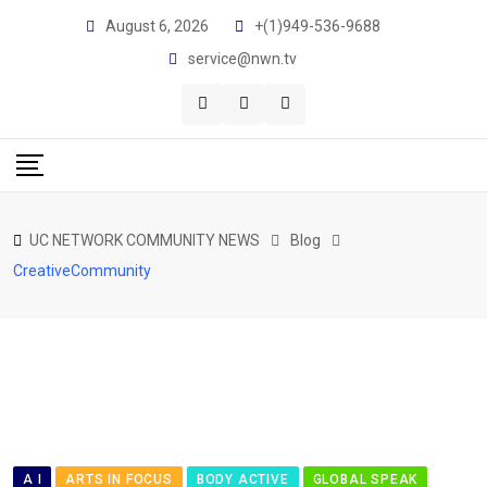
Skip
August 6, 2026
+(1)949-536-9688
to
service@nwn.tv
content
UC NETWORK COMMUNITY NEWS
Blog
CreativeCommunity
A I
ARTS IN FOCUS
BODY ACTIVE
GLOBAL SPEAK