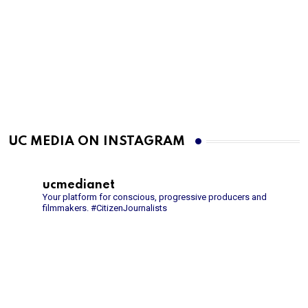
UC MEDIA ON INSTAGRAM
ucmedianet
Your platform for conscious, progressive producers and
filmmakers.
#CitizenJournalists