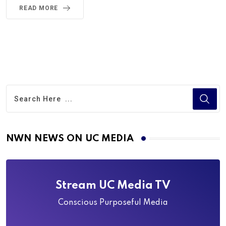
READ MORE
NWN NEWS ON UC MEDIA
Stream UC Media TV
Conscious Purposeful Media