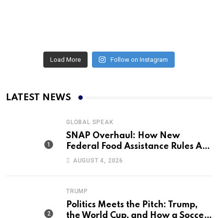
Load More
Follow on Instagram
LATEST NEWS
GLOBAL SPEAK
SNAP Overhaul: How New
Federal Food Assistance Rules Are
Reshaping America’s Largest
AUGUST 4, 2026
Nutrition Program
TRUMP
Politics Meets the Pitch: Trump,
the World Cup, and How a Soccer