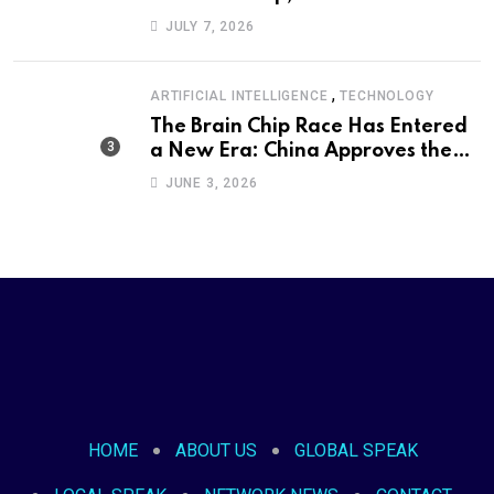
Defeat Became an International
JULY 7, 2026
Political Moment
,
ARTIFICIAL INTELLIGENCE
TECHNOLOGY
The Brain Chip Race Has Entered
a New Era: China Approves the
World’s First Commercial Invasive
JUNE 3, 2026
Brain-Computer Interface
HOME
ABOUT US
GLOBAL SPEAK