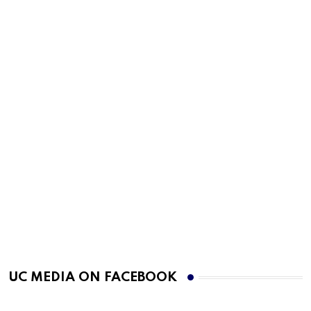
UC MEDIA ON FACEBOOK