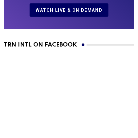
WATCH LIVE & ON DEMAND
TRN INTL ON FACEBOOK