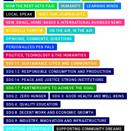
HOW THE RENT GETS PAID
HUMANITY
LEARNING MINDS
LOCAL SPEAK
MEET OUR JOURNALISTS
NEW, SMALL, HOME-BASED & INTERNATIONAL BUSINESS NEWS
NICSHELLE FARROW
ON THE AIR, IN THE AIR
OPINIONS, COMMENTS, QUESTIONS
PERSONALIZED PEN PALS
POLITICS, TECHNOLOGY & THE HUMANITIES
SDG 11: SUSTAINABLE CITIES AND COMMUNITIES
SDG 12: RESPONSIBLE CONSUMPTION AND PRODUCTION
SDG 16: PEACE AND JUSTICE STRONG INSTITUTIONS
SDG 17: PARTNERSHIPS TO ACHIEVE THE GOAL
SDG 2: ZERO HUNGER
SDG 3: GOOD HEALTH AND WELL-BEING
SDG 4: QUALITY EDUCATION
SDG 8: DECENT WORK AND ECONOMIC GROWTH
SDG 9: INDUSTRY, INNOVATION AND INFRASTRUCTURE
SPIRITUAL ESSENTIALS
SUPPORTING COMMUNITY DREAMS