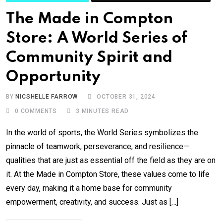
The Made in Compton
Store: A World Series of
Community Spirit and
Opportunity
BY
NICSHELLE FARROW
OCTOBER 31, 2024
0
COMMENTS
3 MINUTES READ
In the world of sports, the World Series symbolizes the
pinnacle of teamwork, perseverance, and resilience—
qualities that are just as essential off the field as they are on
it. At the Made in Compton Store, these values come to life
every day, making it a home base for community
empowerment, creativity, and success. Just as […]