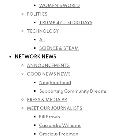
WOMEN’S WORLD
POLITICS
TRUMP 47 – 1st 100 DAYS
TECHNOLOGY
A I
SCIENCE & STEAM
NETWORK NEWS
ANNOUNCEMENTS
GOOD NEWS NEWS
Neighborhood
Supporting Community Dreams
PRESS & MEDIA PR
MEET OUR JOURNALISTS
Bill Brown
Cassandra Williams
Gracious Freeman