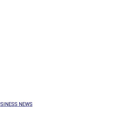
USINESS NEWS