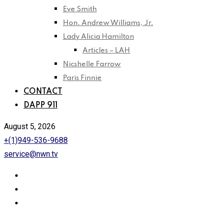
Eve Smith
Hon. Andrew Williams, Jr.
Lady Alicia Hamilton
Articles – LAH
Nicshelle Farrow
Paris Finnie
CONTACT
DAPP 911
August 5, 2026
+(1)949-536-9688
service@nwn.tv