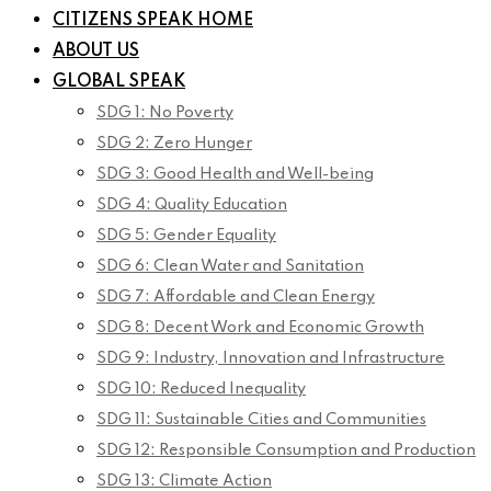
CITIZENS SPEAK HOME
ABOUT US
GLOBAL SPEAK
SDG 1: No Poverty
SDG 2: Zero Hunger
SDG 3: Good Health and Well-being
SDG 4: Quality Education
SDG 5: Gender Equality
SDG 6: Clean Water and Sanitation
SDG 7: Affordable and Clean Energy
SDG 8: Decent Work and Economic Growth
SDG 9: Industry, Innovation and Infrastructure
SDG 10: Reduced Inequality
SDG 11: Sustainable Cities and Communities
SDG 12: Responsible Consumption and Production
SDG 13: Climate Action