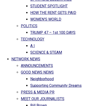
STUDENT SPOTLIGHT
HOW THE RENT GETS PAID
WOMEN’S WORLD
POLITICS
TRUMP 47 – 1st 100 DAYS
TECHNOLOGY
A I
SCIENCE & STEAM
NETWORK NEWS
ANNOUNCEMENTS
GOOD NEWS NEWS
Neighborhood
Supporting Community Dreams
PRESS & MEDIA PR
MEET OUR JOURNALISTS
Bill Brown