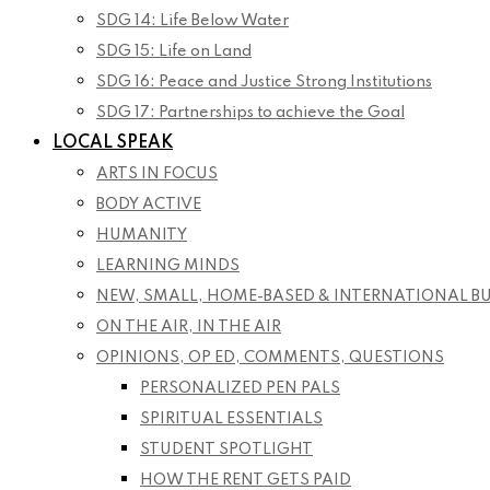
SDG 14: Life Below Water
SDG 15: Life on Land
SDG 16: Peace and Justice Strong Institutions
SDG 17: Partnerships to achieve the Goal
LOCAL SPEAK
ARTS IN FOCUS
BODY ACTIVE
HUMANITY
LEARNING MINDS
NEW, SMALL, HOME-BASED & INTERNATIONAL B
ON THE AIR, IN THE AIR
OPINIONS, OP ED, COMMENTS, QUESTIONS
PERSONALIZED PEN PALS
SPIRITUAL ESSENTIALS
STUDENT SPOTLIGHT
HOW THE RENT GETS PAID