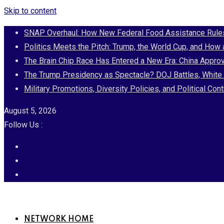
Skip to content
SNAP Overhaul: How New Federal Food Assistance Rules 
Politics Meets the Pitch: Trump, the World Cup, and How
The Brain Chip Race Has Entered a New Era: China Approv
The Trump Presidency as Spectacle? DOJ Battles, White 
Military Promotions, Diversity Policies, and Political 
August 5, 2026
Follow Us :
NETWORK HOME