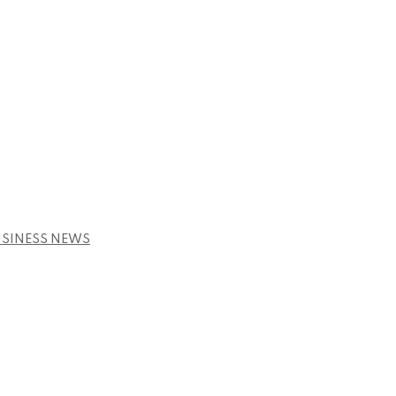
USINESS NEWS