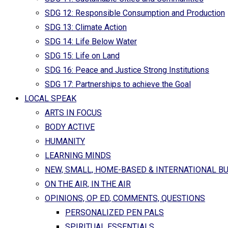
SDG 12: Responsible Consumption and Production
SDG 13: Climate Action
SDG 14: Life Below Water
SDG 15: Life on Land
SDG 16: Peace and Justice Strong Institutions
SDG 17: Partnerships to achieve the Goal
LOCAL SPEAK
ARTS IN FOCUS
BODY ACTIVE
HUMANITY
LEARNING MINDS
NEW, SMALL, HOME-BASED & INTERNATIONAL B
ON THE AIR, IN THE AIR
OPINIONS, OP ED, COMMENTS, QUESTIONS
PERSONALIZED PEN PALS
SPIRITUAL ESSENTIALS