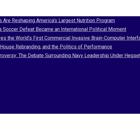
Are Reshaping America’s Largest Nutrition Program
 a Soccer Defeat Became an International Political Moment
es the World’s First Commercial Invasive Brain-Computer Interf
House Rebranding, and the Politics of Performance
Controversy: The Debate Surrounding Navy Leadership Under Hegse