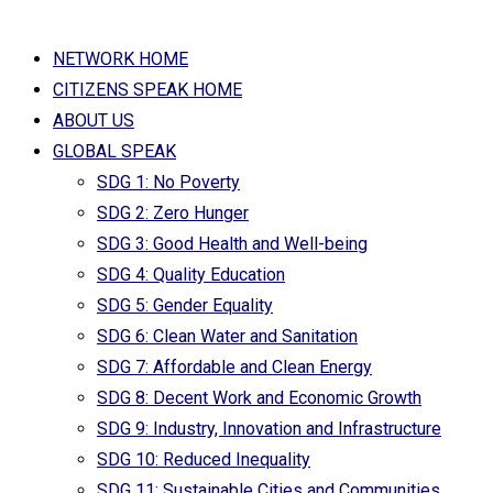
NETWORK HOME
CITIZENS SPEAK HOME
ABOUT US
GLOBAL SPEAK
SDG 1: No Poverty
SDG 2: Zero Hunger
SDG 3: Good Health and Well-being
SDG 4: Quality Education
SDG 5: Gender Equality
SDG 6: Clean Water and Sanitation
SDG 7: Affordable and Clean Energy
SDG 8: Decent Work and Economic Growth
SDG 9: Industry, Innovation and Infrastructure
SDG 10: Reduced Inequality
SDG 11: Sustainable Cities and Communities