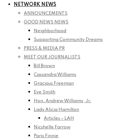
NETWORK NEWS
ANNOUNCEMENTS
GOOD NEWS NEWS
Neighborhood
Supporting Community Dreams
PRESS & MEDIA PR
MEET OUR JOURNALISTS
Bill Brown
Cassandra Williams
Gracious Freeman
Eve Smith
Hon. Andrew Williams, Jr.
Lady Alicia Hamilton
Articles – LAH
Nicshelle Farrow
Paris Finnie