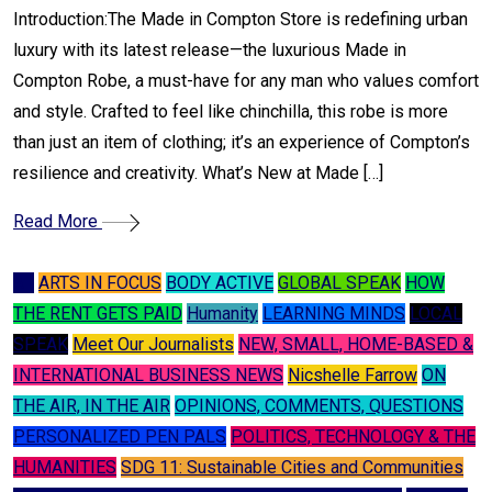
Introduction:The Made in Compton Store is redefining urban
luxury with its latest release—the luxurious Made in
Compton Robe, a must-have for any man who values comfort
and style. Crafted to feel like chinchilla, this robe is more
than just an item of clothing; it’s an experience of Compton’s
resilience and creativity. What’s New at Made […]
Read More
A I
ARTS IN FOCUS
BODY ACTIVE
GLOBAL SPEAK
HOW
THE RENT GETS PAID
Humanity
LEARNING MINDS
LOCAL
SPEAK
Meet Our Journalists
NEW, SMALL, HOME-BASED &
INTERNATIONAL BUSINESS NEWS
Nicshelle Farrow
ON
THE AIR, IN THE AIR
OPINIONS, COMMENTS, QUESTIONS
PERSONALIZED PEN PALS
POLITICS, TECHNOLOGY & THE
HUMANITIES
SDG 11: Sustainable Cities and Communities