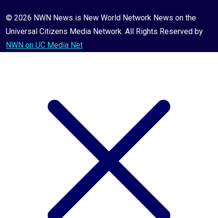
© 2026 NWN News is New World Network News on the
Universal Citizens Media Network. All Rights Reserved by
NWN on UC Media Net