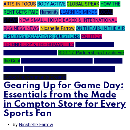
ARTS IN FOCUS
BODY ACTIVE
GLOBAL SPEAK
HOW THE
RENT GETS PAID
Humanity
LEARNING MINDS
LOCAL
SPEAK
NEW, SMALL, HOME-BASED & INTERNATIONAL
BUSINESS NEWS
Nicshelle Farrow
ON THE AIR, IN THE AIR
OPINIONS, COMMENTS, QUESTIONS
POLITICS,
TECHNOLOGY & THE HUMANITIES
SDG 16: Peace and
Justice Strong Institutions
SDG 17: Partnerships to achieve
the Goal
SDG 3: Good Health and Well-being
SDG 4: Quality
Education
SDG 9: Industry, Innovation and Infrastructure
Supporting Community Dreams
Gearing Up for Game Day:
Essentials from the Made
in Compton Store for Every
Sports Fan
by
Nicshelle Farrow