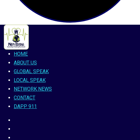
HOME
ABOUT US
GLOBAL SPEAK
LOCAL SPEAK
NETWORK NEWS
CONTACT
DAPP 911