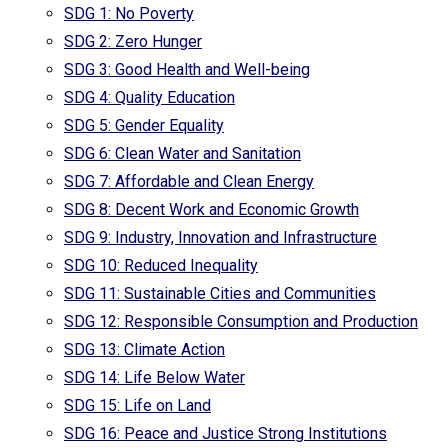
SDG 1: No Poverty
SDG 2: Zero Hunger
SDG 3: Good Health and Well-being
SDG 4: Quality Education
SDG 5: Gender Equality
SDG 6: Clean Water and Sanitation
SDG 7: Affordable and Clean Energy
SDG 8: Decent Work and Economic Growth
SDG 9: Industry, Innovation and Infrastructure
SDG 10: Reduced Inequality
SDG 11: Sustainable Cities and Communities
SDG 12: Responsible Consumption and Production
SDG 13: Climate Action
SDG 14: Life Below Water
SDG 15: Life on Land
SDG 16: Peace and Justice Strong Institutions