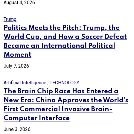
August 4, 2026
Trump
Politics Meets the Pitch: Trump, the
World Cup, and How a Soccer Defeat
Became an International Political
Moment
July 7, 2026
Artificial Intelligence
,
TECHNOLOGY
The Brain Chip Race Has Entered a
New Era: China Approves the World’s
First Commercial Invasive Brain-
Computer Interface
June 3, 2026