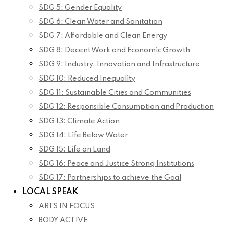
SDG 5: Gender Equality
SDG 6: Clean Water and Sanitation
SDG 7: Affordable and Clean Energy
SDG 8: Decent Work and Economic Growth
SDG 9: Industry, Innovation and Infrastructure
SDG 10: Reduced Inequality
SDG 11: Sustainable Cities and Communities
SDG 12: Responsible Consumption and Production
SDG 13: Climate Action
SDG 14: Life Below Water
SDG 15: Life on Land
SDG 16: Peace and Justice Strong Institutions
SDG 17: Partnerships to achieve the Goal
LOCAL SPEAK
ARTS IN FOCUS
BODY ACTIVE