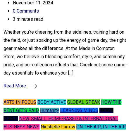
November 11, 2024
0
Comments
3 minutes read
Whether you’re cheering from the sidelines, training hard on
the field, or just soaking up the energy of game day, the right
gear makes all the difference. At the Made in Compton
Store, we believe in blending comfort, style, and community
pride, and our collection reflects that. Check out some game-
day essentials to enhance your […]
Read More
ARTS IN FOCUS
BODY ACTIVE
GLOBAL SPEAK
HOW THE
RENT GETS PAID
Humanity
LEARNING MINDS
LOCAL
SPEAK
NEW, SMALL, HOME-BASED & INTERNATIONAL
BUSINESS NEWS
Nicshelle Farrow
ON THE AIR, IN THE AIR