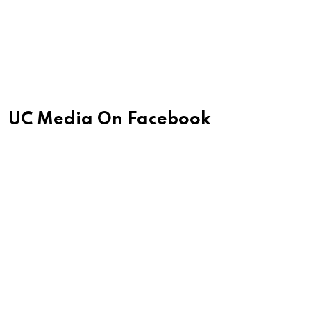
UC Media On Facebook