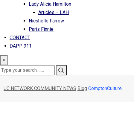
Lady Alicia Hamilton
Articles – LAH
Nicshelle Farrow
Paris Finnie
CONTACT
DAPP 911
×
UC NETWORK COMMUNITY NEWS
Blog
ComptonCulture