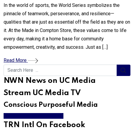
In the world of sports, the World Series symbolizes the
pinnacle of teamwork, perseverance, and resilience—
qualities that are just as essential off the field as they are on
it. At the Made in Compton Store, these values come to life
every day, making it a home base for community
empowerment, creativity, and success. Just as […]
Read More
NWN News on UC Media
Stream UC Media TV
Conscious Purposeful Media
WATCH LIVE & ON DEMAND
TRN Intl On Facebook