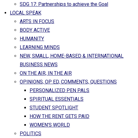
SDG 17: Partnerships to achieve the Goal
LOCAL SPEAK
ARTS IN FOCUS
BODY ACTIVE
HUMANITY
LEARNING MINDS
NEW, SMALL, HOME-BASED & INTERNATIONAL
BUSINESS NEWS
ON THE AIR, IN THE AIR
OPINIONS, OP ED, COMMENTS, QUESTIONS
PERSONALIZED PEN PALS
SPIRITUAL ESSENTIALS
STUDENT SPOTLIGHT
HOW THE RENT GETS PAID
WOMEN’S WORLD
POLITICS