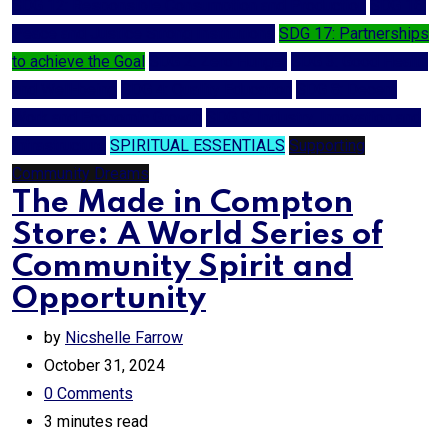
SDG 12: Responsible Consumption and Production
SDG 16:
Peace and Justice Strong Institutions
SDG 17: Partnerships
to achieve the Goal
SDG 2: Zero Hunger
SDG 3: Good Health
and Well-being
SDG 4: Quality Education
SDG 8: Decent
Work and Economic Growth
SDG 9: Industry, Innovation and
Infrastructure
SPIRITUAL ESSENTIALS
Supporting
Community Dreams
The Made in Compton
Store: A World Series of
Community Spirit and
Opportunity
by
Nicshelle Farrow
October 31, 2024
0
Comments
3 minutes read