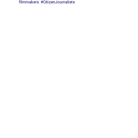
filmmakers.
#CitizenJournalists