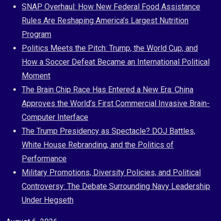
Skip
SNAP Overhaul: How New Federal Food Assistance
to
Rules Are Reshaping America’s Largest Nutrition
content
Program
Politics Meets the Pitch: Trump, the World Cup, and
How a Soccer Defeat Became an International Political
Moment
The Brain Chip Race Has Entered a New Era: China
Approves the World’s First Commercial Invasive Brain-
Computer Interface
The Trump Presidency as Spectacle? DOJ Battles,
White House Rebranding, and the Politics of
Performance
Military Promotions, Diversity Policies, and Political
Controversy: The Debate Surrounding Navy Leadership
Under Hegseth