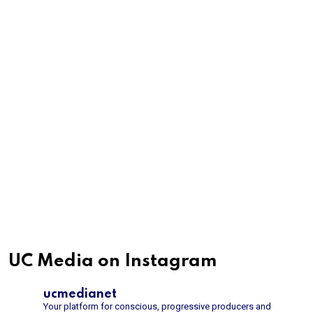
UC Media on Instagram
ucmedianet
Your platform for conscious, progressive producers and