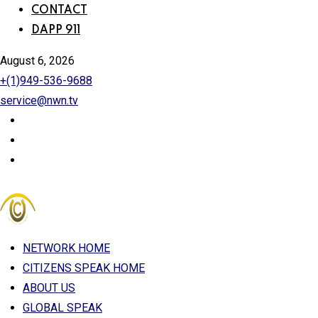
CONTACT
DAPP 911
August 6, 2026
+(1)949-536-9688
service@nwn.tv
NETWORK HOME
CITIZENS SPEAK HOME
ABOUT US
GLOBAL SPEAK