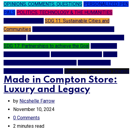
OPINIONS, COMMENTS, QUESTIONS
PERSONALIZED PEN
PALS
POLITICS, TECHNOLOGY & THE HUMANITIES
SCIENCE & STEAM
SDG 11: Sustainable Cities and
Communities
SDG 12: Responsible Consumption and
Production
SDG 16: Peace and Justice Strong Institutions
SDG 17: Partnerships to achieve the Goal
SDG 3: Good
Health and Well-being
SDG 4: Quality Education
SDG 8:
Decent Work and Economic Growth
SDG 9: Industry,
Innovation and Infrastructure
Supporting Community Dreams
Made in Compton Store:
Luxury and Legacy
by
Nicshelle Farrow
November 10, 2024
0
Comments
2 minutes read