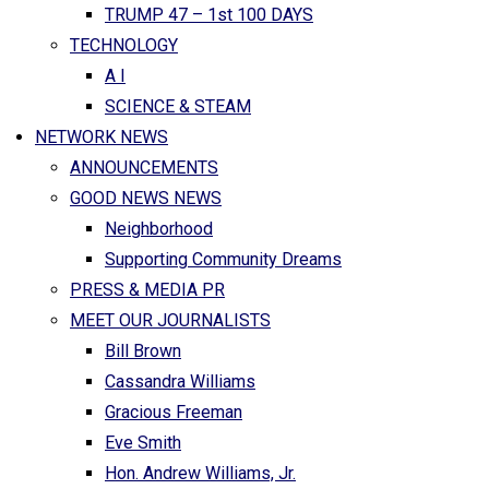
TRUMP 47 – 1st 100 DAYS
TECHNOLOGY
A I
SCIENCE & STEAM
NETWORK NEWS
ANNOUNCEMENTS
GOOD NEWS NEWS
Neighborhood
Supporting Community Dreams
PRESS & MEDIA PR
MEET OUR JOURNALISTS
Bill Brown
Cassandra Williams
Gracious Freeman
Eve Smith
Hon. Andrew Williams, Jr.