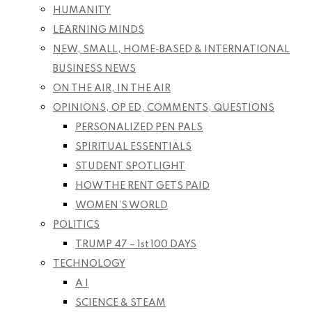
HUMANITY
LEARNING MINDS
NEW, SMALL, HOME-BASED & INTERNATIONAL
BUSINESS NEWS
ON THE AIR, IN THE AIR
OPINIONS, OP ED, COMMENTS, QUESTIONS
PERSONALIZED PEN PALS
SPIRITUAL ESSENTIALS
STUDENT SPOTLIGHT
HOW THE RENT GETS PAID
WOMEN’S WORLD
POLITICS
TRUMP 47 – 1st 100 DAYS
TECHNOLOGY
A I
SCIENCE & STEAM