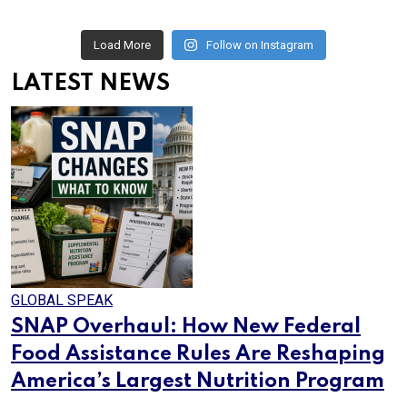
Load More
Follow on Instagram
LATEST NEWS
GLOBAL SPEAK
SNAP Overhaul: How New Federal
Food Assistance Rules Are Reshaping
America’s Largest Nutrition Program