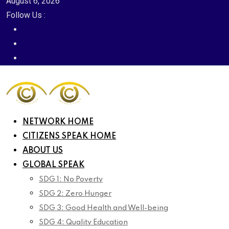
August 6, 2026
Follow Us :
NETWORK HOME
CITIZENS SPEAK HOME
ABOUT US
GLOBAL SPEAK
SDG 1: No Poverty
SDG 2: Zero Hunger
SDG 3: Good Health and Well-being
SDG 4: Quality Education