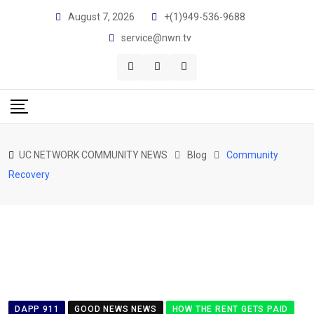
Skip
August 7, 2026
+(1)949-536-9688
to
service@nwn.tv
content
UC NETWORK COMMUNITY NEWS
Blog
Community
Recovery
DAPP 911
GOOD NEWS NEWS
HOW THE RENT GETS PAID