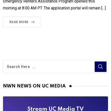
Emergency Renters Assistance Program opened this
morning at 8:00 AM PT. The application portal will remain […]
READ MORE
NWN NEWS ON UC MEDIA
Stream UC Media TV