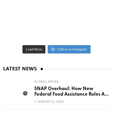
Load More
Follow on Instagram
LATEST NEWS
GLOBAL SPEAK
SNAP Overhaul: How New
Federal Food Assistance Rules Are
Reshaping America’s Largest
AUGUST 4, 2026
Nutrition Program