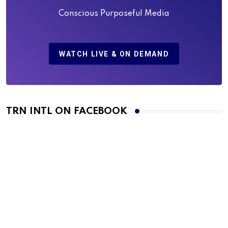
Conscious Purposeful Media
WATCH LIVE & ON DEMAND
TRN INTL ON FACEBOOK