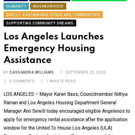
HUMANITY
NEIGHBORHOOD
SDG 11: SUSTAINABLE CITIES AND COMMUNITIES
SUPPORTING COMMUNITY DREAMS
Los Angeles Launches
Emergency Housing
Assistance
BY
CASSANDRA WILLIAMS
SEPTEMBER 22, 2023
0
COMMENTS
1 MINUTE READ
LOS ANGELES – Mayor Karen Bass, Councilmember Nithya
Raman and Los Angeles Housing Department General
Manager Ann Sewill today encouraged eligible Angelenos to
apply for emergency rental assistance after the application
window for the United To House Los Angeles (ULA)