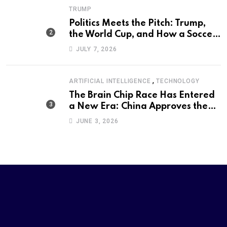
TRUMP
Politics Meets the Pitch: Trump,
the World Cup, and How a Soccer
Defeat Became an International
JULY 7, 2026
Political Moment
,
ARTIFICIAL INTELLIGENCE
TECHNOLOGY
The Brain Chip Race Has Entered
a New Era: China Approves the
World’s First Commercial Invasive
JUNE 3, 2026
Brain-Computer Interface