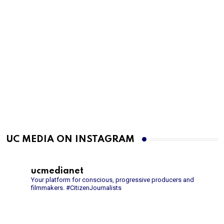
UC MEDIA ON INSTAGRAM
ucmedianet
Your platform for conscious, progressive producers and
filmmakers.
#CitizenJournalists