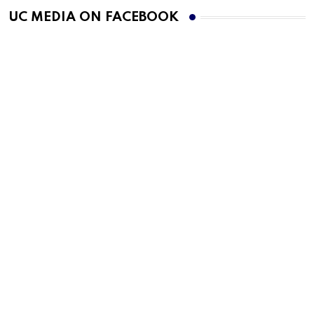
UC MEDIA ON FACEBOOK