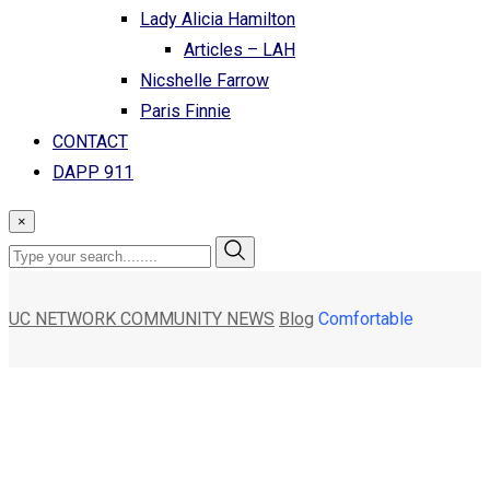
Lady Alicia Hamilton
Articles – LAH
Nicshelle Farrow
Paris Finnie
CONTACT
DAPP 911
×
UC NETWORK COMMUNITY NEWS
Blog
Comfortable