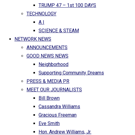
TRUMP 47 – 1st 100 DAYS
TECHNOLOGY
A I
SCIENCE & STEAM
NETWORK NEWS
ANNOUNCEMENTS
GOOD NEWS NEWS
Neighborhood
Supporting Community Dreams
PRESS & MEDIA PR
MEET OUR JOURNALISTS
Bill Brown
Cassandra Williams
Gracious Freeman
Eve Smith
Hon. Andrew Williams, Jr.