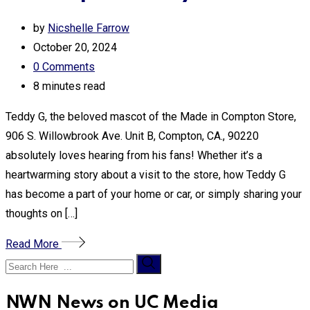
by
Nicshelle Farrow
October 20, 2024
0
Comments
8 minutes read
Teddy G, the beloved mascot of the Made in Compton Store,
906 S. Willowbrook Ave. Unit B, Compton, CA., 90220
absolutely loves hearing from his fans! Whether it’s a
heartwarming story about a visit to the store, how Teddy G
has become a part of your home or car, or simply sharing your
thoughts on […]
Read More
NWN News on UC Media