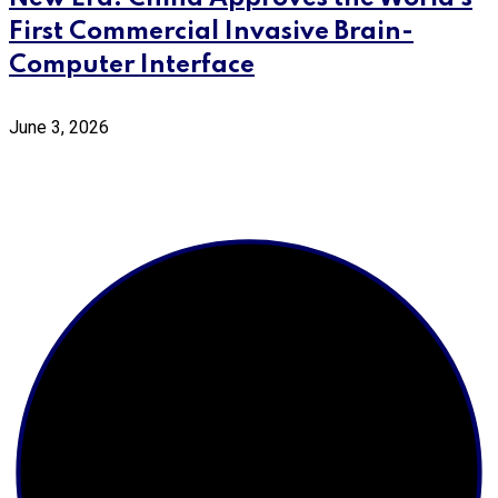
First Commercial Invasive Brain-
Computer Interface
June 3, 2026