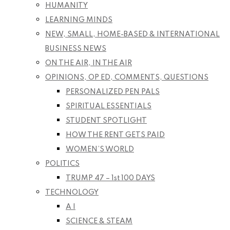
HUMANITY
LEARNING MINDS
NEW, SMALL, HOME-BASED & INTERNATIONAL
BUSINESS NEWS
ON THE AIR, IN THE AIR
OPINIONS, OP ED, COMMENTS, QUESTIONS
PERSONALIZED PEN PALS
SPIRITUAL ESSENTIALS
STUDENT SPOTLIGHT
HOW THE RENT GETS PAID
WOMEN’S WORLD
POLITICS
TRUMP 47 – 1st 100 DAYS
TECHNOLOGY
A I
SCIENCE & STEAM