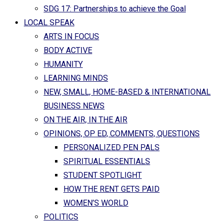
SDG 17: Partnerships to achieve the Goal
LOCAL SPEAK
ARTS IN FOCUS
BODY ACTIVE
HUMANITY
LEARNING MINDS
NEW, SMALL, HOME-BASED & INTERNATIONAL
BUSINESS NEWS
ON THE AIR, IN THE AIR
OPINIONS, OP ED, COMMENTS, QUESTIONS
PERSONALIZED PEN PALS
SPIRITUAL ESSENTIALS
STUDENT SPOTLIGHT
HOW THE RENT GETS PAID
WOMEN’S WORLD
POLITICS