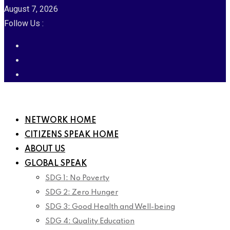
August 7, 2026
Follow Us :
NETWORK HOME
CITIZENS SPEAK HOME
ABOUT US
GLOBAL SPEAK
SDG 1: No Poverty
SDG 2: Zero Hunger
SDG 3: Good Health and Well-being
SDG 4: Quality Education