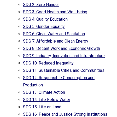
SDG 2: Zero Hunger
SDG 3: Good Health and Well-being
SDG 4: Quality Education
SDG 5: Gender Equality
SDG 6: Clean Water and Sanitation
SDG 7: Affordable and Clean Energy
SDG 8: Decent Work and Economic Growth
SDG 9: Industry, Innovation and Infrastructure
SDG 10: Reduced Inequality
SDG 11: Sustainable Cities and Communities
SDG 12: Responsible Consumption and
Production
SDG 13: Climate Action
SDG 14: Life Below Water
SDG 15: Life on Land
SDG 16: Peace and Justice Strong Institutions