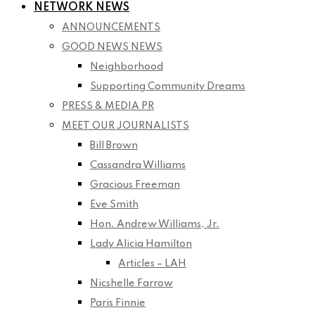
NETWORK NEWS
ANNOUNCEMENTS
GOOD NEWS NEWS
Neighborhood
Supporting Community Dreams
PRESS & MEDIA PR
MEET OUR JOURNALISTS
Bill Brown
Cassandra Williams
Gracious Freeman
Eve Smith
Hon. Andrew Williams, Jr.
Lady Alicia Hamilton
Articles – LAH
Nicshelle Farrow
Paris Finnie