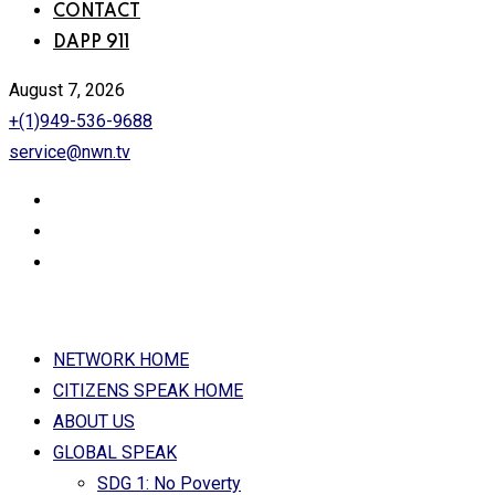
CONTACT
DAPP 911
August 7, 2026
+(1)949-536-9688
service@nwn.tv
NETWORK HOME
CITIZENS SPEAK HOME
ABOUT US
GLOBAL SPEAK
SDG 1: No Poverty