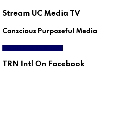
Stream UC Media TV
Conscious Purposeful Media
WATCH LIVE & ON DEMAND
TRN Intl On Facebook