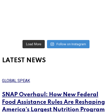
Load More
Follow on Instagram
LATEST NEWS
GLOBAL SPEAK
SNAP Overhaul: How New Federal
Food Assistance Rules Are Reshaping
America’s Largest Nutrition Program