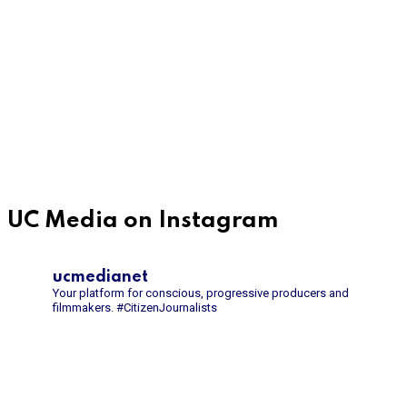
UC Media on Instagram
ucmedianet
Your platform for conscious, progressive producers and
filmmakers.
#CitizenJournalists