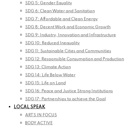
SDG 5: Gender Equality
SDG 6: Clean Water and Sanitation
SDG 7: Affordable and Clean Energy
SDG 8: Decent Work and Economic Growth
SDG 9: Industry, Innovation and Infrastructure
SDG 10: Reduced Inequality
SDG 11: Sustainable Cities and Communities
SDG 12: Responsible Consumption and Production
SDG 13: Climate Action
SDG 14: Life Below Water
SDG 15: Life on Land
SDG 16: Peace and Justice Strong Institutions
SDG 17: Partnerships to achieve the Goal
LOCAL SPEAK
ARTS IN FOCUS
BODY ACTIVE