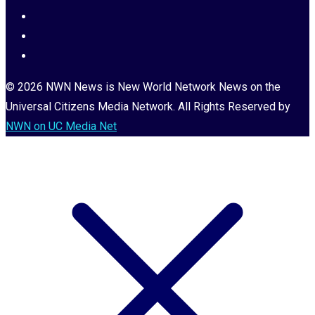
© 2026 NWN News is New World Network News on the
Universal Citizens Media Network. All Rights Reserved by
NWN on UC Media Net