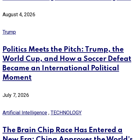
August 4, 2026
Trump
Politics Meets the Pitch: Trump, the
World Cup, and How a Soccer Defeat
Became an International Political
Moment
July 7, 2026
Artificial Intelligence
,
TECHNOLOGY
The Brain Chip Race Has Entered a
New Era: China Approves the World’s