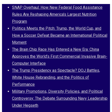
Skip
SNAP Overhaul: How New Federal Food Assistance
to
Rules Are Reshaping America’s Largest Nutrition
content
Program
Politics Meets the Pitch: Trump, the World Cup, and
How a Soccer Defeat Became an International Political
Moment
The Brain Chip Race Has Entered a New Era: China
Approves the World’s First Commercial Invasive Brain-
Computer Interface
The Trump Presidency as Spectacle? DOJ Battles,
White House Rebranding, and the Politics of
Performance
Military Promotions, Diversity Policies, and Political
Controversy: The Debate Surrounding Navy Leadership
Under Hegseth