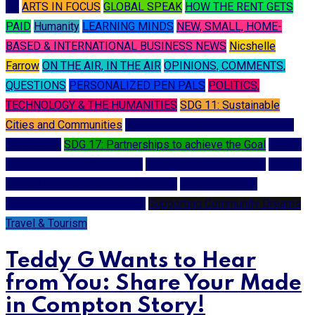
A I
ARTS IN FOCUS
GLOBAL SPEAK
HOW THE RENT GETS
PAID
Humanity
LEARNING MINDS
NEW, SMALL, HOME-
BASED & INTERNATIONAL BUSINESS NEWS
Nicshelle
Farrow
ON THE AIR, IN THE AIR
OPINIONS, COMMENTS,
QUESTIONS
PERSONALIZED PEN PALS
POLITICS,
TECHNOLOGY & THE HUMANITIES
SDG 11: Sustainable
Cities and Communities
SDG 16: Peace and Justice Strong
Institutions
SDG 17: Partnerships to achieve the Goal
SDG 3:
Good Health and Well-being
SDG 4: Quality Education
SDG 8:
Decent Work and Economic Growth
SDG 9: Industry,
Innovation and Infrastructure
Supporting Community Dreams
Travel & Tourism
Teddy G Wants to Hear
from You: Share Your Made
in Compton Story!