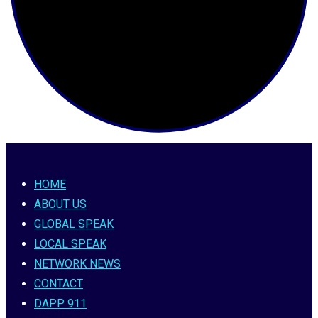
HOME
ABOUT US
GLOBAL SPEAK
LOCAL SPEAK
NETWORK NEWS
CONTACT
DAPP 911